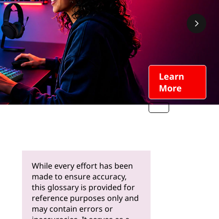
Learn
More
While every effort has been
made to ensure accuracy,
this glossary is provided for
reference purposes only and
may contain errors or