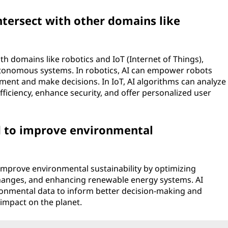
ersect with other domains like
th domains like robotics and IoT (Internet of Things),
utonomous systems. In robotics, AI can empower robots
onment and make decisions. In IoT, AI algorithms can analyze
ficiency, enhance security, and offer personalized user
 to improve environmental
improve environmental sustainability by optimizing
hanges, and enhancing renewable energy systems. AI
onmental data to inform better decision-making and
impact on the planet.