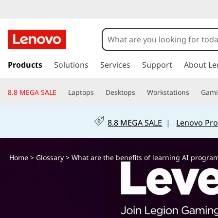
W
h
a
s
k
Products
Solutions
Services
Support
About Le
t
i
p
a
8.8 MEGA SALE
Laptops
Desktops
Workstations
Gam
t
o
r
m
8.8 MEGA SALE
|
Lenovo Pro
a
e
i
n
t
Home
>
Glossary
> What are the benefits of learning AI progr
c
o
h
n
t
e
e
n