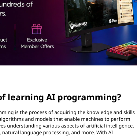
 of learning AI programming?
ramming is the process of acquiring the knowledge and skills
 algorithms and models that enable machines to perform
lves understanding various aspects of artificial intelligence,
, natural language processing, and more. With AI