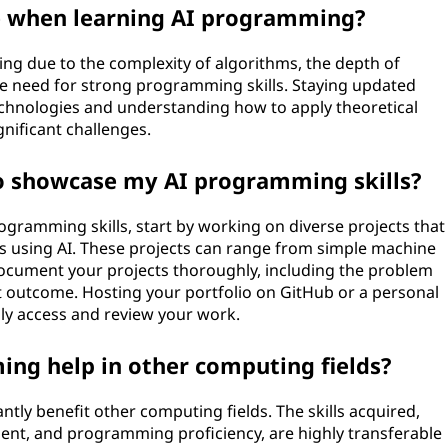
e when learning AI programming?
ng due to the complexity of algorithms, the depth of
e need for strong programming skills. Staying updated
echnologies and understanding how to apply theoretical
gnificant challenges.
to showcase my AI programming skills?
ogramming skills, start by working on diverse projects that
s using AI. These projects can range from simple machine
ocument your projects thoroughly, including the problem
t outcome. Hosting your portfolio on GitHub or a personal
ily access and review your work.
ing help in other computing fields?
ntly benefit other computing fields. The skills acquired,
ent, and programming proficiency, are highly transferable