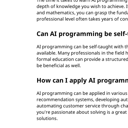
The time it takes to learn AI programming
depth of knowledge you wish to achieve. I
and mathematics, you can grasp the funda
professional level often takes years of co
Can AI programming be self-
AI programming can be self-taught with th
available. Many professionals in the field
formal education can provide a structured
be beneficial as well.
How can I apply AI programm
AI programming can be applied in various 
recommendation systems, developing auto
automating customer service through chat
you're passionate about solving is a great 
solutions.