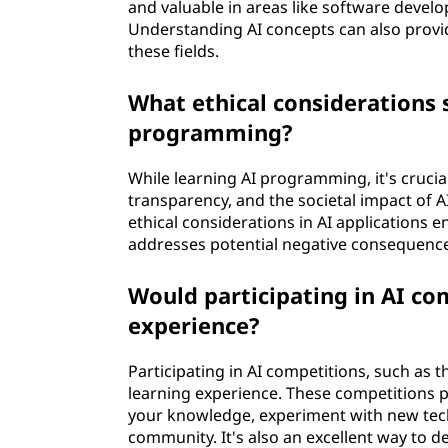
and valuable in areas like software devel
Understanding AI concepts can also provid
these fields.
What ethical considerations 
programming?
While learning AI programming, it's crucial
transparency, and the societal impact of A
ethical considerations in AI applications 
addresses potential negative consequenc
Would participating in AI c
experience?
Participating in AI competitions, such as
learning experience. These competitions p
your knowledge, experiment with new techn
community. It's also an excellent way to d