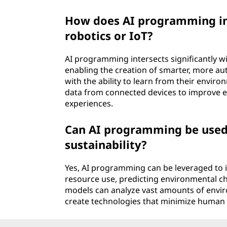
How does AI programming int
robotics or IoT?
AI programming intersects significantly wi
enabling the creation of smarter, more a
with the ability to learn from their envir
data from connected devices to improve ef
experiences.
Can AI programming be used
sustainability?
Yes, AI programming can be leveraged to 
resource use, predicting environmental c
models can analyze vast amounts of envir
create technologies that minimize human 