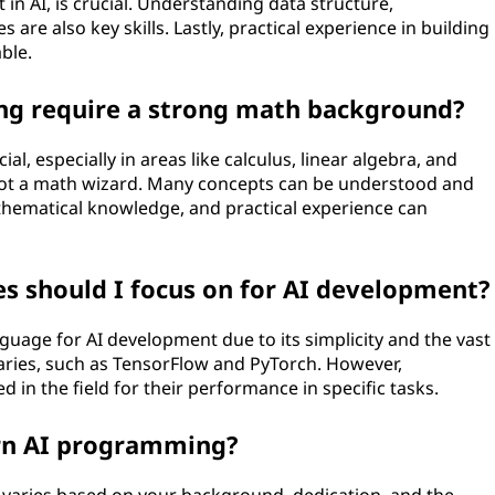
in AI, is crucial. Understanding data structure,
are also key skills. Lastly, practical experience in building
ble.
ng require a strong math background?
l, especially in areas like calculus, linear algebra, and
e not a math wizard. Many concepts can be understood and
mathematical knowledge, and practical experience can
 should I focus on for AI development?
guage for AI development due to its simplicity and the vast
braries, such as TensorFlow and PyTorch. However,
d in the field for their performance in specific tasks.
arn AI programming?