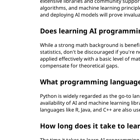
r
extensive libraries and community support 
algorithms, and machine learning principles 
o
and deploying AI models will prove invalua
g
Does learning AI programmi
r
While a strong math background is beneficia
statistics, don't be discouraged if you'r
a
applied effectively with a basic level of 
compensate for theoretical gaps.
m
What programming languages
m
i
Python is widely regarded as the go-to lan
availability of AI and machine learning li
n
languages like R, Java, and C++ are also use
g
How long does it take to le
?