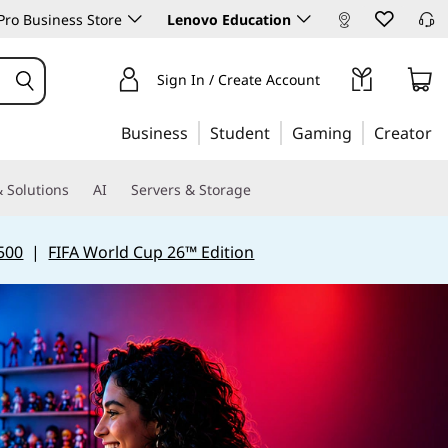
ro Business Store
Lenovo Education
Sign In / Create Account
Business
Student
Gaming
Creator
 Solutions
AI
Servers & Storage
500
|
FIFA World Cup 26™ Edition