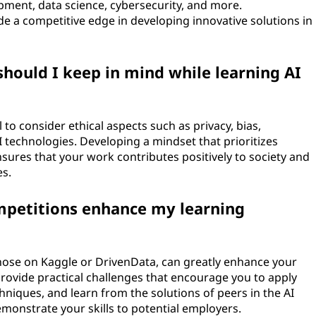
opment, data science, cybersecurity, and more.
e a competitive edge in developing innovative solutions in
should I keep in mind while learning AI
 to consider ethical aspects such as privacy, bias,
I technologies. Developing a mindset that prioritizes
ensures that your work contributes positively to society and
es.
ompetitions enhance my learning
 those on Kaggle or DrivenData, can greatly enhance your
rovide practical challenges that encourage you to apply
iques, and learn from the solutions of peers in the AI
emonstrate your skills to potential employers.