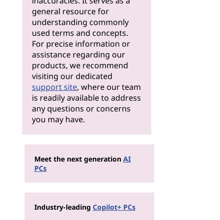
inaccuracies. It serves as a
general resource for
understanding commonly
used terms and concepts.
For precise information or
assistance regarding our
products, we recommend
visiting our dedicated
support site
, where our team
is readily available to address
any questions or concerns
you may have.
Meet the next generation
AI
PCs
Industry-leading
Copilot+ PCs