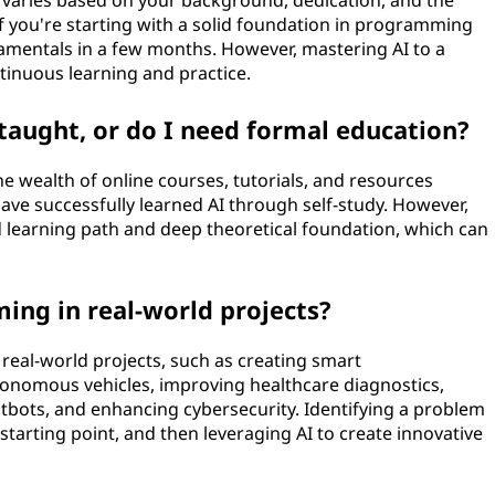
 varies based on your background, dedication, and the
f you're starting with a solid foundation in programming
mentals in a few months. However, mastering AI to a
ntinuous learning and practice.
taught, or do I need formal education?
e wealth of online courses, tutorials, and resources
 have successfully learned AI through self-study. However,
 learning path and deep theoretical foundation, which can
ing in real-world projects?
real-world projects, such as creating smart
nomous vehicles, improving healthcare diagnostics,
bots, and enhancing cybersecurity. Identifying a problem
starting point, and then leveraging AI to create innovative