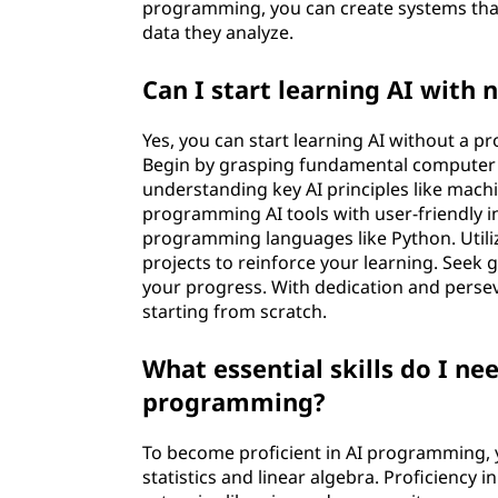
programming, you can create systems tha
e
data they analyze.
a
Can I start learning AI wit
r
Yes, you can start learning AI without a 
n
Begin by grasping fundamental computer 
understanding key AI principles like mach
i
programming AI tools with user-friendly in
programming languages like Python. Utili
n
projects to reinforce your learning. See
your progress. With dedication and perseve
g
starting from scratch.
A
What essential skills do I ne
programming?
I
p
To become proficient in AI programming, y
statistics and linear algebra. Proficiency 