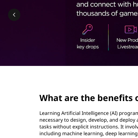
b
t
e
n
e
f
i
t
page hero 2/3
s
What are the benefits
o
Learning Artificial Intelligence (AI) prog
f
necessary to design, develop, and deploy
tasks without explicit instructions. It invo
l
including machine learning, deep learning