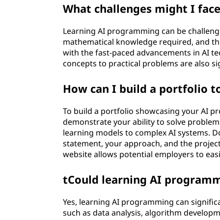
What challenges might I fac
Learning AI programming can be challengi
mathematical knowledge required, and th
with the fast-paced advancements in AI t
concepts to practical problems are also si
How can I build a portfolio 
To build a portfolio showcasing your AI pr
demonstrate your ability to solve problem
learning models to complex AI systems. D
statement, your approach, and the projec
website allows potential employers to eas
tCould learning AI programm
Yes, learning AI programming can significa
such as data analysis, algorithm developm