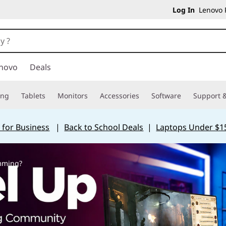
Log In
Lenovo P
novo
Deals
ing
Tablets
Monitors
Accessories
Software
Support &
 for Business
|
Back to School Deals
|
Laptops Under $1
amming?