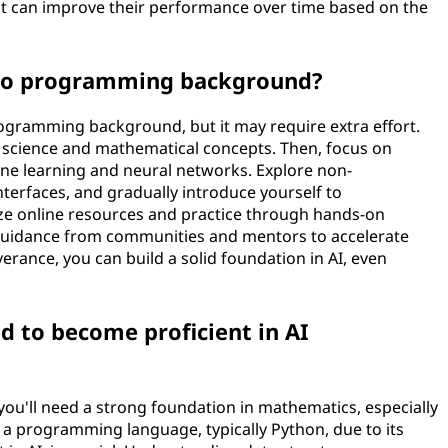
t can improve their performance over time based on the
h no programming background?
programming background, but it may require extra effort.
science and mathematical concepts. Then, focus on
ine learning and neural networks. Explore non-
terfaces, and gradually introduce yourself to
ze online resources and practice through hands-on
k guidance from communities and mentors to accelerate
rance, you can build a solid foundation in AI, even
ed to become proficient in AI
ou'll need a strong foundation in mathematics, especially
in a programming language, typically Python, due to its