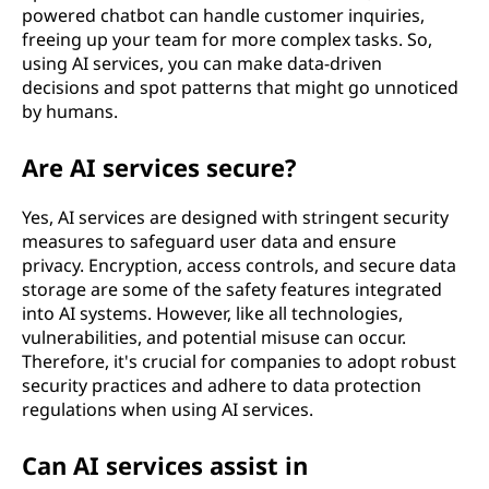
powered chatbot can handle customer inquiries,
freeing up your team for more complex tasks. So,
using AI services, you can make data-driven
decisions and spot patterns that might go unnoticed
by humans.
Are AI services secure?
Yes, AI services are designed with stringent security
measures to safeguard user data and ensure
privacy. Encryption, access controls, and secure data
storage are some of the safety features integrated
into AI systems. However, like all technologies,
vulnerabilities, and potential misuse can occur.
Therefore, it's crucial for companies to adopt robust
security practices and adhere to data protection
regulations when using AI services.
Can AI services assist in