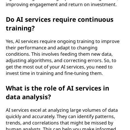
improving engagement and return on investment.
Do AI services require continuous
training?
Yes, AI services require ongoing training to improve
their performance and adapt to changing
conditions. This involves feeding them new data,
adjusting algorithms, and correcting errors. So, to
get the most out of your AI services, you need to
invest time in training and fine-tuning them.
What is the role of AI services in
data analysis?
AI services excel at analyzing large volumes of data
quickly and accurately. They can identify patterns,
trends, and correlations that might be missed by
human analysts. This can help you make informed