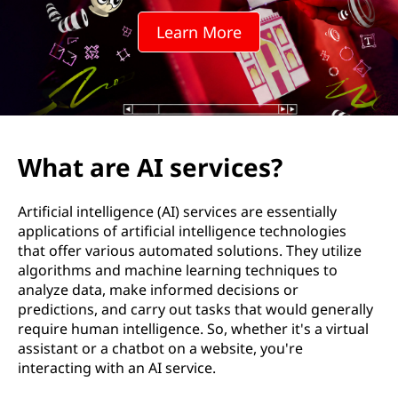
e
Learn More
r
v
i
c
What are AI services?
e
Artificial intelligence (AI) services are essentially
s
applications of artificial intelligence technologies
that offer various automated solutions. They utilize
?
algorithms and machine learning techniques to
analyze data, make informed decisions or
predictions, and carry out tasks that would generally
require human intelligence. So, whether it's a virtual
assistant or a chatbot on a website, you're
interacting with an AI service.