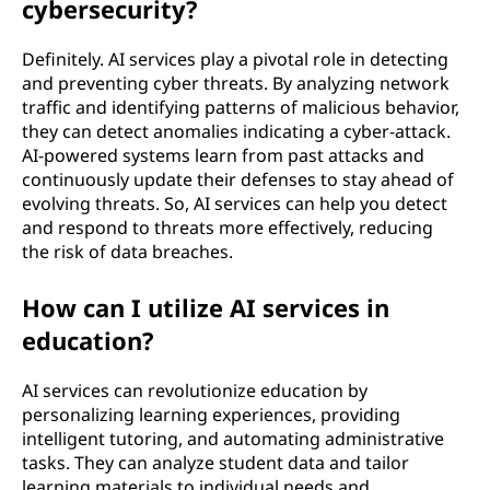
cybersecurity?
Definitely. AI services play a pivotal role in detecting
and preventing cyber threats. By analyzing network
traffic and identifying patterns of malicious behavior,
they can detect anomalies indicating a cyber-attack.
AI-powered systems learn from past attacks and
continuously update their defenses to stay ahead of
evolving threats. So, AI services can help you detect
and respond to threats more effectively, reducing
the risk of data breaches.
How can I utilize AI services in
education?
AI services can revolutionize education by
personalizing learning experiences, providing
intelligent tutoring, and automating administrative
tasks. They can analyze student data and tailor
learning materials to individual needs and