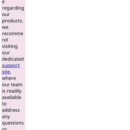
e
regarding
our
products,
we
recomme
nd
visiting
our
dedicated
support
site
,
where
our team
is readily
available
to
address
any
questions
or