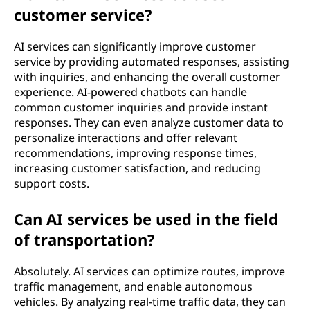
customer service?
AI services can significantly improve customer
service by providing automated responses, assisting
with inquiries, and enhancing the overall customer
experience. AI-powered chatbots can handle
common customer inquiries and provide instant
responses. They can even analyze customer data to
personalize interactions and offer relevant
recommendations, improving response times,
increasing customer satisfaction, and reducing
support costs.
Can AI services be used in the field
of transportation?
Absolutely. AI services can optimize routes, improve
traffic management, and enable autonomous
vehicles. By analyzing real-time traffic data, they can