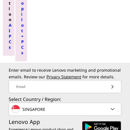
t
o
i
p
o
i
n
l
A
o
I
t
P
+
C
P
s
C
s
Enter email to receive Lenovo marketing and promotional
emails. Review our
Privacy Statement
for more details.
Email
Select Country / Region:
SINGAPORE
Lenovo App
Experience Lenovo product shop and