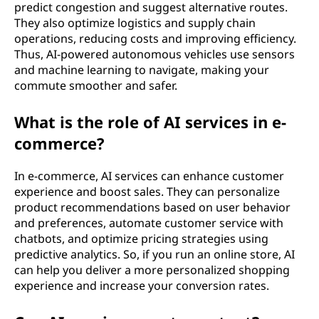
predict congestion and suggest alternative routes.
They also optimize logistics and supply chain
operations, reducing costs and improving efficiency.
Thus, AI-powered autonomous vehicles use sensors
and machine learning to navigate, making your
commute smoother and safer.
What is the role of AI services in e-
commerce?
In e-commerce, AI services can enhance customer
experience and boost sales. They can personalize
product recommendations based on user behavior
and preferences, automate customer service with
chatbots, and optimize pricing strategies using
predictive analytics. So, if you run an online store, AI
can help you deliver a more personalized shopping
experience and increase your conversion rates.