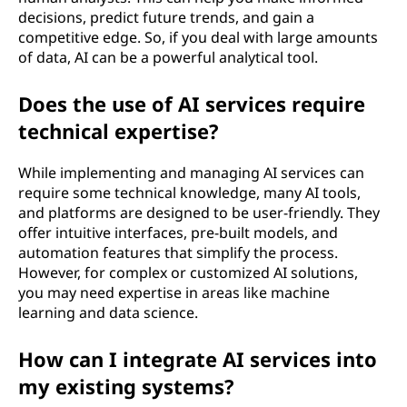
decisions, predict future trends, and gain a
competitive edge. So, if you deal with large amounts
of data, AI can be a powerful analytical tool.
Does the use of AI services require
technical expertise?
While implementing and managing AI services can
require some technical knowledge, many AI tools,
and platforms are designed to be user-friendly. They
offer intuitive interfaces, pre-built models, and
automation features that simplify the process.
However, for complex or customized AI solutions,
you may need expertise in areas like machine
learning and data science.
How can I integrate AI services into
my existing systems?