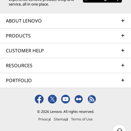
service, all in one place.
ABOUT LENOVO
PRODUCTS
CUSTOMER HELP
RESOURCES
PORTFOLIO
© 2026 Lenovo. All rights reserved.
Privacy
Sitemap
Terms of Use