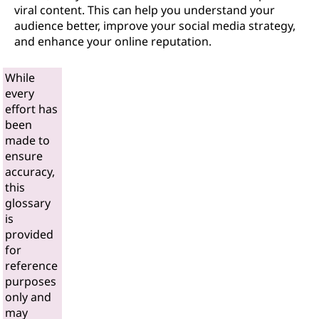
viral content. This can help you understand your
audience better, improve your social media strategy,
and enhance your online reputation.
While
every
effort has
been
made to
ensure
accuracy,
this
glossary
is
provided
for
reference
purposes
only and
may