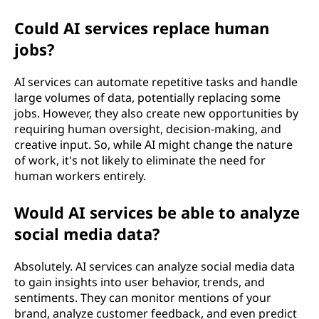
Could AI services replace human
jobs?
AI services can automate repetitive tasks and handle
large volumes of data, potentially replacing some
jobs. However, they also create new opportunities by
requiring human oversight, decision-making, and
creative input. So, while AI might change the nature
of work, it's not likely to eliminate the need for
human workers entirely.
Would AI services be able to analyze
social media data?
Absolutely. AI services can analyze social media data
to gain insights into user behavior, trends, and
sentiments. They can monitor mentions of your
brand, analyze customer feedback, and even predict