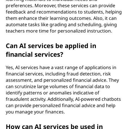
preferences. Moreover, these services can provide
feedback and recommendations to students, helping
them enhance their learning outcomes. Also, it can
automate tasks like grading and scheduling, giving
teachers more time for personalized instruction.
Can AI services be applied in
financial services?
Yes, AI services have a vast range of applications in
financial services, including fraud detection, risk
assessment, and personalized financial advice. They
can scrutinize large volumes of financial data to
identify patterns or anomalies indicative of
fraudulent activity. Additionally, AI-powered chatbots
can provide personalized financial advice and help
you manage your finances.
How can AI services be used in