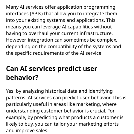
Many AI services offer application programming
interfaces (APIs) that allow you to integrate them
into your existing systems and applications. This
means you can leverage AI capabilities without
having to overhaul your current infrastructure.
However, integration can sometimes be complex,
depending on the compatibility of the systems and
the specific requirements of the AI service.
Can AI services predict user
behavior?
Yes, by analyzing historical data and identifying
patterns, AI services can predict user behavior. This is
particularly useful in areas like marketing, where
understanding customer behavior is crucial. For
example, by predicting what products a customer is
likely to buy, you can tailor your marketing efforts
and improve sales.