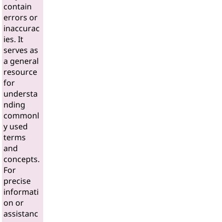
contain
errors or
inaccurac
ies. It
serves as
a general
resource
for
understa
nding
commonl
y used
terms
and
concepts.
For
precise
informati
on or
assistanc