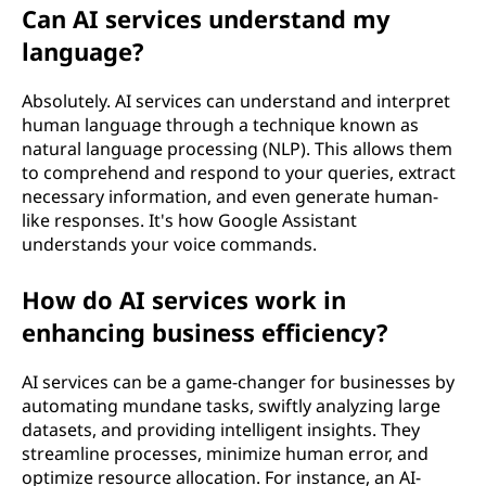
Can AI services understand my
language?
Absolutely. AI services can understand and interpret
human language through a technique known as
natural language processing (NLP). This allows them
to comprehend and respond to your queries, extract
necessary information, and even generate human-
like responses. It's how Google Assistant
understands your voice commands.
How do AI services work in
enhancing business efficiency?
AI services can be a game-changer for businesses by
automating mundane tasks, swiftly analyzing large
datasets, and providing intelligent insights. They
streamline processes, minimize human error, and
optimize resource allocation. For instance, an AI-