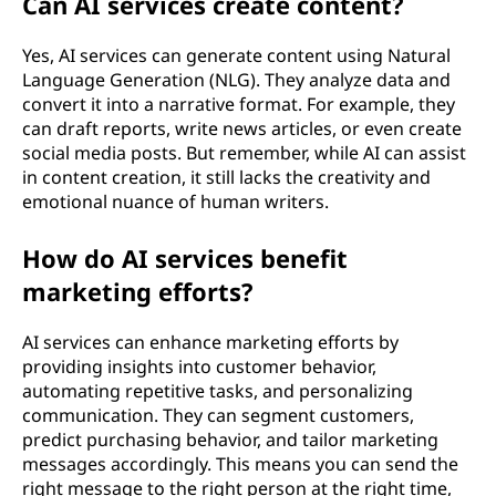
Can AI services create content?
Yes, AI services can generate content using Natural
Language Generation (NLG). They analyze data and
convert it into a narrative format. For example, they
can draft reports, write news articles, or even create
social media posts. But remember, while AI can assist
in content creation, it still lacks the creativity and
emotional nuance of human writers.
How do AI services benefit
marketing efforts?
AI services can enhance marketing efforts by
providing insights into customer behavior,
automating repetitive tasks, and personalizing
communication. They can segment customers,
predict purchasing behavior, and tailor marketing
messages accordingly. This means you can send the
right message to the right person at the right time,