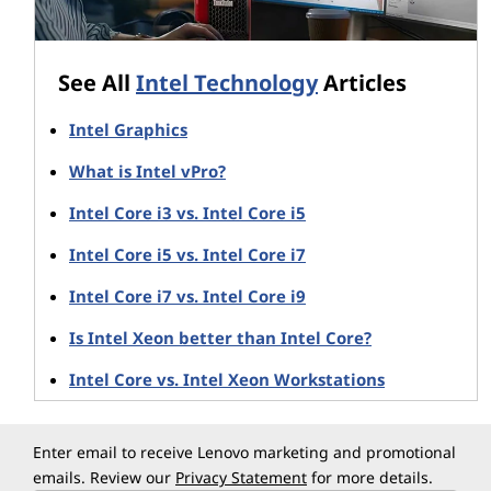
systems that include both a small SSD (for boot-
up) and a larger HDD for mass storage
Accelerates both initial system boot and
See All
Intel Technology
Articles
software launch times – it can even pre-fetch
email or page content from favorite websites
Intel Graphics
Speeds access to specific data within large
volumes (gamers with 4 TB drives don't want to
What is Intel vPro?
waste time waiting for their 5-10 GB game data
to be located)
Intel Core i3 vs. Intel Core i5
Intel Core i5 vs. Intel Core i7
Plus, because Optane adapts to how you use your
system, it learns which programs you use most often
Intel Core i7 vs. Intel Core i9
and, essentially, positions their launch data at the front
Is Intel Xeon better than Intel Core?
of the queue.
Intel Core vs. Intel Xeon Workstations
3D XPoint and Optane memory
Optane memory is based on 3D XPoint technology
Enter email to receive Lenovo marketing and promotional
jointly developed by Intel and Micron. 3D XPoint
emails. Review our
Privacy Statement
for more details.