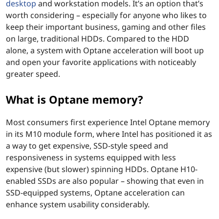
desktop
and workstation models. It’s an option that’s
worth considering – especially for anyone who likes to
keep their important business, gaming and other files
on large, traditional HDDs. Compared to the HDD
alone, a system with Optane acceleration will boot up
and open your favorite applications with noticeably
greater speed.
What is Optane memory?
Most consumers first experience Intel Optane memory
in its M10 module form, where Intel has positioned it as
a way to get expensive, SSD-style speed and
responsiveness in systems equipped with less
expensive (but slower) spinning HDDs. Optane H10-
enabled SSDs are also popular – showing that even in
SSD-equipped systems, Optane acceleration can
enhance system usability considerably.