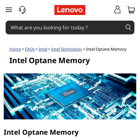
I
skip to main content
n
t
e
Home
>
FAQs
>
Intel
>
Intel Technology
> Intel Optane Memory
l
Intel Optane Memory
O
p
t
a
n
Intel Optane Memory