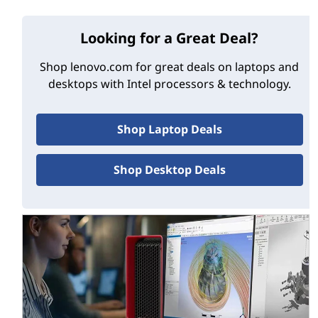
later and require special, M.2-slotted motherboards
capable of hosting the Optane chip. And while Optane
has benefits for systems equipped with SSDs, its
Looking for a Great Deal?
acceleration capabilities will be most noticeable to
Shop lenovo.com for great deals on laptops and
users of old-style spinning HDDs.
desktops with Intel processors & technology.
Optane memory advantages
Shop Laptop Deals
Optane memory's biggest advantage is probably its
non-volatility, meaning its data doesn't disappear when
the system powers down, as is the case with traditional
Shop Desktop Deals
DRAM. This makes Optane ideal for accelerating the
boot process, since system launch data can be held in
the Optane module and be ready as soon as you press
the Power button.
High-level benefits of Optane memory:
Provides cheaper alternative to dual-drive