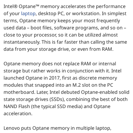
e
Intel® Optane™ memory accelerates the performance
M
of your
laptop
, desktop PC, or workstation. In simplest
terms, Optane memory keeps your most frequently
e
used data – boot files, software programs, and so on –
close to your processor, so it can be utilized almost
m
instantaneously. This is far faster than calling the same
o
data from your storage drive, or even from RAM.
r
Optane memory does not replace RAM or internal
storage but rather works in conjunction with it. Intel
y
launched Optane in 2017, first as discrete memory
modules that snapped into an M.2 slot on the PC
motherboard. Later, Intel debuted Optane-enabled solid
state storage drives (SSDs), combining the best of both
NAND Flash (the typical SSD media) and Optane
acceleration.
Lenovo puts Optane memory in multiple laptop,