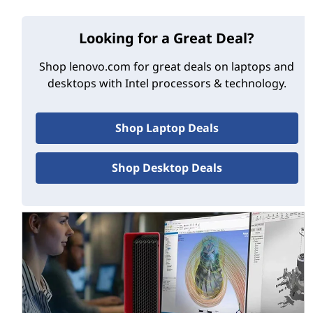
®
Intel
Core™ processor brand dropped the “i,”
too, becoming simply Core 3, Core 5, etc.
Looking for a Great Deal?
Streamlined selection—
Intel has consolidated
its mobile processor line-up, too. Going forward,
Shop lenovo.com for great deals on laptops and
the Intel Core brand will offer Core 3, Core 5 and
desktops with Intel processors & technology.
Core 7 chips, but not Core 9 ones. The Intel Core
Ultra brand, meanwhile, will offer only Core Ultra
5, Core Ultra 7 and Core Ultra 9 models.
Shop Laptop Deals
No ‘generation’ number
—The new Core Ultra
chips are not referred-to by generation, at least
Shop Desktop Deals
initially. While the hugely popular Intel Core line
will soon be up to “14th gen” and higher, Intel
Core Ultra chips are so unique they get their
own, new name.
So if you’re looking for an Intel-powered PC, you have a
choice: the mainstream Intel Core brand and the
premium Intel Core Ultra brand—the latest and
greatest.