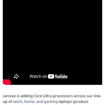
e
P
r
o
c
e
s
s
o
r
Lenovo is adding Core Ultra processors across our line-
up of
work, home, and gaming
laptops (product