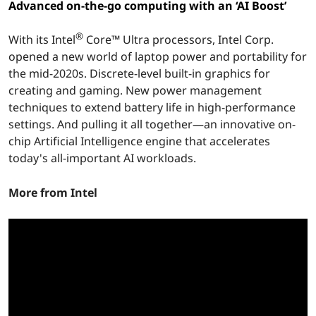
™
Advanced on-the-go computing with an ‘AI Boost’
U
®
With its Intel
Core™ Ultra processors, Intel Corp.
l
opened a new world of laptop power and portability for
the mid-2020s. Discrete-level built-in graphics for
t
creating and gaming. New power management
techniques to extend battery life in high-performance
r
settings. And pulling it all together—an innovative on-
chip Artificial Intelligence engine that accelerates
a
today's all-important AI workloads.
M
More from Intel
o
b
i
l