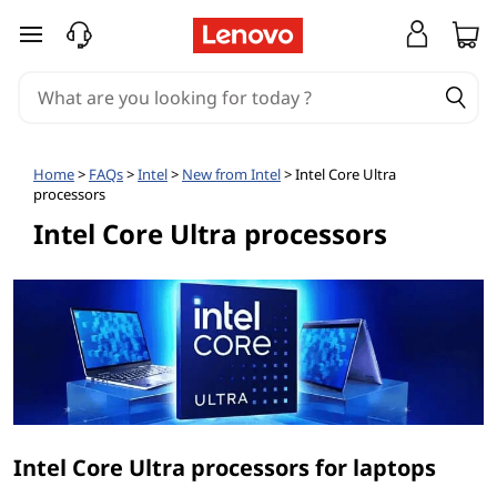
I
skip to main content
n
t
e
Home
>
FAQs
>
Intel
>
New from Intel
> Intel Core Ultra
processors
l
Intel Core Ultra processors
®
C
o
r
e
Intel Core Ultra processors for laptops