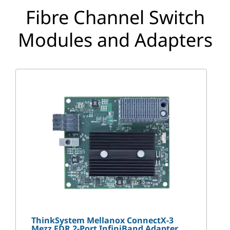
p
Fibre Channel Switch
t
Modules and Adapters
i
o
n
s
ThinkSystem Mellanox ConnectX-3
Mezz FDR 2-Port InfiniBand Adapter