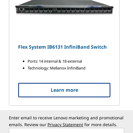
Flex System IB6131 InfiniBand Switch
Ports: 14 internal & 18 external
Technology: Mellanox InfiniBand
Learn more
Enter email to receive Lenovo marketing and promotional
emails. Review our
Privacy Statement
for more details.