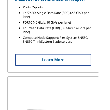
Ports: 2-ports
1X/2X/4X Single Data Rate (SDR) (2.5 Gb/s per
lane)
FDR10 (40 Gb/s, 10 Gb/s per lane)
Fourteen Data Rate (FDR) (56 Gb/s, 14 Gb/s per
lane)
Compute Node Support: Flex System SN550,
SN850 ThinkSystem Blade servers
Learn More