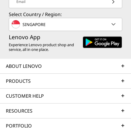
Email
Select Country / Region:
SINGAPORE
Lenovo App
Experience Lenovo product shop and
service, all in one place.
ABOUT LENOVO
PRODUCTS
CUSTOMER HELP
RESOURCES
PORTFOLIO