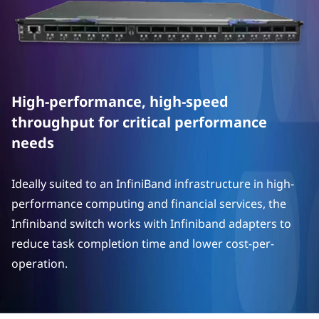
N
e
t
w
High-performance, high-speed
o
throughput for critical performance
needs
r
k
Ideally suited to an InfiniBand infrastructure in high-
performance computing and financial services, the
i
Infiniband switch works with Infiniband adapters to
n
reduce task completion time and lower cost-per-
operation.
g
O