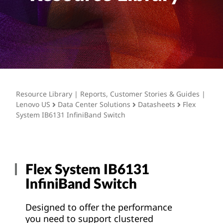
t
Resource Library | Reports, Customer Stories & Guides |
Lenovo US
Data Center Solutions
Datasheets
Flex
System IB6131 InfiniBand Switch
Flex System IB6131
InfiniBand Switch
Designed to offer the performance
you need to support clustered