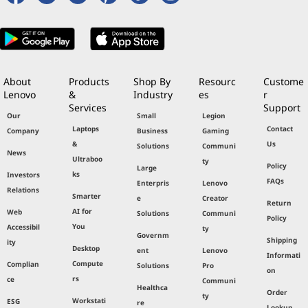
About
Products
Shop By
Resourc
Custome
Lenovo
&
Industry
es
r
Services
Support
Our
Small
Legion
Laptops
Contact
Company
Business
Gaming
&
Us
Solutions
Communi
News
Ultraboo
ty
Policy
Large
ks
Investors
FAQs
Enterpris
Lenovo
Relations
Smarter
e
Creator
Return
AI for
Web
Solutions
Communi
Policy
You
Accessibil
ty
Governm
Shipping
ity
Desktop
ent
Lenovo
Informati
Compute
Complian
Solutions
Pro
on
rs
ce
Communi
Healthca
Order
ty
Workstati
ESG
re
Lookup