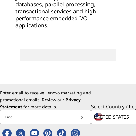
databases, parallel processing,
transactional services and high-
performance embedded I/O
applications.
Enter email to receive Lenovo marketing and
promotional emails. Review our
Privacy
Select Country / Re
Statement
for more details.
Email