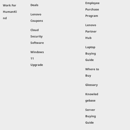
Employee
Deals
Work For
Purchase
HumanKi
Lenovo
Program
nd
Coupons
Lenovo
Cloud
Partner
Security
Hub
Software
Laptop
Windows
Buying
11
Guide
Upgrade
Where to
Buy
Glossary
Knowled
gebase
Server
Buying
Guide