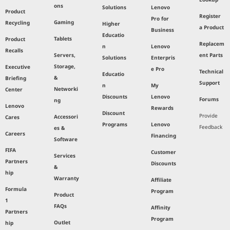
ons
Solutions
Lenovo
Product
Register
Pro for
Gaming
Recycling
Higher
a Product
Business
Educatio
Tablets
Product
Replacem
n
Lenovo
Recalls
Servers,
ent Parts
Solutions
Enterpris
Storage,
Executive
e Pro
Technical
Educatio
&
Briefing
Support
n
My
Networki
Center
Discounts
Lenovo
Forums
ng
Lenovo
Rewards
Discount
Provide
Accessori
Cares
Programs
Lenovo
Feedback
es &
Careers
Financing
Software
FIFA
Customer
Services
Partners
Discounts
&
hip
Warranty
Affiliate
Formula
Program
Product
1
FAQs
Affinity
Partners
Program
Outlet
hip