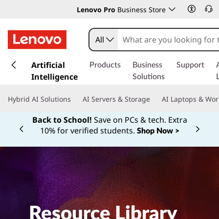
Lenovo Pro
Business Store
All
s
k
Artificial
Products
Business
Support
i
Intelligence
Solutions
p
t
Hybrid AI Solutions
AI Servers & Storage
AI Laptops & Wor
o
m
Back to School!
Save on PCs & tech. Extra
a
10% for verified students.
Shop Now >
Currently displaying item 1 of
i
n
c
o
n
t
e
Resource Library
n