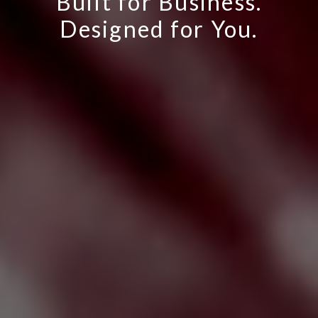
Built for Business.
Designed for You.