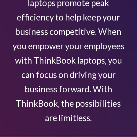
laptops promote peak
efficiency to help keep your
business competitive. When
you empower your employees
with ThinkBook laptops, you
can focus on driving your
business forward. With
ThinkBook, the possibilities
are limitless.