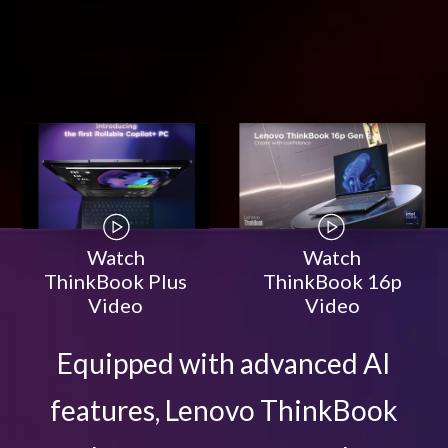
Watch
Watch
ThinkBook Plus
ThinkBook 16p
Video
Video
Equipped with advanced AI
features, Lenovo ThinkBook