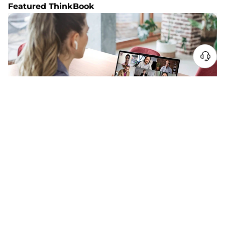
Featured ThinkBook
NEW ARRIVAL
ThinkBook 14 Gen 9 (14″ Intel)
Grow Faster. Work Smarter.
STARTING AT
SG$1,116.12