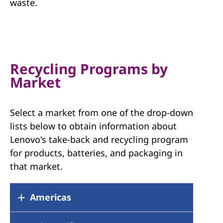
waste.
Recycling Programs by
Market
Select a market from one of the drop-down
lists below to obtain information about
Lenovo's take-back and recycling program
for products, batteries, and packaging in
that market.
Americas