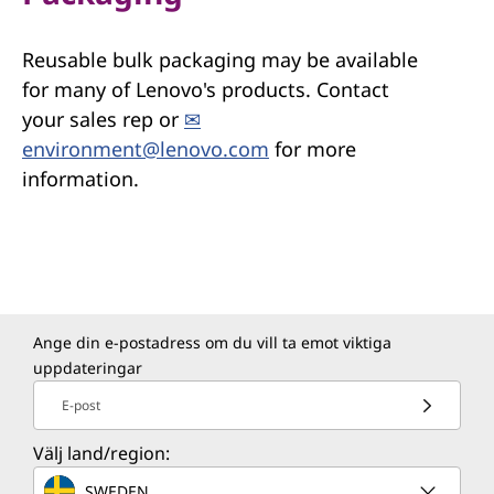
Reusable bulk packaging may be available
for many of Lenovo's products. Contact
your sales rep or
✉
environment@lenovo.com
for more
information.
Ange din e-postadress om du vill ta emot viktiga
uppdateringar
E-post
Välj land/region:
SWEDEN