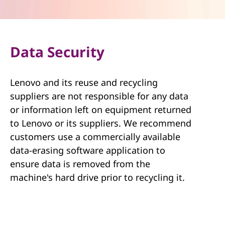
Data Security
Lenovo and its reuse and recycling
suppliers are not responsible for any data
or information left on equipment returned
to Lenovo or its suppliers. We recommend
customers use a commercially available
data-erasing software application to
ensure data is removed from the
machine's hard drive prior to recycling it.