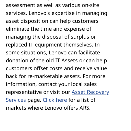
assessment as well as various on-site
Spain
Sweden
services. Lenovo's expertise in managing
Switzerland
Türkiye
asset disposition can help customers
United Kingdom
eliminate the time and expense of
managing the disposal of surplus or
replaced IT equipment themselves. In
some situations, Lenovo can facilitate
donation of the old IT Assets or can help
customers offset costs and receive value
back for re-marketable assets. For more
information, contact your local sales
representative or visit our
Asset Recovery
Services
page.
Click here
for a list of
markets where Lenovo offers ARS.