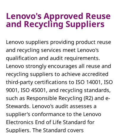
Lenovo's Approved Reuse
and Recycling Suppliers
Lenovo suppliers providing product reuse
and recycling services meet Lenovo's
qualification and audit requirements.
Lenovo strongly encourages all reuse and
recycling suppliers to achieve accredited
third-party certifications to ISO 14001, ISO
9001, ISO 45001, and recycling standards,
such as Responsible Recycling (R2) and e-
Stewards. Lenovo's audit assesses a
supplier's conformance to the Lenovo
Electronics End of Life Standard for
Suppliers. The Standard covers