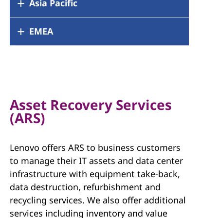
Argentina
Asia Pacific
Brazil
Canada
Chile
Colombia
Mexico
Australia
EMEA
China
Peru
United States
Hong Kong
India
Japan
Korea
Austria
Belgium
Malaysia
New Zealand
Croatia
Czech Republic
Singapore
Taiwan
Denmark
Dubai
Thailand
Finland
France
Asset Recovery Services
Germany
Greece
(ARS)
Hungary
Ireland
Israel
Italy
Lenovo offers ARS to business customers
Latvia
Lithuania
to manage their IT assets and data center
Luxembourg
Netherlands
infrastructure with equipment take-back,
Norway
Poland
data destruction, refurbishment and
Portugal
Romania
recycling services. We also offer additional
Russia
Slovakia
services including inventory and value
Slovenia
South Africa