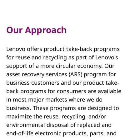
Our Approach
Lenovo offers product take-back programs
for reuse and recycling as part of Lenovo's
support of a more circular economy. Our
asset recovery services (ARS) program for
business customers and our product take-
back programs for consumers are available
in most major markets where we do
business. These programs are designed to
maximize the reuse, recycling, and/or
environmental disposal of replaced and
end-of-life electronic products, parts, and