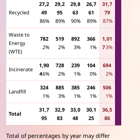
27,2
29,2
29,8
26,7
31,7
Recycled
49
95
63
61
79
86%
89%
90%
89%
87%
Waste to
782
519
892
366
1,01
Energy
2%
2%
3%
1%
7
3%
(WTE)
1,90
728
239
104
694
Incinerate
4
6%
2%
1%
0%
2%
324
885
385
246
506
Landfill
1%
3%
1%
1%
1%
31,7
32,9
33,0
30,1
36,5
Total
95
83
48
25
86
Total of percentages by year may differ