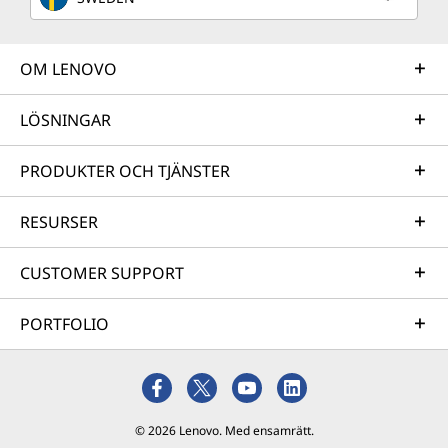
OM LENOVO
LÖSNINGAR
PRODUKTER OCH TJÄNSTER
RESURSER
CUSTOMER SUPPORT
PORTFOLIO
© 2026 Lenovo. Med ensamrätt.