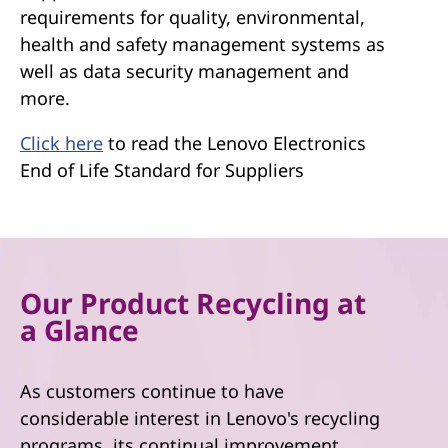
requirements for quality, environmental,
health and safety management systems as
well as data security management and
more.
Click here
to read the Lenovo Electronics
End of Life Standard for Suppliers
Our Product Recycling at
a Glance
As customers continue to have
considerable interest in Lenovo's recycling
programs, its continual improvement