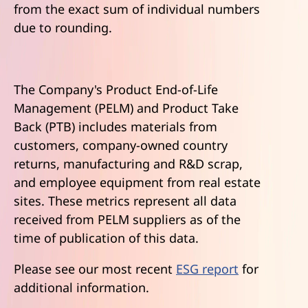
from the exact sum of individual numbers
due to rounding.
The Company's Product End-of-Life
Management (PELM) and Product Take
Back (PTB) includes materials from
customers, company-owned country
returns, manufacturing and R&D scrap,
and employee equipment from real estate
sites. These metrics represent all data
received from PELM suppliers as of the
time of publication of this data.
Please see our most recent
ESG report
for
additional information.