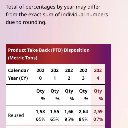
Total of percentages by year may differ
from the exact sum of individual numbers
due to rounding.
Product Take Back (PTB) Disposition
(Metric Tons)
Calendar
202
202
202
202
202
Year (CY)
0
1
2
3
4
Qty
Qty
Qty
Qty
Qty
%
%
%
%
%
1,53
1,55
1,66
2,64
2,59
Reused
6
5%
6
5%
9
5%
8
9%
0
7%