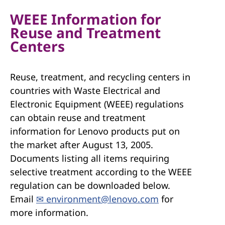
WEEE Information for
Reuse and Treatment
Centers
Reuse, treatment, and recycling centers in
countries with Waste Electrical and
Electronic Equipment (WEEE) regulations
can obtain reuse and treatment
information for Lenovo products put on
the market after August 13, 2005.
Documents listing all items requiring
selective treatment according to the WEEE
regulation can be downloaded below.
Email
✉ environment@lenovo.com
for
more information.