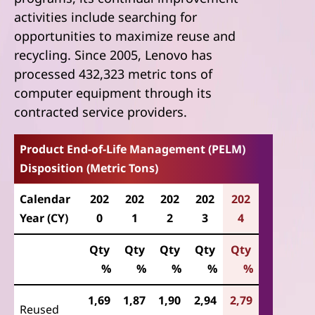
activities include searching for
opportunities to maximize reuse and
recycling. Since 2005, Lenovo has
processed 432,323 metric tons of
computer equipment through its
contracted service providers.
Product End-of-Life Management (PELM)
Disposition (Metric Tons)
Calendar
202
202
202
202
202
Year (CY)
0
1
2
3
4
Qty
Qty
Qty
Qty
Qty
%
%
%
%
%
1,69
1,87
1,90
2,94
2,79
Reused