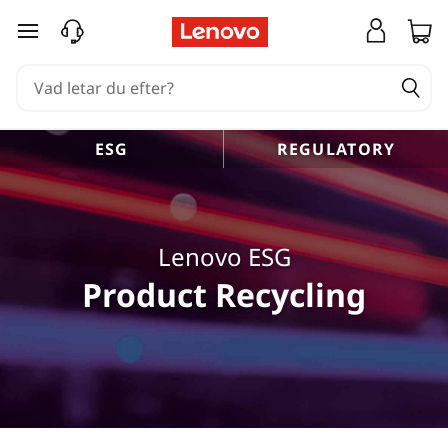
hoppa vidare till huvudinnehållet
ESG
REGULATORY
Lenovo ESG
Product Recycling