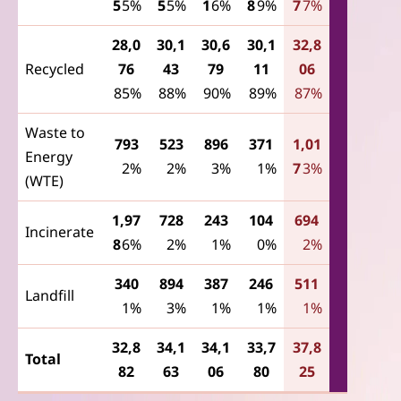
5
5%
5
5%
1
6%
8
9%
7
7%
28,0
30,1
30,6
30,1
32,8
Recycled
76
43
79
11
06
85%
88%
90%
89%
87%
Waste to
793
523
896
371
1,01
Energy
2%
2%
3%
1%
7
3%
(WTE)
1,97
728
243
104
694
Incinerate
8
6%
2%
1%
0%
2%
340
894
387
246
511
Landfill
1%
3%
1%
1%
1%
32,8
34,1
34,1
33,7
37,8
Total
82
63
06
80
25