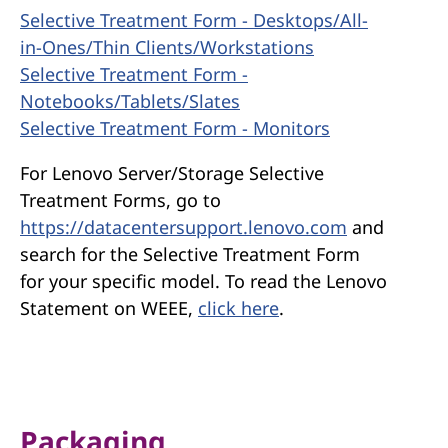
Selective Treatment Form - Desktops/All-
in-Ones/Thin Clients/Workstations
Selective Treatment Form -
Notebooks/Tablets/Slates
Selective Treatment Form - Monitors
For Lenovo Server/Storage Selective
Treatment Forms, go to
https://datacentersupport.lenovo.com
and
search for the Selective Treatment Form
for your specific model. To read the Lenovo
Statement on WEEE,
click here
.
Packaging