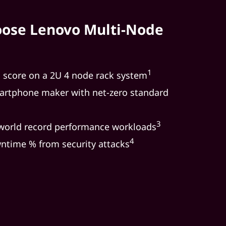
ose Lenovo Multi-Node
1
l score on a 2U 4 node rack system
rtphone maker with net-zero standard
3
 world record performance workloads
4
ntime % from security attacks