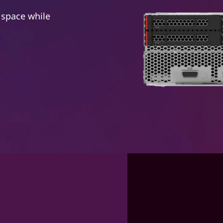
 space while