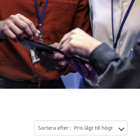
Sortera efter :
Pris lågt till högt