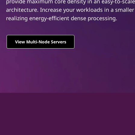
S
provide maximum core density in an easy-to-scale
u
architecture. Increase your workloads in a smaller
e
v
u
realizing energy-efficient dense processing.
r
d
i
v
n
View Multi-Node Servers
n
e
e
h
r
å
l
s
l
e
t