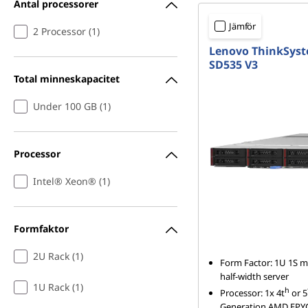
Antal processorer
Jämför
2 Processor (1)
Lenovo ThinkSys
SD535 V3
Total minneskapacitet
Under 100 GB (1)
Processor
Intel® Xeon® (1)
Formfaktor
2U Rack (1)
Form Factor: 1U 1S m
half-width server
1U Rack (1)
h
Processor: 1x 4t
or 5
Generation AMD EPY