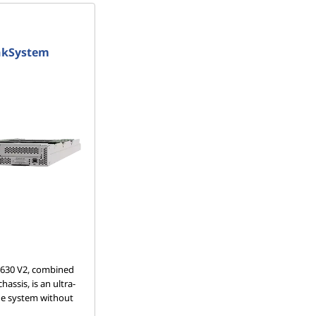
nkSystem
630 V2, combined
assis, is an ultra-
de system without