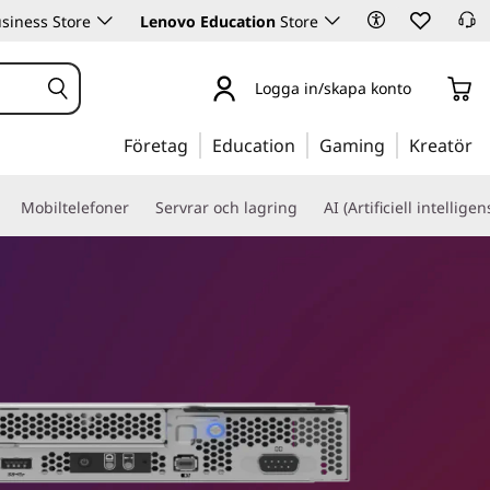
siness Store
Lenovo Education
Store
Logga in/skapa konto
Företag
Education
Gaming
Kreatör
Mobiltelefoner
Servrar och lagring
AI (Artificiell intelligen