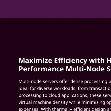
Maximize Efficiency with H
Performance Multi-Node S
Multi-node servers offer dense processing 
ideal for diverse workloads, from transactio
processing to cloud applications, these se
virtual machine density while minimizing o
expenses. With thermally efficient design a