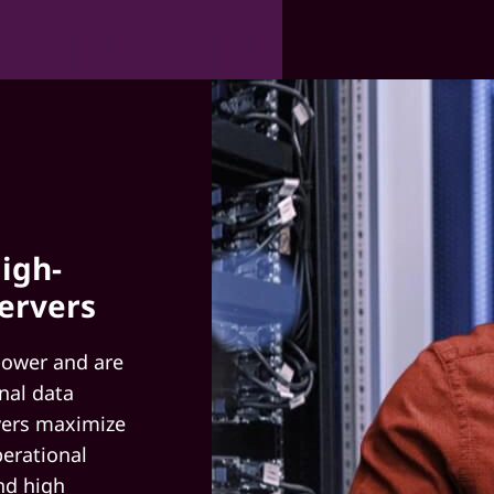
igh-
ervers
power and are
nal data
rvers maximize
perational
nd high