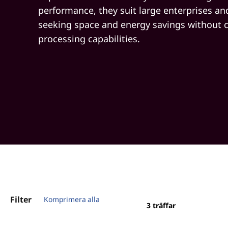
performance, they suit large enterprises a
seeking space and energy savings without
processing capabilities.
Filter
Komprimera alla
3
träffar