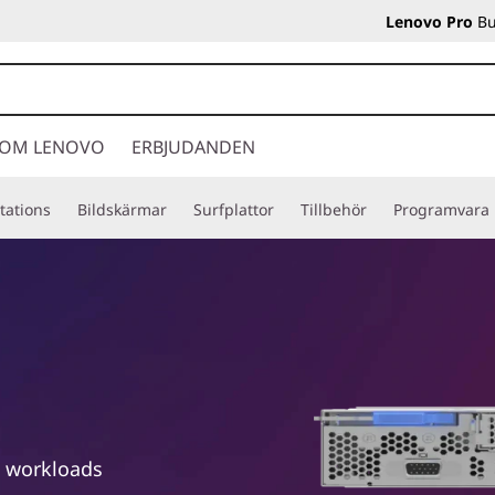
Lenovo Pro
Bu
OM LENOVO
ERBJUDANDEN
tations
Bildskärmar
Surfplattor
Tillbehör
Programvara
e workloads