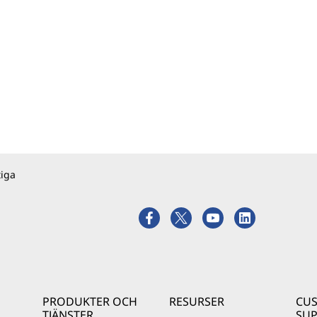
tiga
PRODUKTER OCH
RESURSER
CU
TJÄNSTER
SU