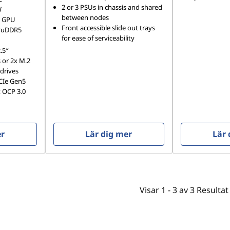
2 or 3 PSUs in chassis and shared
W
between nodes
W GPU
Front accessible slide out trays
TruDDR5
for ease of serviceability
.5″
or 2x M.2
drives
PCIe Gen5
 OCP 3.0
er
Lär dig mer
Lär 
Visar
1 -
3
av
3
Resultat