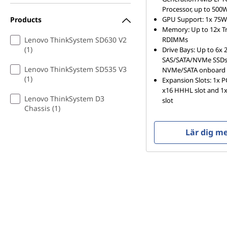
Processor, up to 500
Products
GPU Support: 1x 75
Memory: Up to 12x 
Lenovo ThinkSystem SD630 V2
RDIMMs
(1)
Drive Bays: Up to 6x 2
SAS/SATA/NVMe SSDs 
Lenovo ThinkSystem SD535 V3
NVMe/SATA onboard 
(1)
Expansion Slots: 1x 
x16 HHHL slot and 1x
Lenovo ThinkSystem D3
slot
Chassis (1)
Lär dig m