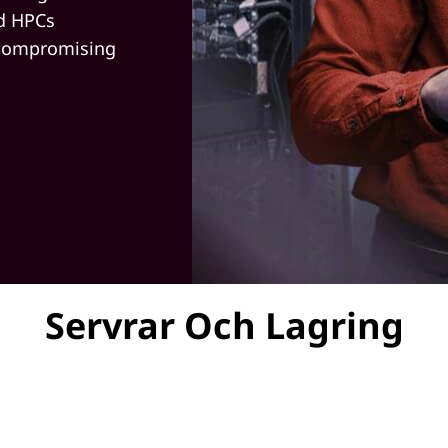
nd HPCs
 compromising
Servrar Och Lagring