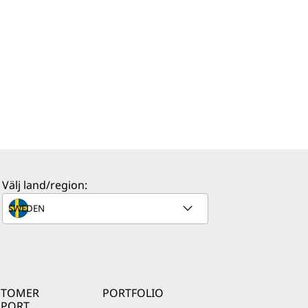
Välj land/region:
STOMER
PORTFOLIO
PPORT