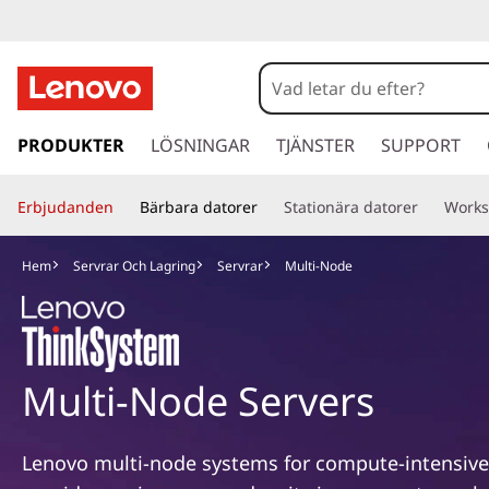
M
u
l
h
o
PRODUKTER
LÖSNINGAR
TJÄNSTER
SUPPORT
t
p
p
i
Erbjudanden
Bärbara datorer
Stationära datorer
Works
a
v
-
i
Hem
Servrar Och Lagring
Servrar
Multi-Node
d
N
a
r
o
e
t
Multi-Node Servers
d
i
l
e
l
Lenovo multi-node systems for compute-intensiv
h