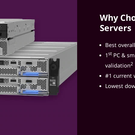
Why Cho
Servers
Best overal
st
1
PC & sma
2
validation
#1 current
Lowest dow