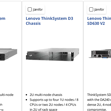
Jämför
Jämför
tem
Lenovo ThinkSystem D3
Lenovo Thi
Chassis
SD630 V2
ulti-node
2U multi-node chassis
ThinkSystem SD
Supports up to four 1U nodes / 8
with the DA240 ch
CPUs or two 2U nodes / 4 CPUs
dense 2U, 4-no
th
in 2U of rack space
compromise.
C™