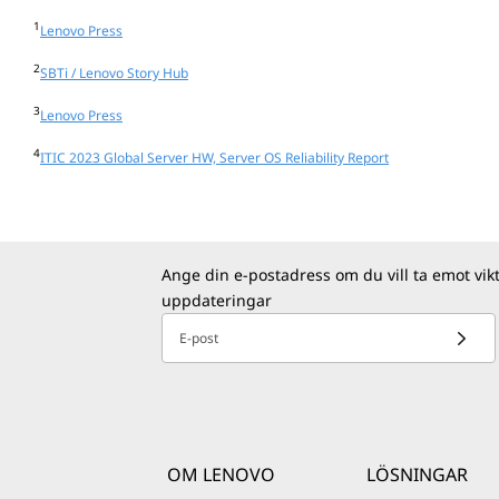
1
Lenovo Press
2
SBTi / Lenovo Story Hub
3
Lenovo Press
4
ITIC 2023 Global Server HW, Server OS Reliability Report
Ange din e-postadress om du vill ta emot vik
uppdateringar
E-post
OM LENOVO
LÖSNINGAR