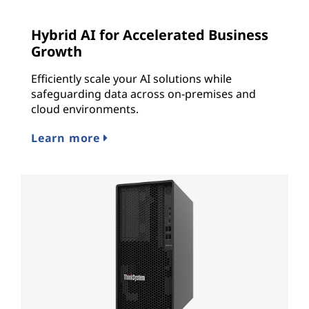
Hybrid AI for Accelerated Business
Growth
Efficiently scale your AI solutions while
safeguarding data across on-premises and
cloud environments.
Learn more