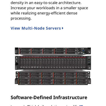
density in an easy-to-scale architecture.
Increase your workloads in a smaller space
while realizing energy-efficient dense
processing.
View Multi-Node Servers
Software-Defined Infrastructure