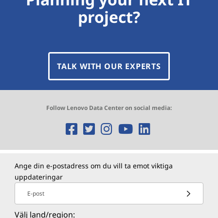
project?
TALK WITH OUR EXPERTS
Follow Lenovo Data Center on social media:
O
O
O
O
O
p
p
p
p
p
e
e
e
e
e
Ange din e-postadress om du vill ta emot viktiga
uppdateringar
n
n
n
n
n
E-post
s
s
s
s
s
Välj land/region: