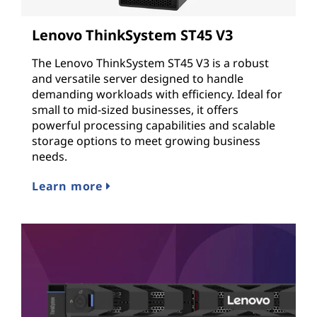
Lenovo ThinkSystem ST45 V3
The Lenovo ThinkSystem ST45 V3 is a robust
and versatile server designed to handle
demanding workloads with efficiency. Ideal for
small to mid-sized businesses, it offers
powerful processing capabilities and scalable
storage options to meet growing business
needs.
Learn more