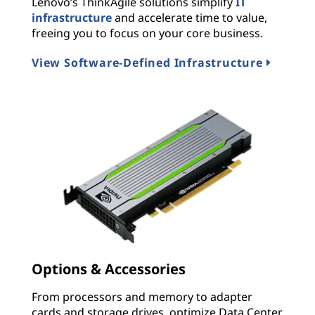
Lenovo’s ThinkAgile solutions simplify
IT
infrastructure
and accelerate time to value,
freeing you to focus on your core business.
View Software-Defined Infrastructure
Options & Accessories
From processors and memory to adapter
cards and storage drives, optimize Data Center