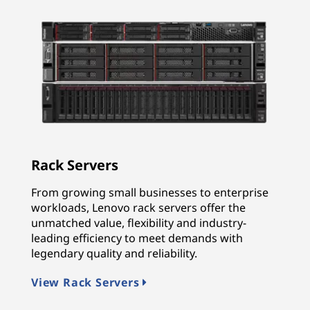
Rack Servers
From growing small businesses to enterprise
workloads, Lenovo rack servers offer the
unmatched value, flexibility and industry-
leading efficiency to meet demands with
legendary quality and reliability.
View Rack Servers