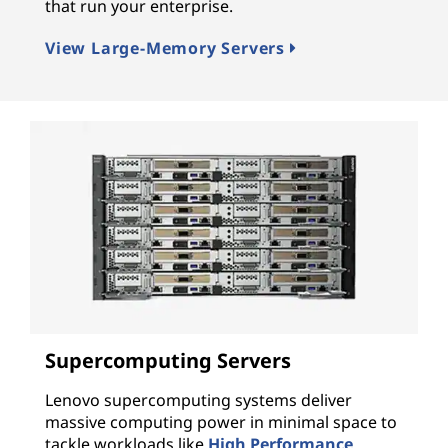
that run your enterprise.
View Large-Memory Servers
Supercomputing Servers
Lenovo supercomputing systems deliver
massive computing power in minimal space to
tackle workloads like
High Performance