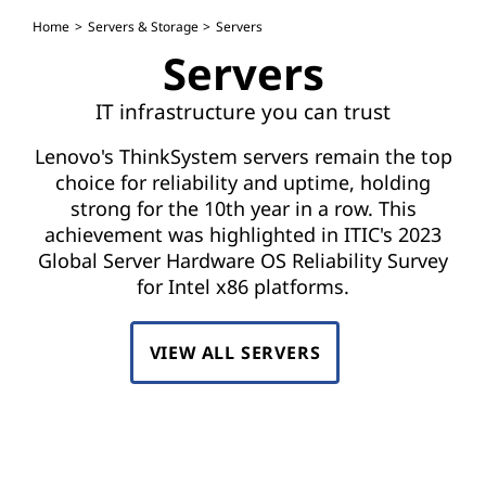
S
Home
Servers & Storage
Servers
e
Servers
r
IT infrastructure you can trust
v
Lenovo's ThinkSystem servers remain the top
e
choice for reliability and uptime, holding
strong for the 10th year in a row. This
r
achievement was highlighted in ITIC's 2023
Global Server Hardware OS Reliability Survey
s
for Intel x86 platforms.
VIEW ALL SERVERS