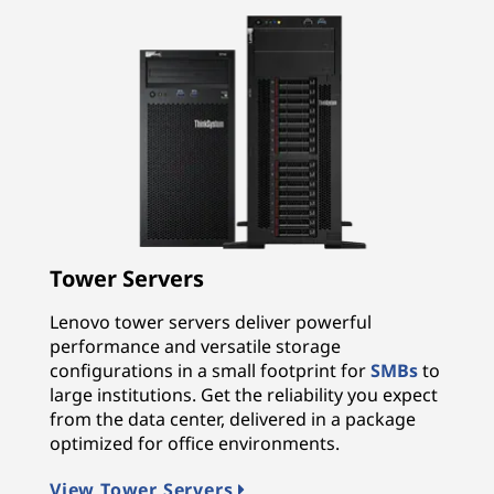
Tower Servers
Lenovo tower servers deliver powerful
performance and versatile storage
configurations in a small footprint for
SMBs
to
large institutions. Get the reliability you expect
from the data center, delivered in a package
optimized for office environments.
View Tower Servers