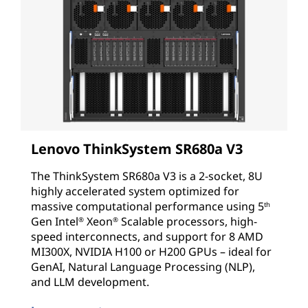
Lenovo ThinkSystem SR680a V3
The ThinkSystem SR680a V3 is a 2-socket, 8U
highly accelerated system optimized for
massive computational performance using
5
th
Gen
Intel
Xeon
Scalable processors, high-
®
®
speed interconnects, and support for 8 AMD
MI300X, NVIDIA H100 or H200 GPUs – ideal for
GenAI, Natural Language Processing (NLP),
and LLM development.