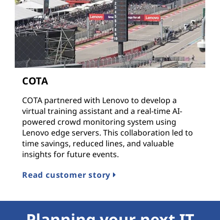
COTA
COTA partnered with Lenovo to develop a
virtual training assistant and a real-time AI-
powered crowd monitoring system using
Lenovo edge servers. This collaboration led to
time savings, reduced lines, and valuable
insights for future events.
Read customer story
Planning your next IT