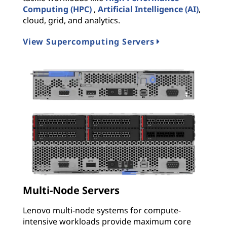
Computing (HPC)
,
Artificial Intelligence (AI)
,
cloud, grid, and analytics.
View Supercomputing Servers
Multi-Node Servers
Lenovo multi-node systems for compute-
intensive workloads provide maximum core