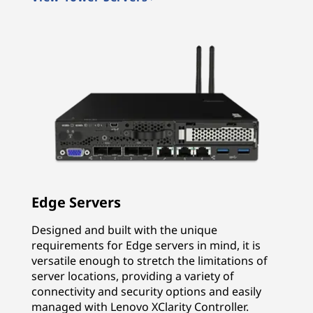
Edge Servers
Designed and built with the unique
requirements for Edge servers in mind, it is
versatile enough to stretch the limitations of
server locations, providing a variety of
connectivity and security options and easily
managed with Lenovo XClarity Controller.