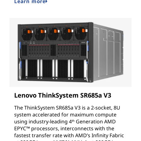
Learn more
Lenovo ThinkSystem SR685a V3
The ThinkSystem SR685a V3 is a 2-socket, 8U
system accelerated for maximum compute
using industry-leading
4
Generation AMD
th
EPYC™
processors, interconnects with the
fastest transfer rate with AMD’s Infinity Fabric