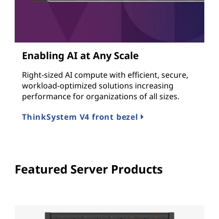
Enabling AI at Any Scale
Right-sized AI compute with efficient, secure,
workload-optimized solutions increasing
performance for organizations of all sizes.
ThinkSystem V4 front bezel
Featured Server Products