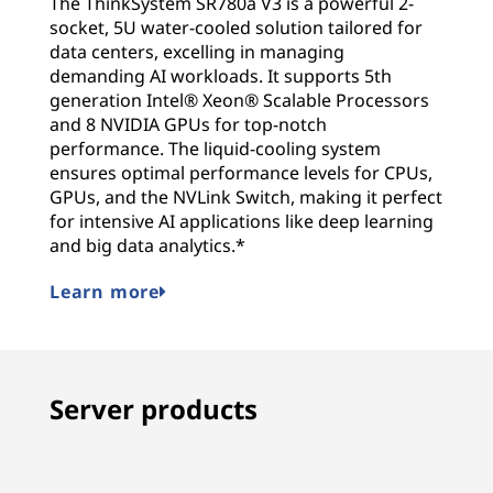
The ThinkSystem SR780a V3 is a powerful 2-
socket, 5U water-cooled solution tailored for
data centers, excelling in managing
demanding AI workloads. It supports 5th
generation Intel® Xeon® Scalable Processors
and 8 NVIDIA GPUs for top-notch
performance. The liquid-cooling system
ensures optimal performance levels for CPUs,
GPUs, and the NVLink Switch, making it perfect
for intensive AI applications like deep learning
and big data analytics.*
Learn more
Server products