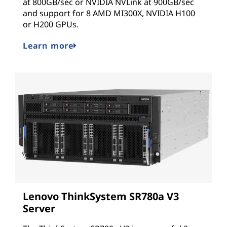
at 800GB/sec or NVIDIA NVLink at 900GB/sec
and support for 8 AMD MI300X, NVIDIA H100
or H200 GPUs.
Learn more
Lenovo ThinkSystem SR780a V3
Server