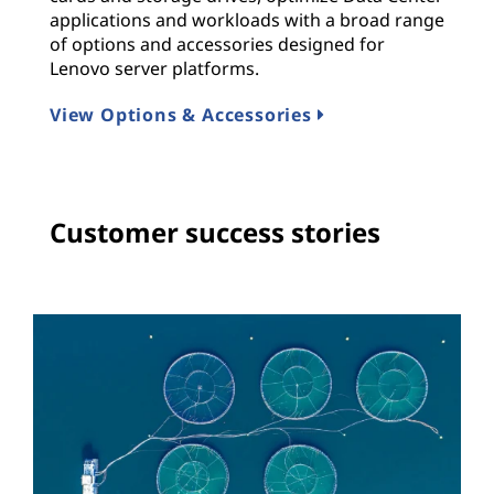
applications and workloads with a broad range
of options and accessories designed for
Lenovo server platforms.
View Options & Accessories
Customer success stories