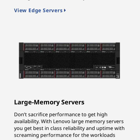
View Edge Servers
Large-Memory Servers
Don’t sacrifice performance to get high
availability. With Lenovo large memory servers
you get best in class reliability and uptime with
screaming performance for the workloads