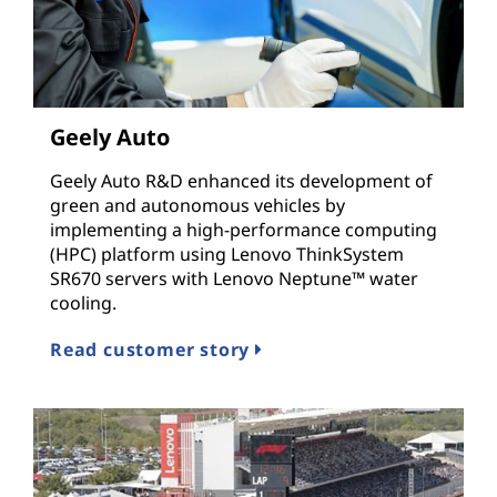
Geely Auto
Geely Auto R&D enhanced its development of
green and autonomous vehicles by
implementing a high-performance computing
(HPC) platform using Lenovo ThinkSystem
SR670 servers with Lenovo Neptune™ water
cooling.
Read customer story