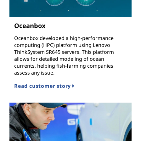
Oceanbox
Oceanbox developed a high-performance
computing (HPC) platform using Lenovo
ThinkSystem SR645 servers. This platform
allows for detailed modeling of ocean
currents, helping fish-farming companies
assess any issue.
Read customer story