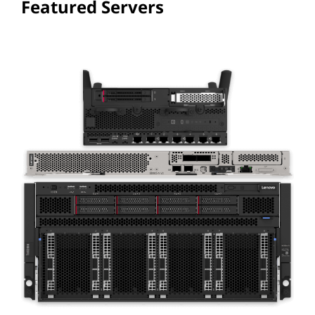
Featured Servers