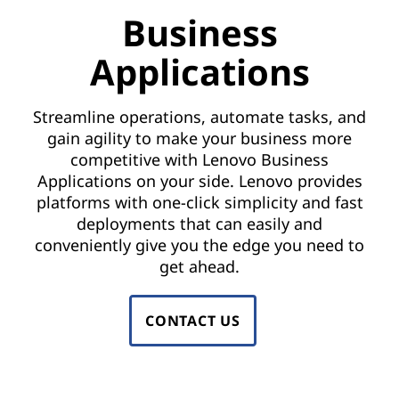
o
Business
r
Applications
B
u
Streamline operations, automate tasks, and
gain agility to make your business more
s
competitive with Lenovo Business
Applications on your side. Lenovo provides
i
platforms with one-click simplicity and fast
deployments that can easily and
n
conveniently give you the edge you need to
e
get ahead.
s
CONTACT US
s
A