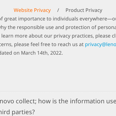
Website Privacy
/
Product Privacy
 of great importance to individuals everywhere—ou
why the responsible use and protection of person
 learn more about our privacy practices, please cli
erns, please feel free to reach us at
privacy@len
dated on March 14th, 2022.
ovo collect; how is the information use
ird parties?