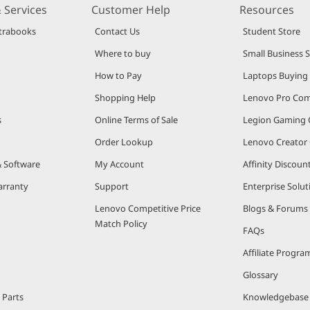
 Services
Customer Help
Resources
trabooks
Contact Us
Student Store
Where to buy
Small Business 
How to Pay
Laptops Buying
Shopping Help
Lenovo Pro Co
s
Online Terms of Sale
Legion Gaming
Order Lookup
Lenovo Creato
& Software
My Account
Affinity Discou
arranty
Support
Enterprise Solut
Lenovo Competitive Price
Blogs & Forums
Match Policy
FAQs
Affiliate Progra
Glossary
 Parts
Knowledgebase