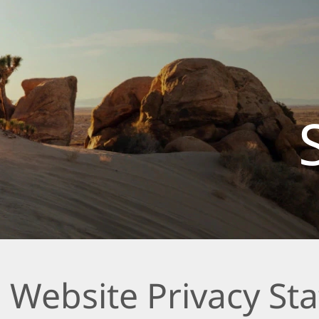
 Website Privacy St