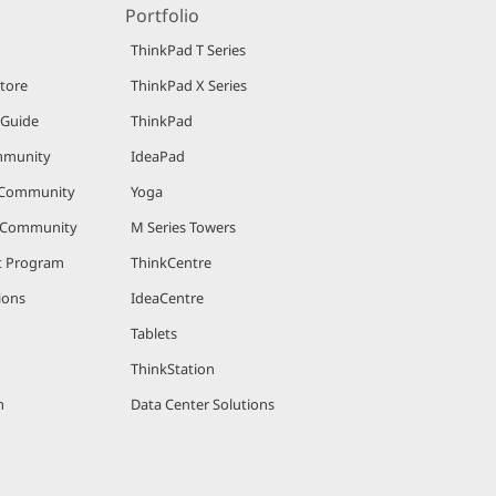
Portfolio
ThinkPad T Series
Store
ThinkPad X Series
 Guide
ThinkPad
mmunity
IdeaPad
 Community
Yoga
r Community
M Series Towers
nt Program
ThinkCentre
ions
IdeaCentre
Tablets
ThinkStation
m
Data Center Solutions