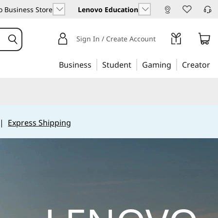
 Business Store
Lenovo Education
Sign In / Create Account
Business
Student
Gaming
Creator
|
Express Shipping