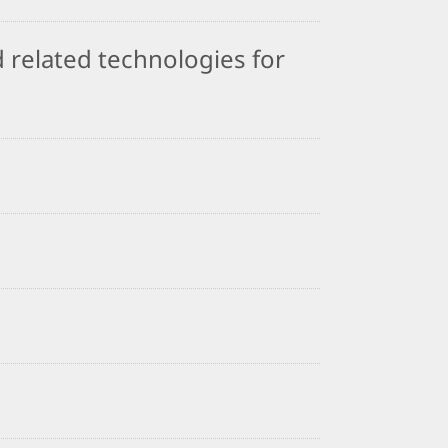
 related technologies for