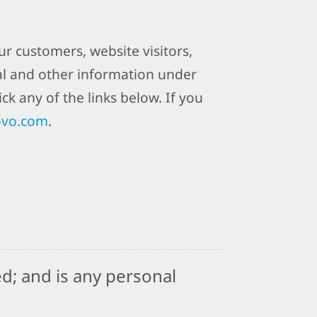
r customers, website visitors,
al and other information under
ck any of the links below. If you
ovo.com
.
d; and is any personal