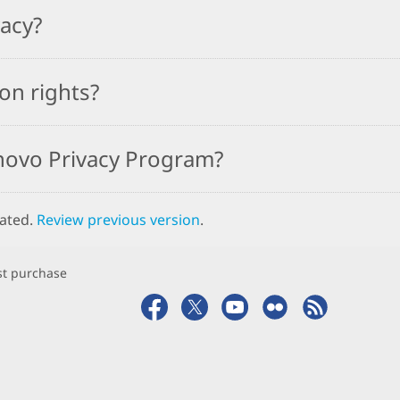
vacy?
on rights?
novo Privacy Program?
dated.
Review previous version
.
rst purchase