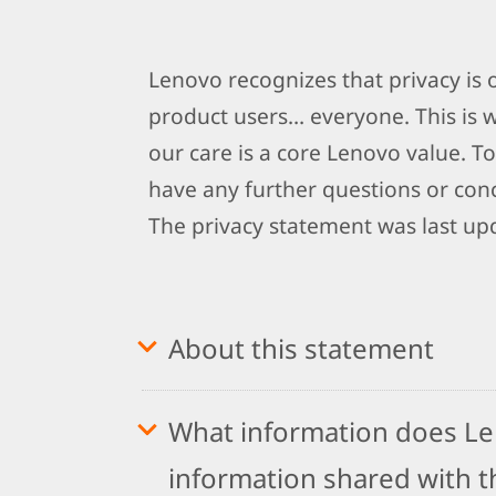
Lenovo recognizes that privacy is
product users… everyone. This is 
our care is a core Lenovo value. To
have any further questions or conc
The privacy statement was last up
About this statement
What information does Len
information shared with th