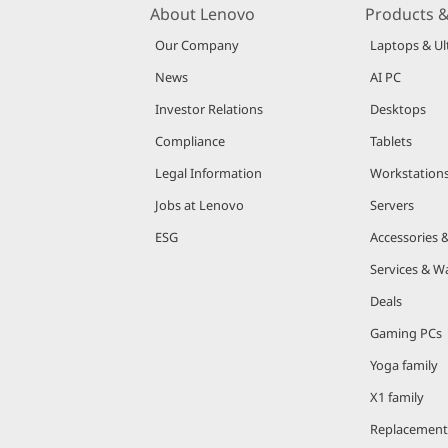
About Lenovo
Products &
Our Company
Laptops & Ul
News
AI PC
Investor Relations
Desktops
Compliance
Tablets
Legal Information
Workstation
Jobs at Lenovo
Servers
ESG
Accessories 
Services & W
Deals
Gaming PCs
Yoga family
X1 family
Replacement