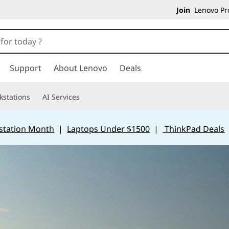
Join
Lenovo Pro
Support
About Lenovo
Deals
kstations
AI Services
station Month
|
Laptops Under $1500
|
ThinkPad Deals