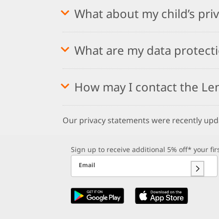
What about my child’s pri
What are my data protecti
How may I contact the Le
Our privacy statements were recently up
Sign up to receive additional 5% off* your fi
Email