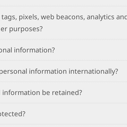
tags, pixels, web beacons, analytics and
her purposes?
onal information?
ersonal information internationally?
 information be retained?
otected?