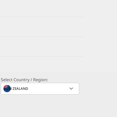
Select Country / Region: