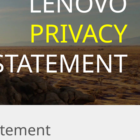
LENOVO
PRIVACY
STATEMENT
atement