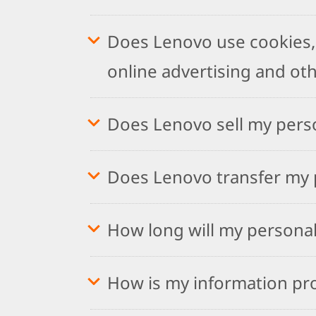
Does Lenovo use cookies, 
online advertising and ot
Does Lenovo sell my pers
Does Lenovo transfer my p
How long will my personal
How is my information pr