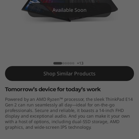
4
Available Soon
G
e
n
2
ThinkPad E14 Gen2 (AMD)
+13
1
Shop Similar Products
4
Tomorrow’s device for today’s work
"
Powered by an AMD Ryzen™ processor, the sleek ThinkPad E14
-
Gen 2 can run seamlessly all day—ideal for on-the-go
professionals. Secure and reliable, it boasts a 14-inch FHD
display and exceptional audio. And you can make it your own
A
with a host of options, including dual-SSD storage, AMD
graphics, and wide-screen IPS technology.
M