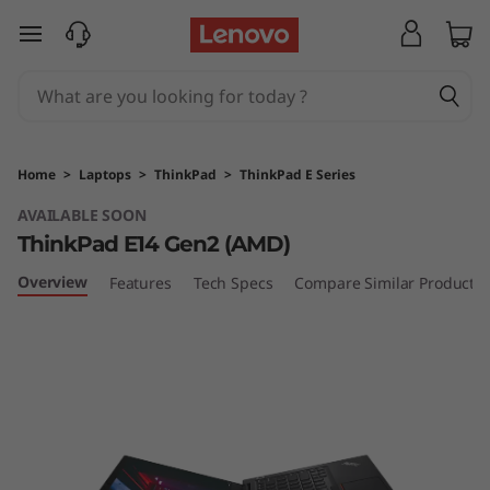
T
skip to main content
h
i
n
Home
>
Laptops
>
ThinkPad
>
ThinkPad E Series
k
AVAILABLE SOON
ThinkPad E14 Gen2 (AMD)
P
Overview
Features
Tech Specs
Compare Similar Products
a
d
E
1