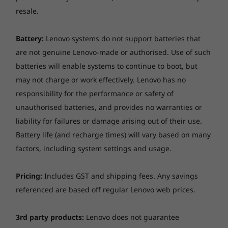
won’t let you down. Not only can it perform
resale.
everywhere from the freezing cold to a hot
desert, it can also handle accidental knocks,
Battery:
Lenovo systems do not support batteries that
drops, and even spills.
are not genuine Lenovo-made or authorised. Use of such
batteries will enable systems to continue to boot, but
may not charge or work effectively. Lenovo has no
responsibility for the performance or safety of
unauthorised batteries, and provides no warranties or
liability for failures or damage arising out of their use.
Battery life (and recharge times) will vary based on many
factors, including system settings and usage.
Pricing:
Includes GST and shipping fees. Any savings
referenced are based off regular Lenovo web prices.
3rd party products:
Lenovo does not guarantee