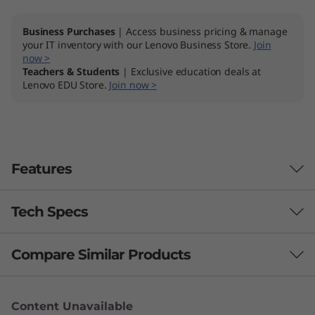
D
Business Purchases
| Access business pricing & manage
your IT inventory with our Lenovo Business Store.
Join
now >
Teachers & Students
| Exclusive education deals at
Lenovo EDU Store.
Join now >
Features
Tech Specs
Lightweight & powerful
The ThinkPad E14 Gen 2 AMD laptop delivers
Compare Similar Products
Performance
performance on the go. AMD Ryzen™
processing delivers top performance while
Processor
3 Similiar products selected
preserving battery life. Up to 24GB DDR4
Content Unavailable
Up to AMD Ryzen™ 7 4700U with Radeon™ Graphics
memory and up to 1.5TB of high-speed PCIe