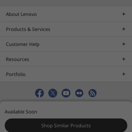
into 2022. Specific timing will vary by device.
Certain features require specific hardware, see
About Lenovo
https://www.microsoft.com/windows/windows
-11-specifications
.
Products & Services
Customer Help
Resources
Portfolio
© 2026 Lenovo. All rights reserved.
Available Soon
Privacy
eSafety
Site Map
Terms of Use
Shop Similar Products