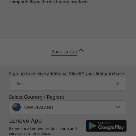
compatibility with third-party products.
Back to top
Sign up to receive additional 5% off* your first purchase
Email
Select Country / Region:
Buy this PC and get a Free upgrade to
1
NEW ZEALAND
Windows 11 when available.
Lenovo App
1
Upgrade rollout plan is being finalized and is
Experience Lenovo product shop and
scheduled to begin late in 2021 and continue
service, all in one place.