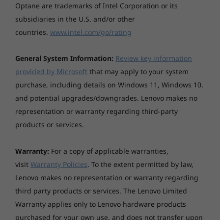
Optane are trademarks of Intel Corporation or its
subsidiaries in the U.S. and/or other
countries.
www.intel.com/go/rating
General System Information:
Review key information
provided by Microsoft
that may apply to your system
purchase, including details on Windows 11, Windows 10,
and potential upgrades/downgrades. Lenovo makes no
representation or warranty regarding third-party
products or services.
Warranty:
For a copy of applicable warranties,
Tough as nails
visit
Warranty Policies
. To the extent permitted by law,
Lenovo makes no representation or warranty regarding
Durability tested to withstand the harshest
third party products or services. The Lenovo Limited
environments, the ThinkPad E14 Gen 2 AMD is
tested against
12 military-grade requirements
Warranty applies only to Lenovo hardware products
and more than 200 quality checks
to ensure it
purchased for your own use, and does not transfer upon