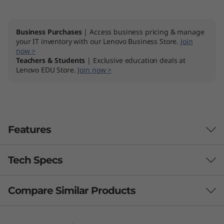
Business Purchases
| Access business pricing & manage
your IT inventory with our Lenovo Business Store.
Join
now >
Teachers & Students
| Exclusive education deals at
Lenovo EDU Store.
Join now >
Features
Tech Specs
Compare Similar Products
Performance
Processor
3 Similiar products selected