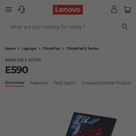
T
skip to main content
h
i
n
Home
>
Laptops
>
ThinkPad
>
ThinkPad E Series
k
AVAILABLE SOON
E590
P
a
Overview
Features
Tech Specs
Compare Similar Products
d
E
5