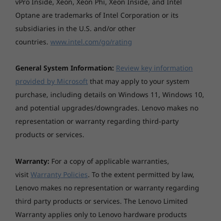
vPro Inside, Xeon, Xeon Phi, Xeon Inside, and Intel
Optane are trademarks of Intel Corporation or its
subsidiaries in the U.S. and/or other
countries.
www.intel.com/go/rating
General System Information:
Review key information
provided by Microsoft
that may apply to your system
purchase, including details on Windows 11, Windows 10,
and potential upgrades/downgrades. Lenovo makes no
representation or warranty regarding third-party
products or services.
Built for business—tested for life
Warranty:
For a copy of applicable warranties,
The ThinkPad E590 is tested against industry-
visit
Warranty Policies
. To the extent permitted by law,
standard quality checks to ensure reliability.
Lenovo makes no representation or warranty regarding
Our ThinkPad E Series PCs undergo a range of
third party products or services. The Lenovo Limited
testing like hinge life-cycle durability, fan
Warranty applies only to Lenovo hardware products
testing to keep thermals in check, vibration