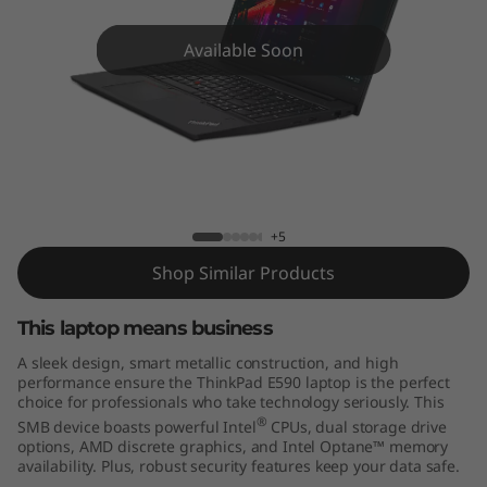
9
0
Available Soon
E590
+5
Shop Similar Products
This laptop means business
A sleek design, smart metallic construction, and high
performance ensure the ThinkPad E590 laptop is the perfect
choice for professionals who take technology seriously. This
®
SMB device boasts powerful Intel
CPUs, dual storage drive
options, AMD discrete graphics, and Intel Optane™ memory
availability. Plus, robust security features keep your data safe.