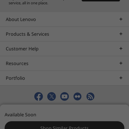
service, all in one place.
About Lenovo
Products & Services
Customer Help
Resources
Portfolio
© 2026 Lenovo. All rights reserved.
Available Soon
Privacy
eSafety
Site Map
Terms of Use
Shop Similar Products