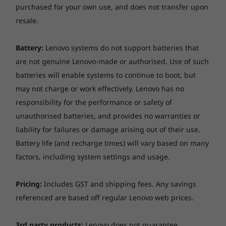
purchased for your own use, and does not transfer upon
and shock tests for everyday handling and
transporting, and even keyboard testing to
resale.
verify sturdiness and longevity of keys and
components. When you buy the ThinkPad
Battery:
Lenovo systems do not support batteries that
E590, you get the perfect blend of value and
are not genuine Lenovo-made or authorised. Use of such
durability.
batteries will enable systems to continue to boot, but
may not charge or work effectively. Lenovo has no
responsibility for the performance or safety of
unauthorised batteries, and provides no warranties or
liability for failures or damage arising out of their use.
Battery life (and recharge times) will vary based on many
factors, including system settings and usage.
Pricing:
Includes GST and shipping fees. Any savings
referenced are based off regular Lenovo web prices.
3rd party products:
Lenovo does not guarantee