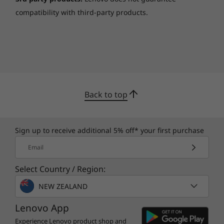
compatibility with third-party products.
Rein in your travel budget
When your meetings take you around the
world, you can trust the ThinkPad E590 to
deliver superb web conferencing. This
business machine features enhanced VoIP
Back to top
calls with an HD webcam, dual-array noise
cancelling microphones, and Dolby® Audio™.
No matter where you are, you’ll feel like you’re
Sign up to receive additional 5% off* your first purchase
in the same room—plus, the ThinkPad E590 is
Email
even Skype-certified.
Select Country / Region:
NEW ZEALAND
Lenovo App
Experience Lenovo product shop and