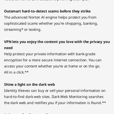
Outsmart hard-to-detect scams before they strike
The advanced Norton Al engine helps protect you from
sophisticated scams whether you're shopping, banking,
streaming* or texting.
VPN lets you enjoy the content you love with the privacy you
need
Help protect your private information with bank-grade
encryption for a more secure internet connection. You can
access your content whether you’re at home or on the go.
All in a click.**
Shine a light on the dark web
Identity thieves can buy or sell your personal information on
hard-to-find dark web sites. Dark Web Monitoring searches
the dark web and notifies you if your information is found.**