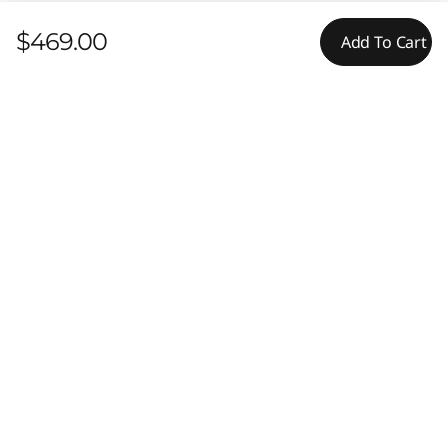
$469.00
Add To Cart
Features
Content Unavailable
Reviews