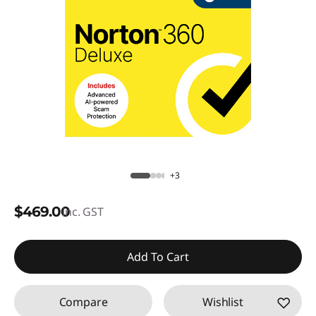
+3
$469.00
inc. GST
Add To Cart
Compare
Wishlist