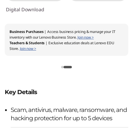
Digital Download
Business Purchases
| Access business pricing & manage your IT
inventory with our Lenovo Business Store.
Join now >
Teachers & Students
| Exclusive education deals at Lenovo EDU
Store.
Join now >
Key Details
Scam, antivirus, malware, ransomware, and
hacking protection for up to 5 devices