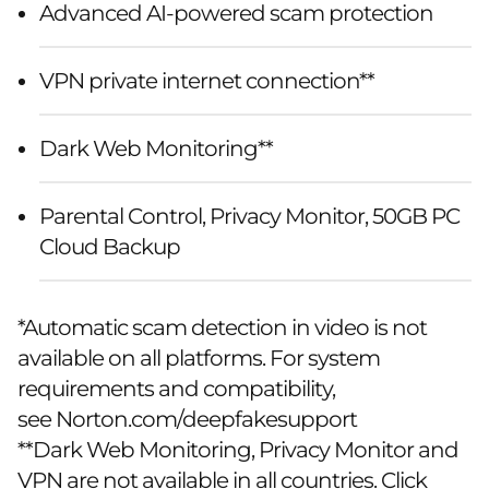
Advanced AI-powered scam protection
VPN private internet connection**
Dark Web Monitoring**
Parental Control, Privacy Monitor, 50GB PC
Cloud Backup
*Automatic scam detection in video is not
available on all platforms. For system
requirements and compatibility,
see
Norton.com/deepfakesupport
**Dark Web Monitoring, Privacy Monitor and
VPN are not available in all countries. Click