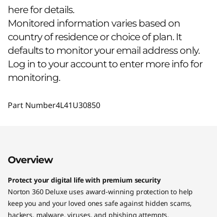
here for details.
Monitored information varies based on
country of residence or choice of plan. It
defaults to monitor your email address only.
Log in to your account to enter more info for
monitoring.
Part Number
4L41U30850
Overview
Protect your digital life with premium security
Norton 360 Deluxe uses award-winning protection to help
keep you and your loved ones safe against hidden scams,
hackers, malware, viruses, and phishing attempts.