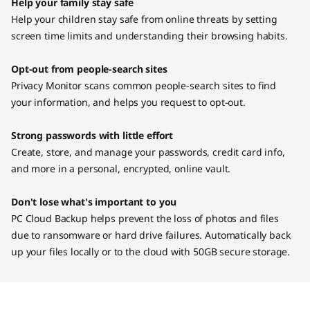
Help your family stay safe
Help your children stay safe from online threats by setting
screen time limits and understanding their browsing habits.
Opt-out from people-search sites
Privacy Monitor scans common people-search sites to find
your information, and helps you request to opt-out.
Strong passwords with little effort
Create, store, and manage your passwords, credit card info,
and more in a personal, encrypted, online vault.
Don't lose what's important to you
PC Cloud Backup helps prevent the loss of photos and files
due to ransomware or hard drive failures. Automatically back
up your files locally or to the cloud with 50GB secure storage.