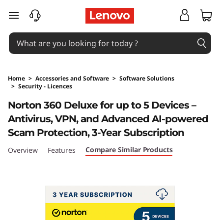
skip to main content
Home
>
Accessories and Software
>
Software Solutions
>
Security - Licences
Original Price 469 NZD Discounted Price 469
Norton 360 Deluxe for up to 5 Devices –
Antivirus, VPN, and Advanced AI-powered
Scam Protection, 3-Year Subscription
Compare Similar Products
Overview
Features