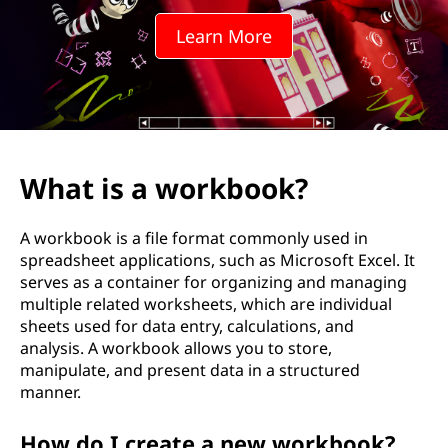
k
Learn More
b
o
o
k
What is a workbook?
?
A workbook is a file format commonly used in
spreadsheet applications, such as Microsoft Excel. It
serves as a container for organizing and managing
multiple related worksheets, which are individual
sheets used for data entry, calculations, and
analysis. A workbook allows you to store,
manipulate, and present data in a structured
manner.
How do I create a new workbook?