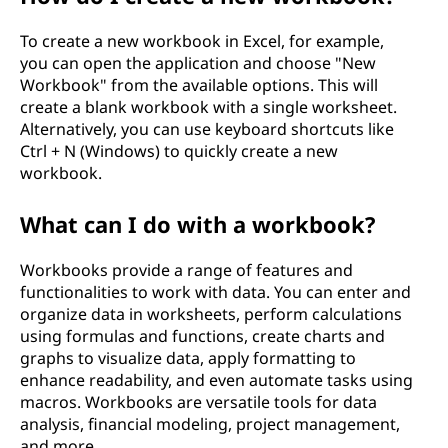
To create a new workbook in Excel, for example,
you can open the application and choose "New
Workbook" from the available options. This will
create a blank workbook with a single worksheet.
Alternatively, you can use keyboard shortcuts like
Ctrl + N (Windows) to quickly create a new
workbook.
What can I do with a workbook?
Workbooks provide a range of features and
functionalities to work with data. You can enter and
organize data in worksheets, perform calculations
using formulas and functions, create charts and
graphs to visualize data, apply formatting to
enhance readability, and even automate tasks using
macros. Workbooks are versatile tools for data
analysis, financial modeling, project management,
and more.