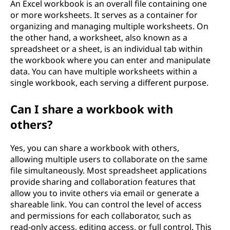
An Excel workbook is an overall file containing one
or more worksheets. It serves as a container for
organizing and managing multiple worksheets. On
the other hand, a worksheet, also known as a
spreadsheet or a sheet, is an individual tab within
the workbook where you can enter and manipulate
data. You can have multiple worksheets within a
single workbook, each serving a different purpose.
Can I share a workbook with
others?
Yes, you can share a workbook with others,
allowing multiple users to collaborate on the same
file simultaneously. Most spreadsheet applications
provide sharing and collaboration features that
allow you to invite others via email or generate a
shareable link. You can control the level of access
and permissions for each collaborator, such as
read-only access, editing access, or full control. This