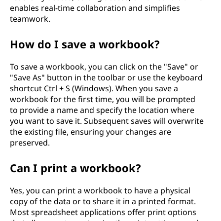
enables real-time collaboration and simplifies
teamwork.
How do I save a workbook?
To save a workbook, you can click on the "Save" or
"Save As" button in the toolbar or use the keyboard
shortcut Ctrl + S (Windows). When you save a
workbook for the first time, you will be prompted
to provide a name and specify the location where
you want to save it. Subsequent saves will overwrite
the existing file, ensuring your changes are
preserved.
Can I print a workbook?
Yes, you can print a workbook to have a physical
copy of the data or to share it in a printed format.
Most spreadsheet applications offer print options