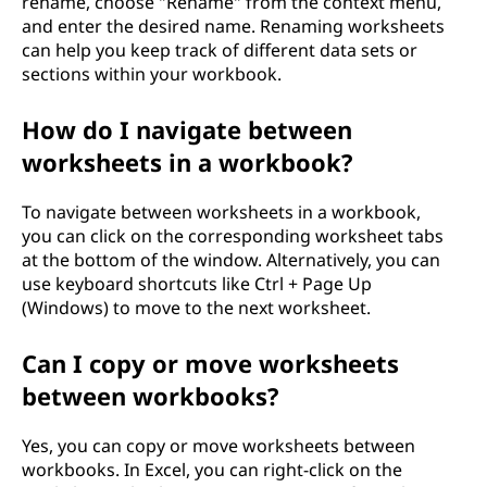
rename, choose "Rename" from the context menu,
and enter the desired name. Renaming worksheets
can help you keep track of different data sets or
sections within your workbook.
How do I navigate between
worksheets in a workbook?
To navigate between worksheets in a workbook,
you can click on the corresponding worksheet tabs
at the bottom of the window. Alternatively, you can
use keyboard shortcuts like Ctrl + Page Up
(Windows) to move to the next worksheet.
Can I copy or move worksheets
between workbooks?
Yes, you can copy or move worksheets between
workbooks. In Excel, you can right-click on the