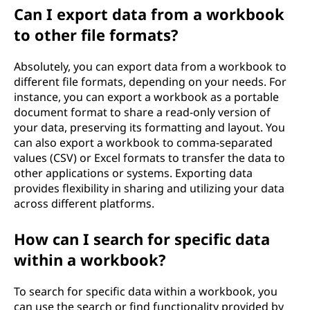
Can I export data from a workbook
to other file formats?
Absolutely, you can export data from a workbook to
different file formats, depending on your needs. For
instance, you can export a workbook as a portable
document format to share a read-only version of
your data, preserving its formatting and layout. You
can also export a workbook to comma-separated
values (CSV) or Excel formats to transfer the data to
other applications or systems. Exporting data
provides flexibility in sharing and utilizing your data
across different platforms.
How can I search for specific data
within a workbook?
To search for specific data within a workbook, you
can use the search or find functionality provided by