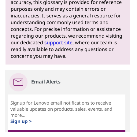
accuracy, this glossary is provided for reference
purposes only and may contain errors or
inaccuracies. It serves as a general resource for
understanding commonly used terms and
concepts. For precise information or assistance
regarding our products, we recommend visiting
our dedicated
support site
, where our team is
readily available to address any questions or
concerns you may have.
Email Alerts
Signup for Lenovo email notifications to receive
valuable updates on products, sales, events, and
more...
Sign up >