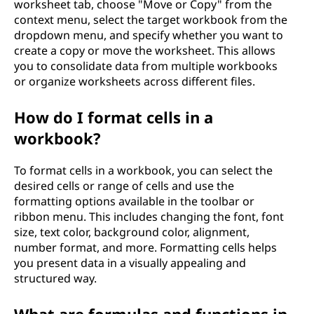
worksheet tab, choose "Move or Copy" from the
context menu, select the target workbook from the
dropdown menu, and specify whether you want to
create a copy or move the worksheet. This allows
you to consolidate data from multiple workbooks
or organize worksheets across different files.
How do I format cells in a
workbook?
To format cells in a workbook, you can select the
desired cells or range of cells and use the
formatting options available in the toolbar or
ribbon menu. This includes changing the font, font
size, text color, background color, alignment,
number format, and more. Formatting cells helps
you present data in a visually appealing and
structured way.