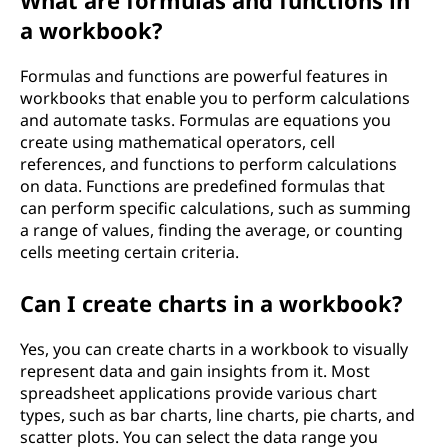
What are formulas and functions in
a workbook?
Formulas and functions are powerful features in
workbooks that enable you to perform calculations
and automate tasks. Formulas are equations you
create using mathematical operators, cell
references, and functions to perform calculations
on data. Functions are predefined formulas that
can perform specific calculations, such as summing
a range of values, finding the average, or counting
cells meeting certain criteria.
Can I create charts in a workbook?
Yes, you can create charts in a workbook to visually
represent data and gain insights from it. Most
spreadsheet applications provide various chart
types, such as bar charts, line charts, pie charts, and
scatter plots. You can select the data range you