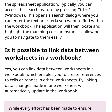
the spreadsheet application. Typically, you can
access the search feature by pressing Ctrl + F
(Windows). This opens a search dialog where you
can enter the text or criteria you want to find within
the workbook. The application will then locate and
highlight the matching cells or instances, allowing
you to navigate to them easily.
Is it possible to link data between
worksheets in a workbook?
Yes, you can link data between worksheets in a
workbook, which enables you to create references
to cells or ranges in other worksheets. By linking
data, changes made in one worksheet will
automatically update in the workbook.
While every effort has been made to ensure