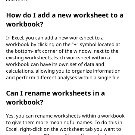
How do I add a new worksheet to a
workbook?
In Excel, you can add a new worksheet to a
workbook by clicking on the "+" symbol located at
the bottom-left corner of the window, next to the
existing worksheets. Each worksheet within a
workbook can have its own set of data and
calculations, allowing you to organize information
and perform different analyses within a single file.
Can I rename worksheets in a
workbook?
Yes, you can rename worksheets within a workbook
to give them more meaningful names. To do this in
Excel, right-click on the worksheet tab you want to