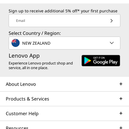
Sign up to receive additional 5% off* your first purchase
Email
Select Country / Region:
NEW ZEALAND
Lenovo App
Experience Lenovo product shop and
service, all in one place.
About Lenovo
Products & Services
Customer Help
Resources