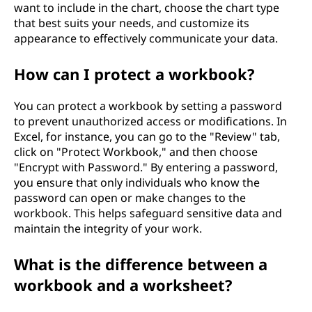
want to include in the chart, choose the chart type
that best suits your needs, and customize its
appearance to effectively communicate your data.
How can I protect a workbook?
You can protect a workbook by setting a password
to prevent unauthorized access or modifications. In
Excel, for instance, you can go to the "Review" tab,
click on "Protect Workbook," and then choose
"Encrypt with Password." By entering a password,
you ensure that only individuals who know the
password can open or make changes to the
workbook. This helps safeguard sensitive data and
maintain the integrity of your work.
What is the difference between a
workbook and a worksheet?