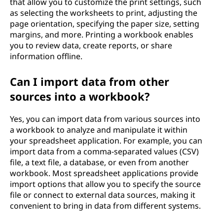
that allow you to customize the print settings, such
as selecting the worksheets to print, adjusting the
page orientation, specifying the paper size, setting
margins, and more. Printing a workbook enables
you to review data, create reports, or share
information offline.
Can I import data from other
sources into a workbook?
Yes, you can import data from various sources into
a workbook to analyze and manipulate it within
your spreadsheet application. For example, you can
import data from a comma-separated values (CSV)
file, a text file, a database, or even from another
workbook. Most spreadsheet applications provide
import options that allow you to specify the source
file or connect to external data sources, making it
convenient to bring in data from different systems.