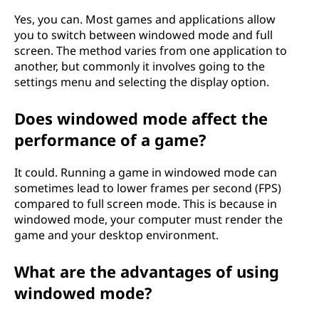
Yes, you can. Most games and applications allow
you to switch between windowed mode and full
screen. The method varies from one application to
another, but commonly it involves going to the
settings menu and selecting the display option.
Does windowed mode affect the
performance of a game?
It could. Running a game in windowed mode can
sometimes lead to lower frames per second (FPS)
compared to full screen mode. This is because in
windowed mode, your computer must render the
game and your desktop environment.
What are the advantages of using
windowed mode?