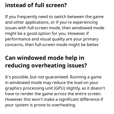
instead of full screen?
If you frequently need to switch between the game
and other applications, or if you're experiencing
issues with full-screen mode, then windowed mode
might be a good option for you. However, if
performance and visual quality are your primary
concerns, then full-screen mode might be better.
Can windowed mode help in
reducing overheating issues?
It's possible, but not guaranteed. Running a game
in windowed mode may reduce the load on your
graphics processing unit (GPU) slightly, as it doesn't
have to render the game across the entire screen.
However, this won't make a significant difference if
your system is prone to overheating.