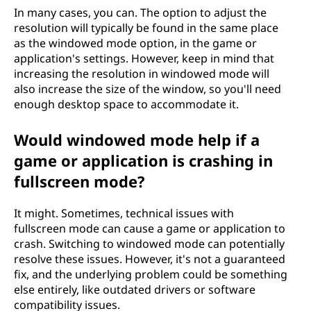
In many cases, you can. The option to adjust the
resolution will typically be found in the same place
as the windowed mode option, in the game or
application's settings. However, keep in mind that
increasing the resolution in windowed mode will
also increase the size of the window, so you'll need
enough desktop space to accommodate it.
Would windowed mode help if a
game or application is crashing in
fullscreen mode?
It might. Sometimes, technical issues with
fullscreen mode can cause a game or application to
crash. Switching to windowed mode can potentially
resolve these issues. However, it's not a guaranteed
fix, and the underlying problem could be something
else entirely, like outdated drivers or software
compatibility issues.