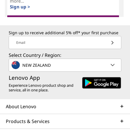
more...
Sign up >
Sign up to receive additional 5% off* your first purchase
Email
Select Country / Region:
NEW ZEALAND
Lenovo App
Experience Lenovo product shop and
service, all in one place.
About Lenovo
Products & Services