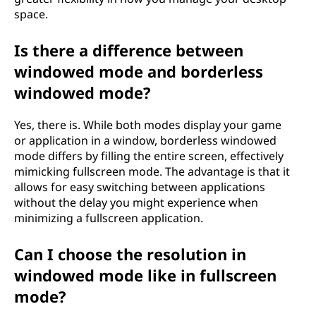
space.
Is there a difference between
windowed mode and borderless
windowed mode?
Yes, there is. While both modes display your game
or application in a window, borderless windowed
mode differs by filling the entire screen, effectively
mimicking fullscreen mode. The advantage is that it
allows for easy switching between applications
without the delay you might experience when
minimizing a fullscreen application.
Can I choose the resolution in
windowed mode like in fullscreen
mode?