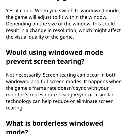
Yes, it could. When you switch to windowed mode,
the game will adjust to fit within the window.
Depending on the size of the window, this could
result in a change in resolution, which might affect
the visual quality of the game.
Would using windowed mode
prevent screen tearing?
Not necessarily. Screen tearing can occur in both
windowed and full-screen modes. It happens when
the game's frame rate doesn't sync with your
monitor's refresh rate. Using VSync or a similar
technology can help reduce or eliminate screen
tearing.
What is borderless windowed
mode?