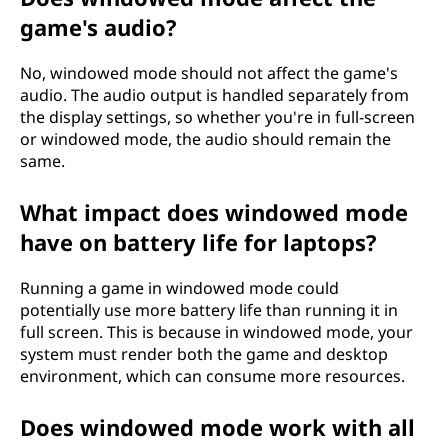
game's audio?
No, windowed mode should not affect the game's
audio. The audio output is handled separately from
the display settings, so whether you're in full-screen
or windowed mode, the audio should remain the
same.
What impact does windowed mode
have on battery life for laptops?
Running a game in windowed mode could
potentially use more battery life than running it in
full screen. This is because in windowed mode, your
system must render both the game and desktop
environment, which can consume more resources.
Does windowed mode work with all