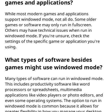
games and applications?
While most modern games and applications
support windowed mode, not all do. Some older
games or software may only run in fullscreen.
Others may have technical issues when run in
windowed mode. If you're unsure, check the
settings of the specific game or application you're
using.
What types of software besides
games might use windowed mode?
Many types of software can run in windowed mode.
This includes productivity software like word
processors or spreadsheets, multimedia
applications like video players or photo editors, and
even some operating systems. The option to run in
windowed mode is common because it allows for
greater flexibility in how you manage your desktop