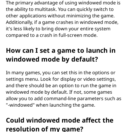
The primary advantage of using windowed mode is
the ability to multitask. You can quickly switch to
other applications without minimizing the game.
Additionally, if a game crashes in windowed mode,
it's less likely to bring down your entire system
compared to a crash in full-screen mode.
How can I set a game to launch in
windowed mode by default?
In many games, you can set this in the options or
settings menu. Look for display or video settings,
and there should be an option to run the game in
windowed mode by default. If not, some games
allow you to add command-line parameters such as
"-windowed" when launching the game.
Could windowed mode affect the
resolution of my game?