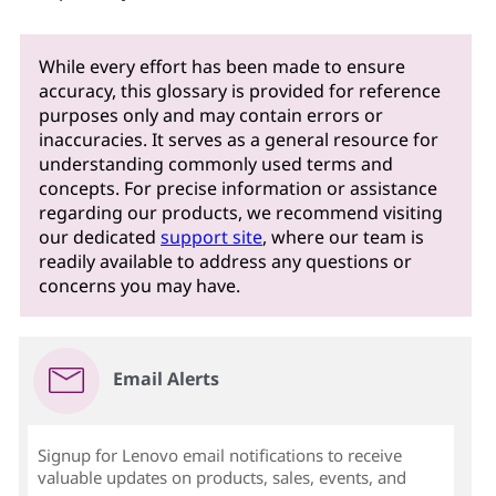
While every effort has been made to ensure
accuracy, this glossary is provided for reference
purposes only and may contain errors or
inaccuracies. It serves as a general resource for
understanding commonly used terms and
concepts. For precise information or assistance
regarding our products, we recommend visiting
our dedicated
support site
, where our team is
readily available to address any questions or
concerns you may have.
Email Alerts
Signup for Lenovo email notifications to receive
valuable updates on products, sales, events, and