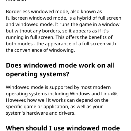
Borderless windowed mode, also known as
fullscreen windowed mode, is a hybrid of full screen
and windowed mode. It runs the game in a window
but without any borders, so it appears as if it's
running in full screen. This offers the benefits of
both modes - the appearance of a full screen with
the convenience of windowing.
Does windowed mode work on all
operating systems?
Windowed mode is supported by most modern
operating systems including Windows and Linux®.
However, how well it works can depend on the
specific game or application, as well as your
system's hardware and drivers.
When should I use windowed mode