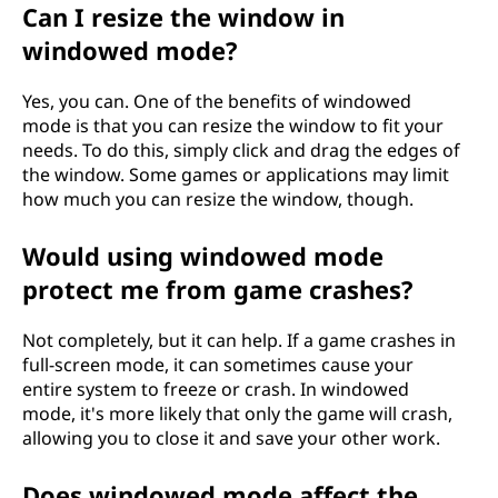
Can I resize the window in
windowed mode?
Yes, you can. One of the benefits of windowed
mode is that you can resize the window to fit your
needs. To do this, simply click and drag the edges of
the window. Some games or applications may limit
how much you can resize the window, though.
Would using windowed mode
protect me from game crashes?
Not completely, but it can help. If a game crashes in
full-screen mode, it can sometimes cause your
entire system to freeze or crash. In windowed
mode, it's more likely that only the game will crash,
allowing you to close it and save your other work.
Does windowed mode affect the