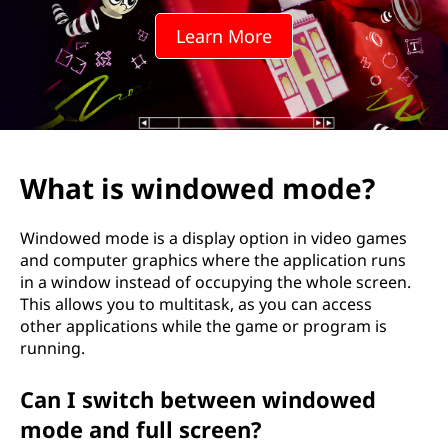
o
Learn More
w
e
d
m
What is windowed mode?
o
Windowed mode is a display option in video games
d
and computer graphics where the application runs
in a window instead of occupying the whole screen.
e
This allows you to multitask, as you can access
other applications while the game or program is
?
running.
Can I switch between windowed
mode and full screen?