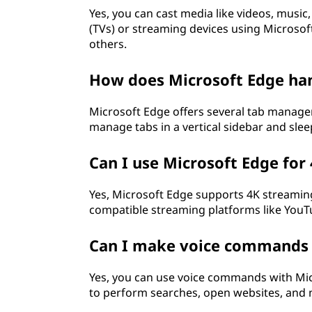
Yes, you can cast media like videos, music
(TVs) or streaming devices using Microsoft
others.
How does Microsoft Edge h
Microsoft Edge offers several tab manageme
manage tabs in a vertical sidebar and slee
Can I use Microsoft Edge for
Yes, Microsoft Edge supports 4K streaming
compatible streaming platforms like YouTu
Can I make voice commands 
Yes, you can use voice commands with Micr
to perform searches, open websites, and m