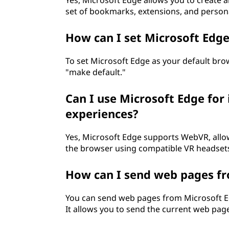
Yes, Microsoft Edge allows you to create a
set of bookmarks, extensions, and persona
How can I set Microsoft Edg
To set Microsoft Edge as your default brow
"make default."
Can I use Microsoft Edge for 
experiences?
Yes, Microsoft Edge supports WebVR, allowi
the browser using compatible VR headset
How can I send web pages f
You can send web pages from Microsoft Ed
It allows you to send the current web page