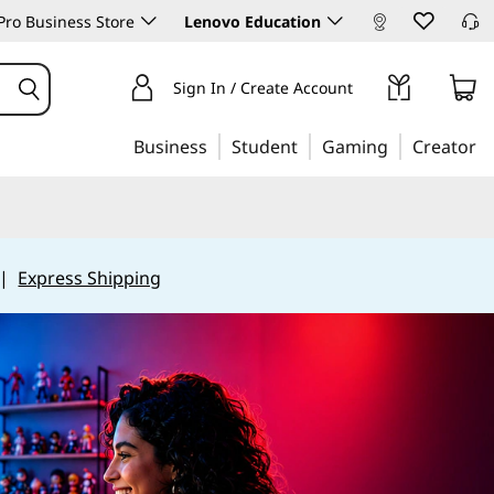
ro Business Store
Lenovo Education
Sign In / Create Account
Business
Student
Gaming
Creator
|
Express Shipping