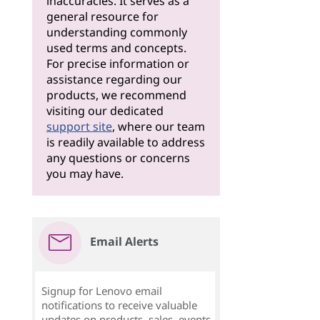
inaccuracies. It serves as a
general resource for
understanding commonly
used terms and concepts.
For precise information or
assistance regarding our
products, we recommend
visiting our dedicated
support site
, where our team
is readily available to address
any questions or concerns
you may have.
Email Alerts
Signup for Lenovo email
notifications to receive valuable
updates on products, sales, events,