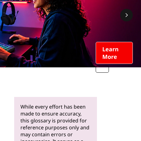
Learn
More
While every effort has been
made to ensure accuracy,
this glossary is provided for
reference purposes only and
may contain errors or