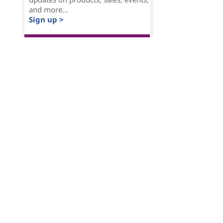
and more...
Sign up >