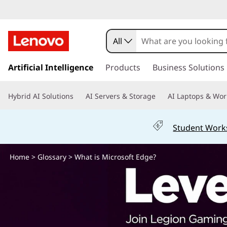
W
h
All
a
s
k
Artificial Intelligence
Products
Business Solutions
t
i
p
i
Hybrid AI Solutions
AI Servers & Storage
AI Laptops & Wor
t
o
s
m
Student Work
a
M
i
n
Home
>
Glossary
> What is Microsoft Edge?
i
c
o
c
n
t
r
e
n