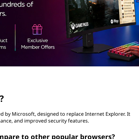
?
 by Microsoft, designed to replace Internet Explorer. It
ance, and improved security features.
mpare to other popular browsers?