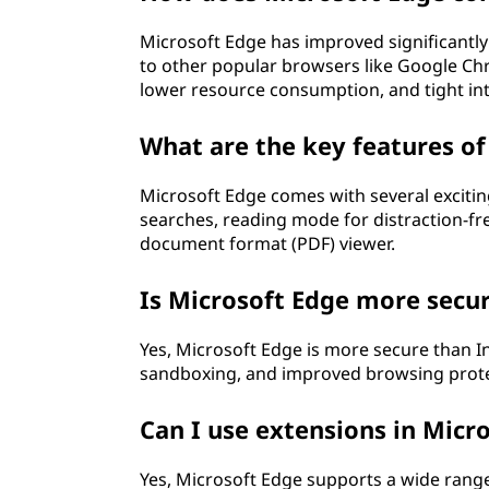
Microsoft Edge has improved significantly
to other popular browsers like Google Chr
lower resource consumption, and tight in
What are the key features of
Microsoft Edge comes with several exciting
searches, reading mode for distraction-fre
document format (PDF) viewer.
Is Microsoft Edge more secur
Yes, Microsoft Edge is more secure than Inte
sandboxing, and improved browsing protecti
Can I use extensions in Micr
Yes, Microsoft Edge supports a wide range