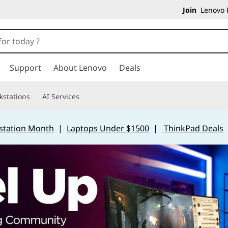
Join
Lenovo P
Support
About Lenovo
Deals
kstations
AI Services
station Month
|
Laptops Under $1500
|
ThinkPad Deals