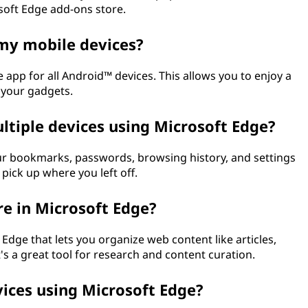
osoft Edge add-ons store.
 my mobile devices?
e app for all Android™ devices. This allows you to enjoy a
 your gadgets.
ltiple devices using Microsoft Edge?
our bookmarks, passwords, browsing history, and settings
 pick up where you left off.
re in Microsoft Edge?
 Edge that lets you organize web content like articles,
It's a great tool for research and content curation.
vices using Microsoft Edge?