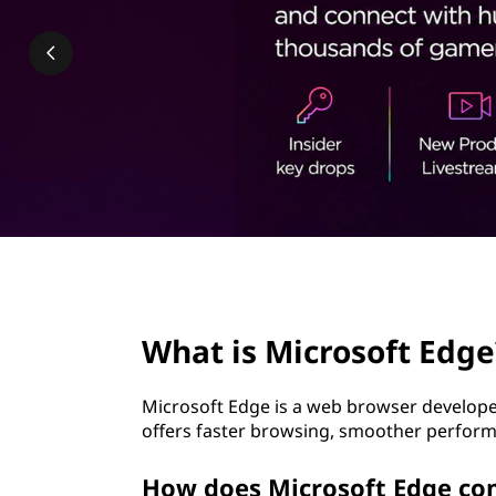
o
t
s
o
f
t
E
d
page hero 2/3
g
What is Microsoft Edge
e
Microsoft Edge is a web browser developed
?
offers faster browsing, smoother perform
How does Microsoft Edge co