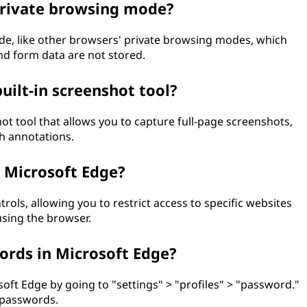
 private browsing mode?
de, like other browsers' private browsing modes, which
nd form data are not stored.
uilt-in screenshot tool?
hot tool that allows you to capture full-page screenshots,
th annotations.
n Microsoft Edge?
rols, allowing you to restrict access to specific websites
using the browser.
rds in Microsoft Edge?
ft Edge by going to "settings" > "profiles" > "password."
d passwords.