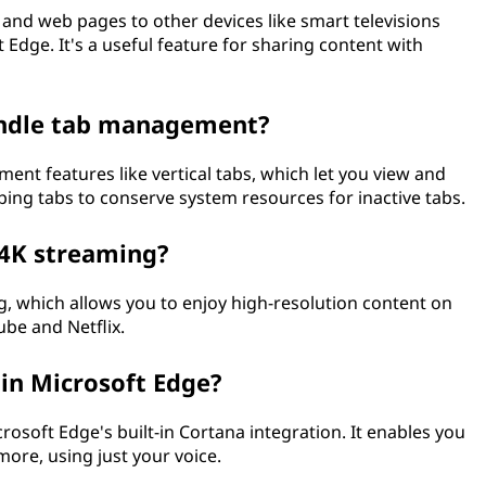
, and web pages to other devices like smart televisions
 Edge. It's a useful feature for sharing content with
andle tab management?
nt features like vertical tabs, which let you view and
ping tabs to conserve system resources for inactive tabs.
 4K streaming?
, which allows you to enjoy high-resolution content on
be and Netflix.
in Microsoft Edge?
osoft Edge's built-in Cortana integration. It enables you
ore, using just your voice.