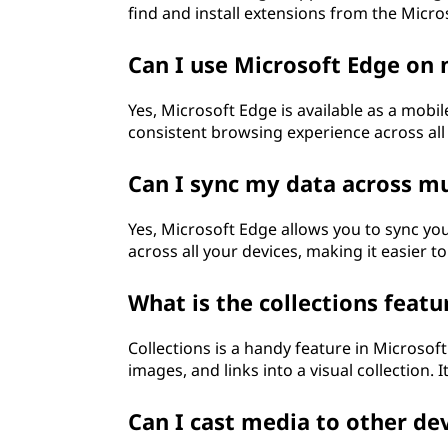
find and install extensions from the Micr
Can I use Microsoft Edge on
Yes, Microsoft Edge is available as a mobil
consistent browsing experience across all
Can I sync my data across mu
Yes, Microsoft Edge allows you to sync y
across all your devices, making it easier to
What is the collections featu
Collections is a handy feature in Microsoft
images, and links into a visual collection. 
Can I cast media to other de