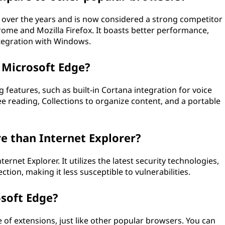
 over the years and is now considered a strong competitor
ome and Mozilla Firefox. It boasts better performance,
tegration with Windows.
 Microsoft Edge?
 features, such as built-in Cortana integration for voice
e reading, Collections to organize content, and a portable
e than Internet Explorer?
rnet Explorer. It utilizes the latest security technologies,
on, making it less susceptible to vulnerabilities.
osoft Edge?
 of extensions, just like other popular browsers. You can