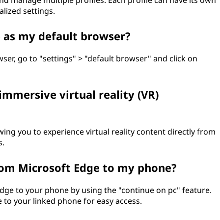
nd manage multiple profiles. Each profile can have its own
lized settings.
e as my default browser?
ser, go to "settings" > "default browser" and click on
immersive virtual reality (VR)
ng you to experience virtual reality content directly from
s.
rom Microsoft Edge to my phone?
ge to your phone by using the "continue on pc" feature.
 to your linked phone for easy access.