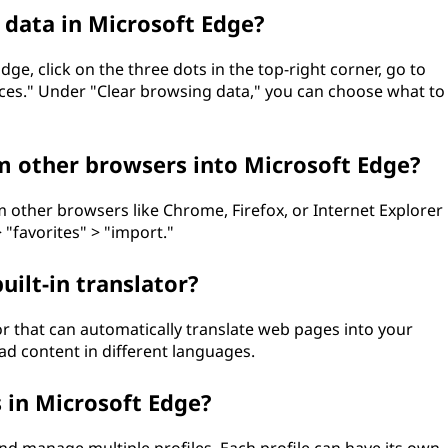
 data in Microsoft Edge?
ge, click on the three dots in the top-right corner, go to
vices." Under "Clear browsing data," you can choose what to
 other browsers into Microsoft Edge?
 other browsers like Chrome, Firefox, or Internet Explorer
 "favorites" > "import."
uilt-in translator?
tor that can automatically translate web pages into your
ad content in different languages.
s in Microsoft Edge?