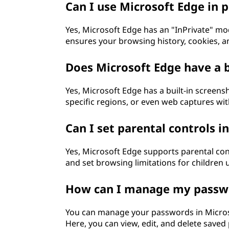
Can I use Microsoft Edge in
Yes, Microsoft Edge has an "InPrivate" mo
ensures your browsing history, cookies, a
Does Microsoft Edge have a b
Yes, Microsoft Edge has a built-in screens
specific regions, or even web captures wi
Can I set parental controls i
Yes, Microsoft Edge supports parental cont
and set browsing limitations for children 
How can I manage my passwo
You can manage your passwords in Microso
Here, you can view, edit, and delete save