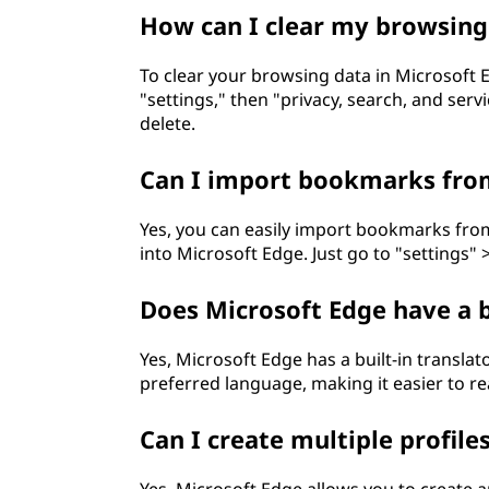
How can I clear my browsing
To clear your browsing data in Microsoft Ed
"settings," then "privacy, search, and ser
delete.
Can I import bookmarks from
Yes, you can easily import bookmarks from
into Microsoft Edge. Just go to "settings" >
Does Microsoft Edge have a b
Yes, Microsoft Edge has a built-in transla
preferred language, making it easier to re
Can I create multiple profile