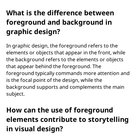
What is the difference between
foreground and background in
graphic design?
In graphic design, the foreground refers to the
elements or objects that appear in the front, while
the background refers to the elements or objects
that appear behind the foreground. The
foreground typically commands more attention and
is the focal point of the design, while the
background supports and complements the main
subject.
How can the use of foreground
elements contribute to storytelling
in visual design?