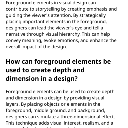
Foreground elements in visual design can
contribute to storytelling by creating emphasis and
guiding the viewer's attention. By strategically
placing important elements in the foreground,
designers can lead the viewer's eye and tell a
narrative through visual hierarchy. This can help
convey meaning, evoke emotions, and enhance the
overall impact of the design.
How can foreground elements be
used to create depth and
dimension in a design?
Foreground elements can be used to create depth
and dimension in a design by providing visual
layers. By placing objects or elements in the
foreground, middle ground, and background,
designers can simulate a three-dimensional effect.
This technique adds visual interest, realism, and a