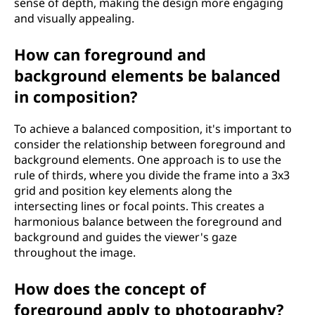
sense of depth, making the design more engaging
and visually appealing.
How can foreground and
background elements be balanced
in composition?
To achieve a balanced composition, it's important to
consider the relationship between foreground and
background elements. One approach is to use the
rule of thirds, where you divide the frame into a 3x3
grid and position key elements along the
intersecting lines or focal points. This creates a
harmonious balance between the foreground and
background and guides the viewer's gaze
throughout the image.
How does the concept of
foreground apply to photography?