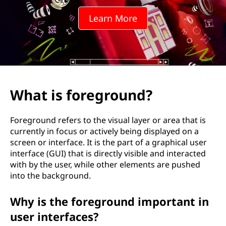
g
Learn More
r
o
u
n
What is foreground?
d
Foreground refers to the visual layer or area that is
?
currently in focus or actively being displayed on a
screen or interface. It is the part of a graphical user
interface (GUI) that is directly visible and interacted
with by the user, while other elements are pushed
into the background.
Why is the foreground important in
user interfaces?