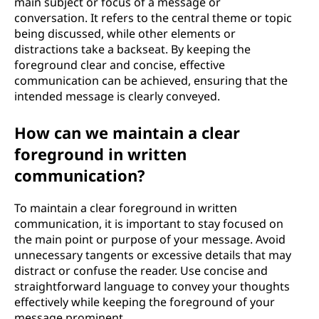
main subject or focus of a message or
conversation. It refers to the central theme or topic
being discussed, while other elements or
distractions take a backseat. By keeping the
foreground clear and concise, effective
communication can be achieved, ensuring that the
intended message is clearly conveyed.
How can we maintain a clear
foreground in written
communication?
To maintain a clear foreground in written
communication, it is important to stay focused on
the main point or purpose of your message. Avoid
unnecessary tangents or excessive details that may
distract or confuse the reader. Use concise and
straightforward language to convey your thoughts
effectively while keeping the foreground of your
message prominent.