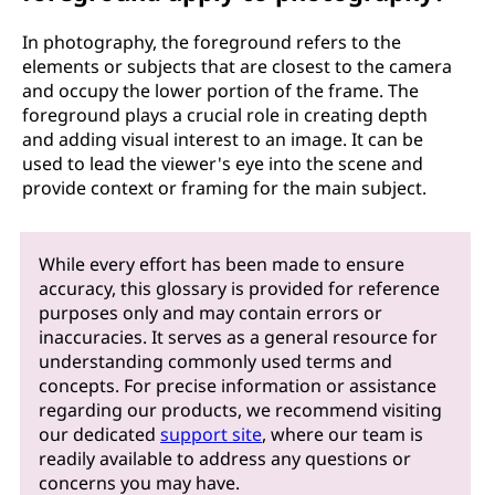
In photography, the foreground refers to the
elements or subjects that are closest to the camera
and occupy the lower portion of the frame. The
foreground plays a crucial role in creating depth
and adding visual interest to an image. It can be
used to lead the viewer's eye into the scene and
provide context or framing for the main subject.
While every effort has been made to ensure
accuracy, this glossary is provided for reference
purposes only and may contain errors or
inaccuracies. It serves as a general resource for
understanding commonly used terms and
concepts. For precise information or assistance
regarding our products, we recommend visiting
our dedicated
support site
, where our team is
readily available to address any questions or
concerns you may have.