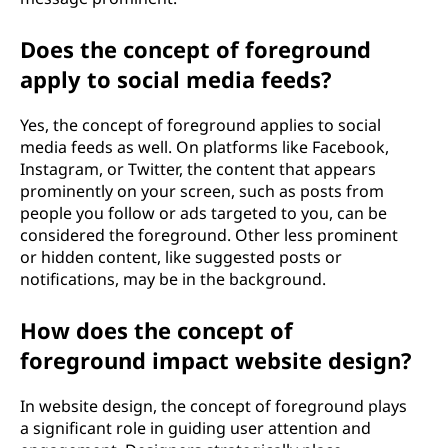
Does the concept of foreground
apply to social media feeds?
Yes, the concept of foreground applies to social
media feeds as well. On platforms like Facebook,
Instagram, or Twitter, the content that appears
prominently on your screen, such as posts from
people you follow or ads targeted to you, can be
considered the foreground. Other less prominent
or hidden content, like suggested posts or
notifications, may be in the background.
How does the concept of
foreground impact website design?
In website design, the concept of foreground plays
a significant role in guiding user attention and