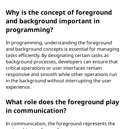
Why is the concept of foreground
and background important in
programming?
In programming, understanding the foreground
and background concepts is essential for managing
tasks efficiently. By designating certain tasks as
background processes, developers can ensure that
critical operations or user interfaces remain
responsive and smooth while other operations run
in the background without interrupting the user
experience.
What role does the foreground play
in communication?
In communication, the foreground represents the