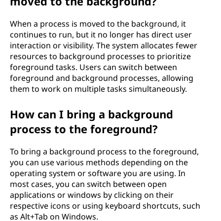
moved to the background?
When a process is moved to the background, it
continues to run, but it no longer has direct user
interaction or visibility. The system allocates fewer
resources to background processes to prioritize
foreground tasks. Users can switch between
foreground and background processes, allowing
them to work on multiple tasks simultaneously.
How can I bring a background
process to the foreground?
To bring a background process to the foreground,
you can use various methods depending on the
operating system or software you are using. In
most cases, you can switch between open
applications or windows by clicking on their
respective icons or using keyboard shortcuts, such
as Alt+Tab on Windows.