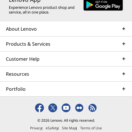
Experience Lenovo product shop and
service, all in one place.
About Lenovo
Products & Services
Customer Help
Resources
Portfolio
© 2026 Lenovo. All rights reserved.
Privacy
eSafety
Site Map
Terms of Use