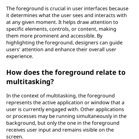
The foreground is crucial in user interfaces because
it determines what the user sees and interacts with
at any given moment. It helps draw attention to
specific elements, controls, or content, making
them more prominent and accessible. By
highlighting the foreground, designers can guide
users' attention and enhance their overall user
experience.
How does the foreground relate to
multitasking?
In the context of multitasking, the foreground
represents the active application or window that a
user is currently engaged with. Other applications
or processes may be running simultaneously in the
background, but only the one in the foreground
receives user input and remains visible on the
screen.