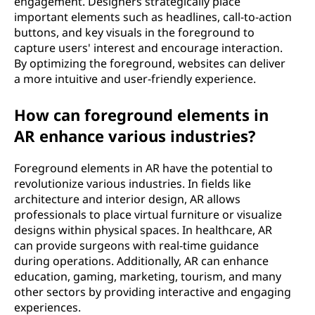
engagement. Designers strategically place
important elements such as headlines, call-to-action
buttons, and key visuals in the foreground to
capture users' interest and encourage interaction.
By optimizing the foreground, websites can deliver
a more intuitive and user-friendly experience.
How can foreground elements in
AR enhance various industries?
Foreground elements in AR have the potential to
revolutionize various industries. In fields like
architecture and interior design, AR allows
professionals to place virtual furniture or visualize
designs within physical spaces. In healthcare, AR
can provide surgeons with real-time guidance
during operations. Additionally, AR can enhance
education, gaming, marketing, tourism, and many
other sectors by providing interactive and engaging
experiences.