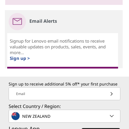
Email Alerts
Signup for Lenovo email notifications to receive
valuable updates on products, sales, events, and
more...
Sign up >
Sign up to receive additional 5% off* your first purchase
Email
Select Country / Region:
NEW ZEALAND
Lenovo App