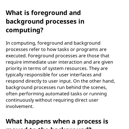
What is foreground and
background processes in
computing?
In computing, foreground and background
processes refer to how tasks or programs are
executed. Foreground processes are those that
require immediate user interaction and are given
priority in terms of system resources. They are
typically responsible for user interfaces and
respond directly to user input. On the other hand,
background processes run behind the scenes,
often performing automated tasks or running
continuously without requiring direct user
involvement.
What happens when a process is