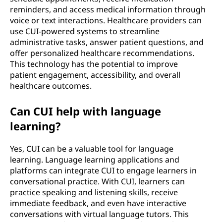
reminders, and access medical information through
voice or text interactions. Healthcare providers can
use CUI-powered systems to streamline
administrative tasks, answer patient questions, and
offer personalized healthcare recommendations.
This technology has the potential to improve
patient engagement, accessibility, and overall
healthcare outcomes.
Can CUI help with language
learning?
Yes, CUI can be a valuable tool for language
learning. Language learning applications and
platforms can integrate CUI to engage learners in
conversational practice. With CUI, learners can
practice speaking and listening skills, receive
immediate feedback, and even have interactive
conversations with virtual language tutors. This