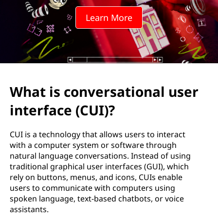
e
Learn More
r
s
a
t
What is conversational user
i
interface (CUI)?
o
CUI is a technology that allows users to interact
n
with a computer system or software through
natural language conversations. Instead of using
a
traditional graphical user interfaces (GUI), which
rely on buttons, menus, and icons, CUIs enable
l
users to communicate with computers using
spoken language, text-based chatbots, or voice
u
assistants.