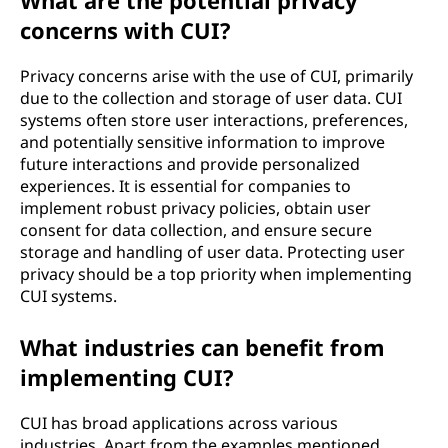
What are the potential privacy
concerns with CUI?
Privacy concerns arise with the use of CUI, primarily
due to the collection and storage of user data. CUI
systems often store user interactions, preferences,
and potentially sensitive information to improve
future interactions and provide personalized
experiences. It is essential for companies to
implement robust privacy policies, obtain user
consent for data collection, and ensure secure
storage and handling of user data. Protecting user
privacy should be a top priority when implementing
CUI systems.
What industries can benefit from
implementing CUI?
CUI has broad applications across various
industries. Apart from the examples mentioned