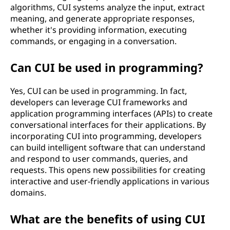
c
algorithms, CUI systems analyze the input, extract
meaning, and generate appropriate responses,
e
whether it's providing information, executing
commands, or engaging in a conversation.
(
Can CUI be used in programming?
C
U
Yes, CUI can be used in programming. In fact,
developers can leverage CUI frameworks and
I
application programming interfaces (APIs) to create
conversational interfaces for their applications. By
)
incorporating CUI into programming, developers
can build intelligent software that can understand
?
and respond to user commands, queries, and
requests. This opens new possibilities for creating
interactive and user-friendly applications in various
domains.
What are the benefits of using CUI