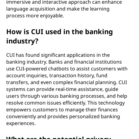
immersive and interactive approach can enhance
language acquisition and make the learning
process more enjoyable.
How is CUI used in the banking
industry?
CUI has found significant applications in the
banking industry. Banks and financial institutions
use CUI-powered chatbots to assist customers with
account inquiries, transaction history, fund
transfers, and even complex financial planning. CUI
systems can provide real-time assistance, guide
users through various banking processes, and help
resolve common issues efficiently. This technology
empowers customers to manage their finances
conveniently and provides personalized banking
experiences.