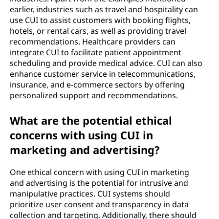
earlier, industries such as travel and hospitality can
use CUI to assist customers with booking flights,
hotels, or rental cars, as well as providing travel
recommendations. Healthcare providers can
integrate CUI to facilitate patient appointment
scheduling and provide medical advice. CUI can also
enhance customer service in telecommunications,
insurance, and e-commerce sectors by offering
personalized support and recommendations.
What are the potential ethical
concerns with using CUI in
marketing and advertising?
One ethical concern with using CUI in marketing
and advertising is the potential for intrusive and
manipulative practices. CUI systems should
prioritize user consent and transparency in data
collection and targeting. Additionally, there should