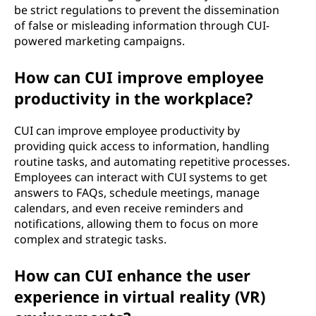
be strict regulations to prevent the dissemination
of false or misleading information through CUI-
powered marketing campaigns.
How can CUI improve employee
productivity in the workplace?
CUI can improve employee productivity by
providing quick access to information, handling
routine tasks, and automating repetitive processes.
Employees can interact with CUI systems to get
answers to FAQs, schedule meetings, manage
calendars, and even receive reminders and
notifications, allowing them to focus on more
complex and strategic tasks.
How can CUI enhance the user
experience in virtual reality (VR)