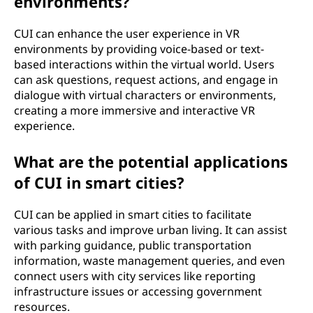
environments?
CUI can enhance the user experience in VR
environments by providing voice-based or text-
based interactions within the virtual world. Users
can ask questions, request actions, and engage in
dialogue with virtual characters or environments,
creating a more immersive and interactive VR
experience.
What are the potential applications
of CUI in smart cities?
CUI can be applied in smart cities to facilitate
various tasks and improve urban living. It can assist
with parking guidance, public transportation
information, waste management queries, and even
connect users with city services like reporting
infrastructure issues or accessing government
resources.