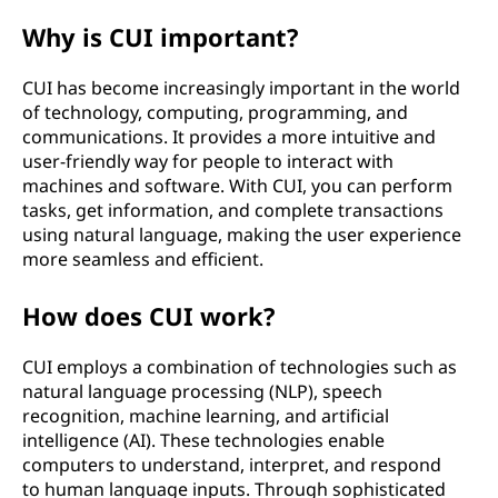
s
Why is CUI important?
e
CUI has become increasingly important in the world
of technology, computing, programming, and
r
communications. It provides a more intuitive and
user-friendly way for people to interact with
i
machines and software. With CUI, you can perform
tasks, get information, and complete transactions
n
using natural language, making the user experience
t
more seamless and efficient.
e
How does CUI work?
r
CUI employs a combination of technologies such as
natural language processing (NLP), speech
f
recognition, machine learning, and artificial
intelligence (AI). These technologies enable
a
computers to understand, interpret, and respond
to human language inputs. Through sophisticated