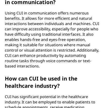
in communication?
Using CUI in communication offers numerous
benefits. It allows for more efficient and natural
interactions between individuals and machines. CUI
can improve accessibility, especially for people who
have difficulty using traditional interfaces. It also
enables hands-free and eyes-free operation,
making it suitable for situations where manual
control or visual attention is restricted. Additionally,
CUI can enhance productivity by automating
routine tasks through voice commands or text-
based interactions.
How can CUI be used in the
healthcare industry?
CUI has significant potential in the healthcare
industry. It can be employed to enable patients to
schedule appointments, receive medication