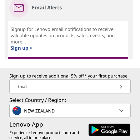
Email Alerts
Signup for Lenovo email notifications to receive
valuable updates on products, sales, events, and
more...
Sign up >
Sign up to receive additional 5% off* your first purchase
Email
Select Country / Region:
NEW ZEALAND
Lenovo App
Experience Lenovo product shop and
service, all in one place.