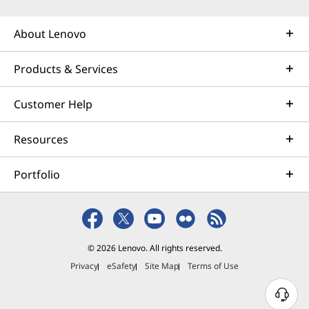
About Lenovo
Products & Services
Customer Help
Resources
Portfolio
© 2026 Lenovo. All rights reserved.
Privacy
eSafety
Site Map
Terms of Use