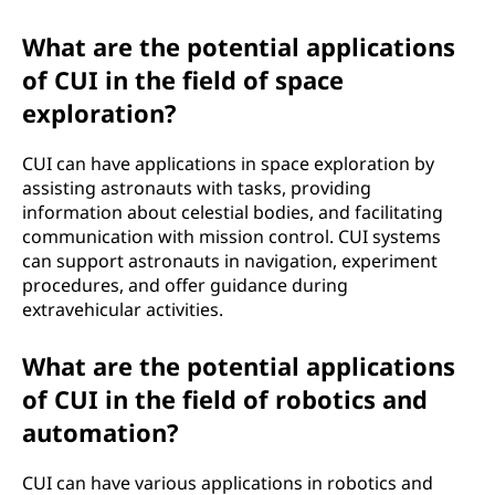
What are the potential applications
of CUI in the field of space
exploration?
CUI can have applications in space exploration by
assisting astronauts with tasks, providing
information about celestial bodies, and facilitating
communication with mission control. CUI systems
can support astronauts in navigation, experiment
procedures, and offer guidance during
extravehicular activities.
What are the potential applications
of CUI in the field of robotics and
automation?
CUI can have various applications in robotics and