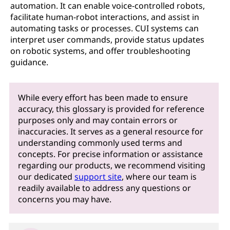
automation. It can enable voice-controlled robots,
facilitate human-robot interactions, and assist in
automating tasks or processes. CUI systems can
interpret user commands, provide status updates
on robotic systems, and offer troubleshooting
guidance.
While every effort has been made to ensure
accuracy, this glossary is provided for reference
purposes only and may contain errors or
inaccuracies. It serves as a general resource for
understanding commonly used terms and
concepts. For precise information or assistance
regarding our products, we recommend visiting
our dedicated
support site
, where our team is
readily available to address any questions or
concerns you may have.