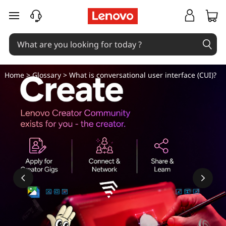
W
skip to main content
h
a
t
Home
>
Glossary
> What is conversational user interface (CUI)?
i
s
c
o
n
v