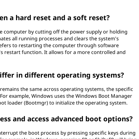
en a hard reset and a soft reset?
the computer by cutting off the power supply or holding
ates all running processes and clears the system's
refers to restarting the computer through software
restart function. It allows for a more controlled and
ffer in different operating systems?
s remains the same across operating systems, the specific
. For example, Windows uses the Windows Boot Manager
 loader (Bootmgr) to initialize the operating system.
cess and access advanced boot options?
nterrupt the boot process by pressing specific keys during