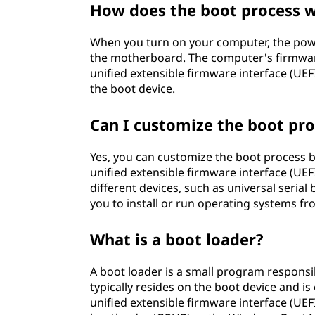
How does the boot process 
When you turn on your computer, the powe
the motherboard. The computer's firmware
unified extensible firmware interface (UEFI
the boot device.
Can I customize the boot pr
Yes, you can customize the boot process b
unified extensible firmware interface (UEFI
different devices, such as universal serial 
you to install or run operating systems fr
What is a boot loader?
A boot loader is a small program responsi
typically resides on the boot device and is
unified extensible firmware interface (UEFI