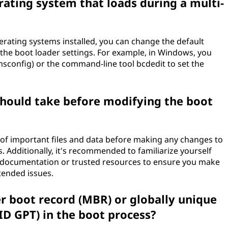
rating system that loads during a multi-
perating systems installed, you can change the default
the boot loader settings. For example, in Windows, you
msconfig) or the command-line tool bcdedit to set the
should take before modifying the boot
p of important files and data before making any changes to
. Additionally, it's recommended to familiarize yourself
ial documentation or trusted resources to ensure you make
tended issues.
er boot record (MBR) or globally unique
UID GPT) in the boot process?