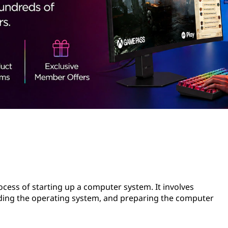
rocess of starting up a computer system. It involves
ading the operating system, and preparing the computer