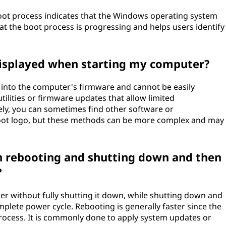
ot process indicates that the Windows operating system
that the boot process is progressing and helps users identify
displayed when starting my computer?
 into the computer's firmware and cannot be easily
lities or firmware updates that allow limited
vely, you can sometimes find other software or
boot logo, but these methods can be more complex and may
en rebooting and shutting down and then
?
er without fully shutting it down, while shutting down and
plete power cycle. Rebooting is generally faster since the
rocess. It is commonly done to apply system updates or