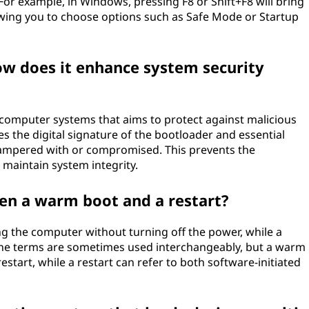
or example, in Windows, pressing F8 or Shift+F8 will bring
wing you to choose options such as Safe Mode or Startup
ow does it enhance system security
 computer systems that aims to protect against malicious
es the digital signature of the bootloader and essential
 tampered with or compromised. This prevents the
maintain system integrity.
een a warm boot and a restart?
ng the computer without turning off the power, while a
 The terms are sometimes used interchangeably, but a warm
restart, while a restart can refer to both software-initiated