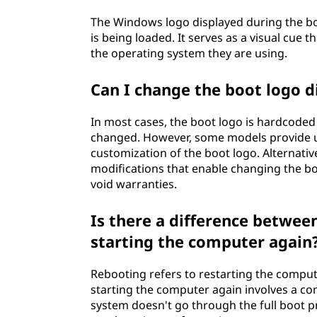
The Windows logo displayed during the bo
is being loaded. It serves as a visual cue 
the operating system they are using.
Can I change the boot logo 
In most cases, the boot logo is hardcoded
changed. However, some models provide uti
customization of the boot logo. Alternati
modifications that enable changing the 
void warranties.
Is there a difference betwe
starting the computer again
Rebooting refers to restarting the comput
starting the computer again involves a com
system doesn't go through the full boot p