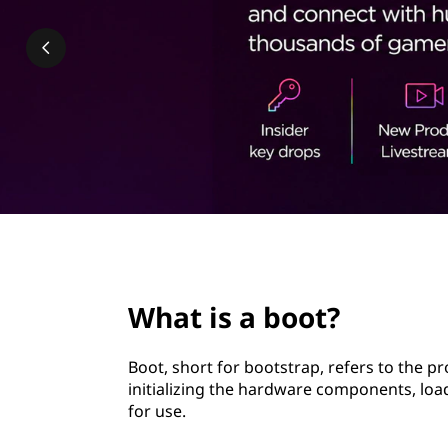
t
t
?
page hero 2/3
What is a boot?
Boot, short for bootstrap, refers to the p
initializing the hardware components, lo
for use.