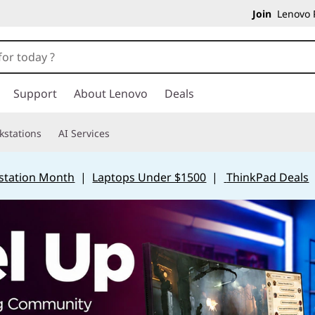
Join
Lenovo P
Support
About Lenovo
Deals
kstations
AI Services
station Month
|
Laptops Under $1500
|
ThinkPad Deals