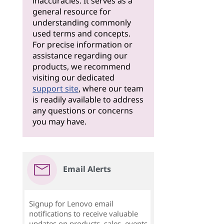
inaccuracies. It serves as a
general resource for
understanding commonly
used terms and concepts.
For precise information or
assistance regarding our
products, we recommend
visiting our dedicated
support site
, where our team
is readily available to address
any questions or concerns
you may have.
Email Alerts
Signup for Lenovo email
notifications to receive valuable
updates on products, sales, events,