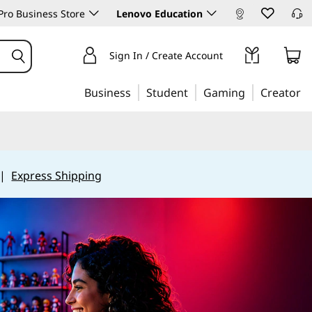
ro Business Store
Lenovo Education
Sign In / Create Account
Business
Student
Gaming
Creator
|
Express Shipping