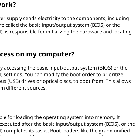
work?
r supply sends electricity to the components, including
 called the basic input/output system (BIOS) or the
), is responsible for initializing the hardware and locating
ocess on my computer?
y accessing the basic input/output system (BIOS) or the
) settings. You can modify the boot order to prioritize
bus (USB) drives or optical discs, to boot from. This allows
om different sources.
ble for loading the operating system into memory. It
 executed after the basic input/output system (BIOS), or the
) completes its tasks. Boot loaders like the grand unified