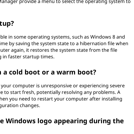
anager provide a menu to select the operating system to
rtup?
ilable in some operating systems, such as Windows 8 and
time by saving the system state to a hibernation file when
er again, it restores the system state from the file
g in faster startup times.
 a cold boot or a warm boot?
 your computer is unresponsive or experiencing severe
e to start fresh, potentially resolving any problems. A
hen you need to restart your computer after installing
guration changes.
the Windows logo appearing during the