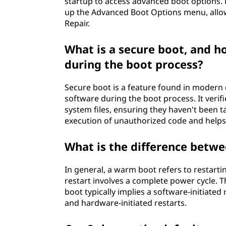
startup to access advanced boot options. F
up the Advanced Boot Options menu, allo
Repair.
What is a secure boot, and h
during the boot process?
Secure boot is a feature found in modern
software during the boot process. It verifi
system files, ensuring they haven't been
execution of unauthorized code and helps 
What is the difference betw
In general, a warm boot refers to restarti
restart involves a complete power cycle.
boot typically implies a software-initiated 
and hardware-initiated restarts.