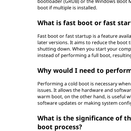
bootloader (GRUB) or the Windows Boot M
boot if multiple is installed.
What is fast boot or fast sta
Fast boot or fast startup is a feature ava
later versions. It aims to reduce the boot 
shutting down. When you start your comput
instead of performing a full boot, resultin
Why would I need to perform
Performing a cold boot is necessary when
issues. It allows the hardware and softwar
warm boot, on the other hand, is useful w
software updates or making system confi
What is the significance of 
boot process?