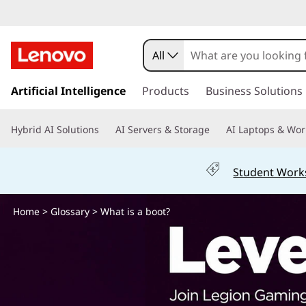
W
h
All
a
s
k
Artificial Intelligence
Products
Business Solutions
t
i
p
i
Hybrid AI Solutions
AI Servers & Storage
AI Laptops & Wor
t
o
s
m
Student Work
a
a
i
n
Home
>
Glossary
> What is a boot?
b
c
o
o
n
t
o
e
n