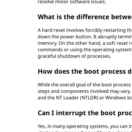
resolve minor software issues.
What is the difference betwe
A hard reset involves forcibly restarting 
down the power button. It abruptly termin
memory. On the other hand, a soft reset 
commands or using the operating system's 
graceful shutdown of processes.
How does the boot process di
While the overall goal of the boot proces
steps and components involved may vary
and the NT Loader (NTLDR) or Windows boot
Can I interrupt the boot pro
Yes, in many operating systems, you can i