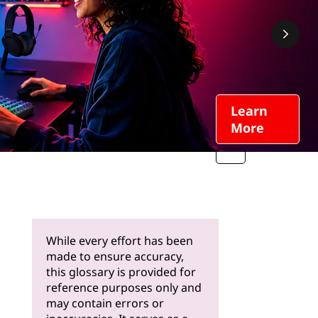
Learn
More
While every effort has been
made to ensure accuracy,
this glossary is provided for
reference purposes only and
may contain errors or