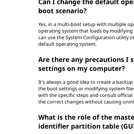
Can I change the default ope
boot scenario?
Yes, in a multi-boot setup with multiple o
operating system that loads by modifying 
can use the System Configuration utility (
default operating system.
Are there any precautions I 
settings on my computer?
It's always a good idea to create a backu
the boot settings or modifying system files
with the specific steps and consult offic
the correct changes without causing unin
What is the role of the mast
identifier partition table (G