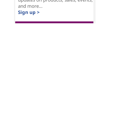
and more...
Sign up >