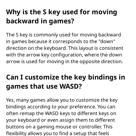
Why is the S key used for moving
backward in games?
The S key is commonly used for moving backward
in games because it corresponds to the "down"
direction on the keyboard. This layout is consistent
with the arrow key configuration, where the down
arrow is used for moving in the opposite direction.
Can I customize the key bindings in
games that use WASD?
Yes, many games allow you to customize the key
bindings according to your preference. You can
often remap the WASD keys to different keys on
your keyboard or even assign them to different
buttons on a gaming mouse or controller. This
flexibility allows you to find a setup that feels