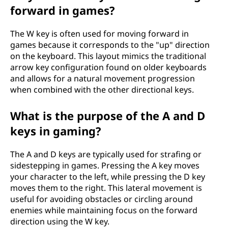
a
forward in games?
r
The W key is often used for moving forward in
d
games because it corresponds to the "up" direction
on the keyboard. This layout mimics the traditional
?
arrow key configuration found on older keyboards
and allows for a natural movement progression
when combined with the other directional keys.
What is the purpose of the A and D
keys in gaming?
The A and D keys are typically used for strafing or
sidestepping in games. Pressing the A key moves
your character to the left, while pressing the D key
moves them to the right. This lateral movement is
useful for avoiding obstacles or circling around
enemies while maintaining focus on the forward
direction using the W key.