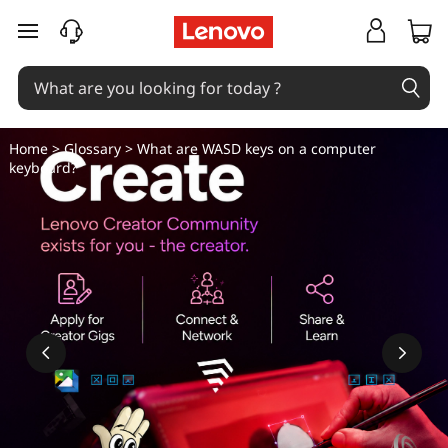
W
skip to main content
h
a
t
Home
>
Glossary
> What are WASD keys on a computer
keyboard?
a
r
e
W
A
S