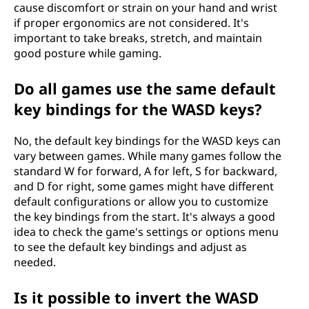
cause discomfort or strain on your hand and wrist
if proper ergonomics are not considered. It's
important to take breaks, stretch, and maintain
good posture while gaming.
Do all games use the same default
key bindings for the WASD keys?
No, the default key bindings for the WASD keys can
vary between games. While many games follow the
standard W for forward, A for left, S for backward,
and D for right, some games might have different
default configurations or allow you to customize
the key bindings from the start. It's always a good
idea to check the game's settings or options menu
to see the default key bindings and adjust as
needed.
Is it possible to invert the WASD