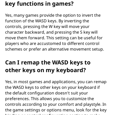
key functions in games?
Yes, many games provide the option to invert the
function of the WASD keys. By inverting the
controls, pressing the W key will move your
character backward, and pressing the S key will
move them forward. This setting can be useful for
players who are accustomed to different control
schemes or prefer an alternative movement setup.
Can I remap the WASD keys to
other keys on my keyboard?
Yes, in most games and applications, you can remap
the WASD keys to other keys on your keyboard if
the default configuration doesn't suit your
preferences. This allows you to customize the
controls according to your comfort and playstyle. In
the game settings or options menu, look for the key