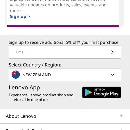
valuable updates on products, sales, events, and
more...
Sign up >
Sign up to receive additional 5% off* your first purchase
Email
Select Country / Region:
NEW ZEALAND
Lenovo App
Experience Lenovo product shop and
service, all in one place.
About Lenovo