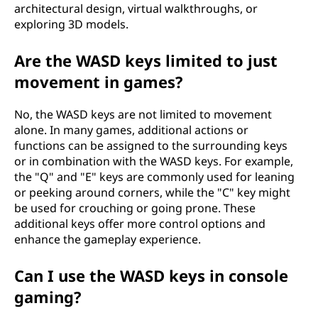
architectural design, virtual walkthroughs, or
exploring 3D models.
Are the WASD keys limited to just
movement in games?
No, the WASD keys are not limited to movement
alone. In many games, additional actions or
functions can be assigned to the surrounding keys
or in combination with the WASD keys. For example,
the "Q" and "E" keys are commonly used for leaning
or peeking around corners, while the "C" key might
be used for crouching or going prone. These
additional keys offer more control options and
enhance the gameplay experience.
Can I use the WASD keys in console
gaming?