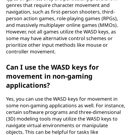
genres that require character movement and
navigation, such as first-person shooters, third-
person action games, role-playing games (RPGs),
and massively multiplayer online games (MMOs).
However, not all games utilize the WASD keys, as
some may have alternative control schemes or
prioritize other input methods like mouse or
controller movement.
Can I use the WASD keys for
movement in non-gaming
applications?
Yes, you can use the WASD keys for movement in
some non-gaming applications as well. For instance,
certain software programs and three-dimensional
(3D) modeling tools may utilize the WASD keys to
navigate virtual environments or manipulate
objects. This can be helpful for tasks like