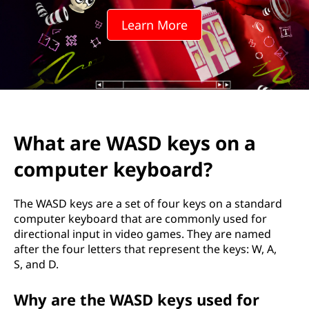
D
Learn More
k
e
y
s
What are WASD keys on a
o
computer keyboard?
n
a
The WASD keys are a set of four keys on a standard
computer keyboard that are commonly used for
c
directional input in video games. They are named
after the four letters that represent the keys: W, A,
o
S, and D.
m
Why are the WASD keys used for