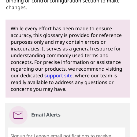
binding or control configuration section to make
changes.
While every effort has been made to ensure
accuracy, this glossary is provided for reference
purposes only and may contain errors or
inaccuracies. It serves as a general resource for
understanding commonly used terms and
concepts. For precise information or assistance
regarding our products, we recommend visiting
our dedicated
support site
, where our team is
readily available to address any questions or
concerns you may have.
Email Alerts
Signup for Lenovo email notifications to receive