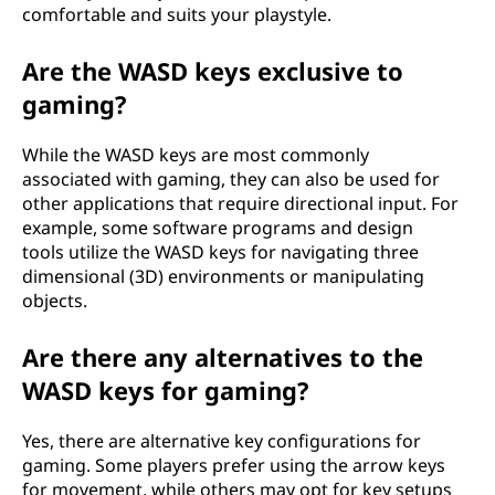
comfortable and suits your playstyle.
Are the WASD keys exclusive to
gaming?
While the WASD keys are most commonly
associated with gaming, they can also be used for
other applications that require directional input. For
example, some software programs and design
tools utilize the WASD keys for navigating three
dimensional (3D) environments or manipulating
objects.
Are there any alternatives to the
WASD keys for gaming?
Yes, there are alternative key configurations for
gaming. Some players prefer using the arrow keys
for movement, while others may opt for key setups