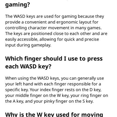
gaming?
p
u
The WASD keys are used for gaming because they
provide a convenient and ergonomic layout for
t
controlling character movement in many games.
The keys are positioned close to each other and are
e
easily accessible, allowing for quick and precise
input during gameplay.
r
Which finger should I use to press
k
each WASD key?
e
When using the WASD keys, you can generally use
y
your left hand with each finger responsible for a
specific key. Your index finger rests on the D key,
b
your middle finger on the W key, your ring finger on
the A key, and your pinky finger on the S key.
o
Why is the W key used for moving