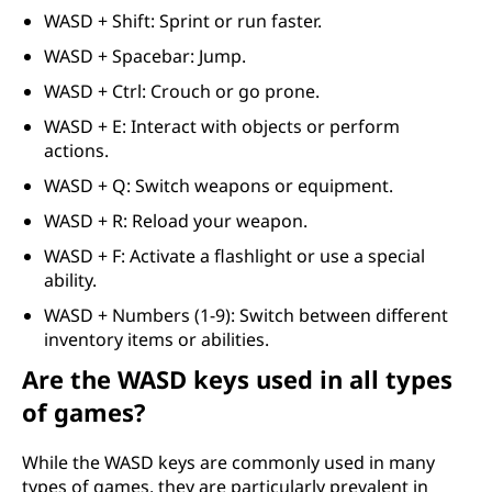
WASD + Shift: Sprint or run faster.
WASD + Spacebar: Jump.
WASD + Ctrl: Crouch or go prone.
WASD + E: Interact with objects or perform
actions.
WASD + Q: Switch weapons or equipment.
WASD + R: Reload your weapon.
WASD + F: Activate a flashlight or use a special
ability.
WASD + Numbers (1-9): Switch between different
inventory items or abilities.
Are the WASD keys used in all types
of games?
While the WASD keys are commonly used in many
types of games, they are particularly prevalent in