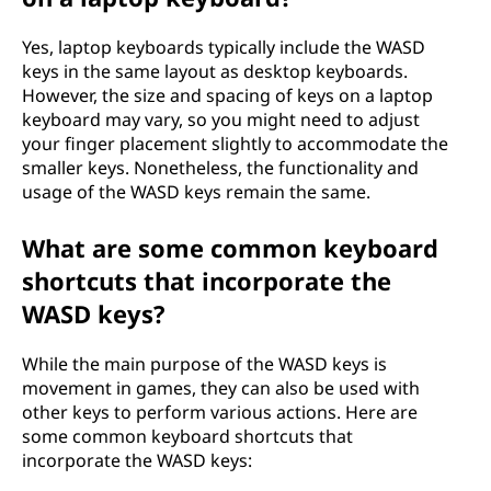
Yes, laptop keyboards typically include the WASD
keys in the same layout as desktop keyboards.
However, the size and spacing of keys on a laptop
keyboard may vary, so you might need to adjust
your finger placement slightly to accommodate the
smaller keys. Nonetheless, the functionality and
usage of the WASD keys remain the same.
What are some common keyboard
shortcuts that incorporate the
WASD keys?
While the main purpose of the WASD keys is
movement in games, they can also be used with
other keys to perform various actions. Here are
some common keyboard shortcuts that
incorporate the WASD keys: