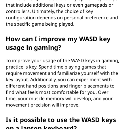
that include additional keys or even gamepads or
controllers. Ultimately, the choice of key
configuration depends on personal preference and
the specific game being played.
How can I improve my WASD key
usage in gaming?
To improve your usage of the WASD keys in gaming,
practice is key. Spend time playing games that
require movement and familiarize yourself with the
key layout. Additionally, you can experiment with
different hand positions and finger placements to
find what feels most comfortable for you. Over
time, your muscle memory will develop, and your
movement precision will improve.
Is it possible to use the WASD keys
on a laptop keyboard?