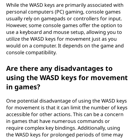
While the WASD keys are primarily associated with
personal computers (PC) gaming, console games
usually rely on gamepads or controllers for input.
However, some console games offer the option to
use a keyboard and mouse setup, allowing you to
utilize the WASD keys for movement just as you
would on a computer. It depends on the game and
console compatibility.
Are there any disadvantages to
using the WASD keys for movement
in games?
One potential disadvantage of using the WASD keys
for movement is that it can limit the number of keys
accessible for other actions. This can be a concern
in games that have numerous commands or
require complex key bindings. Additionally, using
the WASD keys for prolonged periods of time may