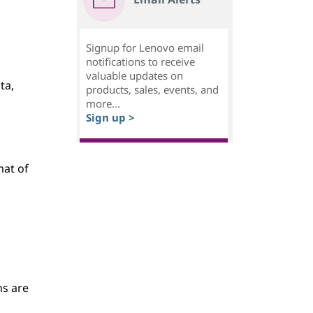
Signup for Lenovo email
notifications to receive
valuable updates on
ta,
products, sales, events, and
more...
Sign up >
mat of
ns are