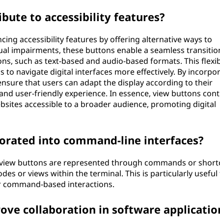
ute to accessibility features?
cing accessibility features by offering alternative ways to
sual impairments, these buttons enable a seamless transitio
s, such as text-based and audio-based formats. This flexibi
to navigate digital interfaces more effectively. By incorpo
nsure that users can adapt the display according to their
and user-friendly experience. In essence, view buttons cont
sites accessible to a broader audience, promoting digital
orated into command-line interfaces?
, view buttons are represented through commands or short
es or views within the terminal. This is particularly useful 
r command-based interactions.
ve collaboration in software applicatio