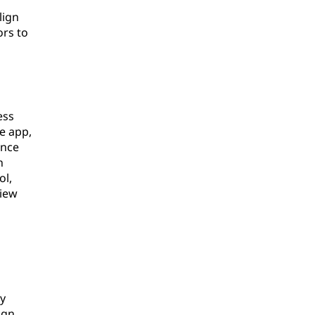
lign
ors to
ess
e app,
ence
h
ol,
view
ly
ign.