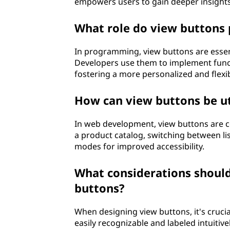
empowers users to gain deeper insight
What role do view buttons 
In programming, view buttons are essent
Developers use them to implement functi
fostering a more personalized and flexi
How can view buttons be u
In web development, view buttons are c
a product catalog, switching between li
modes for improved accessibility.
What considerations shoul
buttons?
When designing view buttons, it's crucial
easily recognizable and labeled intuitive