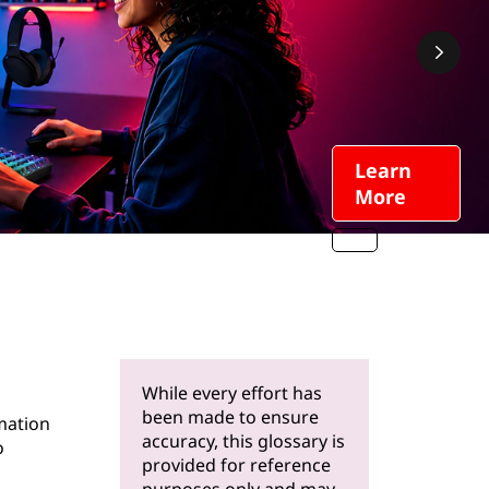
Learn
More
While every effort has
been made to ensure
mation
accuracy, this glossary is
o
provided for reference