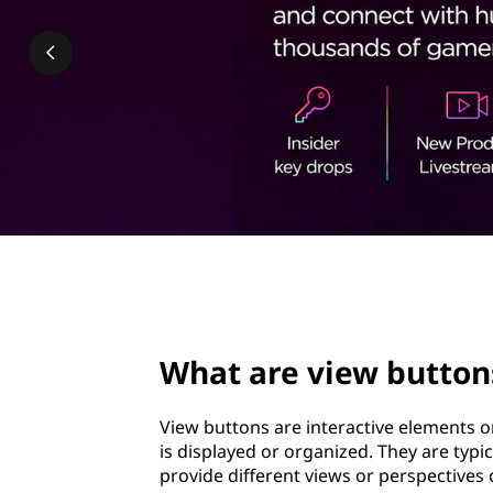
w
t
b
u
t
t
o
n
page hero 2/3
s
What are view button
?
View buttons are interactive elements o
is displayed or organized. They are typi
provide different views or perspectives 