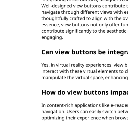
Well-designed view buttons contribute to
navigate through different views with e
thoughtfully crafted to align with the o
essence, view buttons not only offer func
contribute significantly to the aestheti
engaging.
Can view buttons be integra
Yes, in virtual reality experiences, view
interact with these virtual elements to
manipulate the virtual space, enhancing
How do view buttons impact
In content-rich applications like e-reader
navigation. Users can easily switch betwe
optimizing their experience when brows