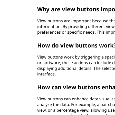
Why are view buttons impo
View buttons are important because the
information. By providing different vie
preferences or specific needs. This impr
How do view buttons work
View buttons work by triggering a speci
or software, these actions can include c
displaying additional details. The select
interface.
How can view buttons enhan
View buttons can enhance data visualiza
analyze the data. For example, a bar ch
view, or a percentage view, allowing user