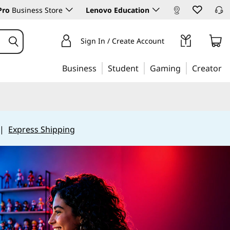
Pro
Business Store
Lenovo Education
Sign In / Create Account
Business
Student
Gaming
Creator
|
Express Shipping