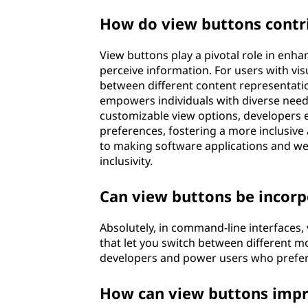
How do view buttons contrib
View buttons play a pivotal role in enhan
perceive information. For users with vi
between different content representation
empowers individuals with diverse needs 
customizable view options, developers e
preferences, fostering a more inclusive 
to making software applications and web
inclusivity.
Can view buttons be incorp
Absolutely, in command-line interfaces
that let you switch between different mod
developers and power users who prefe
How can view buttons impro