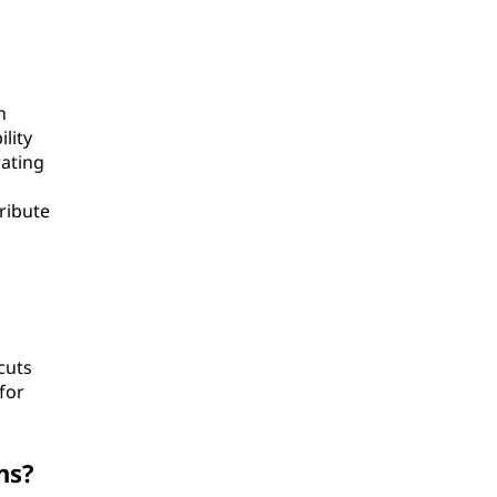
n
lity
rating
ribute
cuts
for
ns?