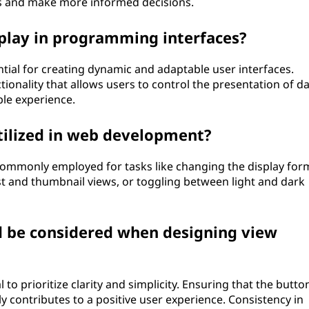
s and make more informed decisions.
play in programming interfaces?
ial for creating dynamic and adaptable user interfaces.
onality that allows users to control the presentation of da
ble experience.
tilized in web development?
ommonly employed for tasks like changing the display for
st and thumbnail views, or toggling between light and dark
d be considered when designing view
 to prioritize clarity and simplicity. Ensuring that the butto
ly contributes to a positive user experience. Consistency in