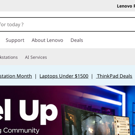
Lenovo 
Support
About Lenovo
Deals
kstations
AI Services
station Month
|
Laptops Under $1500
|
ThinkPad Deals