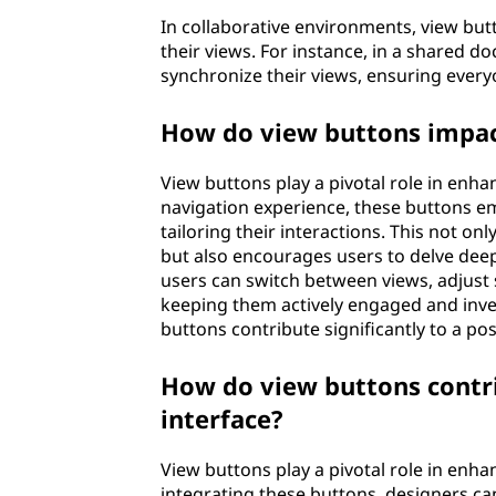
In collaborative environments, view butt
their views. For instance, in a shared d
synchronize their views, ensuring every
How do view buttons impac
View buttons play a pivotal role in enh
navigation experience, these buttons emp
tailoring their interactions. This not o
but also encourages users to delve deep
users can switch between views, adjust s
keeping them actively engaged and invest
buttons contribute significantly to a po
How do view buttons contrib
interface?
View buttons play a pivotal role in enhan
integrating these buttons, designers can