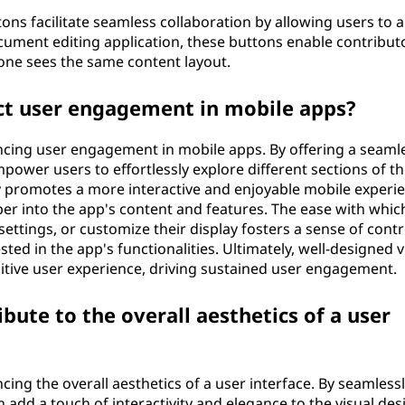
ons facilitate seamless collaboration by allowing users to a
ocument editing application, these buttons enable contribut
one sees the same content layout.
t user engagement in mobile apps?
ancing user engagement in mobile apps. By offering a seaml
ower users to effortlessly explore different sections of th
nly promotes a more interactive and enjoyable mobile experi
er into the app's content and features. The ease with whic
ettings, or customize their display fosters a sense of contr
ed in the app's functionalities. Ultimately, well-designed 
sitive user experience, driving sustained user engagement.
ute to the overall aesthetics of a user
cing the overall aesthetics of a user interface. By seamless
 add a touch of interactivity and elegance to the visual des