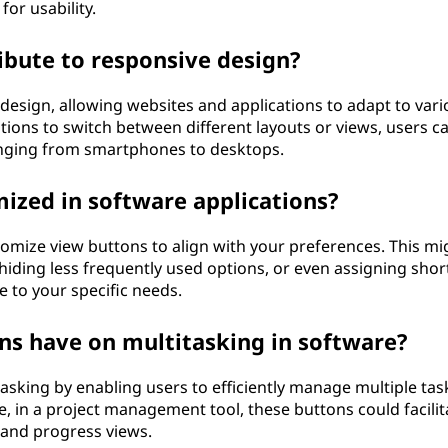
for usability.
bute to responsive design?
 design, allowing websites and applications to adapt to vari
tions to switch between different layouts or views, users c
anging from smartphones to desktops.
ized in software applications?
tomize view buttons to align with your preferences. This mi
hiding less frequently used options, or even assigning shor
ce to your specific needs.
s have on multitasking in software?
itasking by enabling users to efficiently manage multiple tas
e, in a project management tool, these buttons could facilit
 and progress views.