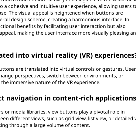
 a cohesive and intuitive user experience, allowing users t
ase. The visual appeal is heightened when buttons are
verall design scheme, creating a harmonious interface. In
tional benefits by facilitating user interaction but also
c appeal, making the user interface more visually pleasing a
ted into virtual reality (VR) experiences
 buttons are translated into virtual controls or gestures. Use
 change perspectives, switch between environments, or
 the immersive nature of the VR experience.
 navigation in content-rich application
s or media libraries, view buttons play a pivotal role in
en different views, such as grid view, list view, or detailed 
ing through a large volume of content.