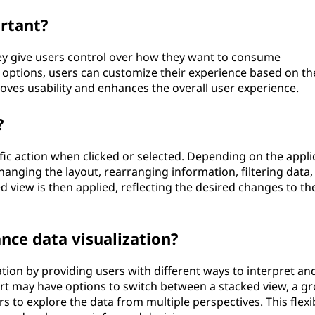
rtant?
y give users control over how they want to consume
w options, users can customize their experience based on th
oves usability and enhances the overall user experience.
?
fic action when clicked or selected. Depending on the appli
hanging the layout, rearranging information, filtering data,
ed view is then applied, reflecting the desired changes to th
ce data visualization?
tion by providing users with different ways to interpret an
art may have options to switch between a stacked view, a g
s to explore the data from multiple perspectives. This flexib