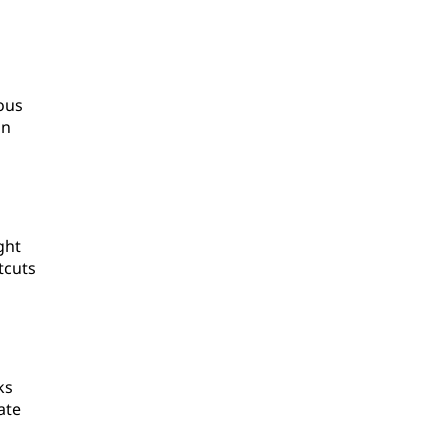
ous
an
ght
tcuts
ks
ate