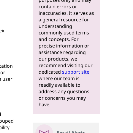
purposes only and may
contain errors or
inaccuracies. It serves as
a general resource for
understanding
eir
commonly used terms
and concepts. For
precise information or
assistance regarding
our products, we
recommend visiting our
cation
dedicated
support site
,
 or
where our team is
e user
readily available to
address any questions
or concerns you may
have.
d
rouped
ility
Email Alerts