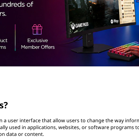
s?
n a user interface that allow users to change the way infor
cally used in applications, websites, or software programs t
on data or content.