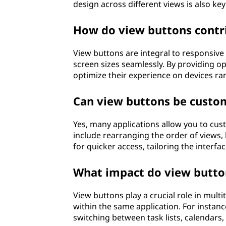
design across different views is also key 
How do view buttons contri
View buttons are integral to responsive
screen sizes seamlessly. By providing op
optimize their experience on devices r
Can view buttons be custom
Yes, many applications allow you to cus
include rearranging the order of views, 
for quicker access, tailoring the interfa
What impact do view button
View buttons play a crucial role in mult
within the same application. For instanc
switching between task lists, calendars,