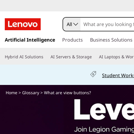
W
h
All
a
s
k
Artificial Intelligence
Products
Business Solutions
t
i
p
a
Hybrid AI Solutions
AI Servers & Storage
AI Laptops & Wor
t
o
r
m
Student Work
a
e
i
n
Home
>
Glossary
> What are view buttons?
v
c
o
i
n
t
e
e
n