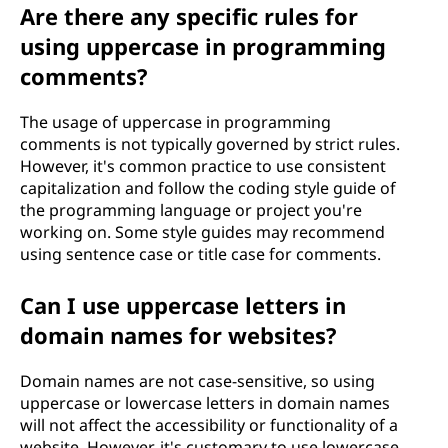
Are there any specific rules for
using uppercase in programming
comments?
The usage of uppercase in programming
comments is not typically governed by strict rules.
However, it's common practice to use consistent
capitalization and follow the coding style guide of
the programming language or project you're
working on. Some style guides may recommend
using sentence case or title case for comments.
Can I use uppercase letters in
domain names for websites?
Domain names are not case-sensitive, so using
uppercase or lowercase letters in domain names
will not affect the accessibility or functionality of a
website. However, it's customary to use lowercase