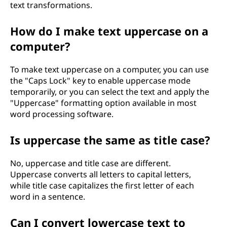
text transformations.
How do I make text uppercase on a
computer?
To make text uppercase on a computer, you can use
the "Caps Lock" key to enable uppercase mode
temporarily, or you can select the text and apply the
"Uppercase" formatting option available in most
word processing software.
Is uppercase the same as title case?
No, uppercase and title case are different.
Uppercase converts all letters to capital letters,
while title case capitalizes the first letter of each
word in a sentence.
Can I convert lowercase text to