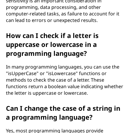
sensitivity is an important consideration in
programming, data processing, and other
computer-related tasks, as failure to account for it
can lead to errors or unexpected results.
How can I check if a letter is
uppercase or lowercase in a
programming language?
In many programming languages, you can use the
"isUpperCase" or "isLowercase" functions or
methods to check the case of a letter. These
functions return a boolean value indicating whether
the letter is uppercase or lowercase.
Can I change the case of a string in
a programming language?
Yes, most programming languages provide