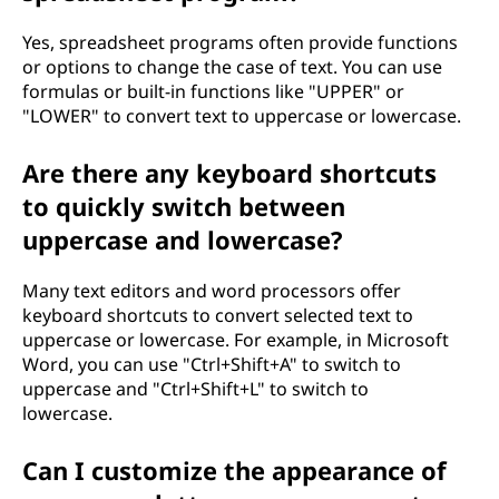
Yes, spreadsheet programs often provide functions
or options to change the case of text. You can use
formulas or built-in functions like "UPPER" or
"LOWER" to convert text to uppercase or lowercase.
Are there any keyboard shortcuts
to quickly switch between
uppercase and lowercase?
Many text editors and word processors offer
keyboard shortcuts to convert selected text to
uppercase or lowercase. For example, in Microsoft
Word, you can use "Ctrl+Shift+A" to switch to
uppercase and "Ctrl+Shift+L" to switch to
lowercase.
Can I customize the appearance of