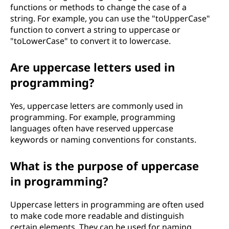
functions or methods to change the case of a
string. For example, you can use the "toUpperCase"
function to convert a string to uppercase or
"toLowerCase" to convert it to lowercase.
Are uppercase letters used in
programming?
Yes, uppercase letters are commonly used in
programming. For example, programming
languages often have reserved uppercase
keywords or naming conventions for constants.
What is the purpose of uppercase
in programming?
Uppercase letters in programming are often used
to make code more readable and distinguish
certain elements. They can be used for naming