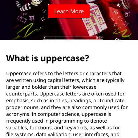
r
Learn More
c
a
s
e
What is uppercase?
?
Uppercase refers to the letters or characters that
are written using capital letters, which are typically
larger and bolder than their lowercase
counterparts. Uppercase letters are often used for
emphasis, such as in titles, headings, or to indicate
proper nouns, and they are also commonly used for
acronyms. In computer science, uppercase is
frequently used in programming to denote
variables, functions, and keywords, as well as for
file systems, data validation, user interfaces, and