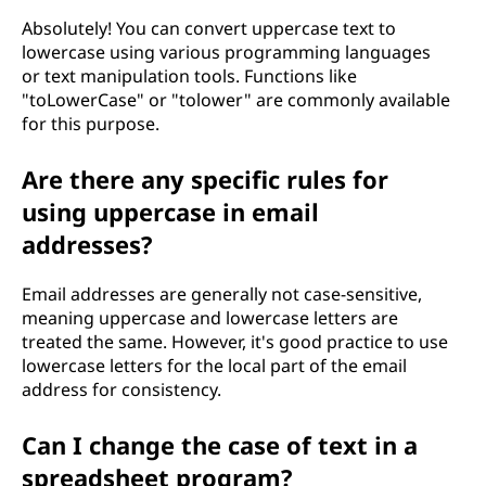
Absolutely! You can convert uppercase text to
lowercase using various programming languages
or text manipulation tools. Functions like
"toLowerCase" or "tolower" are commonly available
for this purpose.
Are there any specific rules for
using uppercase in email
addresses?
Email addresses are generally not case-sensitive,
meaning uppercase and lowercase letters are
treated the same. However, it's good practice to use
lowercase letters for the local part of the email
address for consistency.
Can I change the case of text in a
spreadsheet program?