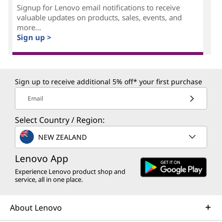
Signup for Lenovo email notifications to receive
valuable updates on products, sales, events, and
more...
Sign up >
Sign up to receive additional 5% off* your first purchase
Email
Select Country / Region:
NEW ZEALAND
Lenovo App
Experience Lenovo product shop and
service, all in one place.
About Lenovo