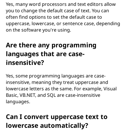
Yes, many word processors and text editors allow
you to change the default case of text. You can
often find options to set the default case to
uppercase, lowercase, or sentence case, depending
on the software you're using.
Are there any programming
languages that are case-
insensitive?
Yes, some programming languages are case-
insensitive, meaning they treat uppercase and
lowercase letters as the same. For example, Visual
Basic, VB.NET, and SQL are case-insensitive
languages.
Can I convert uppercase text to
lowercase automatically?