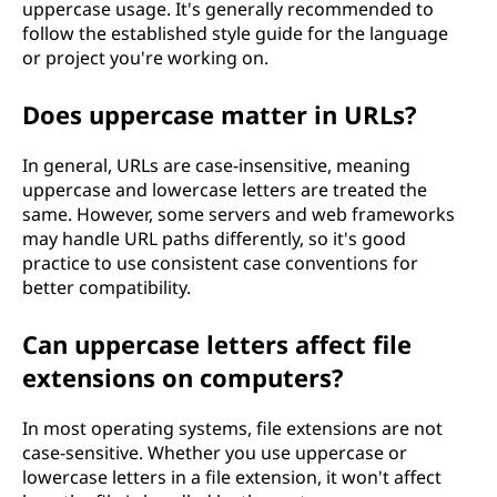
uppercase usage. It's generally recommended to
follow the established style guide for the language
or project you're working on.
Does uppercase matter in URLs?
In general, URLs are case-insensitive, meaning
uppercase and lowercase letters are treated the
same. However, some servers and web frameworks
may handle URL paths differently, so it's good
practice to use consistent case conventions for
better compatibility.
Can uppercase letters affect file
extensions on computers?
In most operating systems, file extensions are not
case-sensitive. Whether you use uppercase or
lowercase letters in a file extension, it won't affect