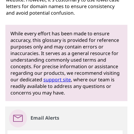
letters for domain names to ensure consistency
and avoid potential confusion.
While every effort has been made to ensure
accuracy, this glossary is provided for reference
purposes only and may contain errors or
inaccuracies. It serves as a general resource for
understanding commonly used terms and
concepts. For precise information or assistance
regarding our products, we recommend visiting
our dedicated
support site
, where our team is
readily available to address any questions or
concerns you may have.
Email Alerts