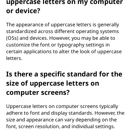
uppercase letters on my computer
or device?
The appearance of uppercase letters is generally
standardized across different operating systems
(OSs) and devices. However, you may be able to
customize the font or typography settings in
certain applications to alter the look of uppercase
letters.
Is there a specific standard for the
size of uppercase letters on
computer screens?
Uppercase letters on computer screens typically
adhere to font and display standards. However, the
size and appearance can vary depending on the
font, screen resolution, and individual settings.