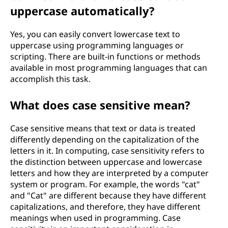
uppercase automatically?
Yes, you can easily convert lowercase text to
uppercase using programming languages or
scripting. There are built-in functions or methods
available in most programming languages that can
accomplish this task.
What does case sensitive mean?
Case sensitive means that text or data is treated
differently depending on the capitalization of the
letters in it. In computing, case sensitivity refers to
the distinction between uppercase and lowercase
letters and how they are interpreted by a computer
system or program. For example, the words "cat"
and "Cat" are different because they have different
capitalizations, and therefore, they have different
meanings when used in programming. Case