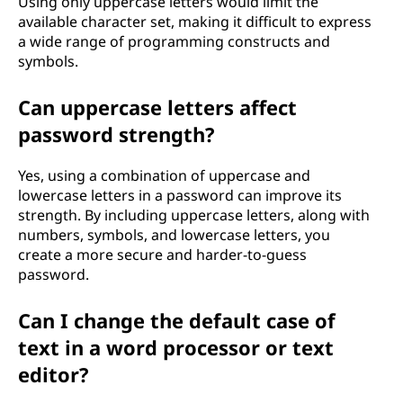
Using only uppercase letters would limit the
available character set, making it difficult to express
a wide range of programming constructs and
symbols.
Can uppercase letters affect
password strength?
Yes, using a combination of uppercase and
lowercase letters in a password can improve its
strength. By including uppercase letters, along with
numbers, symbols, and lowercase letters, you
create a more secure and harder-to-guess
password.
Can I change the default case of
text in a word processor or text
editor?