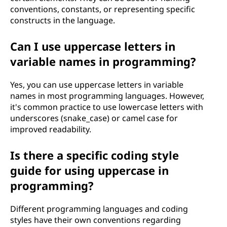
conventions, constants, or representing specific
constructs in the language.
Can I use uppercase letters in
variable names in programming?
Yes, you can use uppercase letters in variable
names in most programming languages. However,
it's common practice to use lowercase letters with
underscores (snake_case) or camel case for
improved readability.
Is there a specific coding style
guide for using uppercase in
programming?
Different programming languages and coding
styles have their own conventions regarding