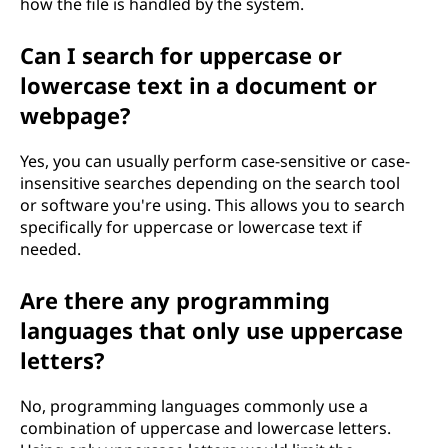
how the file is handled by the system.
Can I search for uppercase or
lowercase text in a document or
webpage?
Yes, you can usually perform case-sensitive or case-
insensitive searches depending on the search tool
or software you're using. This allows you to search
specifically for uppercase or lowercase text if
needed.
Are there any programming
languages that only use uppercase
letters?
No, programming languages commonly use a
combination of uppercase and lowercase letters.