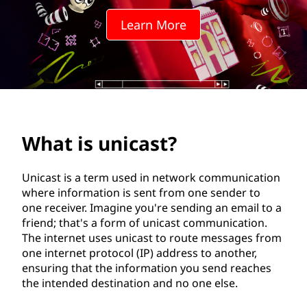
a
Learn More
s
t
?
What is unicast?
Unicast is a term used in network communication
where information is sent from one sender to
one receiver. Imagine you're sending an email to a
friend; that's a form of unicast communication.
The internet uses unicast to route messages from
one internet protocol (IP) address to another,
ensuring that the information you send reaches
the intended destination and no one else.