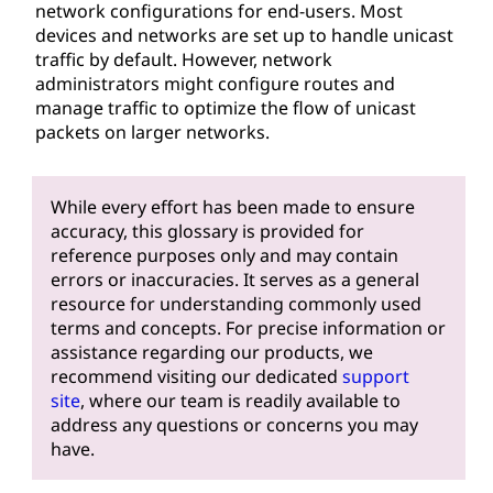
network configurations for end-users. Most
devices and networks are set up to handle unicast
traffic by default. However, network
administrators might configure routes and
manage traffic to optimize the flow of unicast
packets on larger networks.
While every effort has been made to ensure
accuracy, this glossary is provided for
reference purposes only and may contain
errors or inaccuracies. It serves as a general
resource for understanding commonly used
terms and concepts. For precise information or
assistance regarding our products, we
recommend visiting our dedicated
support
site
, where our team is readily available to
address any questions or concerns you may
have.