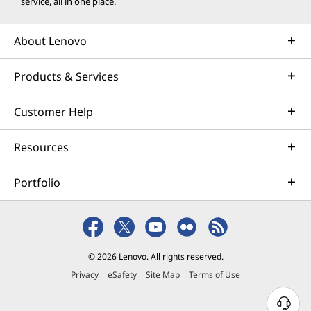
service, all in one place.
About Lenovo
Products & Services
Customer Help
Resources
Portfolio
© 2026 Lenovo. All rights reserved.
Privacy
eSafety
Site Map
Terms of Use