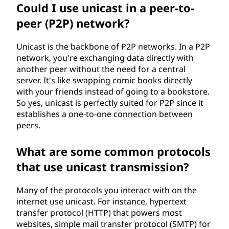
Could I use unicast in a peer-to-
peer (P2P) network?
Unicast is the backbone of P2P networks. In a P2P
network, you're exchanging data directly with
another peer without the need for a central
server. It's like swapping comic books directly
with your friends instead of going to a bookstore.
So yes, unicast is perfectly suited for P2P since it
establishes a one-to-one connection between
peers.
What are some common protocols
that use unicast transmission?
Many of the protocols you interact with on the
internet use unicast. For instance, hypertext
transfer protocol (HTTP) that powers most
websites, simple mail transfer protocol (SMTP) for