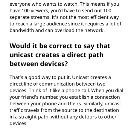
everyone who wants to watch. This means if you
have 100 viewers, you'd have to send out 100
separate streams. It's not the most efficient way
to reach a large audience since it requires a lot of
bandwidth and can overload the network.
Would it be correct to say that
unicast creates a direct path
between devices?
That's a good way to put it. Unicast creates a
direct line of communication between two
devices. Think of it like a phone call. When you dial
your friend's number, you establish a connection
between your phone and theirs. Similarly, unicast
traffic travels from the source to the destination
in a straight path, without any detours to other
devices.