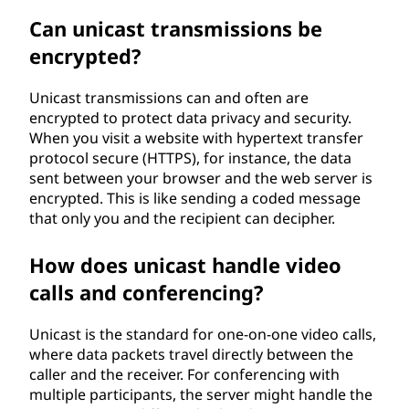
Can unicast transmissions be
encrypted?
Unicast transmissions can and often are
encrypted to protect data privacy and security.
When you visit a website with hypertext transfer
protocol secure (HTTPS), for instance, the data
sent between your browser and the web server is
encrypted. This is like sending a coded message
that only you and the recipient can decipher.
How does unicast handle video
calls and conferencing?
Unicast is the standard for one-on-one video calls,
where data packets travel directly between the
caller and the receiver. For conferencing with
multiple participants, the server might handle the