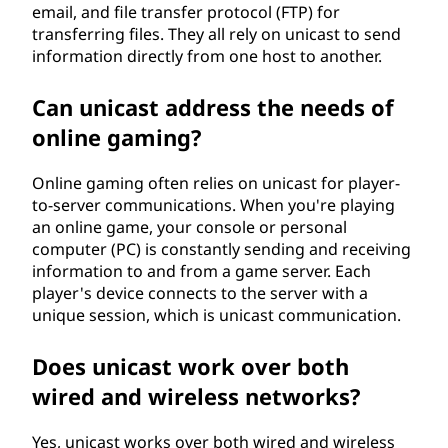
email, and file transfer protocol (FTP) for
transferring files. They all rely on unicast to send
information directly from one host to another.
Can unicast address the needs of
online gaming?
Online gaming often relies on unicast for player-
to-server communications. When you're playing
an online game, your console or personal
computer (PC) is constantly sending and receiving
information to and from a game server. Each
player's device connects to the server with a
unique session, which is unicast communication.
Does unicast work over both
wired and wireless networks?
Yes, unicast works over both wired and wireless