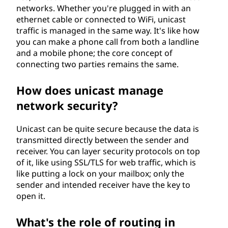
networks. Whether you're plugged in with an
ethernet cable or connected to WiFi, unicast
traffic is managed in the same way. It's like how
you can make a phone call from both a landline
and a mobile phone; the core concept of
connecting two parties remains the same.
How does unicast manage
network security?
Unicast can be quite secure because the data is
transmitted directly between the sender and
receiver. You can layer security protocols on top
of it, like using SSL/TLS for web traffic, which is
like putting a lock on your mailbox; only the
sender and intended receiver have the key to
open it.
What's the role of routing in