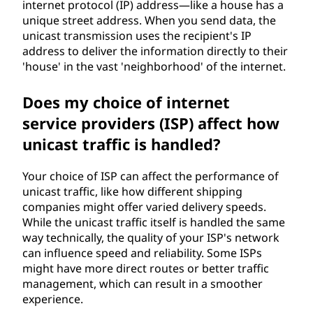
internet protocol (IP) address—like a house has a
unique street address. When you send data, the
unicast transmission uses the recipient's IP
address to deliver the information directly to their
'house' in the vast 'neighborhood' of the internet.
Does my choice of internet
service providers (ISP) affect how
unicast traffic is handled?
Your choice of ISP can affect the performance of
unicast traffic, like how different shipping
companies might offer varied delivery speeds.
While the unicast traffic itself is handled the same
way technically, the quality of your ISP's network
can influence speed and reliability. Some ISPs
might have more direct routes or better traffic
management, which can result in a smoother
experience.