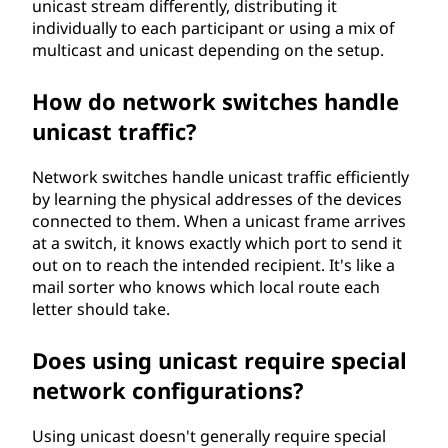
unicast stream differently, distributing it
individually to each participant or using a mix of
multicast and unicast depending on the setup.
How do network switches handle
unicast traffic?
Network switches handle unicast traffic efficiently
by learning the physical addresses of the devices
connected to them. When a unicast frame arrives
at a switch, it knows exactly which port to send it
out on to reach the intended recipient. It's like a
mail sorter who knows which local route each
letter should take.
Does using unicast require special
network configurations?
Using unicast doesn't generally require special