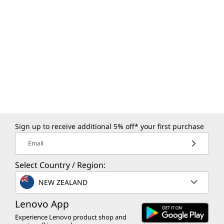
Sign up to receive additional 5% off* your first purchase
Email
Select Country / Region:
NEW ZEALAND
Lenovo App
Experience Lenovo product shop and