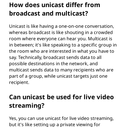
How does unicast differ from
broadcast and multicast?
Unicast is like having a one-on-one conversation,
whereas broadcast is like shouting in a crowded
room where everyone can hear you. Multicast is
in between; it's like speaking to a specific group in
the room who are interested in what you have to
say. Technically, broadcast sends data to all
possible destinations in the network, and
multicast sends data to many recipients who are
part of a group, while unicast targets just one
recipient.
Can unicast be used for live video
streaming?
Yes, you can use unicast for live video streaming,
but it's like setting up a private viewing for