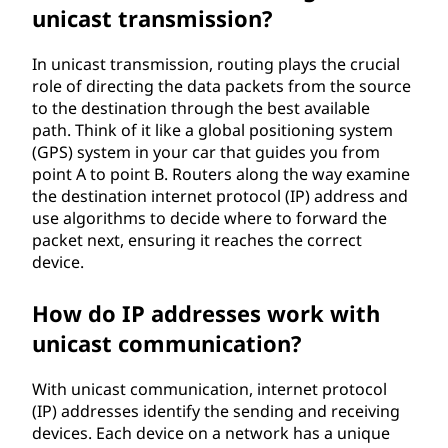
unicast transmission?
In unicast transmission, routing plays the crucial
role of directing the data packets from the source
to the destination through the best available
path. Think of it like a global positioning system
(GPS) system in your car that guides you from
point A to point B. Routers along the way examine
the destination internet protocol (IP) address and
use algorithms to decide where to forward the
packet next, ensuring it reaches the correct
device.
How do IP addresses work with
unicast communication?
With unicast communication, internet protocol
(IP) addresses identify the sending and receiving
devices. Each device on a network has a unique