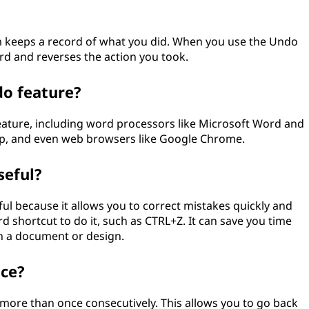
 keeps a record of what you did. When you use the Undo
d and reverses the action you took.
o feature?
ture, including word processors like Microsoft Word and
op, and even web browsers like Google Chrome.
eful?
l because it allows you to correct mistakes quickly and
 shortcut to do it, such as CTRL+Z. It can save you time
n a document or design.
nce?
more than once consecutively. This allows you to go back