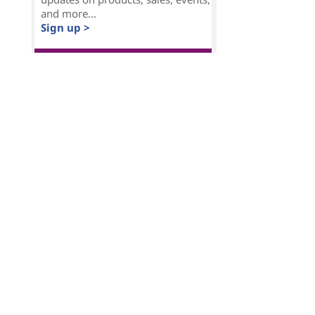
and more...
Sign up >