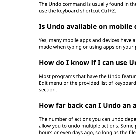
The Undo command is usually found in the
use the keyboard shortcut Ctrl+Z.
Is Undo available on mobile 
Yes, many mobile apps and devices have 
made when typing or using apps on your p
How do I know if I can use 
Most programs that have the Undo feature 
Edit menu or the provided list of keyboard
section.
How far back can I Undo an 
The number of actions you can undo dep
allow you to undo multiple actions. Some
hours or even days ago, so long as the fil