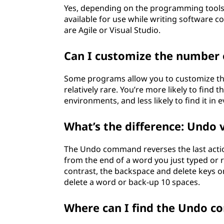
Yes, depending on the programming tools 
available for use while writing software 
are Agile or Visual Studio.
Can I customize the number 
Some programs allow you to customize the 
relatively rare. You’re more likely to find
environments, and less likely to find it i
What’s the difference: Undo 
The Undo command reverses the last action
from the end of a word you just typed or r
contrast, the backspace and delete keys on
delete a word or back-up 10 spaces.
Where can I find the Undo 