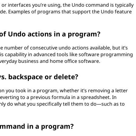
or interfaces you’re using, the Undo command is typically
code. Examples of programs that support the Undo feature
of Undo actions in a program?
number of consecutive undo actions available, but it’s
 this capability in advanced tools like software programming
n everyday business and home office software.
vs. backspace or delete?
 you took in a program, whether it’s removing a letter
everting to a previous formula in a spreadsheet. In
ly do what you specifically tell them to do—such as to
command in a program?