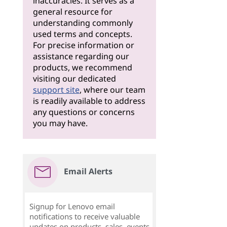
inaccuracies. It serves as a
general resource for
understanding commonly
used terms and concepts.
For precise information or
assistance regarding our
products, we recommend
visiting our dedicated
support site
, where our team
is readily available to address
any questions or concerns
you may have.
Email Alerts
Signup for Lenovo email
notifications to receive valuable
updates on products, sales, events,