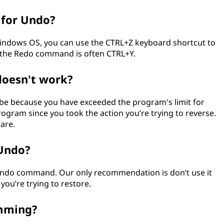
 for Undo?
 Windows OS, you can use the CTRL+Z keyboard shortcut to
 the Redo command is often CTRL+Y.
oesn't work?
d be because you have exceeded the program's limit for
ogram since you took the action you’re trying to reverse.
rare.
 Undo?
 Undo command. Our only recommendation is don’t use it
you’re trying to restore.
amming?