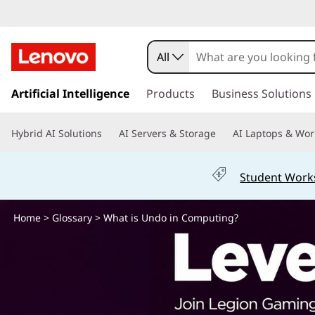
W
h
All
a
s
k
Artificial Intelligence
Products
Business Solutions
t
i
p
i
Hybrid AI Solutions
AI Servers & Storage
AI Laptops & Wor
t
o
s
m
Student Work
a
U
i
n
Home
>
Glossary
> What is Undo in Computing?
n
c
o
d
n
t
o
e
n