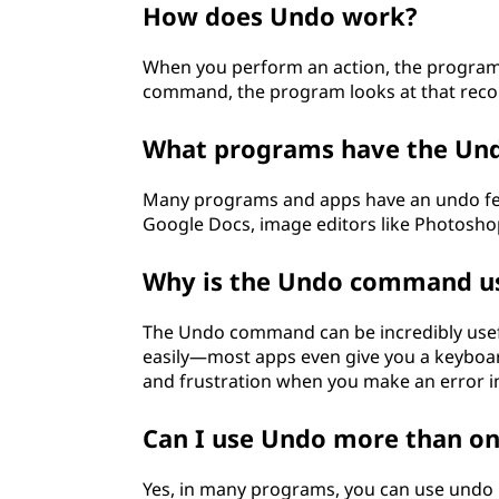
How does Undo work?
?
When you perform an action, the program
command, the program looks at that recor
What programs have the Und
Many programs and apps have an undo fea
Google Docs, image editors like Photosh
Why is the Undo command us
The Undo command can be incredibly usefu
easily—most apps even give you a keyboard
and frustration when you make an error i
Can I use Undo more than o
Yes, in many programs, you can use undo 