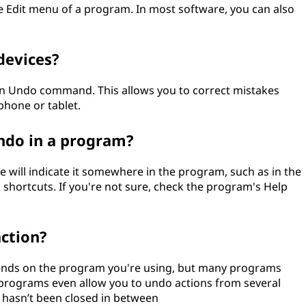
 Edit menu of a program. In most software, you can also
devices?
an Undo command. This allows you to correct mistakes
hone or tablet.
Undo in a program?
will indicate it somewhere in the program, such as in the
 shortcuts. If you're not sure, check the program's Help
action?
ends on the program you're using, but many programs
 programs even allow you to undo actions from several
e hasn’t been closed in between