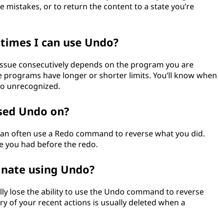
e mistakes, or to return the content to a state you’re
 times I can use Undo?
sue consecutively depends on the program you are
e programs have longer or shorter limits. You’ll know when
go unrecognized.
used Undo on?
can often use a Redo command to reverse what you did.
te you had before the redo.
inate using Undo?
lly lose the ability to use the Undo command to reverse
ry of your recent actions is usually deleted when a