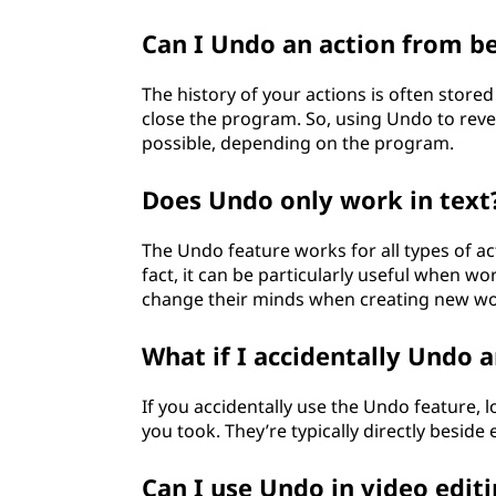
Can I Undo an action from b
The history of your actions is often stor
close the program. So, using Undo to reve
possible, depending on the program.
Does Undo only work in text?
The Undo feature works for all types of act
fact, it can be particularly useful when w
change their minds when creating new wo
What if I accidentally Undo a
If you accidentally use the Undo feature, 
you took. They’re typically directly beside
Can I use Undo in video edit