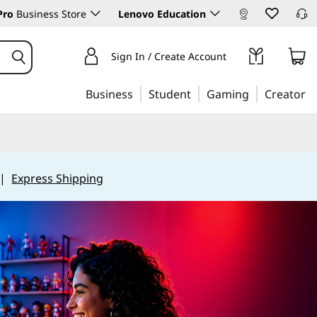
Pro
Business Store
Lenovo Education
Sign In / Create Account
Business
Student
Gaming
Creator
|
Express Shipping