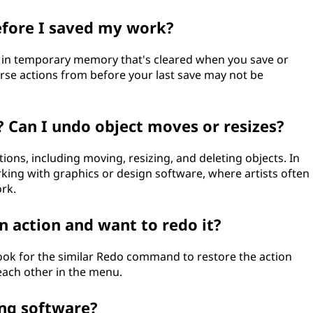
efore I saved my work?
ed in temporary memory that's cleared when you save or
rse actions from before your last save may not be
 Can I undo object moves or resizes?
ions, including moving, resizing, and deleting objects. In
orking with graphics or design software, where artists often
rk.
n action and want to redo it?
look for the similar Redo command to restore the action
 each other in the menu.
ing software?