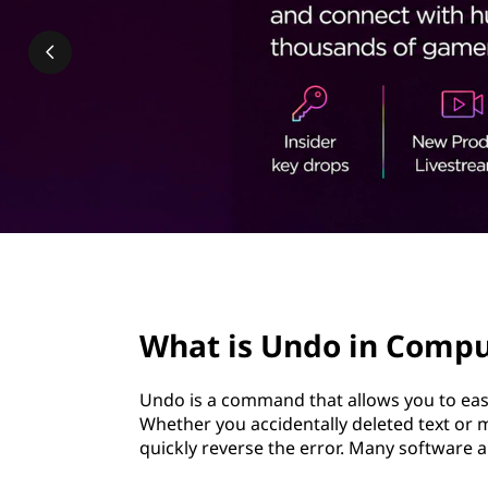
i
t
n
C
o
m
p
u
page hero 2/3
t
What is Undo in Compu
i
Undo is a command that allows you to easi
n
Whether you accidentally deleted text o
quickly reverse the error. Many software
g