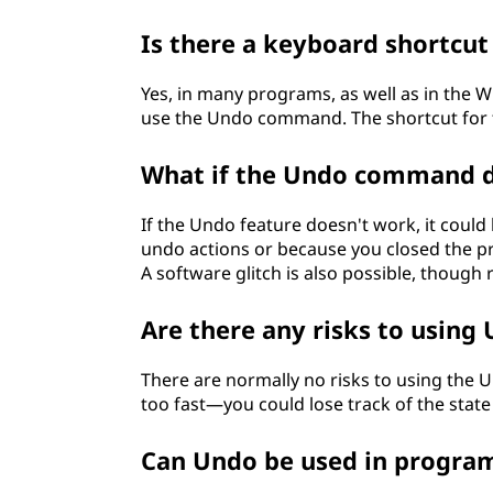
Is there a keyboard shortcut
Yes, in many programs, as well as in the
use the Undo command. The shortcut for
What if the Undo command d
If the Undo feature doesn't work, it coul
undo actions or because you closed the pr
A software glitch is also possible, though 
Are there any risks to using
There are normally no risks to using the
too fast—you could lose track of the state 
Can Undo be used in progr