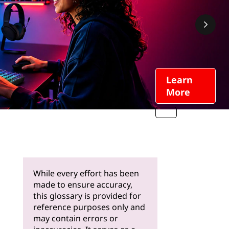
Learn
More
While every effort has been
made to ensure accuracy,
this glossary is provided for
reference purposes only and
may contain errors or