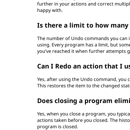
further in your actions and correct multipl
happy with.
Is there a limit to how many
The number of Undo commands you can is
using. Every program has a limit, but som
you’ve reached it when further attempts 
Can I Redo an action that I 
Yes, after using the Undo command, you 
This restores the item to the changed sta
Does closing a program elim
Yes, when you close a program, you typica
actions taken before you closed. The histo
program is closed.