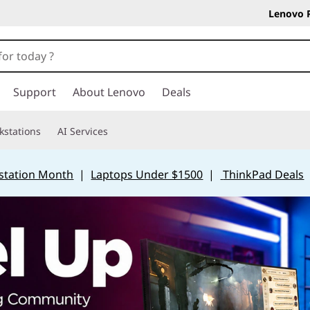
Lenovo 
Support
About Lenovo
Deals
kstations
AI Services
station Month
|
Laptops Under $1500
|
ThinkPad Deals