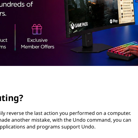
ting?
ly reverse the last action you performed on a computer.
r made another mistake, with the Undo command, you can
 applications and programs support Undo.