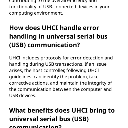
contributing to the overall efficiency and
functionality of USB-connected devices in your
U
computing environment.
H
How does UHCI handle error
C
handling in universal serial bus
(USB) communication?
I
)
UHCI includes protocols for error detection and
handling during USB transactions. If an issue
?
arises, the host controller, following UHCI
guidelines, can identify the problem, take
corrective actions, and maintain the integrity of
the communication between the computer and
USB devices.
What benefits does UHCI bring to
universal serial bus (USB)
communication?