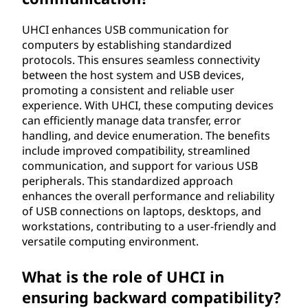
UHCI enhances USB communication for
computers by establishing standardized
protocols. This ensures seamless connectivity
between the host system and USB devices,
promoting a consistent and reliable user
experience. With UHCI, these computing devices
can efficiently manage data transfer, error
handling, and device enumeration. The benefits
include improved compatibility, streamlined
communication, and support for various USB
peripherals. This standardized approach
enhances the overall performance and reliability
of USB connections on laptops, desktops, and
workstations, contributing to a user-friendly and
versatile computing environment.
What is the role of UHCI in
ensuring backward compatibility?