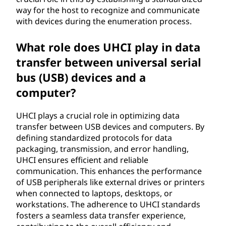
r
way for the host to recognize and communicate
with devices during the enumeration process.
i
n
What role does UHCI play in data
transfer between universal serial
t
bus (USB) devices and a
e
computer?
r
UHCI plays a crucial role in optimizing data
transfer between USB devices and computers. By
f
defining standardized protocols for data
packaging, transmission, and error handling,
a
UHCI ensures efficient and reliable
communication. This enhances the performance
c
of USB peripherals like external drives or printers
when connected to laptops, desktops, or
e
workstations. The adherence to UHCI standards
fosters a seamless data transfer experience,
(