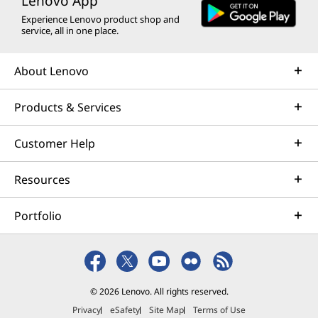
Lenovo App
Experience Lenovo product shop and
service, all in one place.
About Lenovo
Products & Services
Customer Help
Resources
Portfolio
© 2026 Lenovo. All rights reserved.
Privacy
eSafety
Site Map
Terms of Use