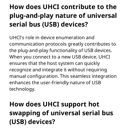
How does UHCI contribute to the
plug-and-play nature of universal
serial bus (USB) devices?
UHCI's role in device enumeration and
communication protocols greatly contributes to
the plug-and-play functionality of USB devices.
When you connect to a new USB device, UHCI
ensures that the host system can quickly
recognize and integrate it without requiring
manual configuration. This seamless integration
enhances the user-friendly nature of USB
technology.
How does UHCI support hot
swapping of universal serial bus
(USB) devices?