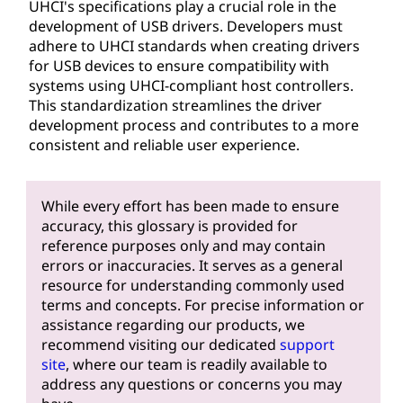
UHCI's specifications play a crucial role in the
development of USB drivers. Developers must
adhere to UHCI standards when creating drivers
for USB devices to ensure compatibility with
systems using UHCI-compliant host controllers.
This standardization streamlines the driver
development process and contributes to a more
consistent and reliable user experience.
While every effort has been made to ensure
accuracy, this glossary is provided for
reference purposes only and may contain
errors or inaccuracies. It serves as a general
resource for understanding commonly used
terms and concepts. For precise information or
assistance regarding our products, we
recommend visiting our dedicated
support
site
, where our team is readily available to
address any questions or concerns you may