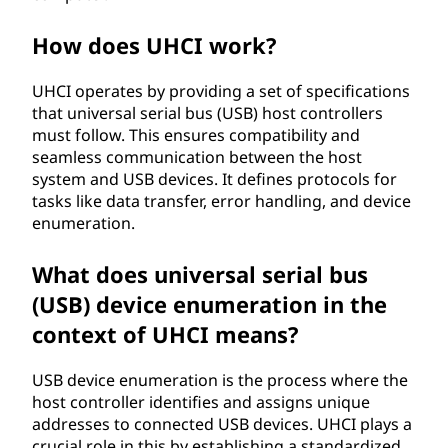
t
How does UHCI work?
c
UHCI operates by providing a set of specifications
o
that universal serial bus (USB) host controllers
must follow. This ensures compatibility and
n
seamless communication between the host
system and USB devices. It defines protocols for
t
tasks like data transfer, error handling, and device
enumeration.
r
What does universal serial bus
o
(USB) device enumeration in the
l
context of UHCI means?
l
USB device enumeration is the process where the
host controller identifies and assigns unique
e
addresses to connected USB devices. UHCI plays a
crucial role in this by establishing a standardized