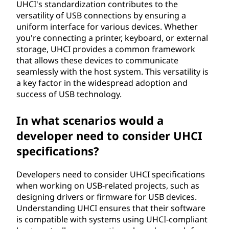
UHCI's standardization contributes to the
versatility of USB connections by ensuring a
uniform interface for various devices. Whether
you're connecting a printer, keyboard, or external
storage, UHCI provides a common framework
that allows these devices to communicate
seamlessly with the host system. This versatility is
a key factor in the widespread adoption and
success of USB technology.
In what scenarios would a
developer need to consider UHCI
specifications?
Developers need to consider UHCI specifications
when working on USB-related projects, such as
designing drivers or firmware for USB devices.
Understanding UHCI ensures that their software
is compatible with systems using UHCI-compliant