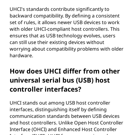
UHCI's standards contribute significantly to
backward compatibility. By defining a consistent
set of rules, it allows newer USB devices to work
with older UHCI-compliant host controllers. This
ensures that as USB technology evolves, users
can still use their existing devices without
worrying about compatibility problems with older
hardware.
How does UHCI differ from other
universal serial bus (USB) host
controller interfaces?
UHCI stands out among USB host controller
interfaces, distinguishing itself by defining
communication standards between USB devices
and host controllers. Unlike Open Host Controller
Interface (OHCI) and Enhanced Host Controller