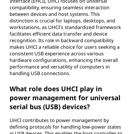
Interface (EHCI), UHCI focuses on universal
compatibility, ensuring seamless interaction
between devices and host systems. This
distinction is crucial for laptops, desktops, and
workstations, as UHCI's standardized framework
facilitates efficient data transfer and device
recognition. Its role in backward compatibility
makes UHCI a reliable choice for users seeking a
consistent USB experience across various
hardware configurations, enhancing the overall
performance and versatility of computers in
handling USB connections.
What role does UHCI play in
power management for universal
serial bus (USB) devices?
UHCI contributes to power management by
defining protocols for handling low-power states
in USB devices. This enables the host controller to