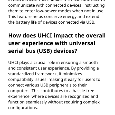
communicate with connected devices, instructing
them to enter low-power modes when not in use.
This feature helps conserve energy and extend
the battery life of devices connected via USB.
How does UHCI impact the overall
user experience with universal
serial bus (USB) devices?
UHCI plays a crucial role in ensuring a smooth
and consistent user experience. By providing a
standardized framework, it minimizes
compatibility issues, making it easy for users to
connect various USB peripherals to their
computers. This contributes to a hassle-free
experience, where devices are recognized and
function seamlessly without requiring complex
configurations.