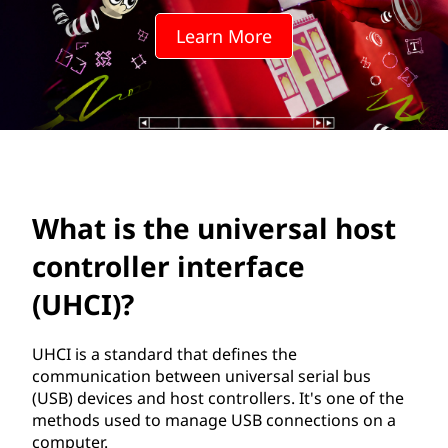
n
Learn More
i
v
e
r
s
What is the universal host
a
controller interface
l
(UHCI)?
h
UHCI is a standard that defines the
communication between universal serial bus
o
(USB) devices and host controllers. It's one of the
methods used to manage USB connections on a
s
computer.