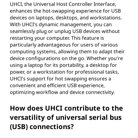
UHCI, the Universal Host Controller Interface,
enhances the hot-swapping experience for USB
devices on laptops, desktops, and workstations.
With UHCI's dynamic management, you can
seamlessly plug or unplug USB devices without
restarting your computer. This feature is
particularly advantageous for users of various
computing systems, allowing them to adapt their
device configurations on the go. Whether you're
using a laptop for its portability, a desktop for
power, or a workstation for professional tasks,
UHCI's support for hot swapping ensures a
convenient and efficient USB experience,
optimizing workflow and device connectivity.
How does UHCI contribute to the
versatility of universal serial bus
(USB) connections?