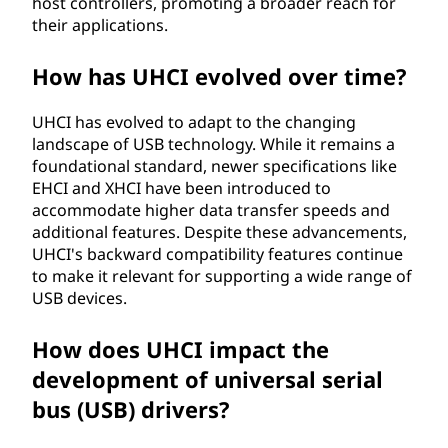
host controllers, promoting a broader reach for
their applications.
How has UHCI evolved over time?
UHCI has evolved to adapt to the changing
landscape of USB technology. While it remains a
foundational standard, newer specifications like
EHCI and XHCI have been introduced to
accommodate higher data transfer speeds and
additional features. Despite these advancements,
UHCI's backward compatibility features continue
to make it relevant for supporting a wide range of
USB devices.
How does UHCI impact the
development of universal serial
bus (USB) drivers?