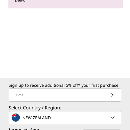
have.
Sign up to receive additional 5% off* your first purchase
Email
Select Country / Region:
NEW ZEALAND