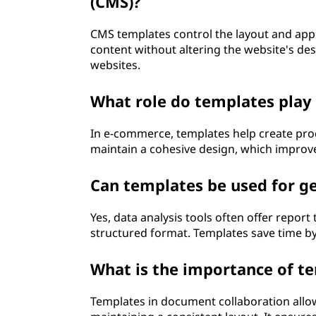
(CMS)?
CMS templates control the layout and app
content without altering the website's de
websites.
What role do templates play
In e-commerce, templates help create pro
maintain a cohesive design, which improves
Can templates be used for ge
Yes, data analysis tools often offer report
structured format. Templates save time by
What is the importance of t
Templates in document collaboration allo