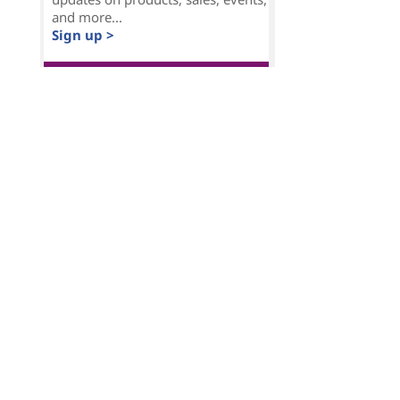
and more...
Sign up >