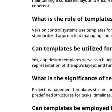
maintaining a consistent layout. It ensur
coherent.
What is the role of template
Version control systems use templates fo
standardized approach to managing code 
Can templates be utilized fo
Yes, app design templates serve as a bluep
representation of the app's layout and func
What is the significance of
Project management templates streamline 
predefined structures for tasks, timelines,
Can templates be employed f