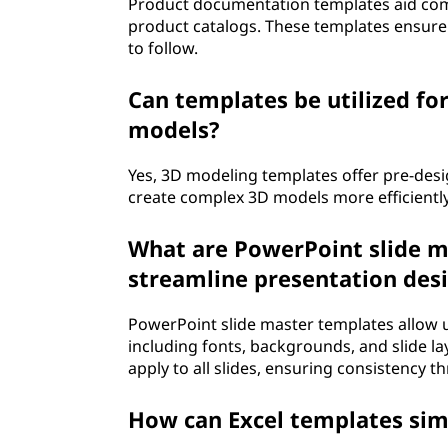
Product documentation templates aid comp
product catalogs. These templates ensure 
to follow.
Can templates be utilized fo
models?
Yes, 3D modeling templates offer pre-des
create complex 3D models more efficiently
What are PowerPoint slide m
streamline presentation des
PowerPoint slide master templates allow us
including fonts, backgrounds, and slide l
apply to all slides, ensuring consistency 
How can Excel templates simp