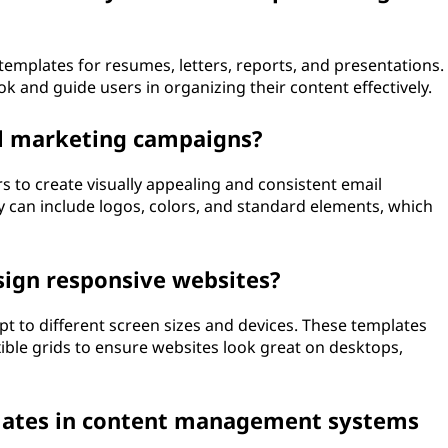
emplates for resumes, letters, reports, and presentations.
k and guide users in organizing their content effectively.
il marketing campaigns?
 to create visually appealing and consistent email
y can include logos, colors, and standard elements, which
sign responsive websites?
t to different screen sizes and devices. These templates
ible grids to ensure websites look great on desktops,
plates in content management systems