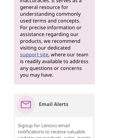
inaccuracies. It serves as a
general resource for
understanding commonly
used terms and concepts.
For precise information or
assistance regarding our
products, we recommend
visiting our dedicated
support site
, where our team
is readily available to address
any questions or concerns
you may have.
Email Alerts
Signup for Lenovo email
notifications to receive valuable
updates on products, sales, events,