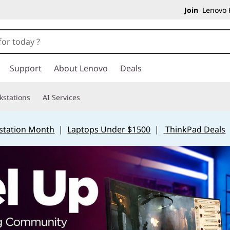
Join
Lenovo P
Support
About Lenovo
Deals
kstations
AI Services
station Month
|
Laptops Under $1500
|
ThinkPad Deals