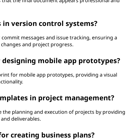
es that the final document appears professional and
s in version control systems?
r commit messages and issue tracking, ensuring a
changes and project progress.
r designing mobile app prototypes?
rint for mobile app prototypes, providing a visual
tionality.
 templates in project management?
the planning and execution of projects by providing
 and deliverables.
or creating business plans?