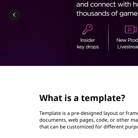
p
t
l
a
t
e
?
page hero 2/3
What is a template?
Template is a pre-designed layout or fram
documents, web pages, code, or other mater
that can be customized for different purp