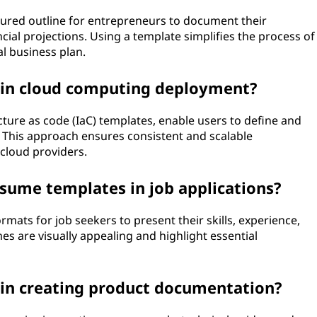
ctured outline for entrepreneurs to document their
ncial projections. Using a template simplifies the process of
l business plan.
 in cloud computing deployment?
ture as code (IaC) templates, enable users to define and
 This approach ensures consistent and scalable
cloud providers.
resume templates in job applications?
mats for job seekers to present their skills, experience,
es are visually appealing and highlight essential
 in creating product documentation?