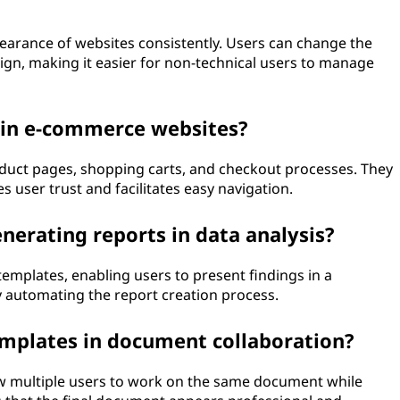
earance of websites consistently. Users can change the
sign, making it easier for non-technical users to manage
 in e-commerce websites?
duct pages, shopping carts, and checkout processes. They
 user trust and facilitates easy navigation.
nerating reports in data analysis?
 templates, enabling users to present findings in a
 automating the report creation process.
emplates in document collaboration?
w multiple users to work on the same document while