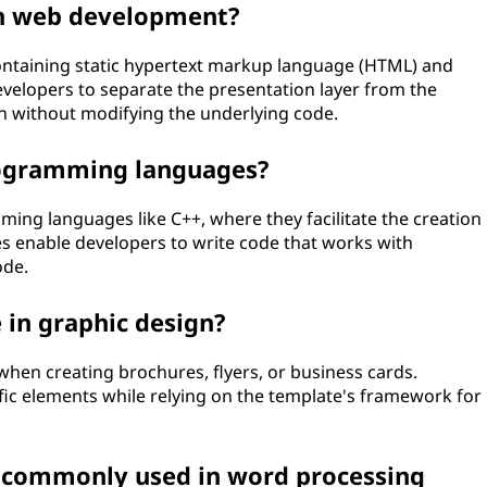
n web development?
containing static hypertext markup language (HTML) and
evelopers to separate the presentation layer from the
gn without modifying the underlying code.
rogramming languages?
ming languages like C++, where they facilitate the creation
es enable developers to write code that works with
ode.
 in graphic design?
when creating brochures, flyers, or business cards.
ic elements while relying on the template's framework for
e commonly used in word processing