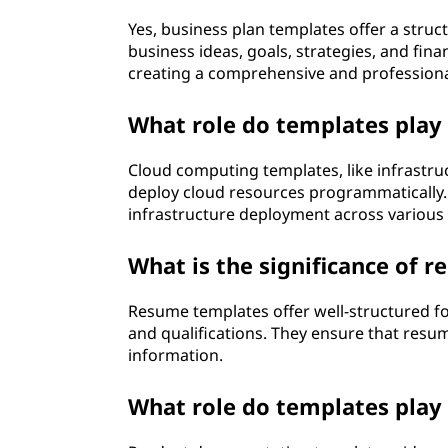
Yes, business plan templates offer a stru
business ideas, goals, strategies, and fina
creating a comprehensive and professiona
What role do templates play
Cloud computing templates, like infrastruc
deploy cloud resources programmatically.
infrastructure deployment across various 
What is the significance of 
Resume templates offer well-structured for
and qualifications. They ensure that resum
information.
What role do templates play