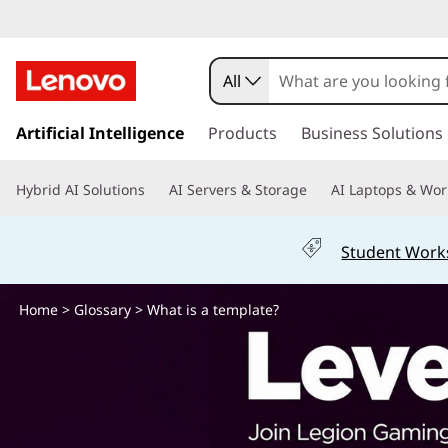
W
h
All
a
s
k
Artificial Intelligence
Products
Business Solutions
t
i
p
i
Hybrid AI Solutions
AI Servers & Storage
AI Laptops & Wor
t
o
s
m
Student Work
a
a
i
n
Home
>
Glossary
> What is a template?
t
c
o
e
n
t
m
e
n