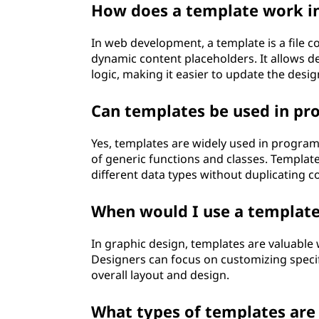
How does a template work i
In web development, a template is a file 
dynamic content placeholders. It allows d
logic, making it easier to update the desi
Can templates be used in p
Yes, templates are widely used in program
of generic functions and classes. Templat
different data types without duplicating c
When would I use a template
In graphic design, templates are valuable 
Designers can focus on customizing specif
overall layout and design.
What types of templates ar