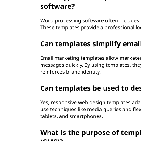
software?
Word processing software often includes t
These templates provide a professional loo
Can templates simplify ema
Email marketing templates allow marketers
messages quickly. By using templates, the
reinforces brand identity.
Can templates be used to de
Yes, responsive web design templates adap
use techniques like media queries and flex
tablets, and smartphones.
What is the purpose of tem