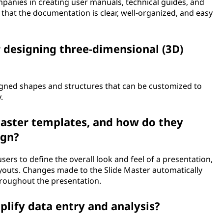
anies in creating user manuals, technical guides, and
that the documentation is clear, well-organized, and easy
r designing three-dimensional (3D)
igned shapes and structures that can be customized to
.
aster templates, and how do they
ign?
ers to define the overall look and feel of a presentation,
ayouts. Changes made to the Slide Master automatically
throughout the presentation.
lify data entry and analysis?