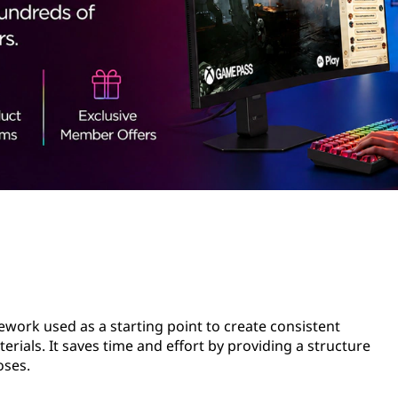
ework used as a starting point to create consistent
ials. It saves time and effort by providing a structure
oses.