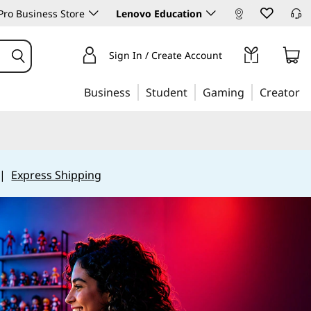
ro Business Store
Lenovo Education
Sign In / Create Account
Business
Student
Gaming
Creator
|
Express Shipping