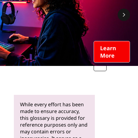
Learn
More
While every effort has been
made to ensure accuracy,
this glossary is provided for
reference purposes only and
may contain errors or