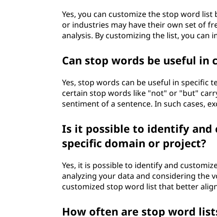
Yes, you can customize the stop word list 
or industries may have their own set of fr
analysis. By customizing the list, you can
Can stop words be useful in c
Yes, stop words can be useful in specific te
certain stop words like "not" or "but" car
sentiment of a sentence. In such cases, e
Is it possible to identify an
specific domain or project?
Yes, it is possible to identify and customi
analyzing your data and considering the v
customized stop word list that better align
How often are stop word lis