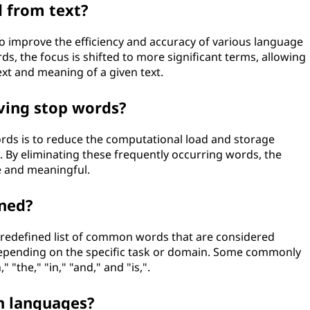
 from text?
o improve the efficiency and accuracy of various language
ds, the focus is shifted to more significant terms, allowing
xt and meaning of a given text.
ving stop words?
ds is to reduce the computational load and storage
 By eliminating these frequently occurring words, the
 and meaningful.
ned?
predefined list of common words that are considered
ry depending on the specific task or domain. Some commonly
 "the," "in," "and," and "is,".
n languages?