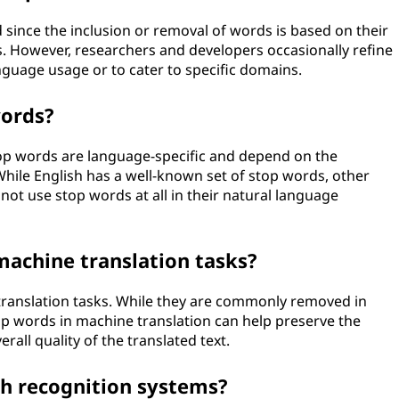
 since the inclusion or removal of words is based on their
 However, researchers and developers occasionally refine
guage usage or to cater to specific domains.
words?
top words are language-specific and depend on the
hile English has a well-known set of stop words, other
ot use stop words at all in their natural language
machine translation tasks?
translation tasks. While they are commonly removed in
op words in machine translation can help preserve the
all quality of the translated text.
ch recognition systems?