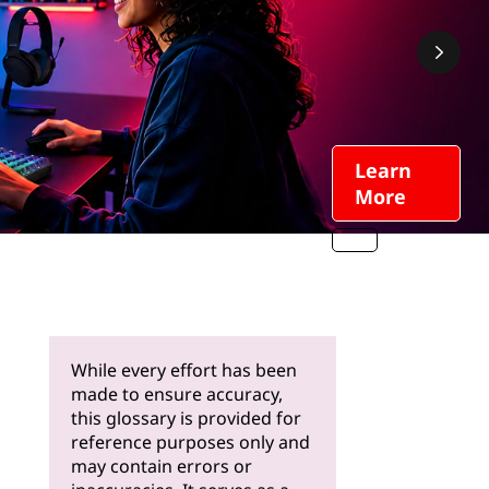
Learn
More
While every effort has been
made to ensure accuracy,
this glossary is provided for
reference purposes only and
may contain errors or