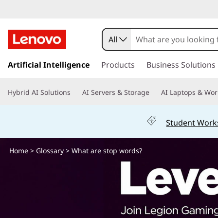
W
h
All
a
s
k
Artificial Intelligence
Products
Business Solutions
t
i
p
a
Hybrid AI Solutions
AI Servers & Storage
AI Laptops & Wor
t
o
r
m
Student Work
a
e
i
n
Home
>
Glossary
> What are stop words?
s
c
o
t
n
t
o
e
n