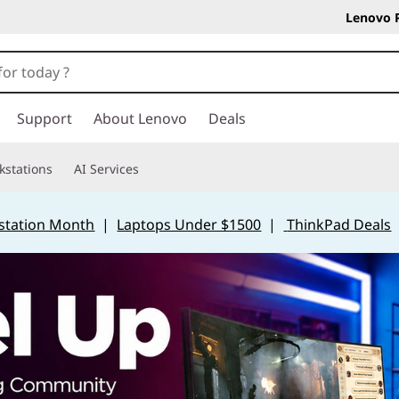
Lenovo 
Support
About Lenovo
Deals
kstations
AI Services
station Month
|
Laptops Under $1500
|
ThinkPad Deals