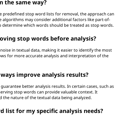
in the same way?
e predefined stop word lists for removal, the approach can
 algorithms may consider additional factors like part-of-
o determine which words should be treated as stop words.
oving stop words before analysis?
ise in textual data, making it easier to identify the most
ws for more accurate analysis and interpretation of the
ways improve analysis results?
uarantee better analysis results. In certain cases, such as
erving stop words can provide valuable context. It
d the nature of the textual data being analyzed.
 list for my specific analysis needs?