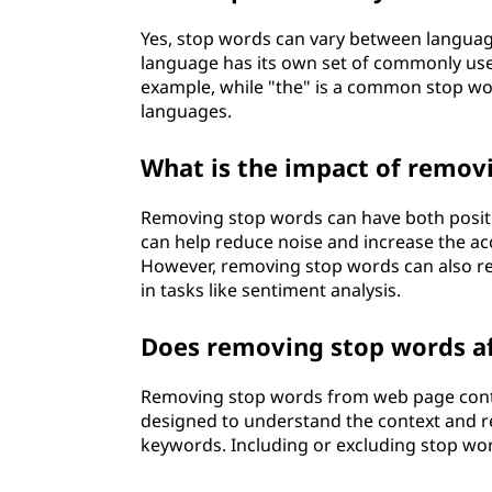
Yes, stop words can vary between languag
language has its own set of commonly use
example, while "the" is a common stop wor
languages.
What is the impact of remov
Removing stop words can have both positiv
can help reduce noise and increase the a
However, removing stop words can also res
in tasks like sentiment analysis.
Does removing stop words af
Removing stop words from web page conten
designed to understand the context and 
keywords. Including or excluding stop wor