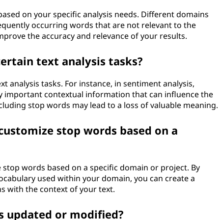
based on your specific analysis needs. Different domains
equently occurring words that are not relevant to the
 improve the accuracy and relevance of your results.
ertain text analysis tasks?
xt analysis tasks. For instance, in sentiment analysis,
ry important contextual information that can influence the
xcluding stop words may lead to a loss of valuable meaning.
d customize stop words based on a
ze stop words based on a specific domain or project. By
ocabulary used within your domain, you can create a
s with the context of your text.
ts updated or modified?