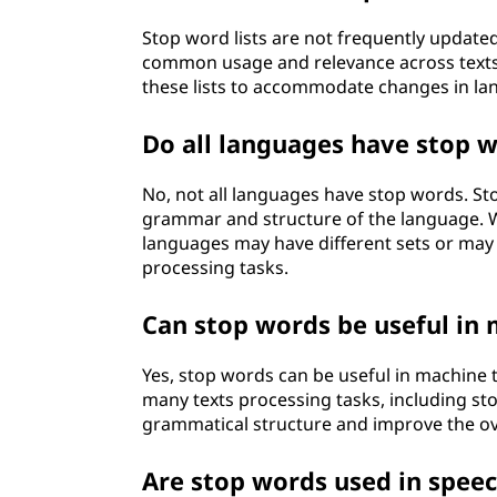
Stop word lists are not frequently updated
common usage and relevance across texts.
these lists to accommodate changes in lan
Do all languages have stop 
No, not all languages have stop words. S
grammar and structure of the language. W
languages may have different sets or may n
processing tasks.
Can stop words be useful in 
Yes, stop words can be useful in machine 
many texts processing tasks, including st
grammatical structure and improve the over
Are stop words used in spee