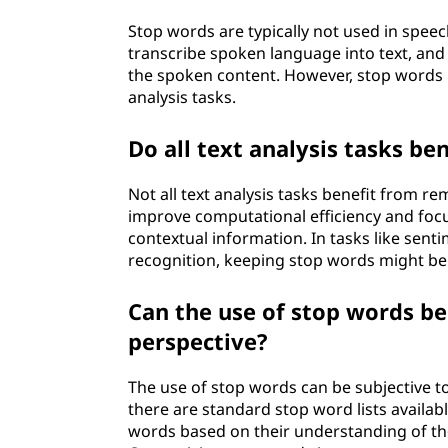
Stop words are typically not used in speec
transcribe spoken language into text, and 
the spoken content. However, stop words m
analysis tasks.
Do all text analysis tasks b
Not all text analysis tasks benefit from 
improve computational efficiency and foc
contextual information. In tasks like sent
recognition, keeping stop words might be 
Can the use of stop words be
perspective?
The use of stop words can be subjective t
there are standard stop word lists availab
words based on their understanding of the