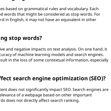
es based on grammatical rules and vocabulary. Each
d words that might be considered as stop words. For
d in English, it may not have an equivalent in other
ing stop words?
e and negative impacts on text analysis. On one hand, it
ccuracy of machine learning models and search engines.
ult in the loss of some contextual information, especially
fect search engine optimization (SEO)?
t does not significantly impact SEO. Search engines are
relevance of a webpage based on other important
ds does not directly affect search ranking.