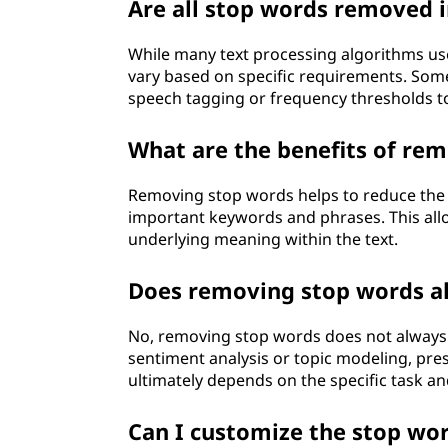
Are all stop words removed 
While many text processing algorithms us
vary based on specific requirements. Some
speech tagging or frequency thresholds t
What are the benefits of rem
Removing stop words helps to reduce the no
important keywords and phrases. This allo
underlying meaning within the text.
Does removing stop words al
No, removing stop words does not always g
sentiment analysis or topic modeling, pres
ultimately depends on the specific task an
Can I customize the stop word