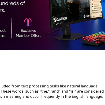
uded from text processing tasks like natural language
These words, such as "the," "and" and "is," are considered
uch meaning and occur frequently in the English language.