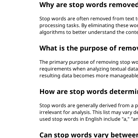
Why are stop words removed
Stop words are often removed from text t
processing tasks. By eliminating these wor
algorithms to better understand the conte
What is the purpose of remo
The primary purpose of removing stop wor
requirements when analyzing textual data.
resulting data becomes more manageable
How are stop words determi
Stop words are generally derived from a 
irrelevant for analysis. This list may va
used stop words in English include "a," "an,"
Can stop words vary betwee