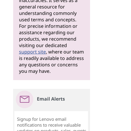
inaccuracies. It serves as a
general resource for
understanding commonly
used terms and concepts.
For precise information or
assistance regarding our
products, we recommend
visiting our dedicated
support site
, where our team
is readily available to address
any questions or concerns
you may have.
Email Alerts
Signup for Lenovo email
notifications to receive valuable
updates on products, sales, events,