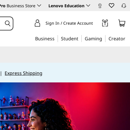
Pro
Business Store
Lenovo Education
Sign In / Create Account
Business
Student
Gaming
Creator
|
Express Shipping