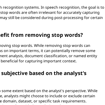
h recognition systems. In speech recognition, the goal is to
stop words are often irrelevant for accurately capturing
ay still be considered during post-processing for certain
enefit from removing stop words?
removing stop words. While removing stop words can
us on important terms, it can potentially remove some
iment analysis, document classification, or named entity
beneficial for capturing important context.
 subjective based on the analyst's
o some extent based on the analyst's perspective. While
le, analysts might choose to include or exclude certain
 domain, dataset, or specific task requirements.