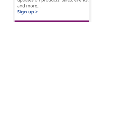
and more...
Sign up >