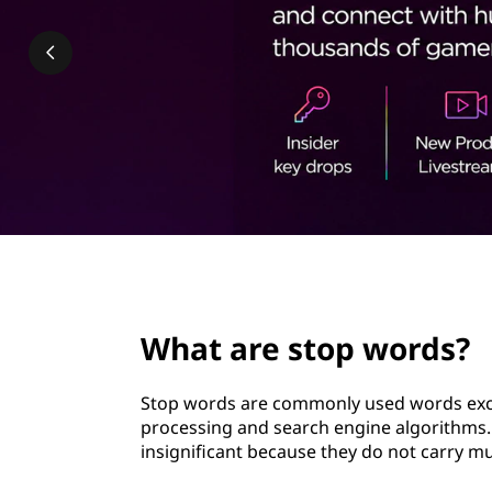
p
t
w
o
r
d
s
?
page hero 2/3
What are stop words?
Stop words are commonly used words excl
processing and search engine algorithms. 
insignificant because they do not carry m