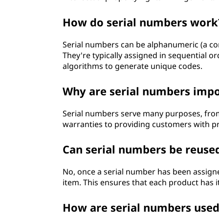
How do serial numbers work
Serial numbers can be alphanumeric (a co
They're typically assigned in sequential
algorithms to generate unique codes.
Why are serial numbers imp
Serial numbers serve many purposes, fro
warranties to providing customers with pr
Can serial numbers be reuse
No, once a serial number has been assigne
item. This ensures that each product has i
How are serial numbers used