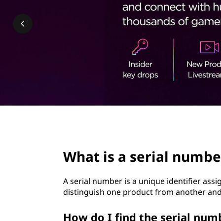
i
t
a
l
n
u
m
b
page hero 2/3
e
What is a serial numbe
r
A serial number is a unique identifier assi
?
distinguish one product from another and 
How do I find the serial nu