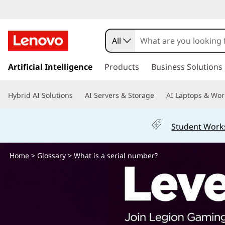
W
h
All
a
s
k
Artificial Intelligence
Products
Business Solutions
t
i
p
i
Hybrid AI Solutions
AI Servers & Storage
AI Laptops & Wor
t
o
s
m
Student Work
a
a
i
n
Home
>
Glossary
> What is a serial number?
s
c
o
e
n
t
r
e
n