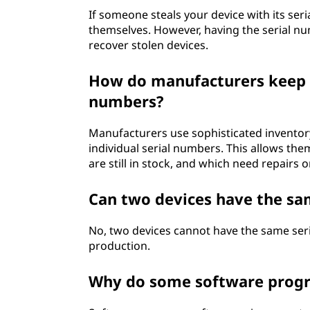
If someone steals your device with its seria
themselves. However, having the serial n
recover stolen devices.
How do manufacturers keep t
numbers?
Manufacturers use sophisticated inventor
individual serial numbers. This allows the
are still in stock, and which need repairs 
Can two devices have the sa
No, two devices cannot have the same ser
production.
Why do some software progra