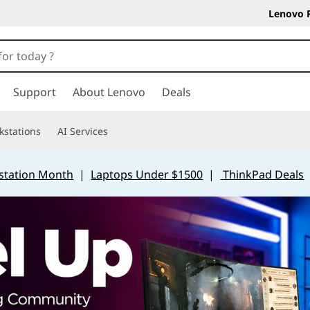
Lenovo 
Support
About Lenovo
Deals
kstations
AI Services
station Month
|
Laptops Under $1500
|
ThinkPad Deals