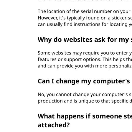
The location of the serial number on yo
However, it's typically found on a sticker 
can usually find instructions for locating
Why do websites ask for my 
Some websites may require you to enter yo
features or support options. This helps th
and can provide you with more personaliz
Can I change my computer's 
No, you cannot change your computer's se
production and is unique to that specific d
What happens if someone ste
attached?