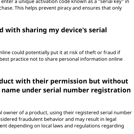
enter a unique activation code known as a "serial key" in
rchase. This helps prevent piracy and ensures that only
d with sharing my device's serial
ine could potentially put it at risk of theft or fraud if
 best practice not to share personal information online
duct with their permission but without
s name under serial number registration
al owner of a product, using their registered serial number
sidered fraudulent behavior and may result in legal
nt depending on local laws and regulations regarding