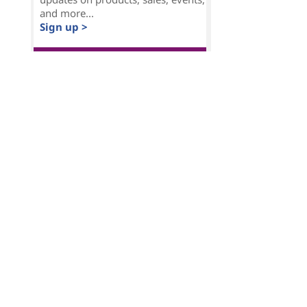
and more...
Sign up >