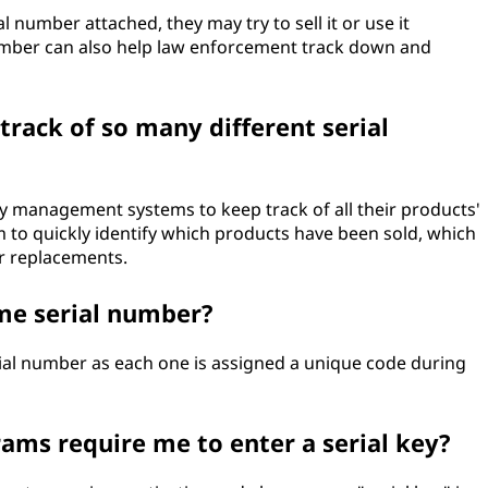
l number attached, they may try to sell it or use it
umber can also help law enforcement track down and
rack of so many different serial
y management systems to keep track of all their products'
m to quickly identify which products have been sold, which
or replacements.
me serial number?
ial number as each one is assigned a unique code during
ms require me to enter a serial key?