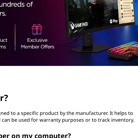
r?
gned to a specific product by the manufacturer. It helps to
can be used for warranty purposes or to track inventory.
mber on my computer?