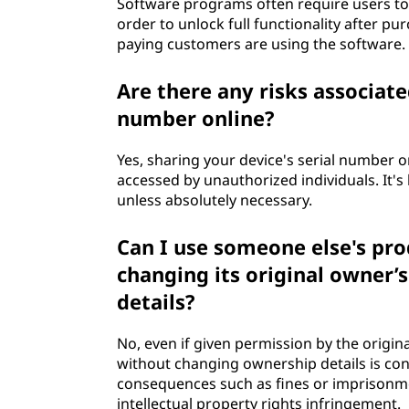
Software programs often require users to 
order to unlock full functionality after pu
paying customers are using the software.
Are there any risks associate
number online?
Yes, sharing your device's serial number onl
accessed by unauthorized individuals. It's
unless absolutely necessary.
Can I use someone else's pro
changing its original owner’
details?
No, even if given permission by the origin
without changing ownership details is con
consequences such as fines or imprisonme
intellectual property rights infringement.