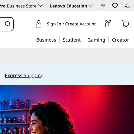
Pro
Business Store
Lenovo Education
Sign In / Create Account
Business
Student
Gaming
Creator
|
Express Shipping