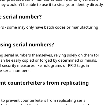
y wouldn't be able to use it to steal your identity directly.
e serial number?
ers - some may only have batch codes or manufacturing
using serial numbers?
g serial numbers themselves, relying solely on them for
can be easily copied or forged by determined criminals.
 security measures like holograms or RFID tags in
ke serial numbers.
t counterfeiters from replicating
to prevent counterfeiters from replicating serial