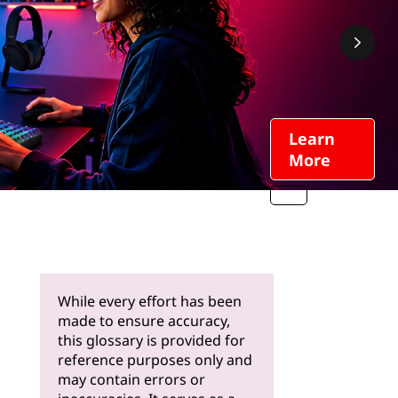
Learn
More
While every effort has been
made to ensure accuracy,
this glossary is provided for
reference purposes only and
may contain errors or