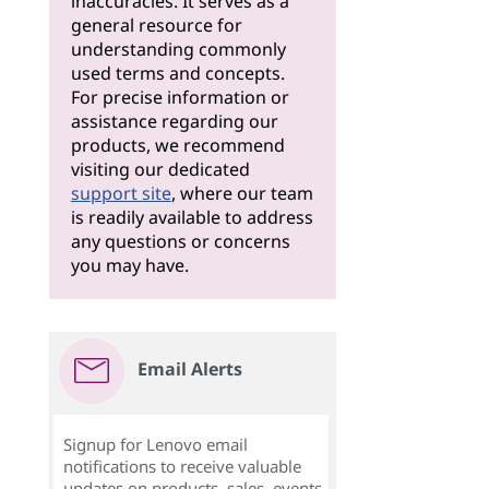
inaccuracies. It serves as a
general resource for
understanding commonly
used terms and concepts.
For precise information or
assistance regarding our
products, we recommend
visiting our dedicated
support site
, where our team
is readily available to address
any questions or concerns
you may have.
Email Alerts
Signup for Lenovo email
notifications to receive valuable
updates on products, sales, events,