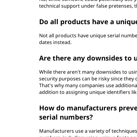
technical support under false pretenses, the
Do all products have a uniqu
Not all products have unique serial numb
dates instead.
Are there any downsides to 
While there aren't many downsides to usin
security purposes can be risky since they 
That's why many companies use additional
addition to assigning unique identifiers li
How do manufacturers preven
serial numbers?
Manufacturers use a variety of techniques 