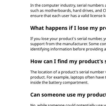
In the computer industry, serial numbers 
such as motherboards, hard drives, and C
ensure that each user has a valid license k
What happens if I lose my pr
If you lose your product's serial number, 
support from the manufacturer. Some com
identifying information before providing a
How can I find my product's 
The location of a product's serial number
product. For example, laptops often have 
inside the battery compartment.
Can someone use my product'
No, while someone could potentially use y