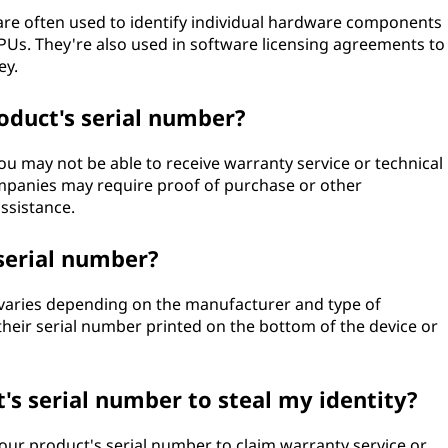
are often used to identify individual hardware components
PUs. They're also used in software licensing agreements to
ey.
oduct's serial number?
you may not be able to receive warranty service or technical
panies may require proof of purchase or other
ssistance.
serial number?
 varies depending on the manufacturer and type of
their serial number printed on the bottom of the device or
s serial number to steal my identity?
our product's serial number to claim warranty service or