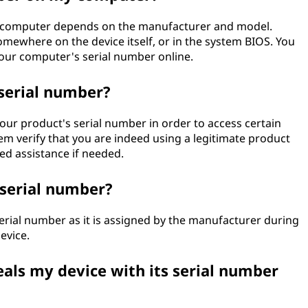
ur computer depends on the manufacturer and model.
somewhere on the device itself, or in the system BIOS. You
 your computer's serial number online.
serial number?
ur product's serial number in order to access certain
em verify that you are indeed using a legitimate product
ed assistance if needed.
serial number?
rial number as it is assigned by the manufacturer during
evice.
als my device with its serial number