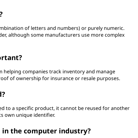
?
mbination of letters and numbers) or purely numeric.
 order, although some manufacturers use more complex
ortant?
m helping companies track inventory and manage
oof of ownership for insurance or resale purposes.
d?
d to a specific product, it cannot be reused for another
ts own unique identifier.
 in the computer industry?