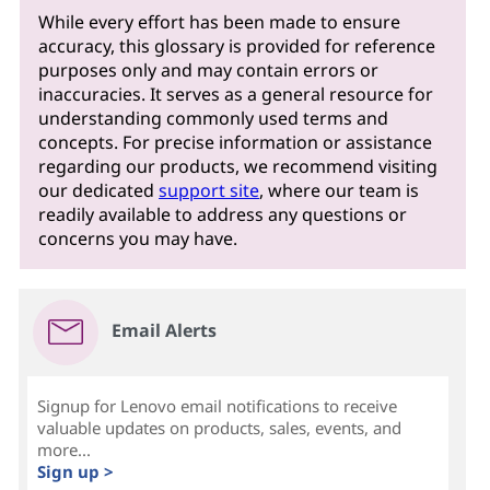
While every effort has been made to ensure
accuracy, this glossary is provided for reference
purposes only and may contain errors or
inaccuracies. It serves as a general resource for
understanding commonly used terms and
concepts. For precise information or assistance
regarding our products, we recommend visiting
our dedicated
support site
, where our team is
readily available to address any questions or
concerns you may have.
Email Alerts
Signup for Lenovo email notifications to receive
valuable updates on products, sales, events, and
more...
Sign up >