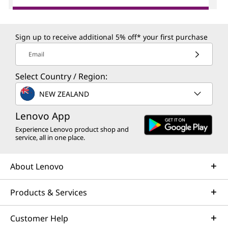
Sign up to receive additional 5% off* your first purchase
Email
Select Country / Region:
NEW ZEALAND
Lenovo App
Experience Lenovo product shop and
service, all in one place.
About Lenovo
Products & Services
Customer Help