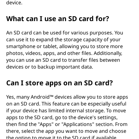
device.
What can I use an SD card for?
An SD card can be used for various purposes. You
can use it to expand the storage capacity of your
smartphone or tablet, allowing you to store more
photos, videos, apps, and other files. Additionally,
you can use an SD card to transfer files between
devices or to backup important data.
Can I store apps on an SD card?
Yes, many Android™ devices allow you to store apps
on an SD card. This feature can be especially useful
if your device has limited internal storage. To move
apps to the SD card, go to the device's settings,
then find the "Apps" or "Applications" section. From
there, select the app you want to move and choose
the option to move it to the SD card if available.