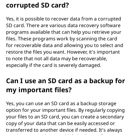
corrupted SD card?
Yes, it is possible to recover data from a corrupted
SD card. There are various data recovery software
programs available that can help you retrieve your
files. These programs work by scanning the card
for recoverable data and allowing you to select and
restore the files you want. However, it's important
to note that not all data may be recoverable,
especially if the card is severely damaged.
Can I use an SD card as a backup for
my important files?
Yes, you can use an SD card as a backup storage
option for your important files. By regularly copying
your files to an SD card, you can create a secondary
copy of your data that can be easily accessed or
transferred to another device if needed. It's always