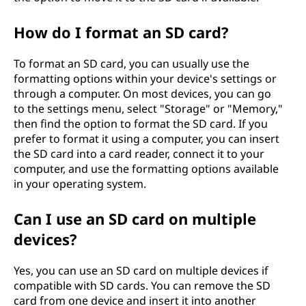
How do I format an SD card?
To format an SD card, you can usually use the
formatting options within your device's settings or
through a computer. On most devices, you can go
to the settings menu, select "Storage" or "Memory,"
then find the option to format the SD card. If you
prefer to format it using a computer, you can insert
the SD card into a card reader, connect it to your
computer, and use the formatting options available
in your operating system.
Can I use an SD card on multiple
devices?
Yes, you can use an SD card on multiple devices if
compatible with SD cards. You can remove the SD
card from one device and insert it into another