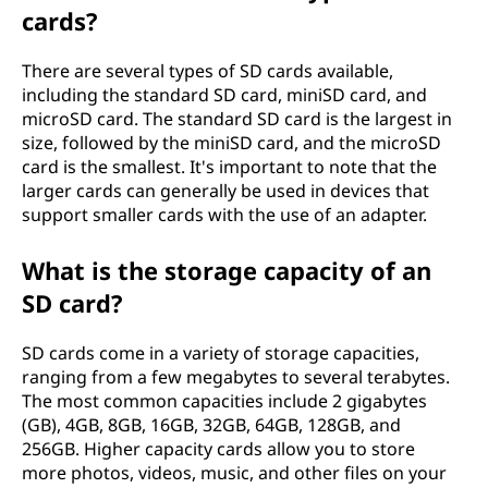
cards?
S
D
There are several types of SD cards available,
including the standard SD card, miniSD card, and
)
microSD card. The standard SD card is the largest in
size, followed by the miniSD card, and the microSD
c
card is the smallest. It's important to note that the
larger cards can generally be used in devices that
a
support smaller cards with the use of an adapter.
r
What is the storage capacity of an
SD card?
d
?
SD cards come in a variety of storage capacities,
ranging from a few megabytes to several terabytes.
The most common capacities include 2 gigabytes
(GB), 4GB, 8GB, 16GB, 32GB, 64GB, 128GB, and
256GB. Higher capacity cards allow you to store
more photos, videos, music, and other files on your