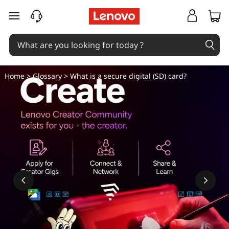
W
skip to main content
h
a
t
Home
>
Glossary
> What is a secure digital (SD) card?
i
s
a
s
e
c