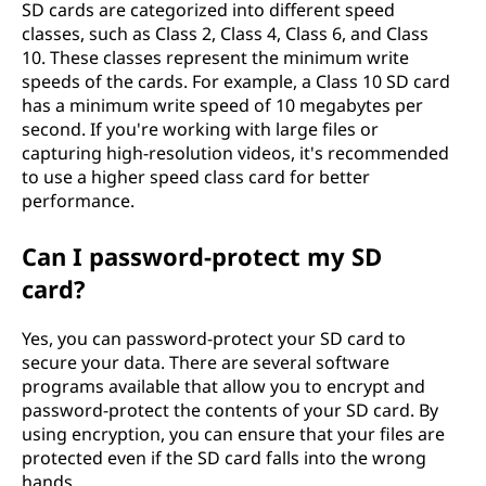
SD cards are categorized into different speed
classes, such as Class 2, Class 4, Class 6, and Class
10. These classes represent the minimum write
speeds of the cards. For example, a Class 10 SD card
has a minimum write speed of 10 megabytes per
second. If you're working with large files or
capturing high-resolution videos, it's recommended
to use a higher speed class card for better
performance.
Can I password-protect my SD
card?
Yes, you can password-protect your SD card to
secure your data. There are several software
programs available that allow you to encrypt and
password-protect the contents of your SD card. By
using encryption, you can ensure that your files are
protected even if the SD card falls into the wrong
hands.