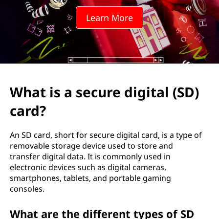
u
Learn More
r
e
d
i
What is a secure digital (SD)
g
card?
i
An SD card, short for secure digital card, is a type of
t
removable storage device used to store and
transfer digital data. It is commonly used in
a
electronic devices such as digital cameras,
smartphones, tablets, and portable gaming
l
consoles.
(
What are the different types of SD