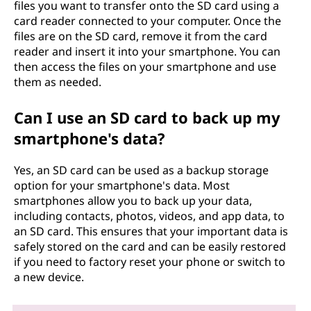
files you want to transfer onto the SD card using a
card reader connected to your computer. Once the
files are on the SD card, remove it from the card
reader and insert it into your smartphone. You can
then access the files on your smartphone and use
them as needed.
Can I use an SD card to back up my
smartphone's data?
Yes, an SD card can be used as a backup storage
option for your smartphone's data. Most
smartphones allow you to back up your data,
including contacts, photos, videos, and app data, to
an SD card. This ensures that your important data is
safely stored on the card and can be easily restored
if you need to factory reset your phone or switch to
a new device.