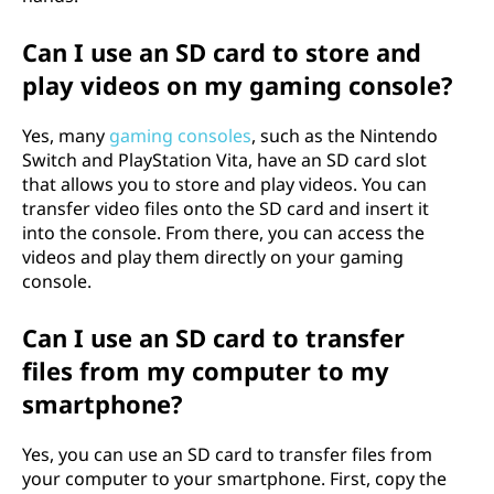
Can I use an SD card to store and
play videos on my gaming console?
Yes, many
gaming consoles
, such as the Nintendo
Switch and PlayStation Vita, have an SD card slot
that allows you to store and play videos. You can
transfer video files onto the SD card and insert it
into the console. From there, you can access the
videos and play them directly on your gaming
console.
Can I use an SD card to transfer
files from my computer to my
smartphone?
Yes, you can use an SD card to transfer files from
your computer to your smartphone. First, copy the