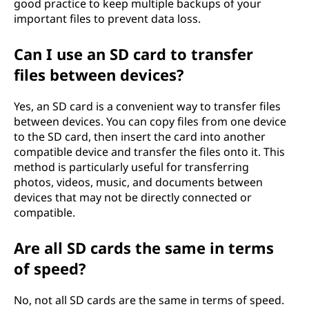
good practice to keep multiple backups of your
important files to prevent data loss.
Can I use an SD card to transfer
files between devices?
Yes, an SD card is a convenient way to transfer files
between devices. You can copy files from one device
to the SD card, then insert the card into another
compatible device and transfer the files onto it. This
method is particularly useful for transferring
photos, videos, music, and documents between
devices that may not be directly connected or
compatible.
Are all SD cards the same in terms
of speed?
No, not all SD cards are the same in terms of speed.