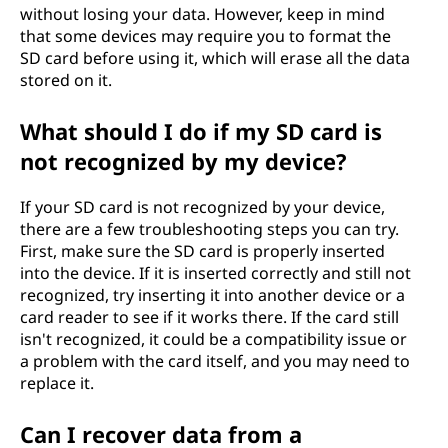
without losing your data. However, keep in mind
that some devices may require you to format the
SD card before using it, which will erase all the data
stored on it.
What should I do if my SD card is
not recognized by my device?
If your SD card is not recognized by your device,
there are a few troubleshooting steps you can try.
First, make sure the SD card is properly inserted
into the device. If it is inserted correctly and still not
recognized, try inserting it into another device or a
card reader to see if it works there. If the card still
isn't recognized, it could be a compatibility issue or
a problem with the card itself, and you may need to
replace it.
Can I recover data from a