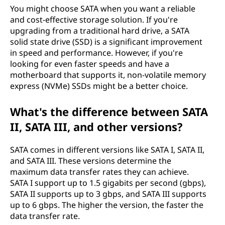
You might choose SATA when you want a reliable
A
and cost-effective storage solution. If you're
upgrading from a traditional hard drive, a SATA
T
solid state drive (SSD) is a significant improvement
in speed and performance. However, if you're
A
looking for even faster speeds and have a
motherboard that supports it, non-volatile memory
)
express (NVMe) SSDs might be a better choice.
?
What's the difference between SATA
II, SATA III, and other versions?
SATA comes in different versions like SATA I, SATA II,
and SATA III. These versions determine the
maximum data transfer rates they can achieve.
SATA I support up to 1.5 gigabits per second (gbps),
SATA II supports up to 3 gbps, and SATA III supports
up to 6 gbps. The higher the version, the faster the
data transfer rate.