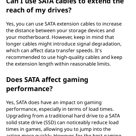
Can I use SATA cables to extend the
reach of my drives?
Yes, you can use SATA extension cables to increase
the distance between your storage devices and
your motherboard. However, keep in mind that
longer cables might introduce signal degradation,
which can affect data transfer speeds. It's
recommended to use high-quality cables and keep
the extension length within reasonable limits.
Does SATA affect gaming
performance?
Yes, SATA does have an impact on gaming
performance, especially in terms of load times.
Upgrading from a traditional hard drive to a SATA
solid state drive (SSD) can noticeably reduce load
times in games, allowing you to jump into the
action more quickly. However, for the best gaming