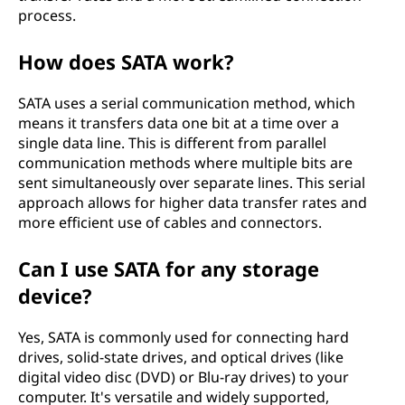
process.
e
c
How does SATA work?
h
SATA uses a serial communication method, which
means it transfers data one bit at a time over a
n
single data line. This is different from parallel
communication methods where multiple bits are
o
sent simultaneously over separate lines. This serial
approach allows for higher data transfer rates and
l
more efficient use of cables and connectors.
o
Can I use SATA for any storage
g
device?
y
Yes, SATA is commonly used for connecting hard
drives, solid-state drives, and optical drives (like
a
digital video disc (DVD) or Blu-ray drives) to your
computer. It's versatile and widely supported,