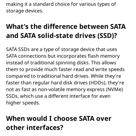
t
making it a standard choice for various types of
storage devices.
t
What's the difference between SATA
a
and SATA solid-state drives (SSD)?
c
SATA SSDs are a type of storage device that uses
h
SATA connections but incorporates flash memory
instead of traditional spinning disks. This allows
m
them to provide much faster read and write speeds
compared to traditional hard drives. While they're
e
faster than regular hard disk drives (HDDs), they're
not as fast as non-volatile memory express (NVMe)
n
SSDs, which use a different interface for even
higher speeds.
t
When would I choose SATA over
(
other interfaces?
S