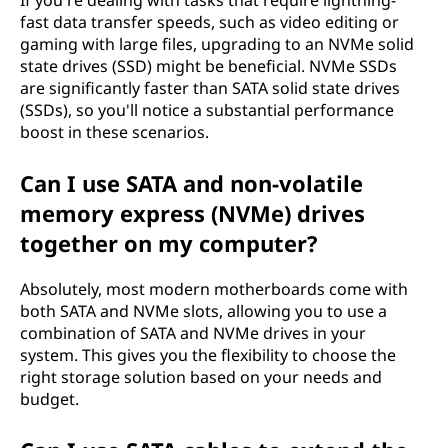
If you're dealing with tasks that require lightning-
fast data transfer speeds, such as video editing or
gaming with large files, upgrading to an NVMe solid
state drives (SSD) might be beneficial. NVMe SSDs
are significantly faster than SATA solid state drives
(SSDs), so you'll notice a substantial performance
boost in these scenarios.
Can I use SATA and non-volatile
memory express (NVMe) drives
together on my computer?
Absolutely, most modern motherboards come with
both SATA and NVMe slots, allowing you to use a
combination of SATA and NVMe drives in your
system. This gives you the flexibility to choose the
right storage solution based on your needs and
budget.