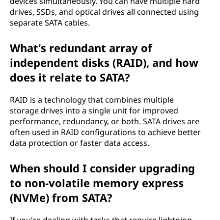
devices simultaneously. You can have multiple hard
drives, SSDs, and optical drives all connected using
separate SATA cables.
What's redundant array of
independent disks (RAID), and how
does it relate to SATA?
RAID is a technology that combines multiple
storage drives into a single unit for improved
performance, redundancy, or both. SATA drives are
often used in RAID configurations to achieve better
data protection or faster data access.
When should I consider upgrading
to non-volatile memory express
(NVMe) from SATA?