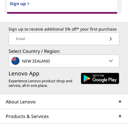
Sign up >
Sign up to receive additional 5% off* your first purchase
Email
Select Country / Region:
NEW ZEALAND
Lenovo App
Experience Lenovo product shop and
service, all in one place.
About Lenovo
Products & Services