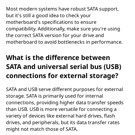
Most modern systems have robust SATA support,
but it's still a good idea to check your
motherboard's specifications to ensure
compatibility. Additionally, make sure you're using
the correct SATA version for your drive and
motherboard to avoid bottlenecks in performance.
What is the difference between
SATA and universal serial bus (USB)
connections for external storage?
SATA and USB serve different purposes for external
storage. SATA is primarily used for internal
connections, providing higher data transfer speeds
than USB. USB is more versatile for connecting a
variety of devices like external hard drives, flash
drives, and peripherals, but its data transfer rates
might not match those of SATA.