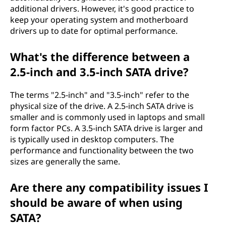
additional drivers. However, it's good practice to
keep your operating system and motherboard
drivers up to date for optimal performance.
What's the difference between a
2.5-inch and 3.5-inch SATA drive?
The terms "2.5-inch" and "3.5-inch" refer to the
physical size of the drive. A 2.5-inch SATA drive is
smaller and is commonly used in laptops and small
form factor PCs. A 3.5-inch SATA drive is larger and
is typically used in desktop computers. The
performance and functionality between the two
sizes are generally the same.
Are there any compatibility issues I
should be aware of when using
SATA?