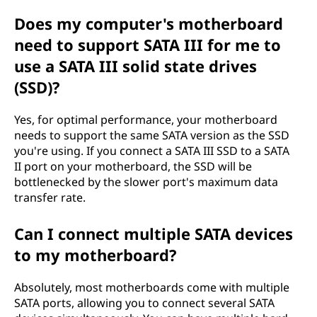
Does my computer's motherboard
need to support SATA III for me to
use a SATA III solid state drives
(SSD)?
Yes, for optimal performance, your motherboard
needs to support the same SATA version as the SSD
you're using. If you connect a SATA III SSD to a SATA
II port on your motherboard, the SSD will be
bottlenecked by the slower port's maximum data
transfer rate.
Can I connect multiple SATA devices
to my motherboard?
Absolutely, most motherboards come with multiple
SATA ports, allowing you to connect several SATA