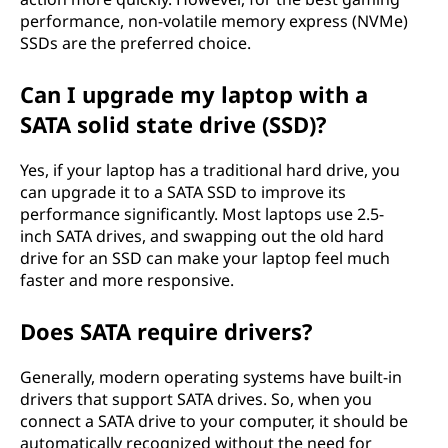
performance, non-volatile memory express (NVMe)
SSDs are the preferred choice.
Can I upgrade my laptop with a
SATA solid state drive (SSD)?
Yes, if your laptop has a traditional hard drive, you
can upgrade it to a SATA SSD to improve its
performance significantly. Most laptops use 2.5-
inch SATA drives, and swapping out the old hard
drive for an SSD can make your laptop feel much
faster and more responsive.
Does SATA require drivers?
Generally, modern operating systems have built-in
drivers that support SATA drives. So, when you
connect a SATA drive to your computer, it should be
automatically recognized without the need for