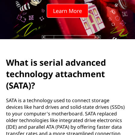
a
Learn More
l
a
d
v
What is serial advanced
a
technology attachment
n
(SATA)?
c
SATA is a technology used to connect storage
e
devices like hard drives and solid-state drives (SSDs)
to your computer's motherboard. SATA replaced
d
older technologies like integrated drive electronics
(IDE) and parallel ATA (PATA) by offering faster data
t
transfer rates and a more streamlined connection