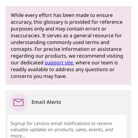
While every effort has been made to ensure
accuracy, this glossary is provided for reference
purposes only and may contain errors or
inaccuracies. It serves as a general resource for
understanding commonly used terms and
concepts. For precise information or assistance
regarding our products, we recommend visiting
our dedicated
support site
, where our team is
readily available to address any questions or
concerns you may have.
Email Alerts
Signup for Lenovo email notifications to receive
valuable updates on products, sales, events, and
more...