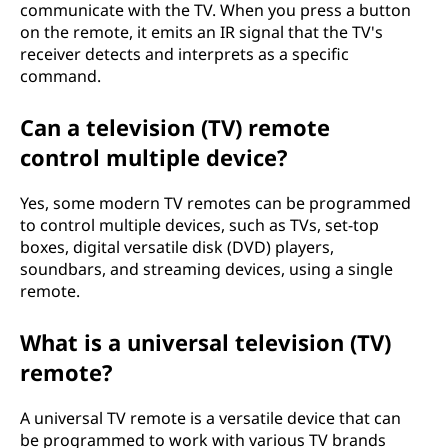
communicate with the TV. When you press a button
on the remote, it emits an IR signal that the TV's
receiver detects and interprets as a specific
command.
Can a television (TV) remote
control multiple device?
Yes, some modern TV remotes can be programmed
to control multiple devices, such as TVs, set-top
boxes, digital versatile disk (DVD) players,
soundbars, and streaming devices, using a single
remote.
What is a universal television (TV)
remote?
A universal TV remote is a versatile device that can
be programmed to work with various TV brands