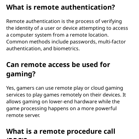
What is remote authentication?
Remote authentication is the process of verifying
the identity of a user or device attempting to access
a computer system from a remote location.
Common methods include passwords, multi-factor
authentication, and biometrics.
Can remote access be used for
gaming?
Yes, gamers can use remote play or cloud gaming
services to play games remotely on their devices. It
allows gaming on lower-end hardware while the
game processing happens on a more powerful
remote server.
What is a remote procedure call