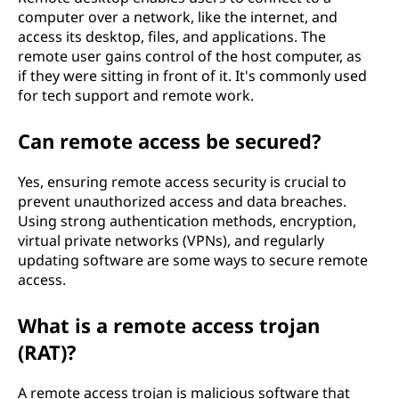
computer over a network, like the internet, and
access its desktop, files, and applications. The
remote user gains control of the host computer, as
if they were sitting in front of it. It's commonly used
for tech support and remote work.
Can remote access be secured?
Yes, ensuring remote access security is crucial to
prevent unauthorized access and data breaches.
Using strong authentication methods, encryption,
virtual private networks (VPNs), and regularly
updating software are some ways to secure remote
access.
What is a remote access trojan
(RAT)?
A remote access trojan is malicious software that