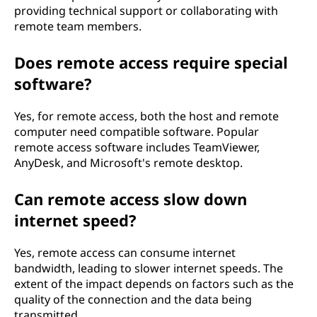
providing technical support or collaborating with
remote team members.
Does remote access require special
software?
Yes, for remote access, both the host and remote
computer need compatible software. Popular
remote access software includes TeamViewer,
AnyDesk, and Microsoft's remote desktop.
Can remote access slow down
internet speed?
Yes, remote access can consume internet
bandwidth, leading to slower internet speeds. The
extent of the impact depends on factors such as the
quality of the connection and the data being
transmitted.