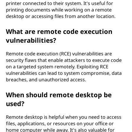
printer connected to their system. It's useful for
printing documents while working on a remote
desktop or accessing files from another location.
What are remote code execution
vulnerabilities?
Remote code execution (RCE) vulnerabilities are
security flaws that enable attackers to execute code
on a targeted system remotely. Exploiting RCE
vulnerabilities can lead to system compromise, data
breaches, and unauthorized access.
When should remote desktop be
used?
Remote desktop is helpful when you need to access
files, applications, or resources on your office or
home computer while away. It's also valuable for