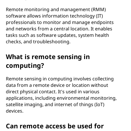
Remote monitoring and management (RMM)
software allows information technology (IT)
professionals to monitor and manage endpoints
and networks from a central location. It enables
tasks such as software updates, system health
checks, and troubleshooting.
What is remote sensing in
computing?
Remote sensing in computing involves collecting
data from a remote device or location without
direct physical contact. It's used in various
applications, including environmental monitoring,
satellite imaging, and internet of things (IoT)
devices.
Can remote access be used for