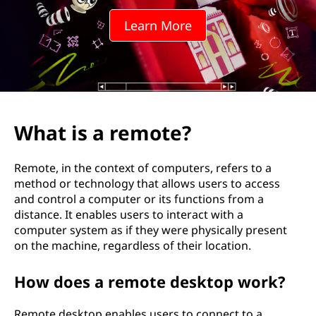
o
Learn More
t
e
?
What is a remote?
Remote, in the context of computers, refers to a
method or technology that allows users to access
and control a computer or its functions from a
distance. It enables users to interact with a
computer system as if they were physically present
on the machine, regardless of their location.
How does a remote desktop work?
Remote desktop enables users to connect to a