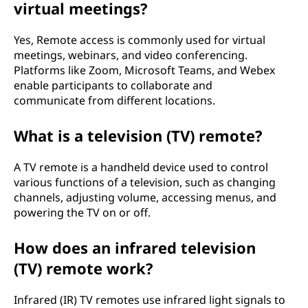
virtual meetings?
Yes, Remote access is commonly used for virtual
meetings, webinars, and video conferencing.
Platforms like Zoom, Microsoft Teams, and Webex
enable participants to collaborate and
communicate from different locations.
What is a television (TV) remote?
A TV remote is a handheld device used to control
various functions of a television, such as changing
channels, adjusting volume, accessing menus, and
powering the TV on or off.
How does an infrared television
(TV) remote work?
Infrared (IR) TV remotes use infrared light signals to