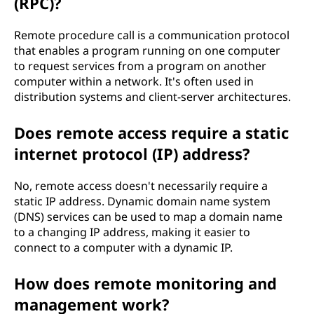
(RPC)?
Remote procedure call is a communication protocol
that enables a program running on one computer
to request services from a program on another
computer within a network. It's often used in
distribution systems and client-server architectures.
Does remote access require a static
internet protocol (IP) address?
No, remote access doesn't necessarily require a
static IP address. Dynamic domain name system
(DNS) services can be used to map a domain name
to a changing IP address, making it easier to
connect to a computer with a dynamic IP.
How does remote monitoring and
management work?