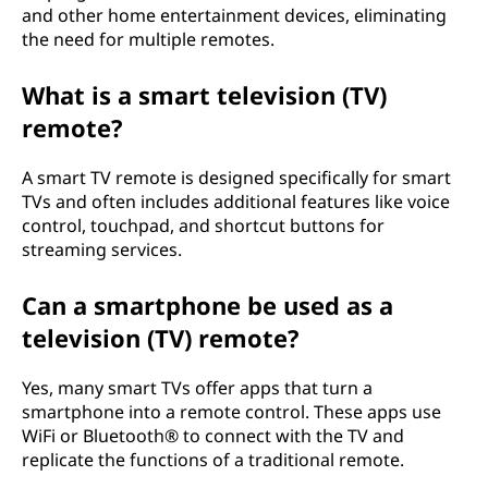
and other home entertainment devices, eliminating
the need for multiple remotes.
What is a smart television (TV)
remote?
A smart TV remote is designed specifically for smart
TVs and often includes additional features like voice
control, touchpad, and shortcut buttons for
streaming services.
Can a smartphone be used as a
television (TV) remote?
Yes, many smart TVs offer apps that turn a
smartphone into a remote control. These apps use
WiFi or Bluetooth® to connect with the TV and
replicate the functions of a traditional remote.