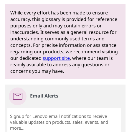
While every effort has been made to ensure
accuracy, this glossary is provided for reference
purposes only and may contain errors or
inaccuracies. It serves as a general resource for
understanding commonly used terms and
concepts. For precise information or assistance
regarding our products, we recommend visiting
our dedicated
support site
, where our team is
readily available to address any questions or
concerns you may have.
Email Alerts
Signup for Lenovo email notifications to receive
valuable updates on products, sales, events, and
more...