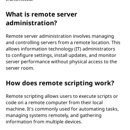
What is remote server
administration?
Remote server administration involves managing
and controlling servers from a remote location. This
allows information technology (IT) administrators
to configure settings, install updates, and monitor
server performance without physical access to the
server room.
How does remote scripting work?
Remote scripting allows users to execute scripts or
code on a remote computer from their local
machine. It's commonly used for automating tasks,
managing systems remotely, and gathering
information from multiple devices.