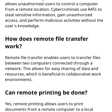
allows unauthorized users to control a computer
from a remote location. Cybercriminals use RATs to
steal sensitive information, gain unauthorized
access, and perform malicious activities without the
user's knowledge.
How does remote file transfer
work?
Remote file transfer enables users to transfer files
between two computers connected through a
network. This allows for easy sharing of data and
resources, which is beneficial in collaborative work
environments.
Can remote printing be done?
Yes, remote printing allows users to print
documents from a remote computer to a local