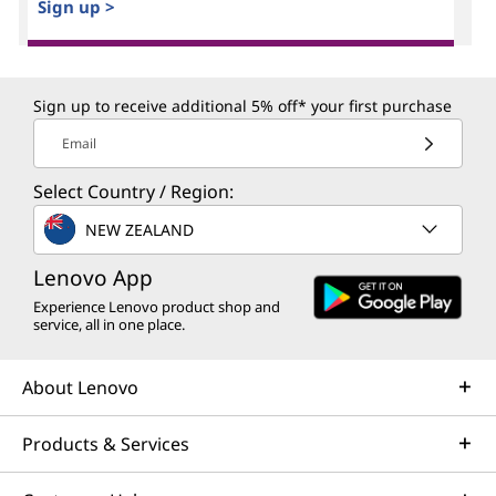
Sign up >
Sign up to receive additional 5% off* your first purchase
Email
Select Country / Region:
NEW ZEALAND
Lenovo App
Experience Lenovo product shop and
service, all in one place.
About Lenovo
Products & Services