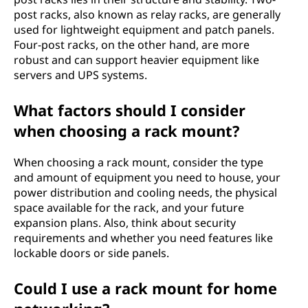
post racks, also known as relay racks, are generally
used for lightweight equipment and patch panels.
Four-post racks, on the other hand, are more
robust and can support heavier equipment like
servers and UPS systems.
What factors should I consider
when choosing a rack mount?
When choosing a rack mount, consider the type
and amount of equipment you need to house, your
power distribution and cooling needs, the physical
space available for the rack, and your future
expansion plans. Also, think about security
requirements and whether you need features like
lockable doors or side panels.
Could I use a rack mount for home