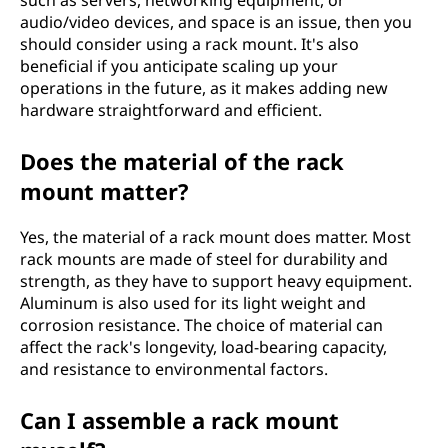
such as servers, networking equipment, or
audio/video devices, and space is an issue, then you
should consider using a rack mount. It's also
beneficial if you anticipate scaling up your
operations in the future, as it makes adding new
hardware straightforward and efficient.
Does the material of the rack
mount matter?
Yes, the material of a rack mount does matter. Most
rack mounts are made of steel for durability and
strength, as they have to support heavy equipment.
Aluminum is also used for its light weight and
corrosion resistance. The choice of material can
affect the rack's longevity, load-bearing capacity,
and resistance to environmental factors.
Can I assemble a rack mount