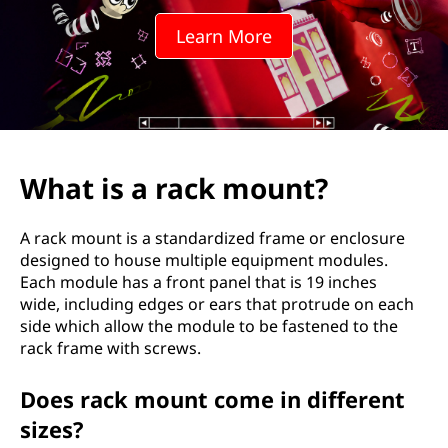
k
Learn More
m
o
u
n
What is a rack mount?
t
A rack mount is a standardized frame or enclosure
?
designed to house multiple equipment modules.
Each module has a front panel that is 19 inches
wide, including edges or ears that protrude on each
side which allow the module to be fastened to the
rack frame with screws.
Does rack mount come in different
sizes?