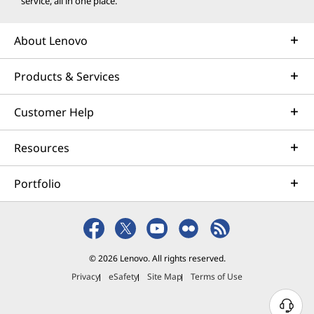
service, all in one place.
About Lenovo
Products & Services
Customer Help
Resources
Portfolio
© 2026 Lenovo. All rights reserved.
Privacy
eSafety
Site Map
Terms of Use