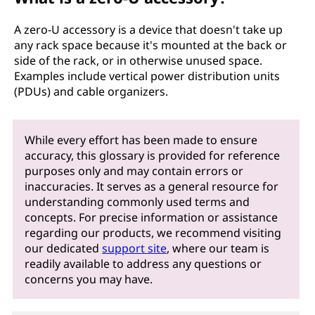
A zero-U accessory is a device that doesn't take up
any rack space because it's mounted at the back or
side of the rack, or in otherwise unused space.
Examples include vertical power distribution units
(PDUs) and cable organizers.
While every effort has been made to ensure
accuracy, this glossary is provided for reference
purposes only and may contain errors or
inaccuracies. It serves as a general resource for
understanding commonly used terms and
concepts. For precise information or assistance
regarding our products, we recommend visiting
our dedicated
support site
, where our team is
readily available to address any questions or
concerns you may have.