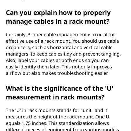
Can you explain how to properly
manage cables in a rack mount?
Certainly. Proper cable management is crucial for
effective use of a rack mount. You should use cable
organizers, such as horizontal and vertical cable
managers, to keep cables tidy and prevent tangling.
Also, label your cables at both ends so you can
easily identify them later. This not only improves
airflow but also makes troubleshooting easier.
What is the significance of the 'U'
measurement in rack mounts?
The 'U' in rack mounts stands for "unit" and it
measures the height of the rack mount. One U
equals 1.75 inches. This standardization allows
different pieces of equipment from various models