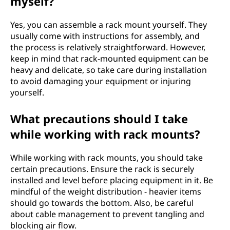
myself?
Yes, you can assemble a rack mount yourself. They
usually come with instructions for assembly, and
the process is relatively straightforward. However,
keep in mind that rack-mounted equipment can be
heavy and delicate, so take care during installation
to avoid damaging your equipment or injuring
yourself.
What precautions should I take
while working with rack mounts?
While working with rack mounts, you should take
certain precautions. Ensure the rack is securely
installed and level before placing equipment in it. Be
mindful of the weight distribution - heavier items
should go towards the bottom. Also, be careful
about cable management to prevent tangling and
blocking air flow.