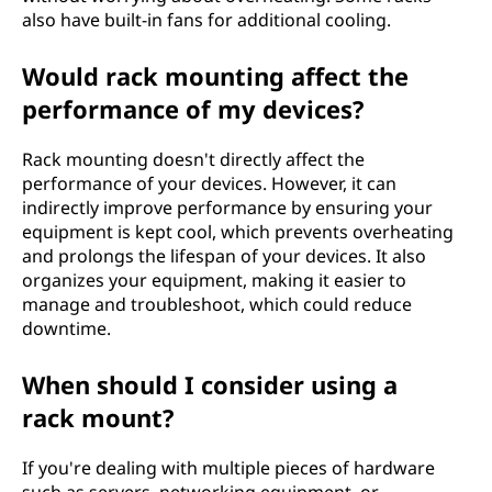
also have built-in fans for additional cooling.
Would rack mounting affect the
performance of my devices?
Rack mounting doesn't directly affect the
performance of your devices. However, it can
indirectly improve performance by ensuring your
equipment is kept cool, which prevents overheating
and prolongs the lifespan of your devices. It also
organizes your equipment, making it easier to
manage and troubleshoot, which could reduce
downtime.
When should I consider using a
rack mount?
If you're dealing with multiple pieces of hardware