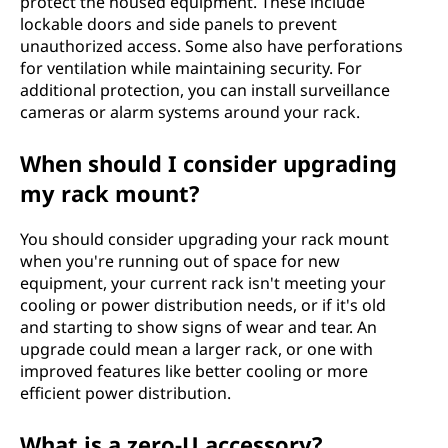
protect the housed equipment. These include
lockable doors and side panels to prevent
unauthorized access. Some also have perforations
for ventilation while maintaining security. For
additional protection, you can install surveillance
cameras or alarm systems around your rack.
When should I consider upgrading
my rack mount?
You should consider upgrading your rack mount
when you're running out of space for new
equipment, your current rack isn't meeting your
cooling or power distribution needs, or if it's old
and starting to show signs of wear and tear. An
upgrade could mean a larger rack, or one with
improved features like better cooling or more
efficient power distribution.
What is a zero-U accessory?