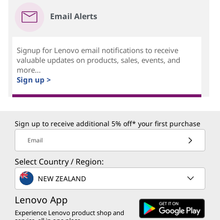
Email Alerts
Signup for Lenovo email notifications to receive
valuable updates on products, sales, events, and
more...
Sign up >
Sign up to receive additional 5% off* your first purchase
Email
Select Country / Region:
NEW ZEALAND
Lenovo App
Experience Lenovo product shop and