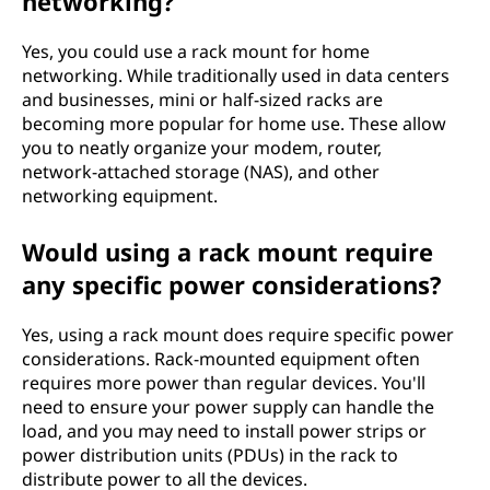
networking?
Yes, you could use a rack mount for home
networking. While traditionally used in data centers
and businesses, mini or half-sized racks are
becoming more popular for home use. These allow
you to neatly organize your modem, router,
network-attached storage (NAS), and other
networking equipment.
Would using a rack mount require
any specific power considerations?
Yes, using a rack mount does require specific power
considerations. Rack-mounted equipment often
requires more power than regular devices. You'll
need to ensure your power supply can handle the
load, and you may need to install power strips or
power distribution units (PDUs) in the rack to
distribute power to all the devices.