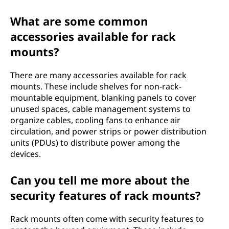
What are some common
accessories available for rack
mounts?
There are many accessories available for rack
mounts. These include shelves for non-rack-
mountable equipment, blanking panels to cover
unused spaces, cable management systems to
organize cables, cooling fans to enhance air
circulation, and power strips or power distribution
units (PDUs) to distribute power among the
devices.
Can you tell me more about the
security features of rack mounts?
Rack mounts often come with security features to