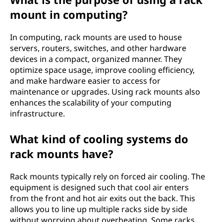
mount in computing?
In computing, rack mounts are used to house
servers, routers, switches, and other hardware
devices in a compact, organized manner. They
optimize space usage, improve cooling efficiency,
and make hardware easier to access for
maintenance or upgrades. Using rack mounts also
enhances the scalability of your computing
infrastructure.
What kind of cooling systems do
rack mounts have?
Rack mounts typically rely on forced air cooling. The
equipment is designed such that cool air enters
from the front and hot air exits out the back. This
allows you to line up multiple racks side by side
without worrying about overheating. Some racks