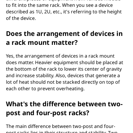
to fit into the same rack. When you see a device
described as 1U, 2U, etc., it's referring to the height
of the device.
Does the arrangement of devices in
a rack mount matter?
Yes, the arrangement of devices in a rack mount
does matter. Heavier equipment should be placed at
the bottom of the rack to lower its center of gravity
and increase stability. Also, devices that generate a
lot of heat should not be stacked directly on top of
each other to prevent overheating.
What's the difference between two-
post and four-post racks?
The main difference between two-post and four-
post racks lies in their structure and stability. Two-