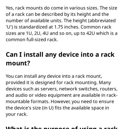
Yes, rack mounts do come in various sizes. The size
of a rack can be described by its height and the
number of available units. The height (abbreviated
'U') is standardized at 1.75 inches. Common rack
sizes are 1U, 2U, 4U and so on, up to 42U which is a
common full-sized rack.
Can I install any device into a rack
mount?
You can install any device into a rack mount,
provided it is designed for rack mounting. Many
devices such as servers, network switches, routers,
and audio or video equipment are available in rack-
mountable formats. However, you need to ensure
the device's size (in U) fits the available space in
your rack.
What is the purpose of using a rack