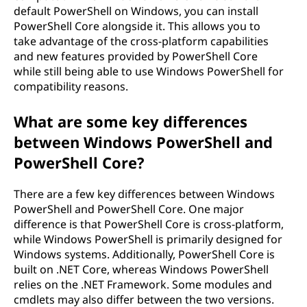
default PowerShell on Windows, you can install
PowerShell Core alongside it. This allows you to
take advantage of the cross-platform capabilities
and new features provided by PowerShell Core
while still being able to use Windows PowerShell for
compatibility reasons.
What are some key differences
between Windows PowerShell and
PowerShell Core?
There are a few key differences between Windows
PowerShell and PowerShell Core. One major
difference is that PowerShell Core is cross-platform,
while Windows PowerShell is primarily designed for
Windows systems. Additionally, PowerShell Core is
built on .NET Core, whereas Windows PowerShell
relies on the .NET Framework. Some modules and
cmdlets may also differ between the two versions.