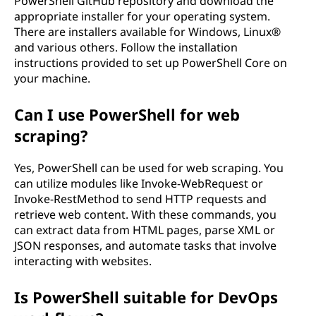
PowerShell GitHub repository and download the
appropriate installer for your operating system.
There are installers available for Windows, Linux®
and various others. Follow the installation
instructions provided to set up PowerShell Core on
your machine.
Can I use PowerShell for web
scraping?
Yes, PowerShell can be used for web scraping. You
can utilize modules like Invoke-WebRequest or
Invoke-RestMethod to send HTTP requests and
retrieve web content. With these commands, you
can extract data from HTML pages, parse XML or
JSON responses, and automate tasks that involve
interacting with websites.
Is PowerShell suitable for DevOps