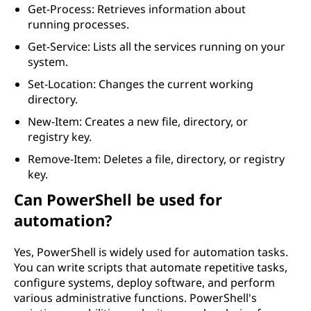
Get-Process: Retrieves information about
running processes.
Get-Service: Lists all the services running on your
system.
Set-Location: Changes the current working
directory.
New-Item: Creates a new file, directory, or
registry key.
Remove-Item: Deletes a file, directory, or registry
key.
Can PowerShell be used for
automation?
Yes, PowerShell is widely used for automation tasks.
You can write scripts that automate repetitive tasks,
configure systems, deploy software, and perform
various administrative functions. PowerShell's