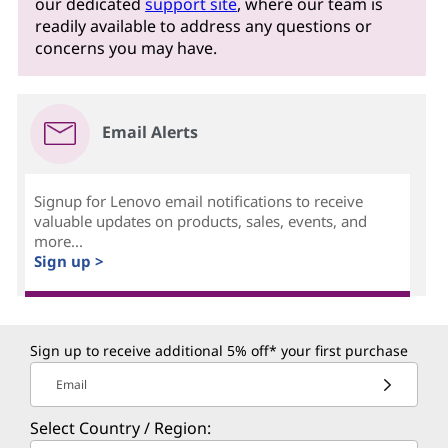
our dedicated
support site
, where our team is
readily available to address any questions or
concerns you may have.
Email Alerts
Signup for Lenovo email notifications to receive
valuable updates on products, sales, events, and
more...
Sign up >
Sign up to receive additional 5% off* your first purchase
Email
Select Country / Region: