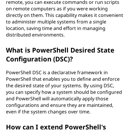
remote, you can execute commands or run scripts
on remote computers as if you were working
directly on them. This capability makes it convenient
to administer multiple systems from a single
location, saving time and effort in managing
distributed environments.
What is PowerShell Desired State
Configuration (DSC)?
PowerShell DSC is a declarative framework in
PowerShell that enables you to define and enforce
the desired state of your systems. By using DSC,
you can specify how a system should be configured
and PowerShell will automatically apply those
configurations and ensure they are maintained,
even if the system changes over time.
How can I extend PowerShell's