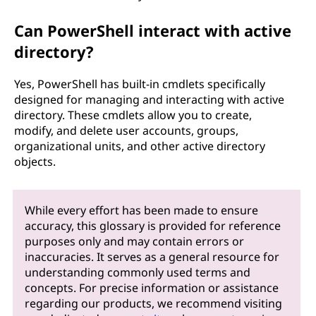
Can PowerShell interact with active
directory?
Yes, PowerShell has built-in cmdlets specifically
designed for managing and interacting with active
directory. These cmdlets allow you to create,
modify, and delete user accounts, groups,
organizational units, and other active directory
objects.
While every effort has been made to ensure
accuracy, this glossary is provided for reference
purposes only and may contain errors or
inaccuracies. It serves as a general resource for
understanding commonly used terms and
concepts. For precise information or assistance
regarding our products, we recommend visiting