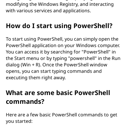
modifying the Windows Registry, and interacting
with various services and applications.
How do I start using PowerShell?
To start using PowerShell, you can simply open the
PowerShell application on your Windows computer.
You can access it by searching for "PowerShell" in
the Start menu or by typing "powershell" in the Run
dialog (Win + R). Once the PowerShell window
opens, you can start typing commands and
executing them right away.
What are some basic PowerShell
commands?
Here are a few basic PowerShell commands to get
you started: