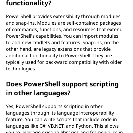
functionality?
PowerShell provides extensibility through modules
and snap-ins. Modules are self-contained packages
of commands, functions, and resources that extend
PowerShell's capabilities. You can import modules
to add new cmdlets and features. Snap-ins, on the
other hand, are legacy extensions that provide
additional functionality to PowerShell. They are
typically used for backward compatibility with older
technologies.
Does PowerShell support scripting
in other languages?
Yes, PowerShell supports scripting in other
languages through its language interoperability
feature. You can write scripts that include code in
languages like C#, VB.NET, and Python. This allows
you to leverage existing libraries and frameworks in