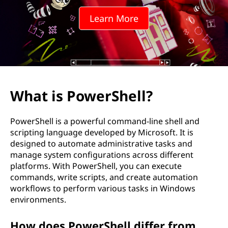
r
Learn More
S
h
e
l
What is PowerShell?
l
PowerShell is a powerful command-line shell and
?
scripting language developed by Microsoft. It is
designed to automate administrative tasks and
manage system configurations across different
platforms. With PowerShell, you can execute
commands, write scripts, and create automation
workflows to perform various tasks in Windows
environments.
How does PowerShell differ from