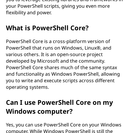
your PowerShell scripts, giving you even more
flexibility and power.
What is PowerShell Core?
PowerShell Core is a cross-platform version of
PowerShell that runs on Windows, Linux®, and
various others. It is an open-source project
developed by Microsoft and the community.
PowerShell Core shares much of the same syntax
and functionality as Windows PowerShell, allowing
you to write and execute scripts across different
operating systems.
Can I use PowerShell Core on my
Windows computer?
Yes, you can use PowerShell Core on your Windows
computer. While Windows PowerShell is still the