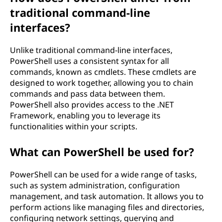
traditional command-line
interfaces?
Unlike traditional command-line interfaces,
PowerShell uses a consistent syntax for all
commands, known as cmdlets. These cmdlets are
designed to work together, allowing you to chain
commands and pass data between them.
PowerShell also provides access to the .NET
Framework, enabling you to leverage its
functionalities within your scripts.
What can PowerShell be used for?
PowerShell can be used for a wide range of tasks,
such as system administration, configuration
management, and task automation. It allows you to
perform actions like managing files and directories,
configuring network settings, querying and