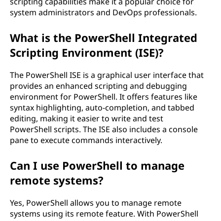
scripting capabilities make it a popular choice for
system administrators and DevOps professionals.
What is the PowerShell Integrated
Scripting Environment (ISE)?
The PowerShell ISE is a graphical user interface that
provides an enhanced scripting and debugging
environment for PowerShell. It offers features like
syntax highlighting, auto-completion, and tabbed
editing, making it easier to write and test
PowerShell scripts. The ISE also includes a console
pane to execute commands interactively.
Can I use PowerShell to manage
remote systems?
Yes, PowerShell allows you to manage remote
systems using its remote feature. With PowerShell