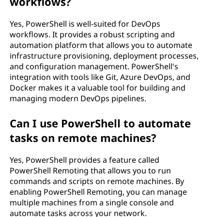
workflows?
Yes, PowerShell is well-suited for DevOps
workflows. It provides a robust scripting and
automation platform that allows you to automate
infrastructure provisioning, deployment processes,
and configuration management. PowerShell's
integration with tools like Git, Azure DevOps, and
Docker makes it a valuable tool for building and
managing modern DevOps pipelines.
Can I use PowerShell to automate
tasks on remote machines?
Yes, PowerShell provides a feature called
PowerShell Remoting that allows you to run
commands and scripts on remote machines. By
enabling PowerShell Remoting, you can manage
multiple machines from a single console and
automate tasks across your network.