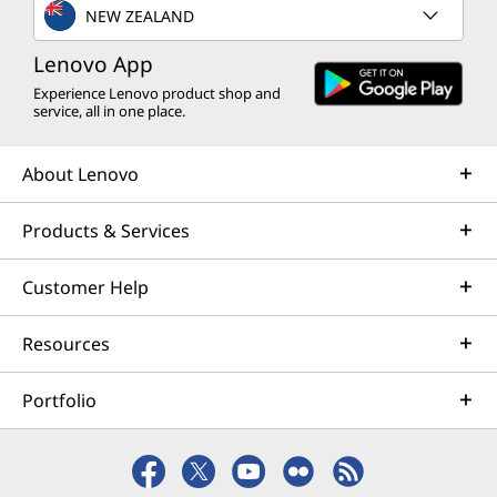
NEW ZEALAND
Lenovo App
Experience Lenovo product shop and
service, all in one place.
About Lenovo
Products & Services
Customer Help
Resources
Portfolio