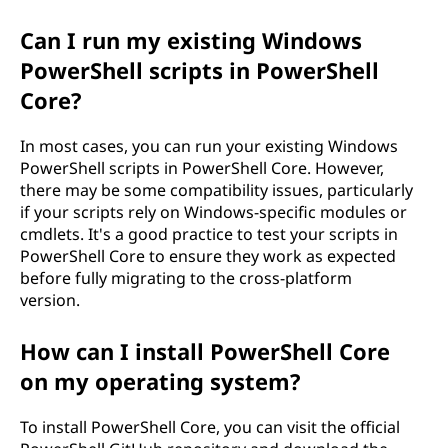
Can I run my existing Windows
PowerShell scripts in PowerShell
Core?
In most cases, you can run your existing Windows
PowerShell scripts in PowerShell Core. However,
there may be some compatibility issues, particularly
if your scripts rely on Windows-specific modules or
cmdlets. It's a good practice to test your scripts in
PowerShell Core to ensure they work as expected
before fully migrating to the cross-platform
version.
How can I install PowerShell Core
on my operating system?
To install PowerShell Core, you can visit the official