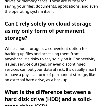
drives or memory cards. These are critical for
e
saving your files, documents, applications, and even
the operating system itself.
?
Can I rely solely on cloud storage
as my only form of permanent
storage?
While cloud storage is a convenient option for
backing up files and accessing them from
anywhere, it's risky to rely solely on it. Connectivity
issues, service outages, or even discontinued
services can put your data at risk. It's usually smart
to have a physical form of permanent storage, like
an external hard drive, as a backup.
What is the difference between a
hard disk drive (HDD) and a solid-