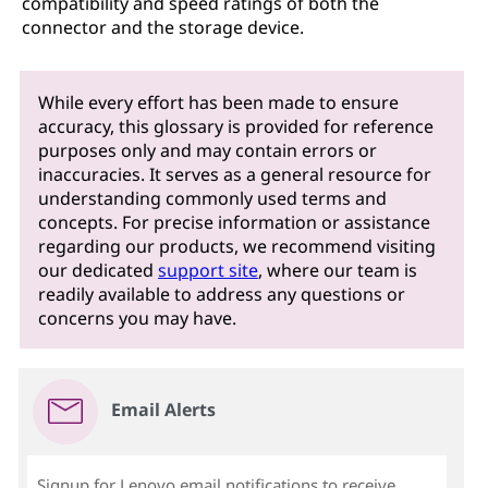
compatibility and speed ratings of both the
connector and the storage device.
While every effort has been made to ensure
accuracy, this glossary is provided for reference
purposes only and may contain errors or
inaccuracies. It serves as a general resource for
understanding commonly used terms and
concepts. For precise information or assistance
regarding our products, we recommend visiting
our dedicated
support site
, where our team is
readily available to address any questions or
concerns you may have.
Email Alerts
Signup for Lenovo email notifications to receive