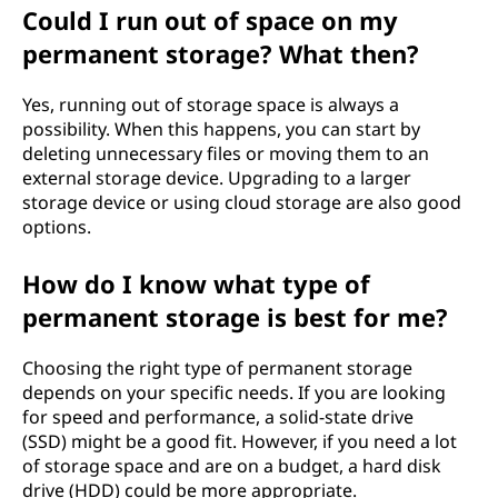
Could I run out of space on my
permanent storage? What then?
Yes, running out of storage space is always a
possibility. When this happens, you can start by
deleting unnecessary files or moving them to an
external storage device. Upgrading to a larger
storage device or using cloud storage are also good
options.
How do I know what type of
permanent storage is best for me?
Choosing the right type of permanent storage
depends on your specific needs. If you are looking
for speed and performance, a solid-state drive
(SSD) might be a good fit. However, if you need a lot
of storage space and are on a budget, a hard disk
drive (HDD) could be more appropriate.