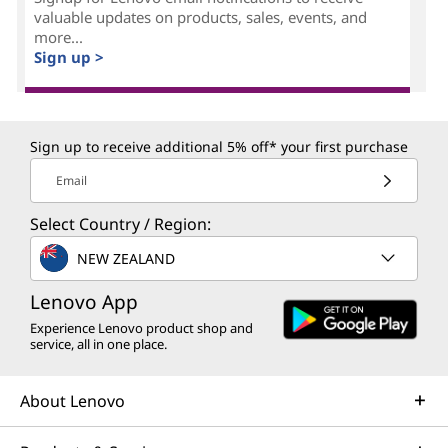
valuable updates on products, sales, events, and
more...
Sign up >
Sign up to receive additional 5% off* your first purchase
Email
Select Country / Region:
NEW ZEALAND
Lenovo App
Experience Lenovo product shop and
service, all in one place.
About Lenovo