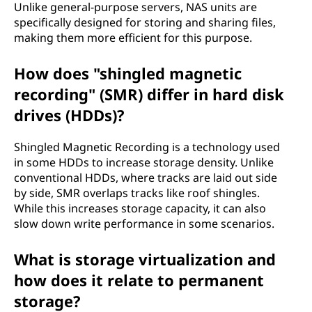
Unlike general-purpose servers, NAS units are
specifically designed for storing and sharing files,
making them more efficient for this purpose.
How does "shingled magnetic
recording" (SMR) differ in hard disk
drives (HDDs)?
Shingled Magnetic Recording is a technology used
in some HDDs to increase storage density. Unlike
conventional HDDs, where tracks are laid out side
by side, SMR overlaps tracks like roof shingles.
While this increases storage capacity, it can also
slow down write performance in some scenarios.
What is storage virtualization and
how does it relate to permanent
storage?