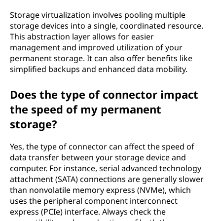
Storage virtualization involves pooling multiple
storage devices into a single, coordinated resource.
This abstraction layer allows for easier
management and improved utilization of your
permanent storage. It can also offer benefits like
simplified backups and enhanced data mobility.
Does the type of connector impact
the speed of my permanent
storage?
Yes, the type of connector can affect the speed of
data transfer between your storage device and
computer. For instance, serial advanced technology
attachment (SATA) connections are generally slower
than nonvolatile memory express (NVMe), which
uses the peripheral component interconnect
express (PCIe) interface. Always check the