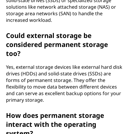
solid-state drives (SSDs) or specialized storage
solutions like network attached storage (NAS) or
storage area networks (SAN) to handle the
increased workload.
Could external storage be
considered permanent storage
too?
Yes, external storage devices like external hard disk
drives (HDDs) and solid-state drives (SSDs) are
forms of permanent storage. They offer the
flexibility to move data between different devices
and can serve as excellent backup options for your
primary storage.
How does permanent storage
interact with the operating
system?