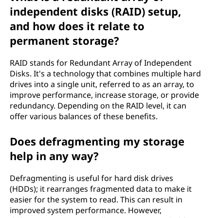
independent disks (RAID) setup,
and how does it relate to
permanent storage?
RAID stands for Redundant Array of Independent
Disks. It's a technology that combines multiple hard
drives into a single unit, referred to as an array, to
improve performance, increase storage, or provide
redundancy. Depending on the RAID level, it can
offer various balances of these benefits.
Does defragmenting my storage
help in any way?
Defragmenting is useful for hard disk drives
(HDDs); it rearranges fragmented data to make it
easier for the system to read. This can result in
improved system performance. However,