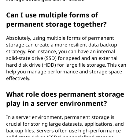
Can I use multiple forms of
permanent storage together?
Absolutely, using multiple forms of permanent
storage can create a more resilient data backup
strategy. For instance, you can have an internal
solid-state drive (SSD) for speed and an external
hard disk drive (HDD) for large file storage. This can
help you manage performance and storage space
effectively.
What role does permanent storage
play in a server environment?
In a server environment, permanent storage is
crucial for storing large datasets, applications, and
backup files. Servers often use high-performance