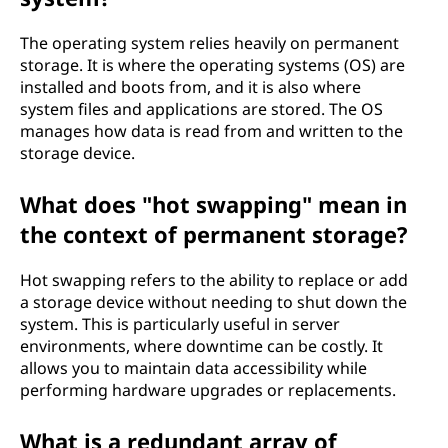
The operating system relies heavily on permanent
storage. It is where the operating systems (OS) are
installed and boots from, and it is also where
system files and applications are stored. The OS
manages how data is read from and written to the
storage device.
What does "hot swapping" mean in
the context of permanent storage?
Hot swapping refers to the ability to replace or add
a storage device without needing to shut down the
system. This is particularly useful in server
environments, where downtime can be costly. It
allows you to maintain data accessibility while
performing hardware upgrades or replacements.
What is a redundant array of