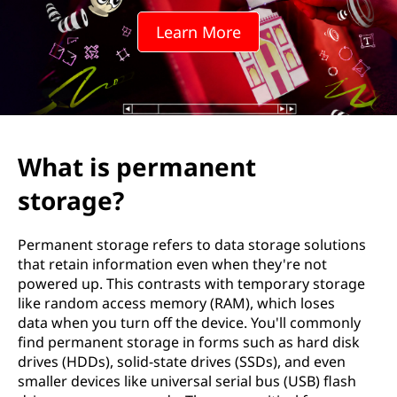
a
Learn More
n
e
n
t
What is permanent
s
storage?
t
Permanent storage refers to data storage solutions
o
that retain information even when they're not
powered up. This contrasts with temporary storage
r
like random access memory (RAM), which loses
data when you turn off the device. You'll commonly
a
find permanent storage in forms such as hard disk
drives (HDDs), solid-state drives (SSDs), and even
g
smaller devices like universal serial bus (USB) flash