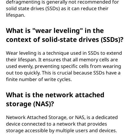
defragmenting is generally not recommended for
solid state drives (SSDs) as it can reduce their
lifespan.
What is "wear leveling" in the
context of solid-state drives (SSDs)?
Wear leveling is a technique used in SSDs to extend
their lifespan. It ensures that all memory cells are
used evenly, preventing specific cells from wearing
out too quickly. This is crucial because SSDs have a
finite number of write cycles.
What is the network attached
storage (NAS)?
Network Attached Storage, or NAS, is a dedicated
device connected to a network that provides
storage accessible by multiple users and devices.