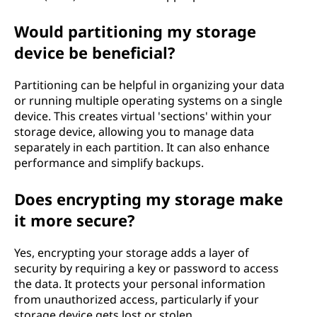
Would partitioning my storage
device be beneficial?
Partitioning can be helpful in organizing your data
or running multiple operating systems on a single
device. This creates virtual 'sections' within your
storage device, allowing you to manage data
separately in each partition. It can also enhance
performance and simplify backups.
Does encrypting my storage make
it more secure?
Yes, encrypting your storage adds a layer of
security by requiring a key or password to access
the data. It protects your personal information
from unauthorized access, particularly if your
storage device gets lost or stolen.