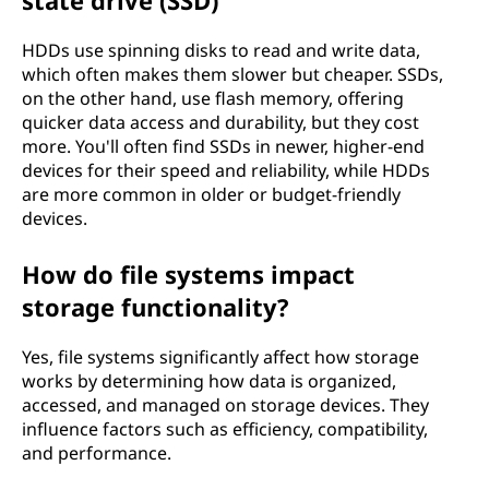
state drive (SSD)
HDDs use spinning disks to read and write data,
which often makes them slower but cheaper. SSDs,
on the other hand, use flash memory, offering
quicker data access and durability, but they cost
more. You'll often find SSDs in newer, higher-end
devices for their speed and reliability, while HDDs
are more common in older or budget-friendly
devices.
How do file systems impact
storage functionality?
Yes, file systems significantly affect how storage
works by determining how data is organized,
accessed, and managed on storage devices. They
influence factors such as efficiency, compatibility,
and performance.