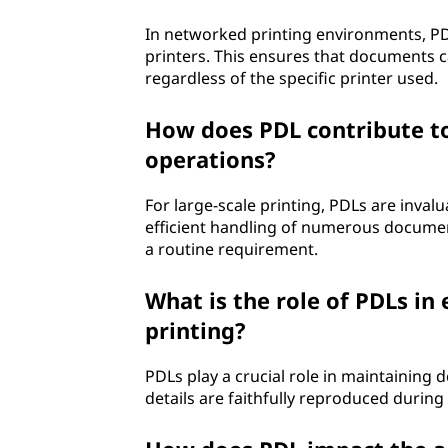
In networked printing environments, P
printers. This ensures that documents c
regardless of the specific printer used.
How does PDL contribute to 
operations?
For large-scale printing, PDLs are invalu
efficient handling of numerous documents
a routine requirement.
What is the role of PDLs in
printing?
PDLs play a crucial role in maintaining 
details are faithfully reproduced durin