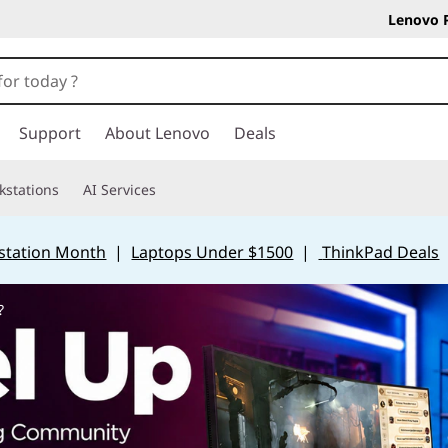
Lenovo 
Support
About Lenovo
Deals
kstations
AI Services
station Month
|
Laptops Under $1500
|
ThinkPad Deals
?