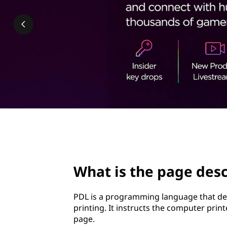
a
t
g
e
d
e
s
c
page hero 2/3
r
What is the page desc
i
p
PDL is a programming language that des
printing. It instructs the computer prin
t
page.