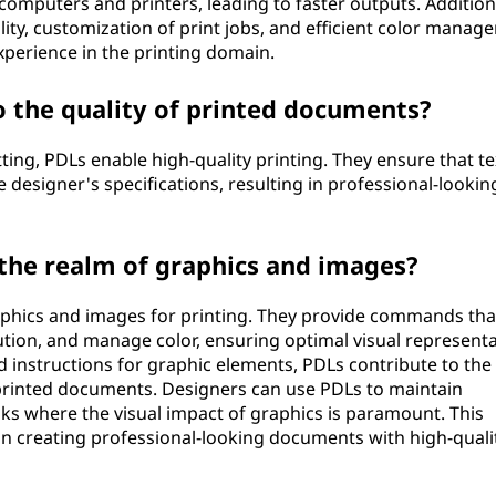
omputers and printers, leading to faster outputs. Additiona
ty, customization of print jobs, and efficient color manag
experience in the printing domain.
 the quality of printed documents?
ting, PDLs enable high-quality printing. They ensure that t
e designer's specifications, resulting in professional-lookin
 the realm of graphics and images?
raphics and images for printing. They provide commands tha
lution, and manage color, ensuring optimal visual represent
d instructions for graphic elements, PDLs contribute to the
in printed documents. Designers can use PDLs to maintain
sks where the visual impact of graphics is paramount. This
 in creating professional-looking documents with high-quali