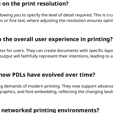
on the print resolution?
owing you to specify the level of detail required. This is cru
ges or fine text, where adjusting the resolution ensures opti
the overall user experience in printing?
ess for users. They can create documents with specific layo
utput will faithfully represent their intentions, leading to 
o how PDLs have evolved over time?
ing demands of modern printing. They now support advanc
graphics, and font embedding, reflecting the changing lan
n networked printing environments?