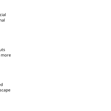
cial
mal
uts
a more
ed
dscape