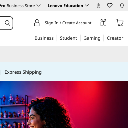
Pro
Business Store
Lenovo Education
Sign In / Create Account
Business
Student
Gaming
Creator
|
Express Shipping