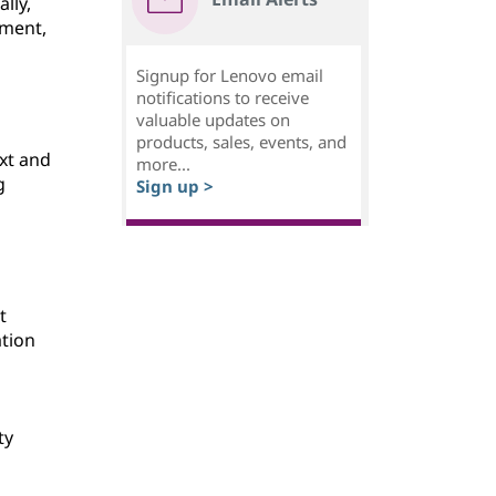
lly,
ement,
Signup for Lenovo email
notifications to receive
valuable updates on
products, sales, events, and
ext and
more...
g
Sign up >
t
ation
ty