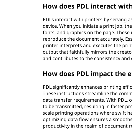
How does PDL interact with
PDLs interact with printers by serving
device. When you initiate a print job, th
fonts, and graphics on the page. These i
reproduce the document accurately. Esse
printer interprets and executes the print
output that faithfully mirrors the creato
and contributes to the consistency and q
How does PDL impact the ef
PDL significantly enhances printing effic
These instructions streamline the comm
data transfer requirements. With PDL, o
to be transmitted, resulting in faster pro
scale printing operations where swift h
optimizing data flow ensures a smoother 
productivity in the realm of document 