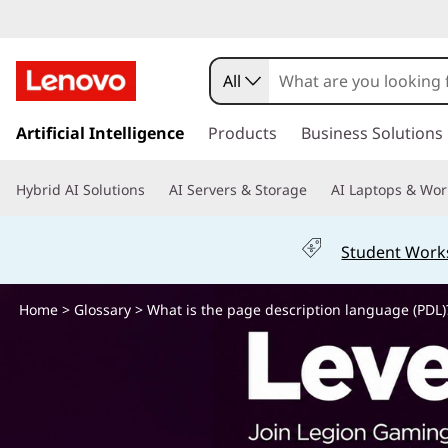
W
h
All
a
s
k
Artificial Intelligence
Products
Business Solutions
t
i
p
i
Hybrid AI Solutions
AI Servers & Storage
AI Laptops & Wor
t
o
s
m
Student Work
a
t
i
n
Home
>
Glossary
> What is the page description language (PDL)
h
c
o
e
n
t
p
e
n