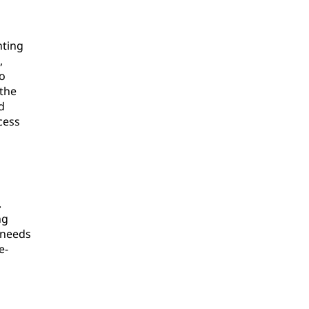
nting
,
to
 the
d
cess
.
ng
 needs
e-