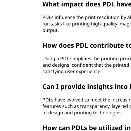
What impact does PDL have 
PDLs influence the print resolution by all
for tasks like printing high-quality ima
output.
How does PDL contribute to 
Using a PDL simplifies the printing proc
and designs, confident that the printed o
satisfying user experience.
Can I provide insights int
PDLs have evolved to meet the increas
features such as transparency, layered 
of design and printing technologies.
How can PDLs be utilized i