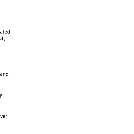
eated
DL,
 and
?
over