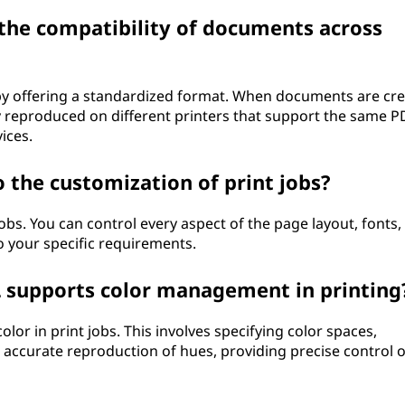
 the compatibility of documents across
y offering a standardized format. When documents are cr
ly reproduced on different printers that support the same P
ices.
 the customization of print jobs?
obs. You can control every aspect of the page layout, fonts,
to your specific requirements.
 supports color management in printing
r in print jobs. This involves specifying color spaces,
g accurate reproduction of hues, providing precise control 