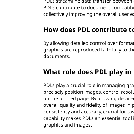
e
PDLs streamline data transfer between c
PDLs contribute to document compatibili
(
collectively improving the overall user 
P
How does PDL contribute to
D
By allowing detailed control over format
graphics are reproduced faithfully to th
L
documents.
)
What role does PDL play in
?
PDLs play a crucial role in managing g
precisely position images, control reso
on the printed page. By allowing detaile
overall quality and fidelity of images 
consistency and accuracy, crucial for ta
capability makes PDLs an essential tool
graphics and images.