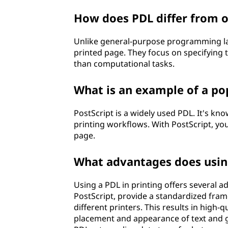
i
How does PDL differ from 
o
Unlike general-purpose programming lan
printed page. They focus on specifying 
n
than computational tasks.
l
What is an example of a po
a
PostScript is a widely used PDL. It's kno
n
printing workflows. With PostScript, yo
page.
g
What advantages does using
u
a
Using a PDL in printing offers several 
PostScript, provide a standardized fram
g
different printers. This results in high-q
placement and appearance of text and gr