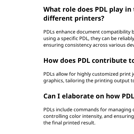
What role does PDL play in
different printers?
PDLs enhance document compatibility b
using a specific PDL, they can be reliab
ensuring consistency across various dev
How does PDL contribute to
PDLs allow for highly customized print j
graphics, tailoring the printing output 
Can I elaborate on how PDL
PDLs include commands for managing colo
controlling color intensity, and ensurin
the final printed result.