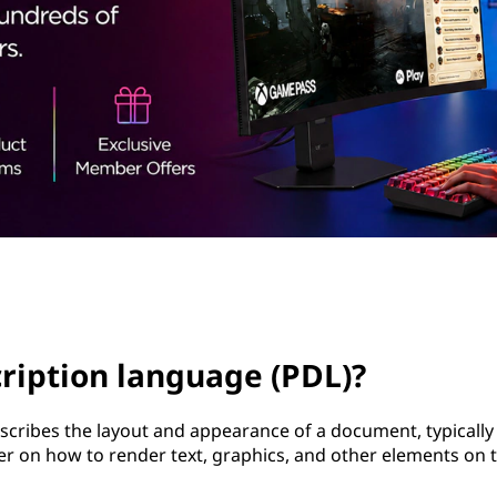
ription language (PDL)?
cribes the layout and appearance of a document, typically
ter on how to render text, graphics, and other elements on 