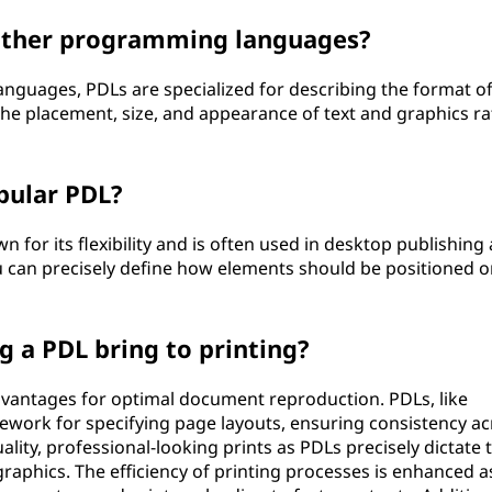
other programming languages?
guages, PDLs are specialized for describing the format of
the placement, size, and appearance of text and graphics ra
pular PDL?
wn for its flexibility and is often used in desktop publishing
u can precisely define how elements should be positioned o
 a PDL bring to printing?
advantages for optimal document reproduction. PDLs, like
ework for specifying page layouts, ensuring consistency ac
uality, professional-looking prints as PDLs precisely dictate 
aphics. The efficiency of printing processes is enhanced a