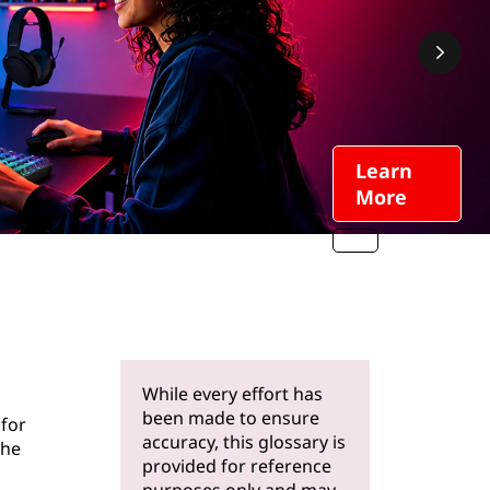
Learn
More
While every effort has
been made to ensure
 for
accuracy, this glossary is
the
provided for reference