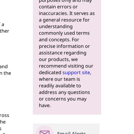
purposes only and may
contain errors or
inaccuracies. It serves as
a general resource for
 a
understanding
ther
commonly used terms
and concepts. For
precise information or
assistance regarding
our products, we
recommend visiting our
 and
dedicated
support site
,
n the
where our team is
readily available to
address any questions
or concerns you may
have.
ross
the
s
Email Alerts