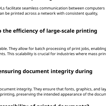
DLs facilitate seamless communication between computers
an be printed across a network with consistent quality,
the efficiency of large-scale printing
able. They allow for batch processing of print jobs, enablin
. This scalability is crucial for industries where mass print
 ensuring document integrity during
document integrity. They ensure that fonts, graphics, and la
g printing, preserving the intended appearance of the docu