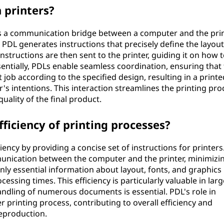
 printers?
 as a communication bridge between a computer and the pri
e PDL generates instructions that precisely define the layout
nstructions are then sent to the printer, guiding it on how 
ntially, PDLs enable seamless coordination, ensuring that
 job according to the specified design, resulting in a printe
r's intentions. This interaction streamlines the printing pro
uality of the final product.
ficiency of printing processes?
iency by providing a concise set of instructions for printers
unication between the computer and the printer, minimizi
nly essential information about layout, fonts, and graphics
cessing times. This efficiency is particularly valuable in larg
andling of numerous documents is essential. PDL's role in
printing process, contributing to overall efficiency and
reproduction.