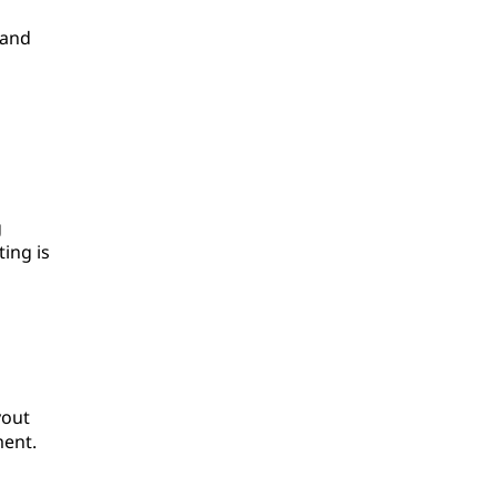
 and
g
ing is
yout
ment.