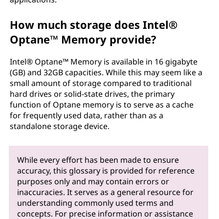
How much storage does Intel®
Optane™ Memory provide?
Intel® Optane™ Memory is available in 16 gigabyte
(GB) and 32GB capacities. While this may seem like a
small amount of storage compared to traditional
hard drives or solid-state drives, the primary
function of Optane memory is to serve as a cache
for frequently used data, rather than as a
standalone storage device.
While every effort has been made to ensure
accuracy, this glossary is provided for reference
purposes only and may contain errors or
inaccuracies. It serves as a general resource for
understanding commonly used terms and
concepts. For precise information or assistance