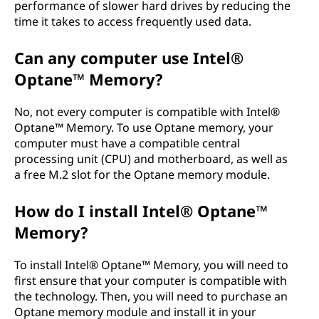
performance of slower hard drives by reducing the
time it takes to access frequently used data.
Can any computer use Intel®
Optane™ Memory?
No, not every computer is compatible with Intel®
Optane™ Memory. To use Optane memory, your
computer must have a compatible central
processing unit (CPU) and motherboard, as well as
a free M.2 slot for the Optane memory module.
How do I install Intel® Optane™
Memory?
To install Intel® Optane™ Memory, you will need to
first ensure that your computer is compatible with
the technology. Then, you will need to purchase an
Optane memory module and install it in your