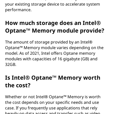
your existing storage device to accelerate system
performance.
How much storage does an Intel®
Optane™ Memory module provide?
The amount of storage provided by an Intel®
Optane™ Memory module varies depending on the
model. As of 2021, Intel offers Optane memory
modules with capacities of 16 gigabyte (GB) and
32GB.
Is Intel® Optane™ Memory worth
the cost?
Whether or not Intel® Optane™ Memory is worth
the cost depends on your specific needs and use
case. If you frequently use applications that rely
heavily on data access and transfer, such as video