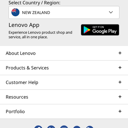
Select Country / Region:
NEW ZEALAND
Lenovo App
Experience Lenovo product shop and
service, all in one place.
About Lenovo
Products & Services
Customer Help
Resources
Portfolio