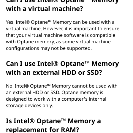
with a virtual machine?
Yes, Intel® Optane™ Memory can be used with a
virtual machine. However, it is important to ensure
that your virtual machine software is compatible
with Optane memory, as some virtual machine
configurations may not be supported.
Can I use Intel® Optane™ Memory
with an external HDD or SSD?
No, Intel® Optane™ Memory cannot be used with
an external HDD or SSD. Optane memory is
designed to work with a computer's internal
storage devices only.
Is Intel® Optane™ Memory a
replacement for RAM?