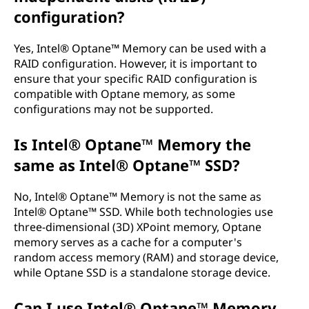
configuration?
Yes, Intel® Optane™ Memory can be used with a
RAID configuration. However, it is important to
ensure that your specific RAID configuration is
compatible with Optane memory, as some
configurations may not be supported.
Is Intel® Optane™ Memory the
same as Intel® Optane™ SSD?
No, Intel® Optane™ Memory is not the same as
Intel® Optane™ SSD. While both technologies use
three-dimensional (3D) XPoint memory, Optane
memory serves as a cache for a computer's
random access memory (RAM) and storage device,
while Optane SSD is a standalone storage device.
Can I use Intel® Optane™ Memory