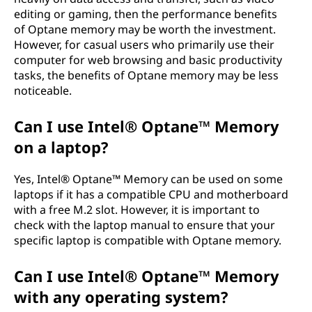
editing or gaming, then the performance benefits
of Optane memory may be worth the investment.
However, for casual users who primarily use their
computer for web browsing and basic productivity
tasks, the benefits of Optane memory may be less
noticeable.
Can I use Intel® Optane™ Memory
on a laptop?
Yes, Intel® Optane™ Memory can be used on some
laptops if it has a compatible CPU and motherboard
with a free M.2 slot. However, it is important to
check with the laptop manual to ensure that your
specific laptop is compatible with Optane memory.
Can I use Intel® Optane™ Memory
with any operating system?