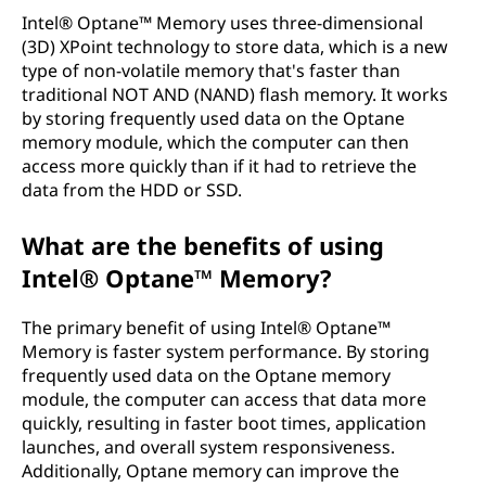
m
Intel® Optane™ Memory uses three-dimensional
(3D) XPoint technology to store data, which is a new
o
type of non-volatile memory that's faster than
traditional NOT AND (NAND) flash memory. It works
r
by storing frequently used data on the Optane
memory module, which the computer can then
y
access more quickly than if it had to retrieve the
data from the HDD or SSD.
?
What are the benefits of using
Intel® Optane™ Memory?
The primary benefit of using Intel® Optane™
Memory is faster system performance. By storing
frequently used data on the Optane memory
module, the computer can access that data more
quickly, resulting in faster boot times, application
launches, and overall system responsiveness.
Additionally, Optane memory can improve the