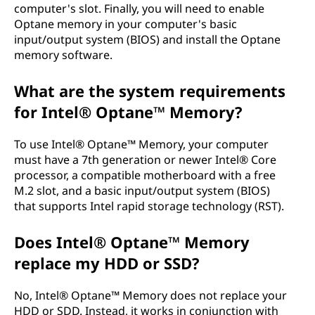
computer's slot. Finally, you will need to enable
Optane memory in your computer's basic
input/output system (BIOS) and install the Optane
memory software.
What are the system requirements
for Intel® Optane™ Memory?
To use Intel® Optane™ Memory, your computer
must have a 7th generation or newer Intel® Core
processor, a compatible motherboard with a free
M.2 slot, and a basic input/output system (BIOS)
that supports Intel rapid storage technology (RST).
Does Intel® Optane™ Memory
replace my HDD or SSD?
No, Intel® Optane™ Memory does not replace your
HDD or SDD. Instead, it works in conjunction with