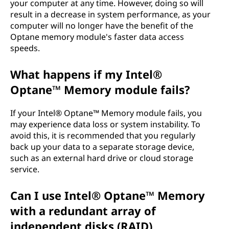
your computer at any time. However, doing so will
result in a decrease in system performance, as your
computer will no longer have the benefit of the
Optane memory module's faster data access
speeds.
What happens if my Intel®
Optane™ Memory module fails?
If your Intel® Optane™ Memory module fails, you
may experience data loss or system instability. To
avoid this, it is recommended that you regularly
back up your data to a separate storage device,
such as an external hard drive or cloud storage
service.
Can I use Intel® Optane™ Memory
with a redundant array of
independent disks (RAID)