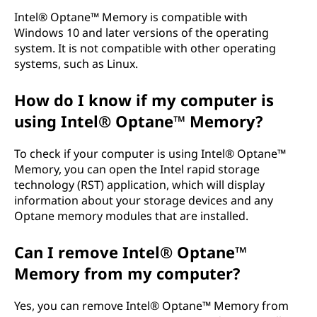
Intel® Optane™ Memory is compatible with
Windows 10 and later versions of the operating
system. It is not compatible with other operating
systems, such as Linux.
How do I know if my computer is
using Intel® Optane™ Memory?
To check if your computer is using Intel® Optane™
Memory, you can open the Intel rapid storage
technology (RST) application, which will display
information about your storage devices and any
Optane memory modules that are installed.
Can I remove Intel® Optane™
Memory from my computer?
Yes, you can remove Intel® Optane™ Memory from