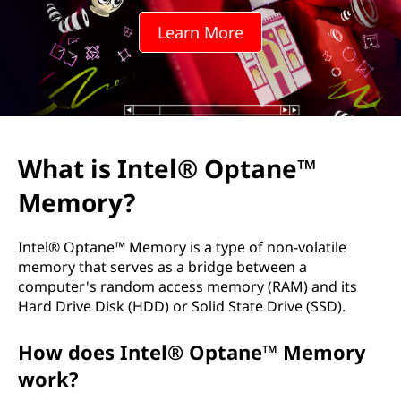
l
Learn More
®
O
p
t
What is Intel® Optane™
a
Memory?
n
Intel® Optane™ Memory is a type of non-volatile
e
memory that serves as a bridge between a
computer's random access memory (RAM) and its
™
Hard Drive Disk (HDD) or Solid State Drive (SSD).
M
How does Intel® Optane™ Memory
work?
e