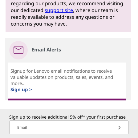
regarding our products, we recommend visiting
our dedicated
support site
, where our team is
readily available to address any questions or
concerns you may have.
Email Alerts
Signup for Lenovo email notifications to receive
valuable updates on products, sales, events, and
more...
Sign up >
Sign up to receive additional 5% off* your first purchase
Email