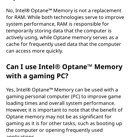
No, Intel® Optane™ Memory is not a replacement
for RAM. While both technologies serve to improve
system performance, RAM is responsible for
temporarily storing data that the computer is
actively using, while Optane memory serves as a
cache for frequently used data that the computer
can access more quickly.
Can I use Intel® Optane™ Memory
with a gaming PC?
Yes, Intel® Optane™ Memory can be used with a
gaming personal computer (PC) to improve game
loading times and overall system performance.
However, it is important to note that the benefit of
Optane memory may not be as significant for
gaming as it is for other tasks, such as booting up
the computer or opening frequently used
applications.