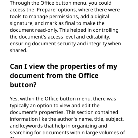
Through the Office button menu, you could
access the 'Prepare' options, where there were
tools to manage permissions, add a digital
signature, and mark as final to make the
document read-only. This helped in controlling
the document's access level and editability,
ensuring document security and integrity when
shared.
Can I view the properties of my
document from the Office
button?
Yes, within the Office button menu, there was
typically an option to view and edit the
document's properties. This section contained
information like the author's name, title, subject,
and keywords that help in organizing and
searching for documents within large volumes of