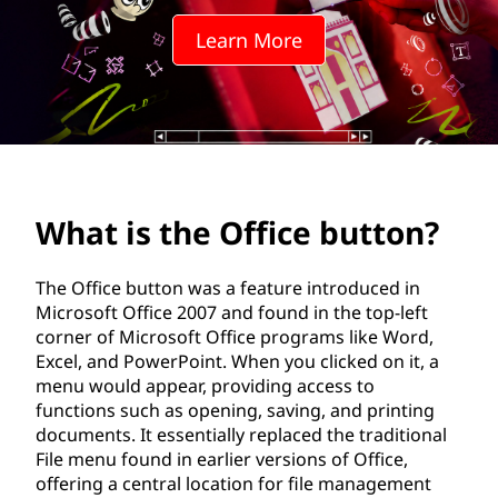
ff
Learn More
i
c
e
b
What is the Office button?
u
t
The Office button was a feature introduced in
Microsoft Office 2007 and found in the top-left
t
corner of Microsoft Office programs like Word,
Excel, and PowerPoint. When you clicked on it, a
o
menu would appear, providing access to
functions such as opening, saving, and printing
n
documents. It essentially replaced the traditional
File menu found in earlier versions of Office,
?
offering a central location for file management