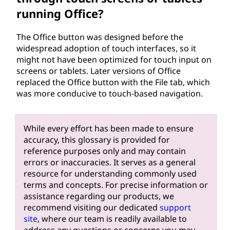
running Office?
The Office button was designed before the
widespread adoption of touch interfaces, so it
might not have been optimized for touch input on
screens or tablets. Later versions of Office
replaced the Office button with the File tab, which
was more conducive to touch-based navigation.
While every effort has been made to ensure
accuracy, this glossary is provided for
reference purposes only and may contain
errors or inaccuracies. It serves as a general
resource for understanding commonly used
terms and concepts. For precise information or
assistance regarding our products, we
recommend visiting our dedicated
support
site
, where our team is readily available to