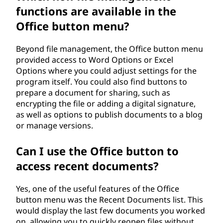
functions are available in the
Office button menu?
Beyond file management, the Office button menu
provided access to Word Options or Excel
Options where you could adjust settings for the
program itself. You could also find buttons to
prepare a document for sharing, such as
encrypting the file or adding a digital signature,
as well as options to publish documents to a blog
or manage versions.
Can I use the Office button to
access recent documents?
Yes, one of the useful features of the Office
button menu was the Recent Documents list. This
would display the last few documents you worked
on, allowing you to quickly reopen files without