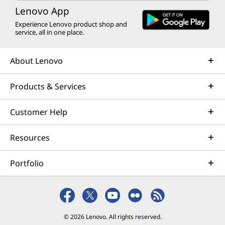
Lenovo App
Experience Lenovo product shop and
service, all in one place.
About Lenovo
Products & Services
Customer Help
Resources
Portfolio
© 2026 Lenovo. All rights reserved.