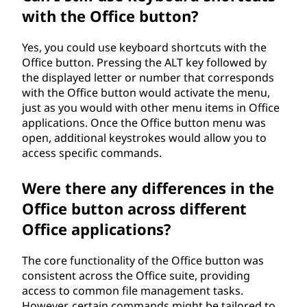
with the Office button?
Yes, you could use keyboard shortcuts with the
Office button. Pressing the ALT key followed by
the displayed letter or number that corresponds
with the Office button would activate the menu,
just as you would with other menu items in Office
applications. Once the Office button menu was
open, additional keystrokes would allow you to
access specific commands.
Were there any differences in the
Office button across different
Office applications?
The core functionality of the Office button was
consistent across the Office suite, providing
access to common file management tasks.
However, certain commands might be tailored to