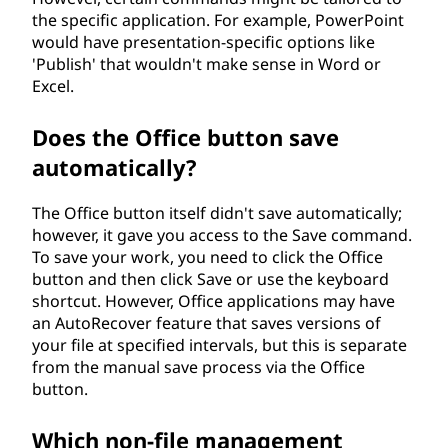
the specific application. For example, PowerPoint
would have presentation-specific options like
'Publish' that wouldn't make sense in Word or
Excel.
Does the Office button save
automatically?
The Office button itself didn't save automatically;
however, it gave you access to the Save command.
To save your work, you need to click the Office
button and then click Save or use the keyboard
shortcut. However, Office applications may have
an AutoRecover feature that saves versions of
your file at specified intervals, but this is separate
from the manual save process via the Office
button.
Which non-file management