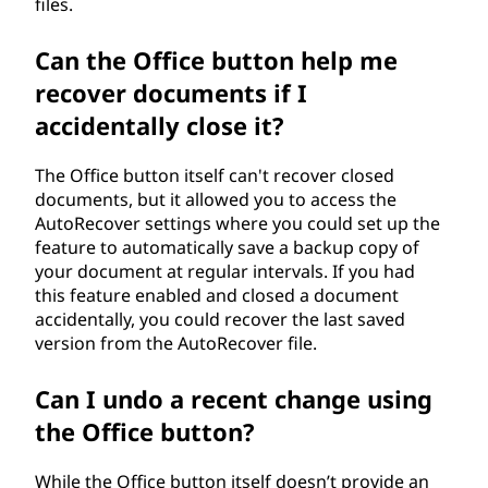
files.
Can the Office button help me
recover documents if I
accidentally close it?
The Office button itself can't recover closed
documents, but it allowed you to access the
AutoRecover settings where you could set up the
feature to automatically save a backup copy of
your document at regular intervals. If you had
this feature enabled and closed a document
accidentally, you could recover the last saved
version from the AutoRecover file.
Can I undo a recent change using
the Office button?
While the Office button itself doesn’t provide an