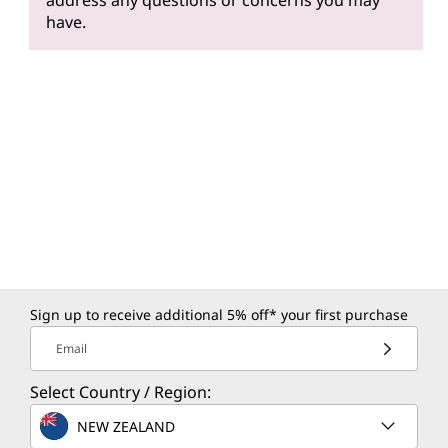
address any questions or concerns you may
have.
Sign up to receive additional 5% off* your first purchase
Email
Select Country / Region:
NEW ZEALAND