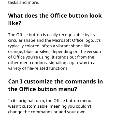
tasks and more.
What does the Office button look
like?
The Office button is easily recognizable by its
circular shape and the Microsoft Office logo. It’s
typically colored, often a vibrant shade like
orange, blue, or silver, depending on the version
of Office you're using. It stands out from the
other menu options, signaling a gateway to a
variety of file-related functions.
Can I customize the commands in
the Office button menu?
In its original form, the Office button menu
wasn't customizable, meaning you couldn’t
change the commands or add your own