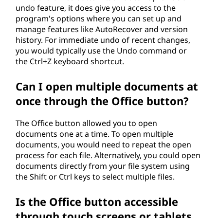
undo feature, it does give you access to the
program's options where you can set up and
manage features like AutoRecover and version
history. For immediate undo of recent changes,
you would typically use the Undo command or
the Ctrl+Z keyboard shortcut.
Can I open multiple documents at
once through the Office button?
The Office button allowed you to open
documents one at a time. To open multiple
documents, you would need to repeat the open
process for each file. Alternatively, you could open
documents directly from your file system using
the Shift or Ctrl keys to select multiple files.
Is the Office button accessible
through touch screens or tablets