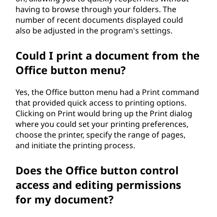
having to browse through your folders. The
number of recent documents displayed could
also be adjusted in the program's settings.
Could I print a document from the
Office button menu?
Yes, the Office button menu had a Print command
that provided quick access to printing options.
Clicking on Print would bring up the Print dialog
where you could set your printing preferences,
choose the printer, specify the range of pages,
and initiate the printing process.
Does the Office button control
access and editing permissions
for my document?