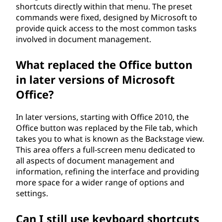
shortcuts directly within that menu. The preset
commands were fixed, designed by Microsoft to
provide quick access to the most common tasks
involved in document management.
What replaced the Office button
in later versions of Microsoft
Office?
In later versions, starting with Office 2010, the
Office button was replaced by the File tab, which
takes you to what is known as the Backstage view.
This area offers a full-screen menu dedicated to
all aspects of document management and
information, refining the interface and providing
more space for a wider range of options and
settings.
Can I still use keyboard shortcuts