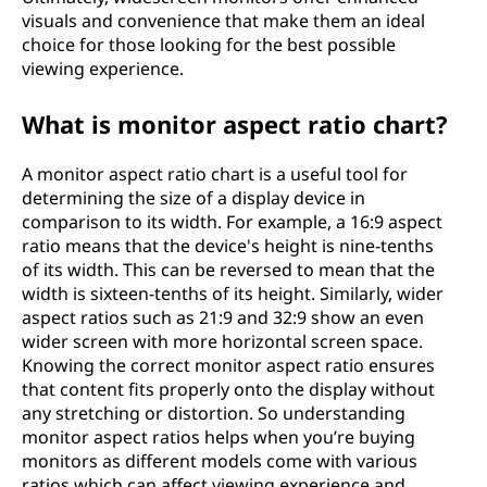
visuals and convenience that make them an ideal
choice for those looking for the best possible
viewing experience.
What is monitor aspect ratio chart?
A monitor aspect ratio chart is a useful tool for
determining the size of a display device in
comparison to its width. For example, a 16:9 aspect
ratio means that the device's height is nine-tenths
of its width. This can be reversed to mean that the
width is sixteen-tenths of its height. Similarly, wider
aspect ratios such as 21:9 and 32:9 show an even
wider screen with more horizontal screen space.
Knowing the correct monitor aspect ratio ensures
that content fits properly onto the display without
any stretching or distortion. So understanding
monitor aspect ratios helps when you’re buying
monitors as different models come with various
ratios which can affect viewing experience and