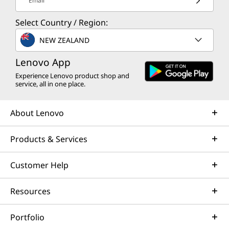
Email
Select Country / Region:
NEW ZEALAND
Lenovo App
Experience Lenovo product shop and
service, all in one place.
About Lenovo
Products & Services
Customer Help
Resources
Portfolio