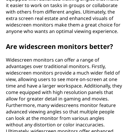
it easier to work on tasks in groups or collaborate
with others from different angles. Ultimately, the
extra screen real estate and enhanced visuals of
widescreen monitors make them a great choice for
anyone who wants an optimal viewing experience.
Are widescreen monitors better?
Widescreen monitors can offer a range of
advantages over traditional monitors. Firstly,
widescreen monitors provide a much wider field of
view, allowing users to see more on-screen at one
time and have a larger workspace. Additionally, they
come equipped with high resolution panels that
allow for greater detail in gaming and movies.
Furthermore, many widescreens monitor feature
advanced viewing angles so that multiple people
can look at the monitor from various angles
without any distortion or color inaccuracies.
Ultimately, widescreen monitors offer enhanced