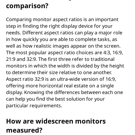
comparison?
Comparing monitor aspect ratios is an important
step in finding the right display device for your
needs. Different aspect ratios can play a major role
in how quickly you are able to complete tasks, as
well as how realistic images appear on the screen.
The most popular aspect ratio choices are 4:3, 16:9,
21:9 and 32:9. The first three refer to traditional
monitors in which the width is divided by the height
to determine their size relative to one another.
Aspect ratio 32:9 is an ultra-wide version of 16:9,
offering more horizontal real estate on a single
display. Knowing the differences between each one
can help you find the best solution for your
particular requirements.
How are widescreen monitors
measured?