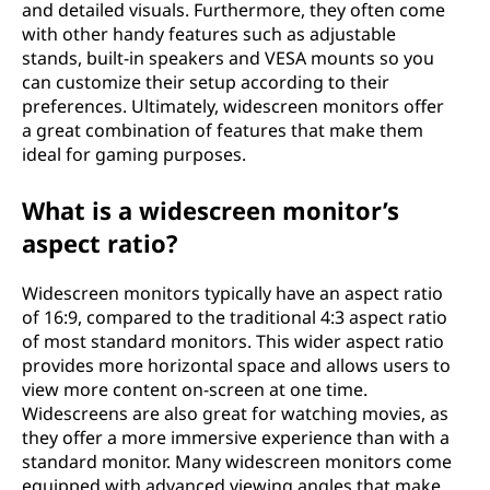
and detailed visuals. Furthermore, they often come
with other handy features such as adjustable
stands, built-in speakers and VESA mounts so you
can customize their setup according to their
preferences. Ultimately, widescreen monitors offer
a great combination of features that make them
ideal for gaming purposes.
What is a widescreen monitor’s
aspect ratio?
Widescreen monitors typically have an aspect ratio
of 16:9, compared to the traditional 4:3 aspect ratio
of most standard monitors. This wider aspect ratio
provides more horizontal space and allows users to
view more content on-screen at one time.
Widescreens are also great for watching movies, as
they offer a more immersive experience than with a
standard monitor. Many widescreen monitors come
equipped with advanced viewing angles that make