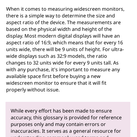
When it comes to measuring widescreen monitors,
there is a simple way to determine the size and
aspect ratio of the device. The measurements are
based on the physical width and height of the
display. Most modern digital displays will have an
aspect ratio of 16:9, which means that for every 16
units wide, there will be 9 units of height. For ultra-
wide displays such as 32:9 models, the ratio
changes to 32 units wide for every 9 units tall. As
with any purchase, it's important to measure any
available space first before buying a new
widescreen monitor to ensure that it will fit
properly without issue.
While every effort has been made to ensure
accuracy, this glossary is provided for reference
purposes only and may contain errors or
inaccuracies. It serves as a general resource for