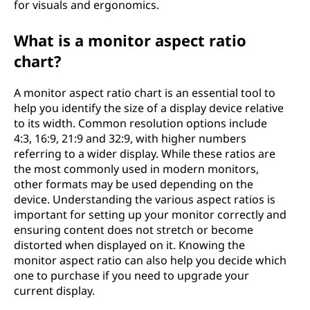
for visuals and ergonomics.
What is a monitor aspect ratio
chart?
A monitor aspect ratio chart is an essential tool to
help you identify the size of a display device relative
to its width. Common resolution options include
4:3, 16:9, 21:9 and 32:9, with higher numbers
referring to a wider display. While these ratios are
the most commonly used in modern monitors,
other formats may be used depending on the
device. Understanding the various aspect ratios is
important for setting up your monitor correctly and
ensuring content does not stretch or become
distorted when displayed on it. Knowing the
monitor aspect ratio can also help you decide which
one to purchase if you need to upgrade your
current display.