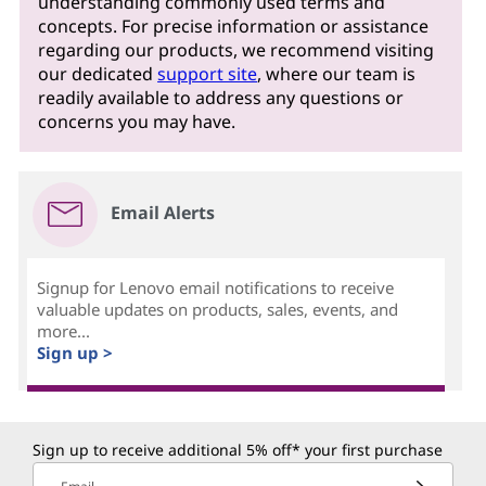
understanding commonly used terms and
concepts. For precise information or assistance
regarding our products, we recommend visiting
our dedicated
support site
, where our team is
readily available to address any questions or
concerns you may have.
Email Alerts
Signup for Lenovo email notifications to receive
valuable updates on products, sales, events, and
more...
Sign up >
Sign up to receive additional 5% off* your first purchase