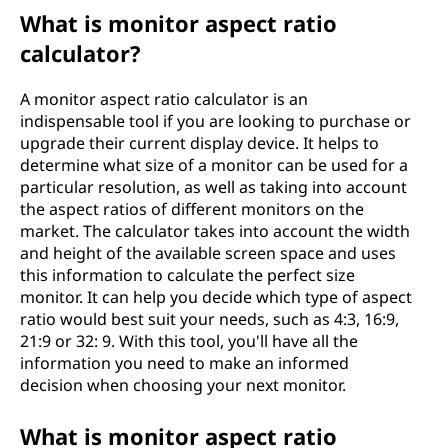
What is monitor aspect ratio
calculator?
A monitor aspect ratio calculator is an
indispensable tool if you are looking to purchase or
upgrade their current display device. It helps to
determine what size of a monitor can be used for a
particular resolution, as well as taking into account
the aspect ratios of different monitors on the
market. The calculator takes into account the width
and height of the available screen space and uses
this information to calculate the perfect size
monitor. It can help you decide which type of aspect
ratio would best suit your needs, such as 4:3, 16:9,
21:9 or 32: 9. With this tool, you'll have all the
information you need to make an informed
decision when choosing your next monitor.
What is monitor aspect ratio