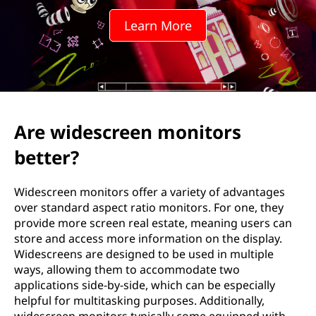
e
Learn More
e
n
r
e
Are widescreen monitors
s
better?
o
Widescreen monitors offer a variety of advantages
l
over standard aspect ratio monitors. For one, they
provide more screen real estate, meaning users can
u
store and access more information on the display.
Widescreens are designed to be used in multiple
t
ways, allowing them to accommodate two
applications side-by-side, which can be especially
i
helpful for multitasking purposes. Additionally,