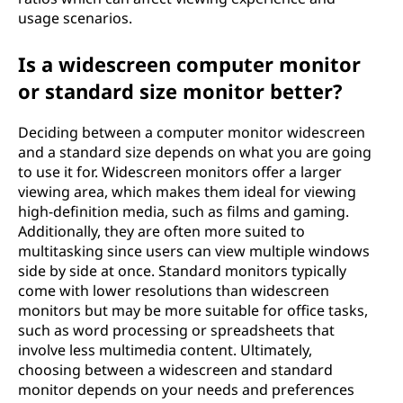
usage scenarios.
Is a widescreen computer monitor
or standard size monitor better?
Deciding between a computer monitor widescreen
and a standard size depends on what you are going
to use it for. Widescreen monitors offer a larger
viewing area, which makes them ideal for viewing
high-definition media, such as films and gaming.
Additionally, they are often more suited to
multitasking since users can view multiple windows
side by side at once. Standard monitors typically
come with lower resolutions than widescreen
monitors but may be more suitable for office tasks,
such as word processing or spreadsheets that
involve less multimedia content. Ultimately,
choosing between a widescreen and standard
monitor depends on your needs and preferences