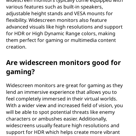
widescreen monitors typically come equipped with
o
various features such as built-in speakers,
adjustable height stands and VESA mounts for
n
flexibility. Widescreen monitors also feature
advanced visuals like high resolutions and support
s
for HDR or High Dynamic Range colors, making
them perfect for gaming or multimedia content
i
creation.
z
Are widescreen monitors good for
gaming?
e
s
Widescreen monitors are great for gaming as they
lend an immersive experience that allows you to
feel completely immersed in their virtual worlds.
With a wider view and increased field of vision, you
will be able to spot potential threats like enemy
characters or ambushes easier. Additionally,
widescreens usually feature high resolutions and
support for HDR which helps create more vibrant