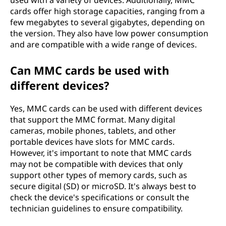
used with a variety of devices. Additionally, MMC
cards offer high storage capacities, ranging from a
few megabytes to several gigabytes, depending on
the version. They also have low power consumption
and are compatible with a wide range of devices.
Can MMC cards be used with
different devices?
Yes, MMC cards can be used with different devices
that support the MMC format. Many digital
cameras, mobile phones, tablets, and other
portable devices have slots for MMC cards.
However, it's important to note that MMC cards
may not be compatible with devices that only
support other types of memory cards, such as
secure digital (SD) or microSD. It's always best to
check the device's specifications or consult the
technician guidelines to ensure compatibility.