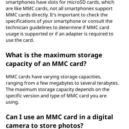
smartphones have slots for microSD cards, which
are like MMC cards, not all smartphones support
MMC cards directly. It's important to check the
specifications of your smartphone or consult the
technician guidelines to determine if MMC card
usage is supported or if an adapter is required to
use the card.
What is the maximum storage
capacity of an MMC card?
MMC cards have varying storage capacities,
ranging from a few megabytes to several terabytes.
The maximum storage capacity depends on the
specific version and type of MMC card you are
using.
Can I use an MMC card in a digital
camera to store photos?