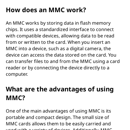
M
How does an MMC work?
M
An MMC works by storing data in flash memory
chips. It uses a standardized interface to connect
C
with compatible devices, allowing data to be read
from or written to the card. When you insert an
)
MMC into a device, such as a digital camera, the
device can access the data stored on the card. You
?
can transfer files to and from the MMC using a card
reader or by connecting the device directly to a
computer.
What are the advantages of using
MMC?
One of the main advantages of using MMC is its
portable and compact design. The small size of
MMC cards allows them to be easily carried and