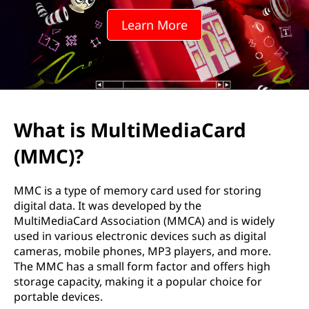
i
Learn More
M
e
d
i
What is MultiMediaCard
a
(MMC)?
C
MMC is a type of memory card used for storing
a
digital data. It was developed by the
MultiMediaCard Association (MMCA) and is widely
r
used in various electronic devices such as digital
cameras, mobile phones, MP3 players, and more.
d
The MMC has a small form factor and offers high
storage capacity, making it a popular choice for
(
portable devices.