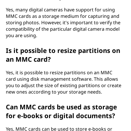
Yes, many digital cameras have support for using
MMC cards as a storage medium for capturing and
storing photos. However, it's important to verify the
compatibility of the particular digital camera model
you are using.
Is it possible to resize partitions on
an MMC card?
Yes, it is possible to resize partitions on an MMC
card using disk management software. This allows
you to adjust the size of existing partitions or create
new ones according to your storage needs.
Can MMC cards be used as storage
for e-books or digital documents?
Yes, MMC cards can be used to store e-books or