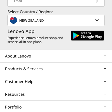
Email
Select Country / Region:
NEW ZEALAND
Lenovo App
Experience Lenovo product shop and
service, all in one place.
About Lenovo
Products & Services
Customer Help
Resources
Portfolio