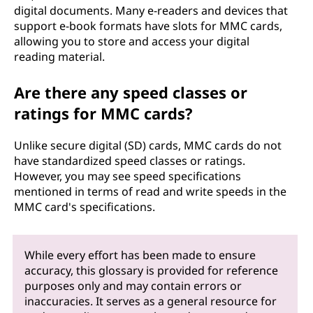
digital documents. Many e-readers and devices that
support e-book formats have slots for MMC cards,
allowing you to store and access your digital
reading material.
Are there any speed classes or
ratings for MMC cards?
Unlike secure digital (SD) cards, MMC cards do not
have standardized speed classes or ratings.
However, you may see speed specifications
mentioned in terms of read and write speeds in the
MMC card's specifications.
While every effort has been made to ensure
accuracy, this glossary is provided for reference
purposes only and may contain errors or
inaccuracies. It serves as a general resource for