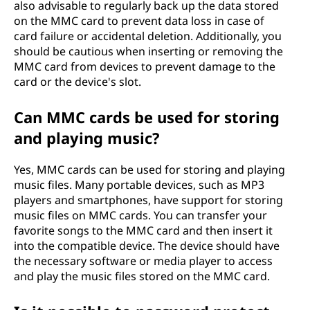
also advisable to regularly back up the data stored
on the MMC card to prevent data loss in case of
card failure or accidental deletion. Additionally, you
should be cautious when inserting or removing the
MMC card from devices to prevent damage to the
card or the device's slot.
Can MMC cards be used for storing
and playing music?
Yes, MMC cards can be used for storing and playing
music files. Many portable devices, such as MP3
players and smartphones, have support for storing
music files on MMC cards. You can transfer your
favorite songs to the MMC card and then insert it
into the compatible device. The device should have
the necessary software or media player to access
and play the music files stored on the MMC card.