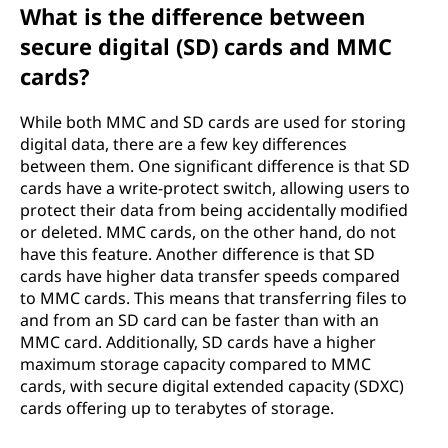
What is the difference between
secure digital (SD) cards and MMC
cards?
While both MMC and SD cards are used for storing
digital data, there are a few key differences
between them. One significant difference is that SD
cards have a write-protect switch, allowing users to
protect their data from being accidentally modified
or deleted. MMC cards, on the other hand, do not
have this feature. Another difference is that SD
cards have higher data transfer speeds compared
to MMC cards. This means that transferring files to
and from an SD card can be faster than with an
MMC card. Additionally, SD cards have a higher
maximum storage capacity compared to MMC
cards, with secure digital extended capacity (SDXC)
cards offering up to terabytes of storage.