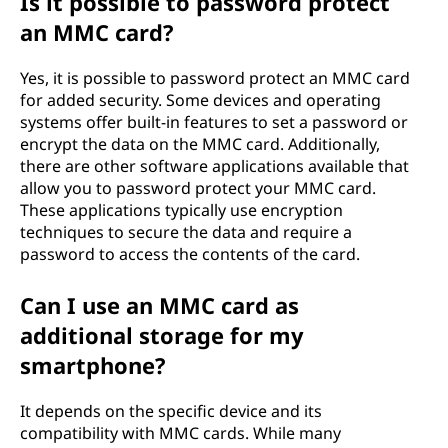
Is it possible to password protect
an MMC card?
Yes, it is possible to password protect an MMC card
for added security. Some devices and operating
systems offer built-in features to set a password or
encrypt the data on the MMC card. Additionally,
there are other software applications available that
allow you to password protect your MMC card.
These applications typically use encryption
techniques to secure the data and require a
password to access the contents of the card.
Can I use an MMC card as
additional storage for my
smartphone?
It depends on the specific device and its
compatibility with MMC cards. While many