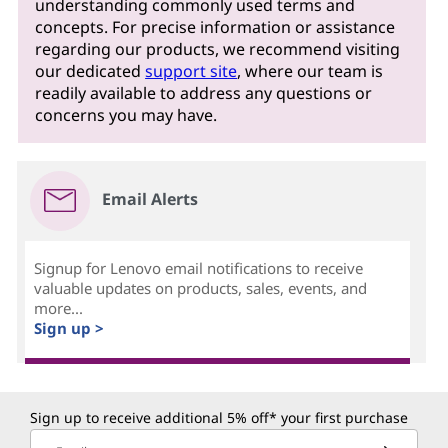
understanding commonly used terms and
concepts. For precise information or assistance
regarding our products, we recommend visiting
our dedicated
support site
, where our team is
readily available to address any questions or
concerns you may have.
Email Alerts
Signup for Lenovo email notifications to receive
valuable updates on products, sales, events, and
more...
Sign up >
Sign up to receive additional 5% off* your first purchase