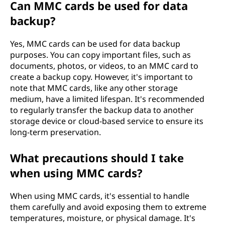
Can MMC cards be used for data
backup?
Yes, MMC cards can be used for data backup
purposes. You can copy important files, such as
documents, photos, or videos, to an MMC card to
create a backup copy. However, it's important to
note that MMC cards, like any other storage
medium, have a limited lifespan. It's recommended
to regularly transfer the backup data to another
storage device or cloud-based service to ensure its
long-term preservation.
What precautions should I take
when using MMC cards?
When using MMC cards, it's essential to handle
them carefully and avoid exposing them to extreme
temperatures, moisture, or physical damage. It's