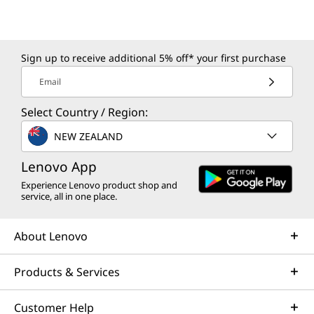
Sign up to receive additional 5% off* your first purchase
Email
Select Country / Region:
NEW ZEALAND
Lenovo App
Experience Lenovo product shop and
service, all in one place.
About Lenovo
Products & Services
Customer Help