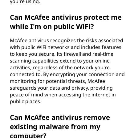
you're using.
Can McAfee antivirus protect me
while I'm on public WiFi?
McAfee antivirus recognizes the risks associated
with public WiFi networks and includes features
to keep you secure. Its firewall and real-time
scanning capabilities extend to your online
activities, regardless of the network you're
connected to. By encrypting your connection and
monitoring for potential threats, McAfee
safeguards your data and privacy, providing
peace of mind when accessing the internet in
public places.
Can McAfee antivirus remove
existing malware from my
computer?