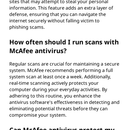
sites that may attempt to steal your personal
information. This feature adds an extra layer of
defense, ensuring that you can navigate the
internet securely without falling victim to
phishing scams.
How often should I run scans with
McAfee antivirus?
Regular scans are crucial for maintaining a secure
system. McAfee recommends performing a full
system scan at least once a week. Additionally,
real-time scanning actively protects your
computer during your everyday activities. By
adhering to this routine, you enhance the
antivirus software's effectiveness in detecting and
eliminating potential threats before they can
compromise your system.
Can McAfee antivirus protect my