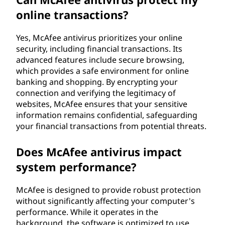
online transactions?
Yes, McAfee antivirus prioritizes your online
security, including financial transactions. Its
advanced features include secure browsing,
which provides a safe environment for online
banking and shopping. By encrypting your
connection and verifying the legitimacy of
websites, McAfee ensures that your sensitive
information remains confidential, safeguarding
your financial transactions from potential threats.
Does McAfee antivirus impact
system performance?
McAfee is designed to provide robust protection
without significantly affecting your computer's
performance. While it operates in the
background, the software is optimized to use