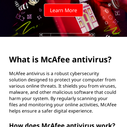
e
Learn More
e
a
n
t
What is McAfee antivirus?
i
v
McAfee antivirus is a robust cybersecurity
solution designed to protect your computer from
i
various online threats. It shields you from viruses,
malware, and other malicious software that could
r
harm your system. By regularly scanning your
files and monitoring your online activities, McAfee
u
helps ensure a safer digital experience.
s
How does McAfee antivirus work?