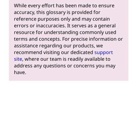
While every effort has been made to ensure
accuracy, this glossary is provided for
reference purposes only and may contain
errors or inaccuracies. It serves as a general
resource for understanding commonly used
terms and concepts. For precise information or
assistance regarding our products, we
recommend visiting our dedicated
support
site
, where our team is readily available to
address any questions or concerns you may
have.