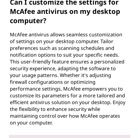
Can I customize the settings for
McAfee antivirus on my desktop
computer?
McAfee antivirus allows seamless customization
of settings on your desktop computer. Tailor
preferences such as scanning schedules and
notification options to suit your specific needs.
This user-friendly feature ensures a personalized
security experience, adapting the software to
your usage patterns. Whether it's adjusting
firewall configurations or optimizing
performance settings, McAfee empowers you to
customize its parameters for a more tailored and
efficient antivirus solution on your desktop. Enjoy
the flexibility to enhance security while
maintaining control over how McAfee operates
on your computer.