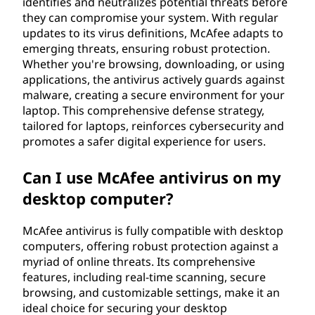
identifies and neutralizes potential threats before
they can compromise your system. With regular
updates to its virus definitions, McAfee adapts to
emerging threats, ensuring robust protection.
Whether you're browsing, downloading, or using
applications, the antivirus actively guards against
malware, creating a secure environment for your
laptop. This comprehensive defense strategy,
tailored for laptops, reinforces cybersecurity and
promotes a safer digital experience for users.
Can I use McAfee antivirus on my
desktop computer?
McAfee antivirus is fully compatible with desktop
computers, offering robust protection against a
myriad of online threats. Its comprehensive
features, including real-time scanning, secure
browsing, and customizable settings, make it an
ideal choice for securing your desktop