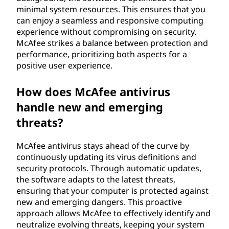
minimal system resources. This ensures that you
can enjoy a seamless and responsive computing
experience without compromising on security.
McAfee strikes a balance between protection and
performance, prioritizing both aspects for a
positive user experience.
How does McAfee antivirus
handle new and emerging
threats?
McAfee antivirus stays ahead of the curve by
continuously updating its virus definitions and
security protocols. Through automatic updates,
the software adapts to the latest threats,
ensuring that your computer is protected against
new and emerging dangers. This proactive
approach allows McAfee to effectively identify and
neutralize evolving threats, keeping your system