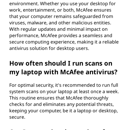
environment. Whether you use your desktop for
work, entertainment, or both, McAfee ensures
that your computer remains safeguarded from
viruses, malware, and other malicious entities.
With regular updates and minimal impact on
performance, McAfee provides a seamless and
secure computing experience, making it a reliable
antivirus solution for desktop users.
How often should I run scans on
my laptop with McAfee antivirus?
For optimal security, it's recommended to run full
system scans on your laptop at least once a week.
This routine ensures that McAfee thoroughly
checks for and eliminates any potential threats,
keeping your computer, be it a laptop or desktop,
secure.