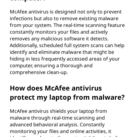
McAfee antivirus is designed not only to prevent
infections but also to remove existing malware
from your system. The real-time scanning feature
constantly monitors your files and actively
removes any malicious software it detects.
Additionally, scheduled full system scans can help
identify and eliminate malware that might be
hiding in less frequently accessed areas of your
computer, ensuring a thorough and
comprehensive clean-up.
How does McAfee antivirus
protect my laptop from malware?
McAfee antivirus shields your laptop from
malware through real-time scanning and
advanced behavioral analysis. Constantly
monitoring your files and online activities, it