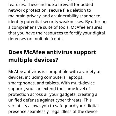
features. These include a firewall for added
network protection, secure file deletion to
maintain privacy, and a vulnerability scanner to
identify potential security weaknesses. By offering
a comprehensive suite of tools, McAfee ensures
that you have the resources to fortify your digital
defenses on multiple fronts.
Does McAfee antivirus support
multiple devices?
McAfee antivirus is compatible with a variety of
devices, including computers, laptops,
smartphones, and tablets. With multi-device
support, you can extend the same level of
protection across all your gadgets, creating a
unified defense against cyber threats. This
versatility allows you to safeguard your digital
presence seamlessly, regardless of the device