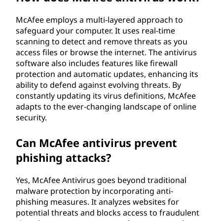
?
McAfee employs a multi-layered approach to
safeguard your computer. It uses real-time
scanning to detect and remove threats as you
access files or browse the internet. The antivirus
software also includes features like firewall
protection and automatic updates, enhancing its
ability to defend against evolving threats. By
constantly updating its virus definitions, McAfee
adapts to the ever-changing landscape of online
security.
Can McAfee antivirus prevent
phishing attacks?
Yes, McAfee Antivirus goes beyond traditional
malware protection by incorporating anti-
phishing measures. It analyzes websites for
potential threats and blocks access to fraudulent