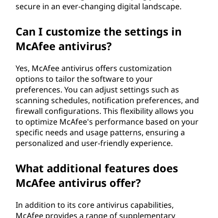
secure in an ever-changing digital landscape.
Can I customize the settings in
McAfee antivirus?
Yes, McAfee antivirus offers customization
options to tailor the software to your
preferences. You can adjust settings such as
scanning schedules, notification preferences, and
firewall configurations. This flexibility allows you
to optimize McAfee's performance based on your
specific needs and usage patterns, ensuring a
personalized and user-friendly experience.
What additional features does
McAfee antivirus offer?
In addition to its core antivirus capabilities,
McAfee provides a range of supplementary