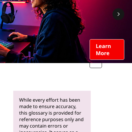
Learn
More
While every effort has been
made to ensure accuracy,
this glossary is provided for
reference purposes only and
may contain errors or