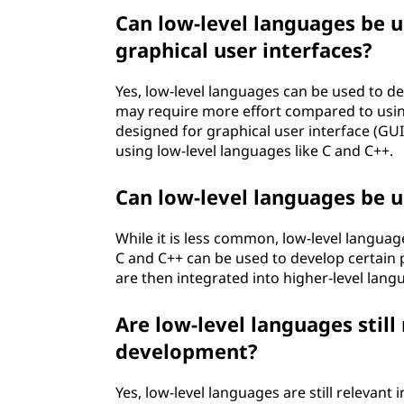
Can low-level languages be u
graphical user interfaces?
Yes, low-level languages can be used to dev
may require more effort compared to usin
designed for graphical user interface (GUI)
using low-level languages like C and C++.
Can low-level languages be 
While it is less common, low-level langua
C and C++ can be used to develop certain p
are then integrated into higher-level langu
Are low-level languages stil
development?
Yes, low-level languages are still relevan