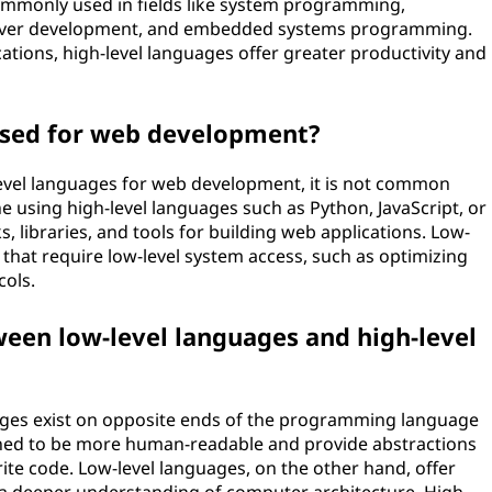
 commonly used in fields like system programming,
river development, and embedded systems programming.
tions, high-level languages offer greater productivity and
used for web development?
w-level languages for web development, it is not common
e using high-level languages such as Python, JavaScript, or
 libraries, and tools for building web applications. Low-
s that require low-level system access, such as optimizing
cols.
ween low-level languages and high-level
ages exist on opposite ends of the programming language
gned to be more human-readable and provide abstractions
ite code. Low-level languages, on the other hand, offer