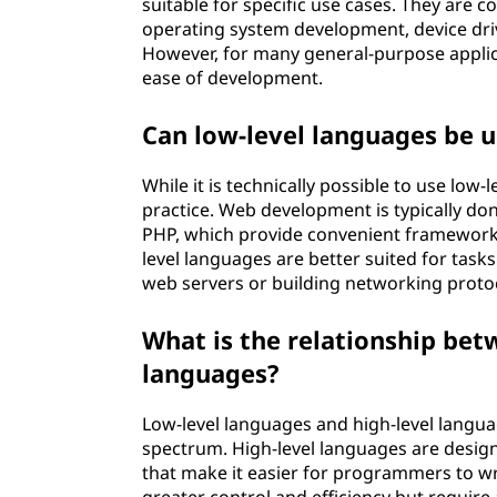
suitable for specific use cases. They are
operating system development, device d
However, for many general-purpose applica
ease of development.
Can low-level languages be 
While it is technically possible to use lo
practice. Web development is typically don
PHP, which provide convenient frameworks,
level languages are better suited for task
web servers or building networking proto
What is the relationship bet
languages?
Low-level languages and high-level langu
spectrum. High-level languages are desi
that make it easier for programmers to wr