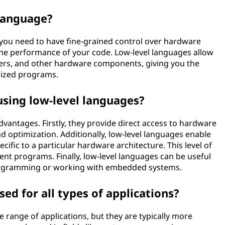
 language?
you need to have fine-grained control over hardware
he performance of your code. Low-level languages allow
ters, and other hardware components, giving you the
alized programs.
using low-level languages?
dvantages. Firstly, they provide direct access to hardware
nd optimization. Additionally, low-level languages enable
ecific to a particular hardware architecture. This level of
ient programs. Finally, low-level languages can be useful
 programming or working with embedded systems.
ed for all types of applications?
 range of applications, but they are typically more