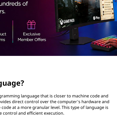
nguage?
rogramming language that is closer to machine code and
ovides direct control over the computer's hardware and
code at a more granular level. This type of language is
e control and efficient execution.