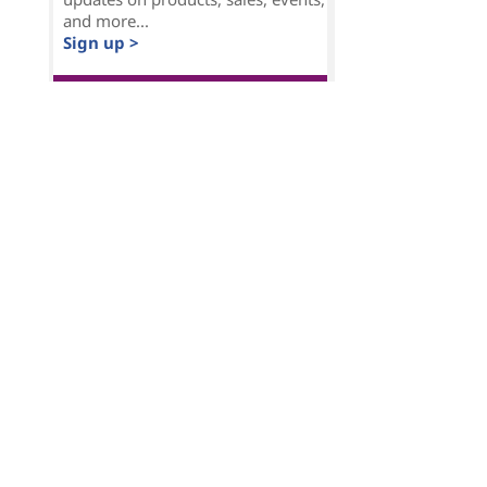
and more...
Sign up >