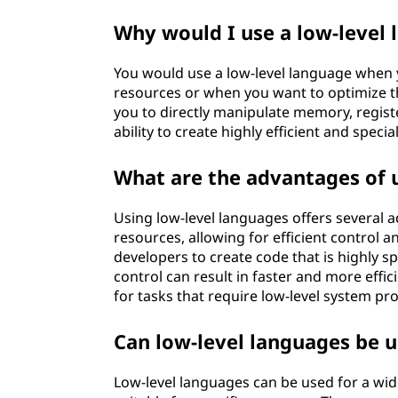
a
Why would I use a low-level
g
You would use a low-level language when 
e
resources or when you want to optimize t
you to directly manipulate memory, regis
?
ability to create highly efficient and speci
What are the advantages of 
Using low-level languages offers several a
resources, allowing for efficient control a
developers to create code that is highly sp
control can result in faster and more effic
for tasks that require low-level system
Can low-level languages be us
Low-level languages can be used for a wide