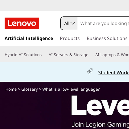
W
h
All
a
s
k
Artificial Intelligence
Products
Business Solutions
t
i
p
i
Hybrid AI Solutions
AI Servers & Storage
AI Laptops & Wor
t
o
s
m
Student Work
a
a
i
n
Home
>
Glossary
> What is a low-level language?
l
c
o
o
n
t
w
e
n