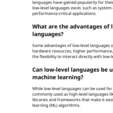
languages have gained popularity for their
low-level languages excel, such as syste
performance-critical applications.
What are the advantages of l
languages?
Some advantages of low-level languages ov
hardware resources, higher performance, th
the flexibility to interact directly with low
Can low-level languages be us
machine learning?
While low-level languages can be used for a
commonly used as high-level languages lik
libraries and frameworks that make it easi
learning (ML) algorithms.