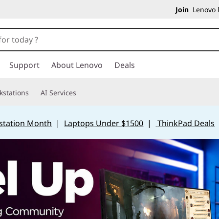
Join
Lenovo P
Support
About Lenovo
Deals
kstations
AI Services
station Month
|
Laptops Under $1500
|
ThinkPad Deals