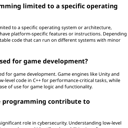
mming limited to a specific operating
ited to a specific operating system or architecture,
have platform-specific features or instructions. Depending
ortable code that can run on different systems with minor
 used for game development?
sed for game development. Game engines like Unity and
w-level code in C++ for performance-critical tasks, while
ase of use for game logic and functionality.
e programming contribute to
gnificant role in cybersecurity. Understanding low-level