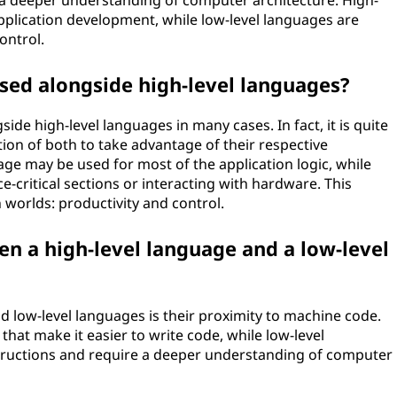
e a deeper understanding of computer architecture. High-
application development, while low-level languages are
ontrol.
sed alongside high-level languages?
ide high-level languages in many cases. In fact, it is quite
on of both to take advantage of their respective
age may be used for most of the application logic, while
-critical sections or interacting with hardware. This
 worlds: productivity and control.
en a high-level language and a low-level
d low-level languages is their proximity to machine code.
that make it easier to write code, while low-level
structions and require a deeper understanding of computer