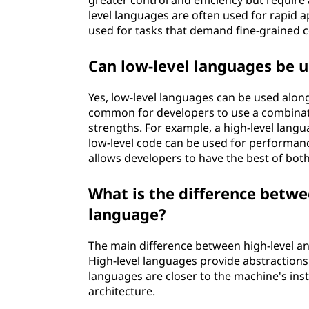
greater control and efficiency but requir
level languages are often used for rapid 
used for tasks that demand fine-grained c
Can low-level languages be u
Yes, low-level languages can be used alongs
common for developers to use a combinati
strengths. For example, a high-level langu
low-level code can be used for performance
allows developers to have the best of both
What is the difference betwe
language?
The main difference between high-level an
High-level languages provide abstractions 
languages are closer to the machine's in
architecture.