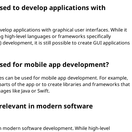
sed to develop applications with
elop applications with graphical user interfaces. While it
g high-level languages or frameworks specifically
 development, it is still possible to create GUI applications
used for mobile app development?
ges can be used for mobile app development. For example,
arts of the app or to create libraries and frameworks that
ages like Java or Swift.
l relevant in modern software
t in modern software development. While high-level