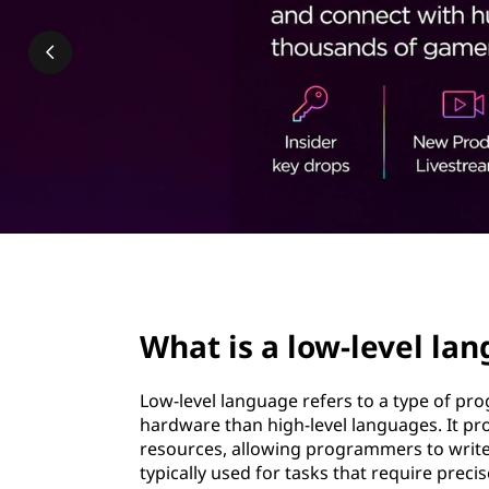
-
t
l
e
v
e
l
l
page hero 2/3
a
What is a low-level la
n
Low-level language refers to a type of p
g
hardware than high-level languages. It pr
resources, allowing programmers to write 
u
typically used for tasks that require precis