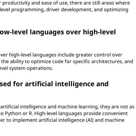
 productivity and ease of use, there are still areas where
m-level programming, driver development, and optimizing
ow-level languages over high-level
er high-level languages include greater control over
e ability to optimize code for specific architectures, and
-level system operations.
ed for artificial intelligence and
rtificial intelligence and machine learning, they are not as
e Python or R. High-level languages provide convenient
er to implement artificial intelligence (AI) and machine