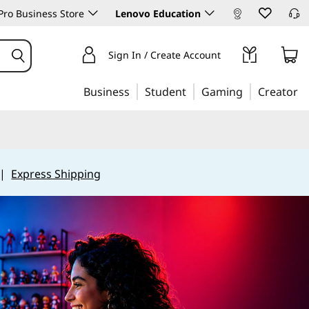
ro Business Store
Lenovo Education
Sign In / Create Account
Business
Student
Gaming
Creator
|
Express Shipping