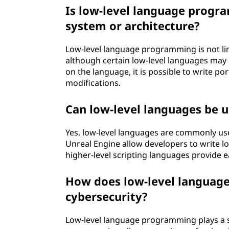
Is low-level language progra
system or architecture?
Low-level language programming is not lim
although certain low-level languages may 
on the language, it is possible to write p
modifications.
Can low-level languages be
Yes, low-level languages are commonly u
Unreal Engine allow developers to write lo
higher-level scripting languages provide e
How does low-level languag
cybersecurity?
Low-level language programming plays a si