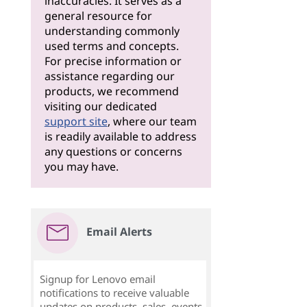
inaccuracies. It serves as a
general resource for
understanding commonly
used terms and concepts.
For precise information or
assistance regarding our
products, we recommend
visiting our dedicated
support site
, where our team
is readily available to address
any questions or concerns
you may have.
Email Alerts
Signup for Lenovo email
notifications to receive valuable
updates on products, sales, events,