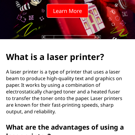
e
Learn More
r
p
r
i
What is a laser printer?
n
A laser printer is a type of printer that uses a laser
t
beam to produce high-quality text and graphics on
paper. It works by using a combination of
e
electrostatically charged toner and a heated fuser
to transfer the toner onto the paper. Laser printers
r
are known for their fast-printing speeds, sharp
output, and reliability.
?
What are the advantages of using a