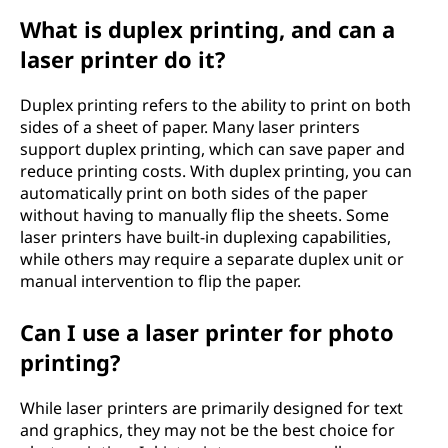
What is duplex printing, and can a
laser printer do it?
Duplex printing refers to the ability to print on both
sides of a sheet of paper. Many laser printers
support duplex printing, which can save paper and
reduce printing costs. With duplex printing, you can
automatically print on both sides of the paper
without having to manually flip the sheets. Some
laser printers have built-in duplexing capabilities,
while others may require a separate duplex unit or
manual intervention to flip the paper.
Can I use a laser printer for photo
printing?
While laser printers are primarily designed for text
and graphics, they may not be the best choice for