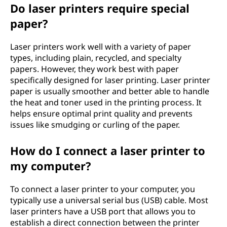
Do laser printers require special
paper?
Laser printers work well with a variety of paper
types, including plain, recycled, and specialty
papers. However, they work best with paper
specifically designed for laser printing. Laser printer
paper is usually smoother and better able to handle
the heat and toner used in the printing process. It
helps ensure optimal print quality and prevents
issues like smudging or curling of the paper.
How do I connect a laser printer to
my computer?
To connect a laser printer to your computer, you
typically use a universal serial bus (USB) cable. Most
laser printers have a USB port that allows you to
establish a direct connection between the printer