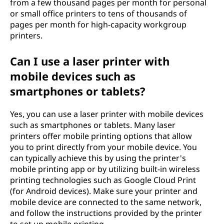
from a few thousand pages per month for personal
or small office printers to tens of thousands of
pages per month for high-capacity workgroup
printers.
Can I use a laser printer with
mobile devices such as
smartphones or tablets?
Yes, you can use a laser printer with mobile devices
such as smartphones or tablets. Many laser
printers offer mobile printing options that allow
you to print directly from your mobile device. You
can typically achieve this by using the printer's
mobile printing app or by utilizing built-in wireless
printing technologies such as Google Cloud Print
(for Android devices). Make sure your printer and
mobile device are connected to the same network,
and follow the instructions provided by the printer