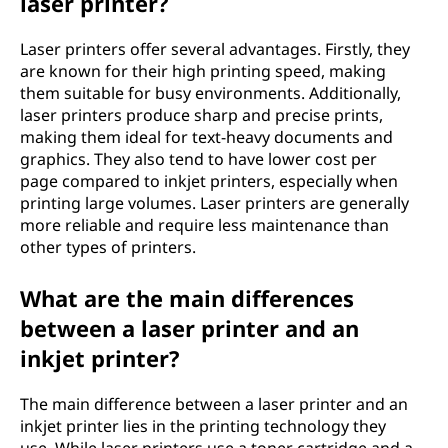
laser printer?
Laser printers offer several advantages. Firstly, they
are known for their high printing speed, making
them suitable for busy environments. Additionally,
laser printers produce sharp and precise prints,
making them ideal for text-heavy documents and
graphics. They also tend to have lower cost per
page compared to inkjet printers, especially when
printing large volumes. Laser printers are generally
more reliable and require less maintenance than
other types of printers.
What are the main differences
between a laser printer and an
inkjet printer?
The main difference between a laser printer and an
inkjet printer lies in the printing technology they