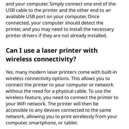
and your computer. Simply connect one end of the
USB cable to the printer and the other end to an
available USB port on your computer. Once
connected, your computer should detect the
printer, and you may need to install the necessary
printer drivers if they are not already installed.
Can I use a laser printer with
wireless connectivity?
Yes, many modern laser printers come with built-in
wireless connectivity options. This allows you to
connect the printer to your computer or network
without the need for a physical cable. To use the
wireless feature, you need to connect the printer to
your WiFi network. The printer will then be
accessible to any devices connected to the same
network, allowing you to print wirelessly from your
computer, smartphone, or tablet.