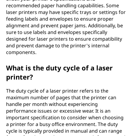
recommended paper handling capabilities. Some
laser printers may have specific trays or settings for
feeding labels and envelopes to ensure proper
alignment and prevent paper jams. Additionally, be
sure to use labels and envelopes specifically
designed for laser printers to ensure compatibility
and prevent damage to the printer's internal
components.
What is the duty cycle of a laser
printer?
The duty cycle of a laser printer refers to the
maximum number of pages that the printer can
handle per month without experiencing
performance issues or excessive wear. It is an
important specification to consider when choosing
a printer for a busy office environment. The duty
cycle is typically provided in manual and can range