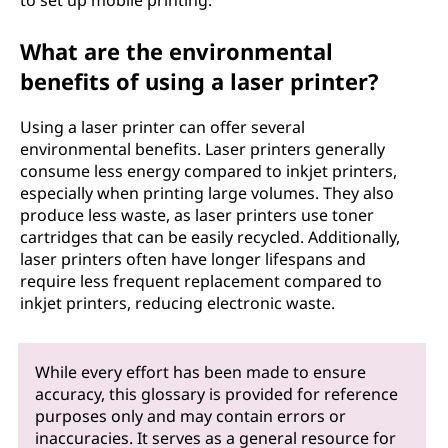
to set up mobile printing.
What are the environmental
benefits of using a laser printer?
Using a laser printer can offer several
environmental benefits. Laser printers generally
consume less energy compared to inkjet printers,
especially when printing large volumes. They also
produce less waste, as laser printers use toner
cartridges that can be easily recycled. Additionally,
laser printers often have longer lifespans and
require less frequent replacement compared to
inkjet printers, reducing electronic waste.
While every effort has been made to ensure
accuracy, this glossary is provided for reference
purposes only and may contain errors or
inaccuracies. It serves as a general resource for