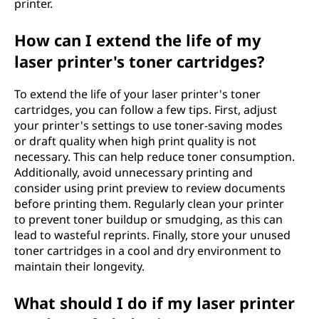
printer.
How can I extend the life of my
laser printer's toner cartridges?
To extend the life of your laser printer's toner
cartridges, you can follow a few tips. First, adjust
your printer's settings to use toner-saving modes
or draft quality when high print quality is not
necessary. This can help reduce toner consumption.
Additionally, avoid unnecessary printing and
consider using print preview to review documents
before printing them. Regularly clean your printer
to prevent toner buildup or smudging, as this can
lead to wasteful reprints. Finally, store your unused
toner cartridges in a cool and dry environment to
maintain their longevity.
What should I do if my laser printer