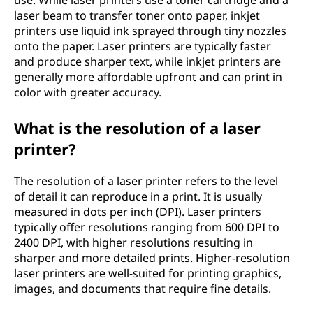
use. While laser printers use a toner cartridge and a
laser beam to transfer toner onto paper, inkjet
printers use liquid ink sprayed through tiny nozzles
onto the paper. Laser printers are typically faster
and produce sharper text, while inkjet printers are
generally more affordable upfront and can print in
color with greater accuracy.
What is the resolution of a laser
printer?
The resolution of a laser printer refers to the level
of detail it can reproduce in a print. It is usually
measured in dots per inch (DPI). Laser printers
typically offer resolutions ranging from 600 DPI to
2400 DPI, with higher resolutions resulting in
sharper and more detailed prints. Higher-resolution
laser printers are well-suited for printing graphics,
images, and documents that require fine details.