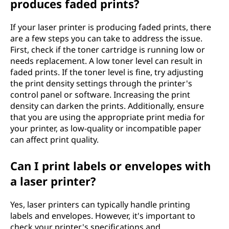
produces faded prints?
If your laser printer is producing faded prints, there
are a few steps you can take to address the issue.
First, check if the toner cartridge is running low or
needs replacement. A low toner level can result in
faded prints. If the toner level is fine, try adjusting
the print density settings through the printer's
control panel or software. Increasing the print
density can darken the prints. Additionally, ensure
that you are using the appropriate print media for
your printer, as low-quality or incompatible paper
can affect print quality.
Can I print labels or envelopes with
a laser printer?
Yes, laser printers can typically handle printing
labels and envelopes. However, it's important to
check your printer's specifications and