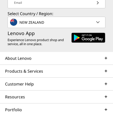
Email
Select Country / Region:
NEW ZEALAND
Lenovo App
Experience Lenovo product shop and
service, all in one place.
About Lenovo
Products & Services
Customer Help
Resources
Portfolio