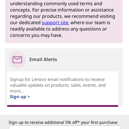
understanding commonly used terms and
concepts. For precise information or assistance
regarding our products, we recommend visiting
our dedicated
support site
, where our team is
readily available to address any questions or
concerns you may have.
Email Alerts
Signup for Lenovo email notifications to receive
valuable updates on products, sales, events, and
more...
Sign up >
Sign up to receive additional 5% off* your first purchase