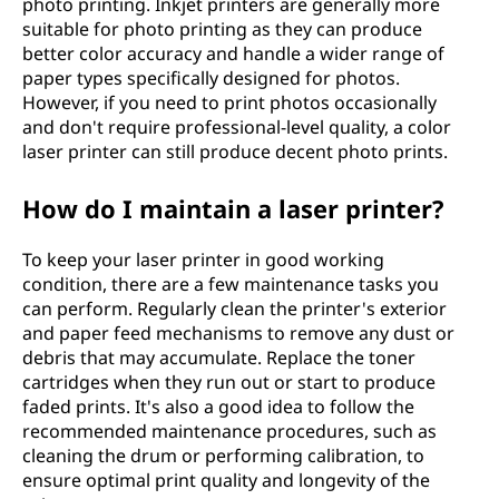
photo printing. Inkjet printers are generally more
suitable for photo printing as they can produce
better color accuracy and handle a wider range of
paper types specifically designed for photos.
However, if you need to print photos occasionally
and don't require professional-level quality, a color
laser printer can still produce decent photo prints.
How do I maintain a laser printer?
To keep your laser printer in good working
condition, there are a few maintenance tasks you
can perform. Regularly clean the printer's exterior
and paper feed mechanisms to remove any dust or
debris that may accumulate. Replace the toner
cartridges when they run out or start to produce
faded prints. It's also a good idea to follow the
recommended maintenance procedures, such as
cleaning the drum or performing calibration, to
ensure optimal print quality and longevity of the