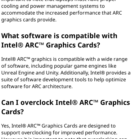
cooling and power management systems to
accommodate the increased performance that ARC
graphics cards provide.
What software is compatible with
Intel® ARC™ Graphics Cards?
Intel® ARC™ graphics is compatible with a wide range
of software, including popular game engines like
Unreal Engine and Unity. Additionally, Intel® provides a
suite of software development tools to help optimize
software for ARC architecture.
Can I overclock Intel® ARC™ Graphics
Cards?
Yes, Intel® ARC™ Graphics Cards are designed to
support overclocking for improved performance.