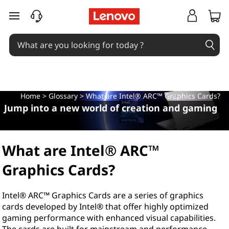
W
skip to main content
h
a
t
a
Home
>
Glossary
> What are Intel® ARC™ Graphics Cards?
Jump into a new world of creation and gaming
r
e
What are Intel® ARC™
I
Graphics Cards?
n
Intel® ARC™ Graphics Cards are a series of graphics
t
cards developed by Intel® that offer highly optimized
gaming performance with enhanced visual capabilities.