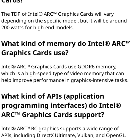
The TDP of Intel® ARC™ Graphics Cards will vary
depending on the specific model, but it will be around
200 watts for high-end models.
What kind of memory do Intel® ARC™
Graphics Cards use?
Intel® ARC™ Graphics Cards use GDDR6 memory,
which is a high-speed type of video memory that can
help improve performance in graphics-intensive tasks.
What kind of APIs (application
programming interfaces) do Intel®
ARC™ Graphics Cards support?
Intel® ARC™ RC graphics supports a wide range of
APIs, including DirectX Ultimate, Vulkan, and OpenGL.