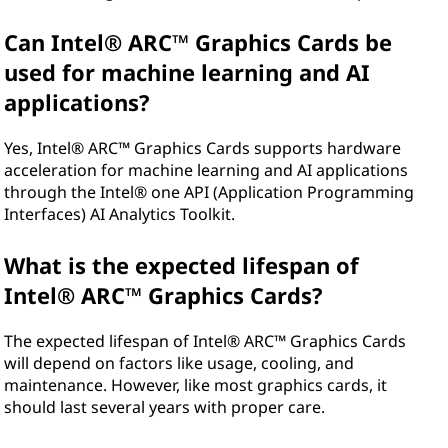
Can Intel® ARC™ Graphics Cards be
used for machine learning and AI
applications?
Yes, Intel® ARC™ Graphics Cards supports hardware
acceleration for machine learning and AI applications
through the Intel® one API (Application Programming
Interfaces) AI Analytics Toolkit.
What is the expected lifespan of
Intel® ARC™ Graphics Cards?
The expected lifespan of Intel® ARC™ Graphics Cards
will depend on factors like usage, cooling, and
maintenance. However, like most graphics cards, it
should last several years with proper care.