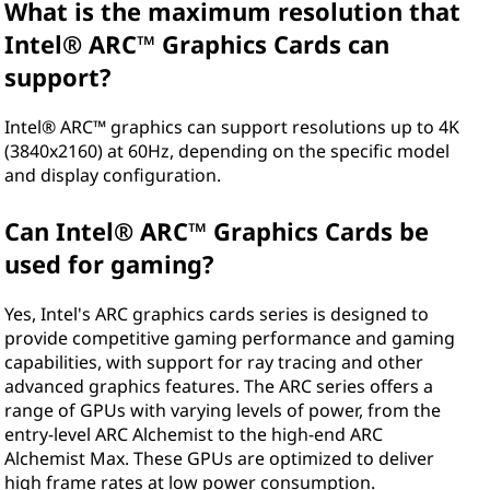
What is the maximum resolution that
Intel® ARC™ Graphics Cards can
support?
Intel® ARC™ graphics can support resolutions up to 4K
(3840x2160) at 60Hz, depending on the specific model
and display configuration.
Can Intel® ARC™ Graphics Cards be
used for gaming?
Yes, Intel's ARC graphics cards series is designed to
provide competitive gaming performance and gaming
capabilities, with support for ray tracing and other
advanced graphics features. The ARC series offers a
range of GPUs with varying levels of power, from the
entry-level ARC Alchemist to the high-end ARC
Alchemist Max. These GPUs are optimized to deliver
high frame rates at low power consumption.