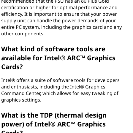
recommended that the PSU has an 80 Plus Gold
certification or higher for optimal performance and
efficiency. It is important to ensure that your power
supply unit can handle the power demands of your
entire PC system, including the graphics card and any
other components.
What kind of software tools are
available for Intel® ARC™ Graphics
Cards?
Intel® offers a suite of software tools for developers
and enthusiasts, including the Intel® Graphics
Command Center, which allows for easy tweaking of
graphics settings.
What is the TDP (thermal design
power) of Intel® ARC™ Graphics
Cards?