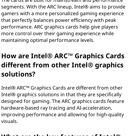
e
The cards are built for mainstream and performance
segments. With the ARC lineup, Intel® aims to provide
l
gamers with a more personalized gaming experience
that perfectly balances power efficiency with peak
®
performance. ARC graphics cards help give players
more control over their gaming experience while
A
maintaining optimal performance levels.
R
How are Intel® ARC™ Graphics Cards
C
different from other Intel® graphics
solutions?
™
Intel® ARC™ Graphics Cards are different from other
G
Intel® graphics solutions in that they are specifically
designed for gaming. The ARC graphics cards feature
r
hardware-based ray tracing and AI-acceleration,
improving performance and allowing for high-quality
a
visuals.
p