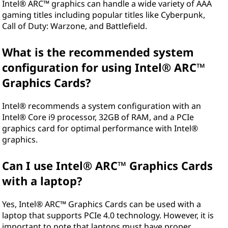
Intel® ARC™ graphics can handle a wide variety of AAA
gaming titles including popular titles like Cyberpunk,
Call of Duty: Warzone, and Battlefield.
What is the recommended system
configuration for using Intel® ARC™
Graphics Cards?
Intel® recommends a system configuration with an
Intel® Core i9 processor, 32GB of RAM, and a PCIe
graphics card for optimal performance with Intel®
graphics.
Can I use Intel® ARC™ Graphics Cards
with a laptop?
Yes, Intel® ARC™ Graphics Cards can be used with a
laptop that supports PCIe 4.0 technology. However, it is
important to note that laptops must have proper