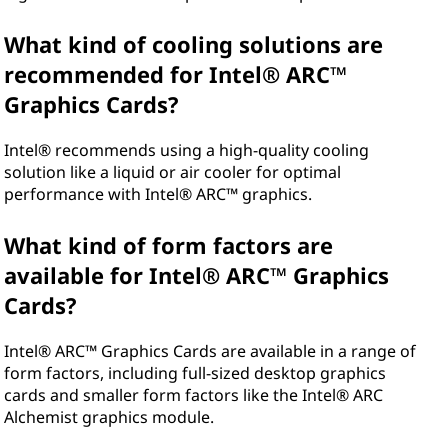
What kind of cooling solutions are
recommended for Intel® ARC™
Graphics Cards?
Intel® recommends using a high-quality cooling
solution like a liquid or air cooler for optimal
performance with Intel® ARC™ graphics.
What kind of form factors are
available for Intel® ARC™ Graphics
Cards?
Intel® ARC™ Graphics Cards are available in a range of
form factors, including full-sized desktop graphics
cards and smaller form factors like the Intel® ARC
Alchemist graphics module.