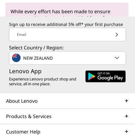
While every effort has been made to ensure
accuracy, this glossary is provided for reference
purposes only and may contain errors or
Sign up to receive additional 5% off* your first purchase
inaccuracies. It serves as a general resource for
Email
understanding commonly used terms and
concepts. For precise information or assistance
Select Country / Region:
regarding our products, we recommend visiting
our dedicated
support site
, where our team is
NEW ZEALAND
readily available to address any questions or
Lenovo App
concerns you may have.
Experience Lenovo product shop and
service, all in one place.
About Lenovo
Products & Services
Customer Help