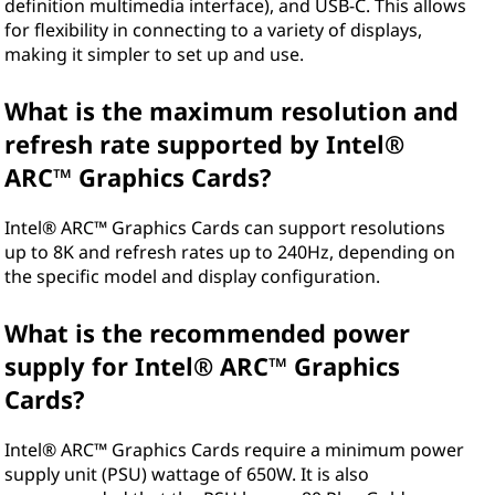
definition multimedia interface), and USB-C. This allows
for flexibility in connecting to a variety of displays,
making it simpler to set up and use.
What is the maximum resolution and
refresh rate supported by Intel®
ARC™ Graphics Cards?
Intel® ARC™ Graphics Cards can support resolutions
up to 8K and refresh rates up to 240Hz, depending on
the specific model and display configuration.
What is the recommended power
supply for Intel® ARC™ Graphics
Cards?
Intel® ARC™ Graphics Cards require a minimum power
supply unit (PSU) wattage of 650W. It is also