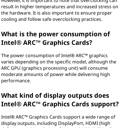
However, it is important to note that overclocking can
result in higher temperatures and increased stress on
the hardware. It is also important to ensure proper
cooling and follow safe overclocking practices.
What is the power consumption of
Intel® ARC™ Graphics Cards?
The power consumption of Intel® ARC™ graphics
varies depending on the specific model, although the
ARC GPU (graphics processing unit) will consume
moderate amounts of power while delivering high
performance.
What kind of display outputs does
Intel® ARC™ Graphics Cards support?
Intel® ARC™ Graphics Cards support a wide range of
display outputs, including DisplayPort, HDMI (high