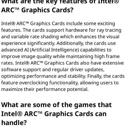
What are the key features of Intel®
h
ARC™ Graphics Cards?
i
Intel® ARC™ Graphics Cards include some exciting
features. The cards support hardware for ray tracing
c
and variable rate shading which enhances the visual
experience significantly. Additionally, the cards use
s
advanced AI (Artificial Intelligence) capabilities to
improve image quality while maintaining high frame
C
rates. Intel® ARC™ Graphics Cards also have extensive
software support and regular driver updates,
a
optimizing performance and stability. Finally, the cards
r
feature overclocking functionality, allowing users to
maximize their performance potential.
d
What are some of the games that
s
Intel® ARC™ Graphics Cards can
?
handle?