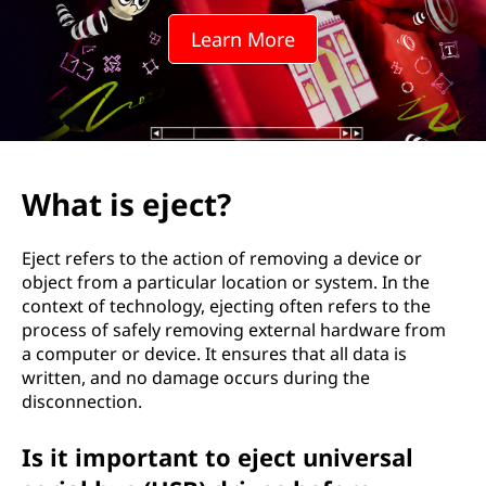
t
Learn More
?
What is eject?
Eject refers to the action of removing a device or
object from a particular location or system. In the
context of technology, ejecting often refers to the
process of safely removing external hardware from
a computer or device. It ensures that all data is
written, and no damage occurs during the
disconnection.
Is it important to eject universal