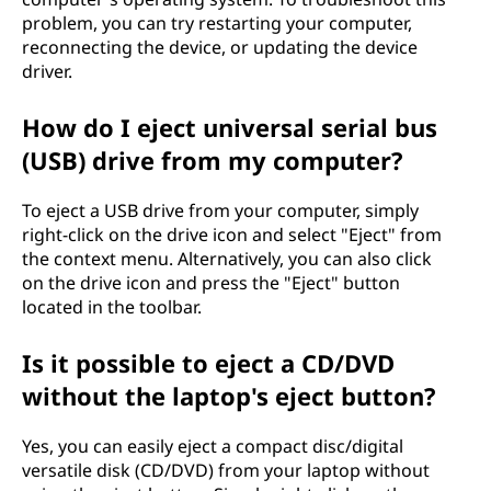
problem, you can try restarting your computer,
reconnecting the device, or updating the device
driver.
How do I eject universal serial bus
(USB) drive from my computer?
To eject a USB drive from your computer, simply
right-click on the drive icon and select "Eject" from
the context menu. Alternatively, you can also click
on the drive icon and press the "Eject" button
located in the toolbar.
Is it possible to eject a CD/DVD
without the laptop's eject button?
Yes, you can easily eject a compact disc/digital
versatile disk (CD/DVD) from your laptop without