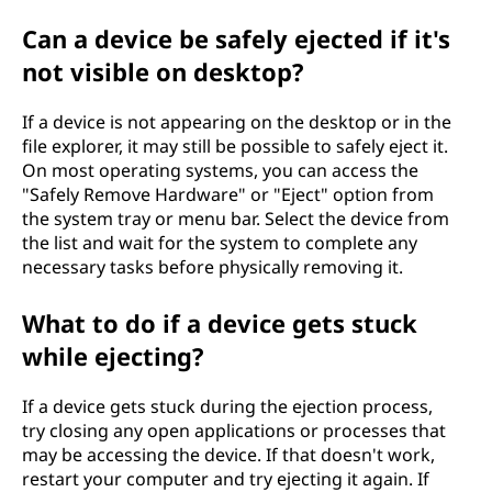
Can a device be safely ejected if it's
not visible on desktop?
If a device is not appearing on the desktop or in the
file explorer, it may still be possible to safely eject it.
On most operating systems, you can access the
"Safely Remove Hardware" or "Eject" option from
the system tray or menu bar. Select the device from
the list and wait for the system to complete any
necessary tasks before physically removing it.
What to do if a device gets stuck
while ejecting?
If a device gets stuck during the ejection process,
try closing any open applications or processes that
may be accessing the device. If that doesn't work,
restart your computer and try ejecting it again. If