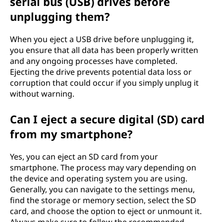
serial bus (USB) drives before
unplugging them?
When you eject a USB drive before unplugging it,
you ensure that all data has been properly written
and any ongoing processes have completed.
Ejecting the drive prevents potential data loss or
corruption that could occur if you simply unplug it
without warning.
Can I eject a secure digital (SD) card
from my smartphone?
Yes, you can eject an SD card from your
smartphone. The process may vary depending on
the device and operating system you are using.
Generally, you can navigate to the settings menu,
find the storage or memory section, select the SD
card, and choose the option to eject or unmount it.