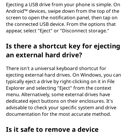
Ejecting a USB drive from your phone is simple. On
Android™ devices, swipe down from the top of the
screen to open the notification panel, then tap on
the connected USB device. From the options that
appear, select "Eject" or "Disconnect storage."
Is there a shortcut key for ejecting
an external hard drive?
There isn't a universal keyboard shortcut for
ejecting external hard drives. On Windows, you can
typically eject a drive by right-clicking on it in File
Explorer and selecting "Eject" from the context
menu. Alternatively, some external drives have
dedicated eject buttons on their enclosures. It's
advisable to check your specific system and drive
documentation for the most accurate method.
Is it safe to remove a device