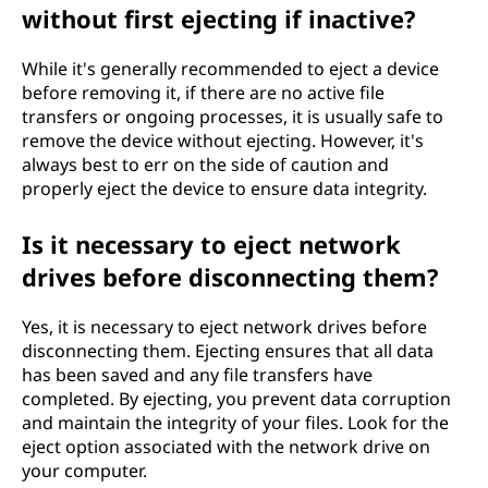
without first ejecting if inactive?
While it's generally recommended to eject a device
before removing it, if there are no active file
transfers or ongoing processes, it is usually safe to
remove the device without ejecting. However, it's
always best to err on the side of caution and
properly eject the device to ensure data integrity.
Is it necessary to eject network
drives before disconnecting them?
Yes, it is necessary to eject network drives before
disconnecting them. Ejecting ensures that all data
has been saved and any file transfers have
completed. By ejecting, you prevent data corruption
and maintain the integrity of your files. Look for the
eject option associated with the network drive on
your computer.