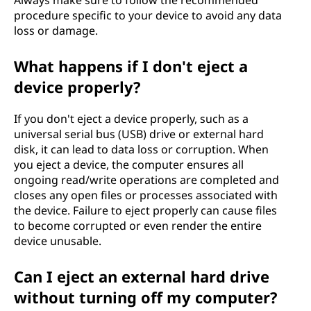
Always make sure to follow the recommended
procedure specific to your device to avoid any data
loss or damage.
What happens if I don't eject a
device properly?
If you don't eject a device properly, such as a
universal serial bus (USB) drive or external hard
disk, it can lead to data loss or corruption. When
you eject a device, the computer ensures all
ongoing read/write operations are completed and
closes any open files or processes associated with
the device. Failure to eject properly can cause files
to become corrupted or even render the entire
device unusable.
Can I eject an external hard drive
without turning off my computer?