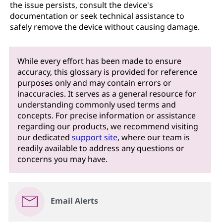
the issue persists, consult the device's
documentation or seek technical assistance to
safely remove the device without causing damage.
While every effort has been made to ensure
accuracy, this glossary is provided for reference
purposes only and may contain errors or
inaccuracies. It serves as a general resource for
understanding commonly used terms and
concepts. For precise information or assistance
regarding our products, we recommend visiting
our dedicated
support site
, where our team is
readily available to address any questions or
concerns you may have.
Email Alerts