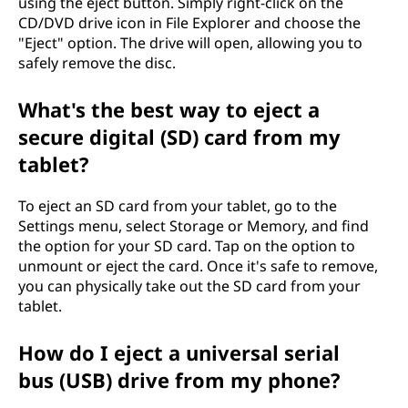
using the eject button. Simply right-click on the
CD/DVD drive icon in File Explorer and choose the
"Eject" option. The drive will open, allowing you to
safely remove the disc.
What's the best way to eject a
secure digital (SD) card from my
tablet?
To eject an SD card from your tablet, go to the
Settings menu, select Storage or Memory, and find
the option for your SD card. Tap on the option to
unmount or eject the card. Once it's safe to remove,
you can physically take out the SD card from your
tablet.
How do I eject a universal serial
bus (USB) drive from my phone?