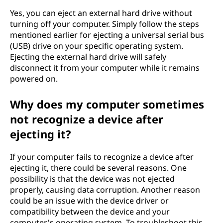
Yes, you can eject an external hard drive without
turning off your computer. Simply follow the steps
mentioned earlier for ejecting a universal serial bus
(USB) drive on your specific operating system.
Ejecting the external hard drive will safely
disconnect it from your computer while it remains
powered on.
Why does my computer sometimes
not recognize a device after
ejecting it?
If your computer fails to recognize a device after
ejecting it, there could be several reasons. One
possibility is that the device was not ejected
properly, causing data corruption. Another reason
could be an issue with the device driver or
compatibility between the device and your
computer's operating system. To troubleshoot this