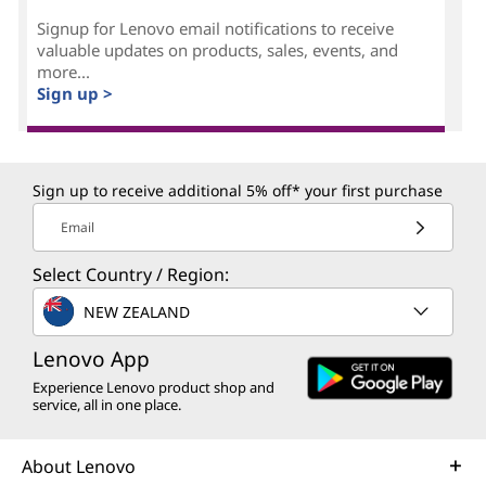
Signup for Lenovo email notifications to receive
valuable updates on products, sales, events, and
more...
Sign up >
Sign up to receive additional 5% off* your first purchase
Email
Select Country / Region:
NEW ZEALAND
Lenovo App
Experience Lenovo product shop and
service, all in one place.
About Lenovo