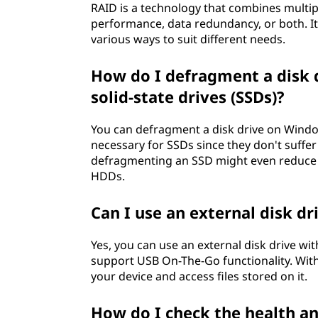
RAID is a technology that combines multipl
performance, data redundancy, or both. It 
various ways to suit different needs.
How do I defragment a disk dr
solid-state drives (SSDs)?
You can defragment a disk drive on Window
necessary for SSDs since they don't suffer 
defragmenting an SSD might even reduce it
HDDs.
Can I use an external disk d
Yes, you can use an external disk drive wi
support USB On-The-Go functionality. With
your device and access files stored on it.
How do I check the health a