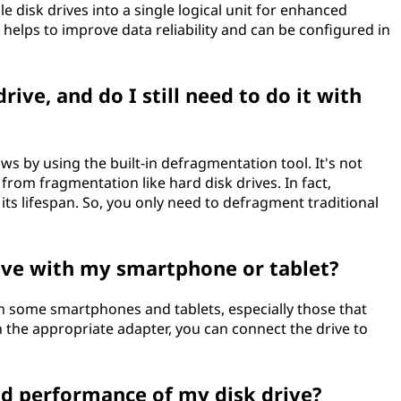
e disk drives into a single logical unit for enhanced
helps to improve data reliability and can be configured in
ive, and do I still need to do it with
s by using the built-in defragmentation tool. It's not
from fragmentation like hard disk drives. In fact,
s lifespan. So, you only need to defragment traditional
rive with my smartphone or tablet?
th some smartphones and tablets, especially those that
 the appropriate adapter, you can connect the drive to
nd performance of my disk drive?