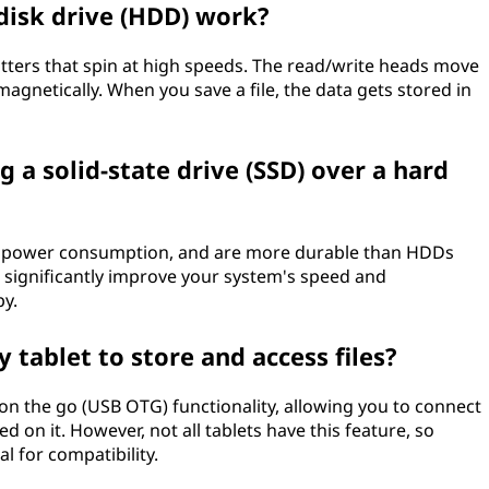
disk drive (HDD) work?
atters that spin at high speeds. The read/write heads move
magnetically. When you save a file, the data gets stored in
g a solid-state drive (SSD) over a hard
wer power consumption, and are more durable than HDDs
 significantly improve your system's speed and
py.
y tablet to store and access files?
on the go (USB OTG) functionality, allowing you to connect
ed on it. However, not all tablets have this feature, so
l for compatibility.