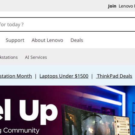
Join
Lenovo P
Support
About Lenovo
Deals
kstations
AI Services
station Month
|
Laptops Under $1500
|
ThinkPad Deals