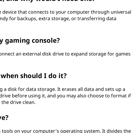
age device that connects to your computer through universal
handy for backups, extra storage, or transferring data
my gaming console?
onnect an external disk drive to expand storage for games
 when should I do it?
 a disk for data storage. It erases all data and sets up a
drive before using it, and you may also choose to format if
the drive clean.
ve?
in tools on your computer's operating system. It divides the