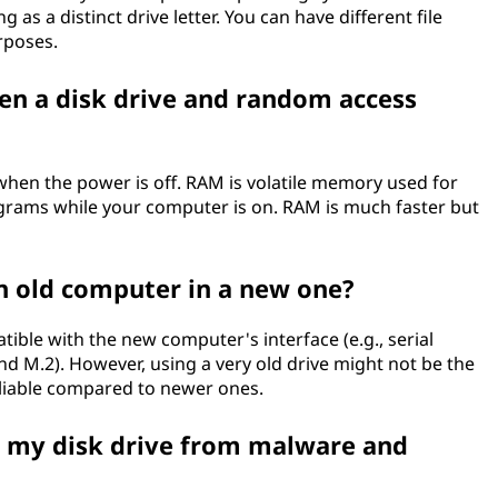
 as a distinct drive letter. You can have different file
rposes.
en a disk drive and random access
 when the power is off. RAM is volatile memory used for
grams while your computer is on. RAM is much faster but
an old computer in a new one?
atible with the new computer's interface (e.g., serial
 M.2). However, using a very old drive might not be the
reliable compared to newer ones.
n my disk drive from malware and