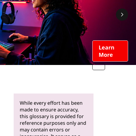
Learn
More
While every effort has been
made to ensure accuracy,
this glossary is provided for
reference purposes only and
may contain errors or