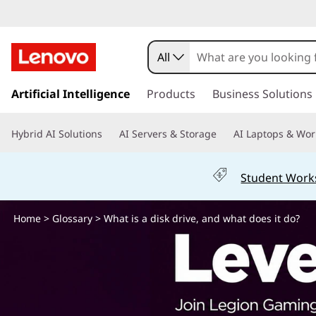
W
h
All
a
s
k
Artificial Intelligence
Products
Business Solutions
t
i
p
i
Hybrid AI Solutions
AI Servers & Storage
AI Laptops & Wor
t
o
s
m
Student Work
a
a
i
n
Home
>
Glossary
> What is a disk drive, and what does it do?
d
c
o
i
n
t
s
e
n