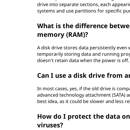
drive into separate sections, each appearing
systems and use partitions for specific pu
What is the difference betwe
memory (RAM)?
A disk drive stores data persistently even
temporarily storing data and running pro
doesn't retain data when the power is off.
Can I use a disk drive from 
In most cases, yes, if the old drive is comp
advanced technology attachment (SATA) and
best idea, as it could be slower and less 
How do I protect the data o
viruses?