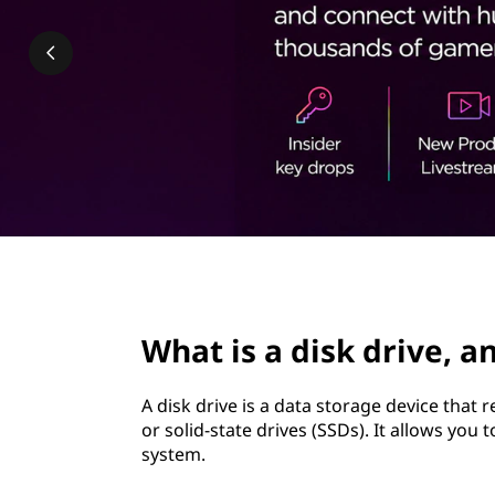
k
t
d
r
i
v
e
,
page hero 2/3
a
What is a disk drive, a
n
A disk drive is a data storage device that 
d
or solid-state drives (SSDs). It allows you
system.
w