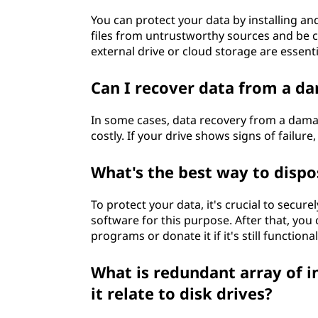
You can protect your data by installing a
files from untrustworthy sources and be 
external drive or cloud storage are essent
Can I recover data from a d
In some cases, data recovery from a damag
costly. If your drive shows signs of failure
What's the best way to dispos
To protect your data, it's crucial to secur
software for this purpose. After that, you
programs or donate it if it's still functional
What is redundant array of 
it relate to disk drives?