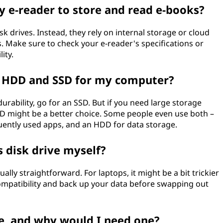
my e-reader to store and read e-books?
k drives. Instead, they rely on internal storage or cloud
. Make sure to check your e-reader's specifications or
ity.
 HDD and SSD for my computer?
urability, go for an SSD. But if you need large storage
DD might be a better choice. Some people even use both –
uently used apps, and an HDD for data storage.
 disk drive myself?
ally straightforward. For laptops, it might be a bit trickier
 compatibility and back up your data before swapping out
ve, and why would I need one?