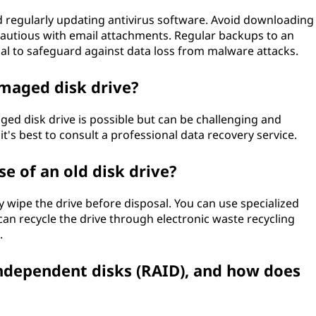
nd regularly updating antivirus software. Avoid downloading
cautious with email attachments. Regular backups to an
ial to safeguard against data loss from malware attacks.
amaged disk drive?
ed disk drive is possible but can be challenging and
, it's best to consult a professional data recovery service.
e of an old disk drive?
ely wipe the drive before disposal. You can use specialized
 can recycle the drive through electronic waste recycling
.
independent disks (RAID), and how does