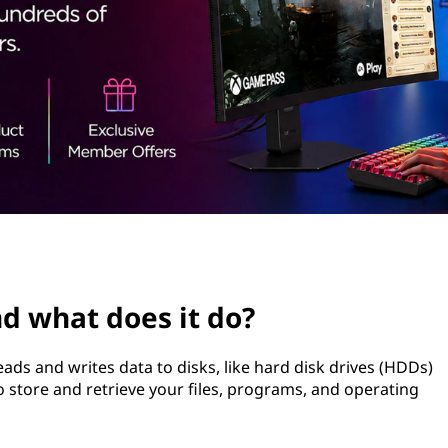
nd what does it do?
reads and writes data to disks, like hard disk drives (HDDs)
 to store and retrieve your files, programs, and operating