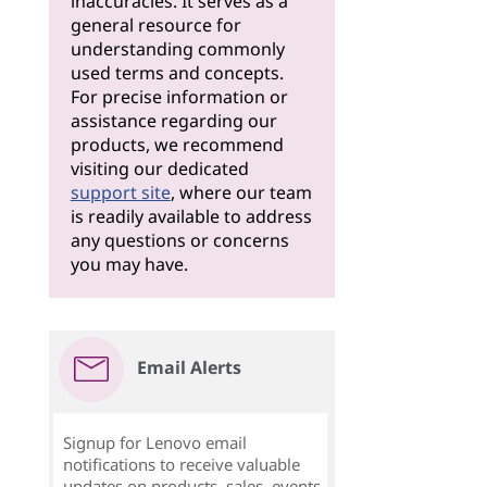
inaccuracies. It serves as a
general resource for
understanding commonly
used terms and concepts.
For precise information or
assistance regarding our
products, we recommend
visiting our dedicated
support site
, where our team
is readily available to address
any questions or concerns
you may have.
Email Alerts
Signup for Lenovo email
notifications to receive valuable
updates on products, sales, events,