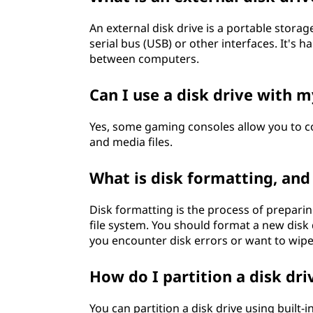
An external disk drive is a portable stor
serial bus (USB) or other interfaces. It's 
between computers.
Can I use a disk drive with 
Yes, some gaming consoles allow you to c
and media files.
What is disk formatting, and
Disk formatting is the process of preparing
file system. You should format a new disk 
you encounter disk errors or want to wipe 
How do I partition a disk dri
You can partition a disk drive using built-