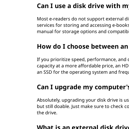
o
Can I use a disk drive with 
?
Most e-readers do not support external dis
services for storing and accessing e-books
manual for storage options and compatibil
How do I choose between an
If you prioritize speed, performance, and d
capacity at a more affordable price, an H
an SSD for the operating system and freq
Can I upgrade my computer's
Absolutely, upgrading your disk drive is usu
but still doable. Just make sure to check
the drive.
What is an external disk dri