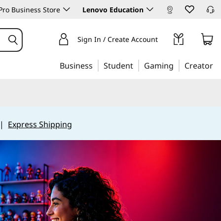
ro Business Store
Lenovo Education
Sign In / Create Account
Business
Student
Gaming
Creator
|
Express Shipping