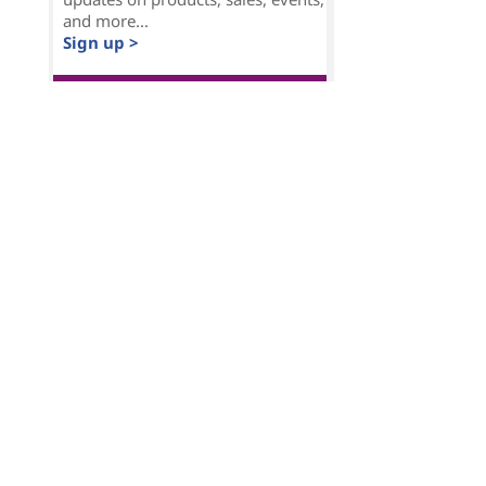
and more...
Sign up >