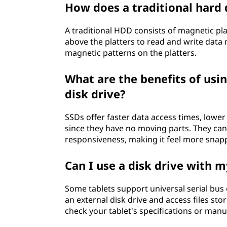
How does a traditional hard 
h
A traditional HDD consists of magnetic pl
a
above the platters to read and write data 
t
magnetic patterns on the platters.
d
What are the benefits of usin
disk drive?
o
SSDs offer faster data access times, lo
e
since they have no moving parts. They can
responsiveness, making it feel more snap
s
i
Can I use a disk drive with m
t
Some tablets support universal serial bus 
an external disk drive and access files stor
d
check your tablet's specifications or manua