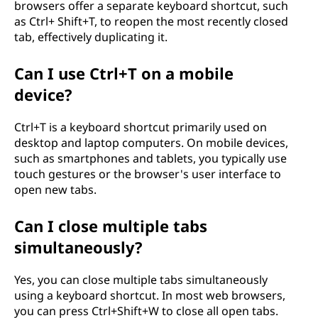
browsers offer a separate keyboard shortcut, such
as Ctrl+ Shift+T, to reopen the most recently closed
tab, effectively duplicating it.
Can I use Ctrl+T on a mobile
device?
Ctrl+T is a keyboard shortcut primarily used on
desktop and laptop computers. On mobile devices,
such as smartphones and tablets, you typically use
touch gestures or the browser's user interface to
open new tabs.
Can I close multiple tabs
simultaneously?
Yes, you can close multiple tabs simultaneously
using a keyboard shortcut. In most web browsers,
you can press Ctrl+Shift+W to close all open tabs.