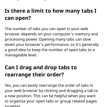
Is there a limit to how many tabs I
can open?
The number of tabs you can open in your web
browser depends on your computer's memory and
processing power. Opening many tabs can slow
down your browser's performance, so it's generally
a good idea to keep the number of open tabs to a
manageable level.
Can I drag and drop tabs to
rearrange their order?
Yes, you can easily rearrange the order of tabs in
your web browser by clicking and dragging a tab to
a new position. This can be helpful when you want
to organize your open tabs or group related pages
together.