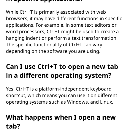
While Ctrl+T is primarily associated with web
browsers, it may have different functions in specific
applications. For example, in some text editors or
word processors, Ctrl+T might be used to create a
hanging indent or perform a text transformation.
The specific functionality of Ctrl+T can vary
depending on the software you are using.
Can I use Ctrl+T to open a new tab
in a different operating system?
Yes, Ctrl+T is a platform-independent keyboard
shortcut, which means you can use it on different
operating systems such as Windows, and Linux.
What happens when I open a new
tab?