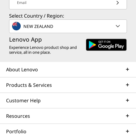
Email
Select Country / Region:
NEW ZEALAND
Lenovo App
Experience Lenovo product shop and
service, all in one place.
About Lenovo
Products & Services
Customer Help
Resources
Portfolio