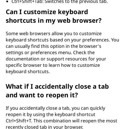
Ctrl+Shift+Tab: Switches to the previous tab.
Can I customize keyboard
shortcuts in my web browser?
Some web browsers allow you to customize
keyboard shortcuts based on your preferences. You
can usually find this option in the browser's
settings or preferences menu. Check the
documentation or support resources for your
specific browser to learn how to customize
keyboard shortcuts.
What if I accidentally close a tab
and want to reopen it?
If you accidentally close a tab, you can quickly
reopen it by using the keyboard shortcut
Ctrl+Shift+T. This combination will reopen the most
recently closed tab in your browser.