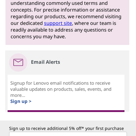
understanding commonly used terms and
concepts. For precise information or assistance
regarding our products, we recommend visiting
our dedicated
support site
, where our team is
readily available to address any questions or
concerns you may have.
Email Alerts
Signup for Lenovo email notifications to receive
valuable updates on products, sales, events, and
more...
Sign up >
Sign up to receive additional 5% off* your first purchase