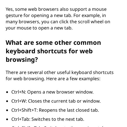
Yes, some web browsers also support a mouse
gesture for opening a new tab. For example, in
many browsers, you can click the scroll wheel on
your mouse to open a new tab.
What are some other common
keyboard shortcuts for web
browsing?
There are several other useful keyboard shortcuts
for web browsing. Here are a few examples:
Ctrl+N: Opens a new browser window.
Ctrl+W: Closes the current tab or window.
Ctrl+Shift+T: Reopens the last closed tab.
Ctrl+Tab: Switches to the next tab.