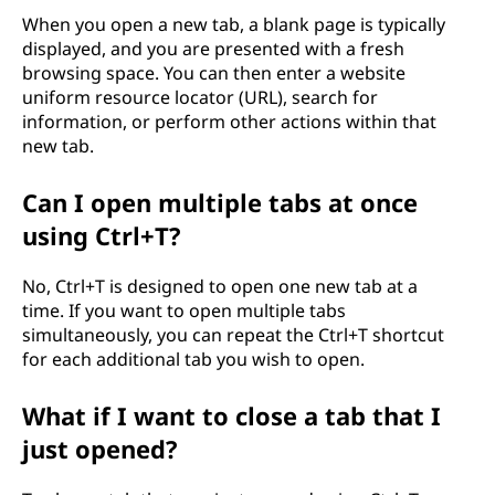
When you open a new tab, a blank page is typically
displayed, and you are presented with a fresh
browsing space. You can then enter a website
uniform resource locator (URL), search for
information, or perform other actions within that
new tab.
Can I open multiple tabs at once
using Ctrl+T?
No, Ctrl+T is designed to open one new tab at a
time. If you want to open multiple tabs
simultaneously, you can repeat the Ctrl+T shortcut
for each additional tab you wish to open.
What if I want to close a tab that I
just opened?