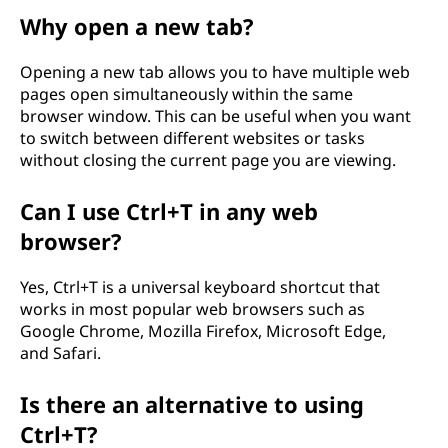
Why open a new tab?
Opening a new tab allows you to have multiple web
pages open simultaneously within the same
browser window. This can be useful when you want
to switch between different websites or tasks
without closing the current page you are viewing.
Can I use Ctrl+T in any web
browser?
Yes, Ctrl+T is a universal keyboard shortcut that
works in most popular web browsers such as
Google Chrome, Mozilla Firefox, Microsoft Edge,
and Safari.
Is there an alternative to using
Ctrl+T?