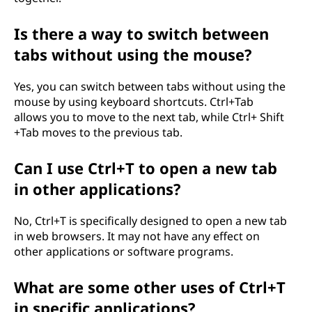
Is there a way to switch between
tabs without using the mouse?
Yes, you can switch between tabs without using the
mouse by using keyboard shortcuts. Ctrl+Tab
allows you to move to the next tab, while Ctrl+ Shift
+Tab moves to the previous tab.
Can I use Ctrl+T to open a new tab
in other applications?
No, Ctrl+T is specifically designed to open a new tab
in web browsers. It may not have any effect on
other applications or software programs.
What are some other uses of Ctrl+T
in specific applications?