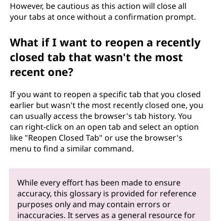
However, be cautious as this action will close all
your tabs at once without a confirmation prompt.
What if I want to reopen a recently
closed tab that wasn't the most
recent one?
If you want to reopen a specific tab that you closed
earlier but wasn't the most recently closed one, you
can usually access the browser's tab history. You
can right-click on an open tab and select an option
like "Reopen Closed Tab" or use the browser's
menu to find a similar command.
While every effort has been made to ensure
accuracy, this glossary is provided for reference
purposes only and may contain errors or
inaccuracies. It serves as a general resource for