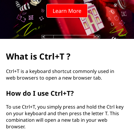
+
Learn More
T
?
What is Ctrl+T ?
Ctrl+T is a keyboard shortcut commonly used in
web browsers to open a new browser tab.
How do I use Ctrl+T?
To use Ctrl+T, you simply press and hold the Ctrl key
on your keyboard and then press the letter T. This
combination will open a new tab in your web
browser.