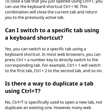
To close a tab that you just opened using Ctrl+T, you
can use the keyboard shortcut Ctrl + W. This
combination will close the current tab and return
you to the previously active tab.
Can I switch to a specific tab using
a keyboard shortcut?
Yes, you can switch to a specific tab using a
keyboard shortcut. In most web browsers, you can
press Ctrl + a number key to directly switch to the
corresponding tab. For example, Ctrl + 1 will switch
to the first tab, Ctrl + 2 to the second tab, and so on.
Is there a way to duplicate a tab
using Ctrl+T?
No, Ctrl+T is specifically used to open a new tab, not
duplicate an existing one. However, many web