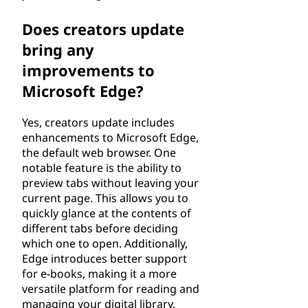
Does creators update
bring any
improvements to
Microsoft Edge?
Yes, creators update includes
enhancements to Microsoft Edge,
the default web browser. One
notable feature is the ability to
preview tabs without leaving your
current page. This allows you to
quickly glance at the contents of
different tabs before deciding
which one to open. Additionally,
Edge introduces better support
for e-books, making it a more
versatile platform for reading and
managing your digital library.