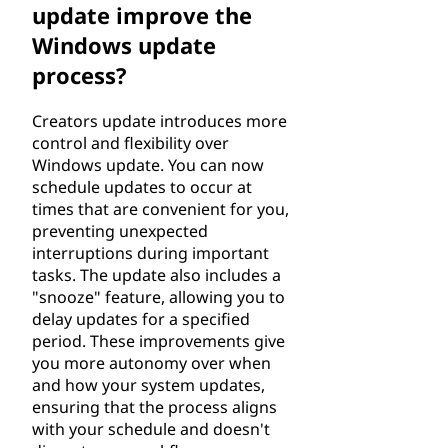
update improve the
Windows update
process?
Creators update introduces more
control and flexibility over
Windows update. You can now
schedule updates to occur at
times that are convenient for you,
preventing unexpected
interruptions during important
tasks. The update also includes a
"snooze" feature, allowing you to
delay updates for a specified
period. These improvements give
you more autonomy over when
and how your system updates,
ensuring that the process aligns
with your schedule and doesn't