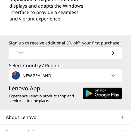
displays and adapts the Windows
interface to provide a seamless
and vibrant experience.
Sign up to receive additional 5% off* your first purchase
Email
Select Country / Region:
NEW ZEALAND
Lenovo App
Experience Lenovo product shop and
service, all in one place.
About Lenovo