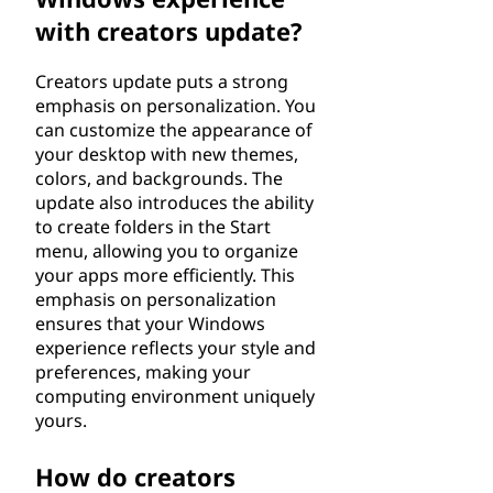
with creators update?
Creators update puts a strong
emphasis on personalization. You
can customize the appearance of
your desktop with new themes,
colors, and backgrounds. The
update also introduces the ability
to create folders in the Start
menu, allowing you to organize
your apps more efficiently. This
emphasis on personalization
ensures that your Windows
experience reflects your style and
preferences, making your
computing environment uniquely
yours.
How do creators