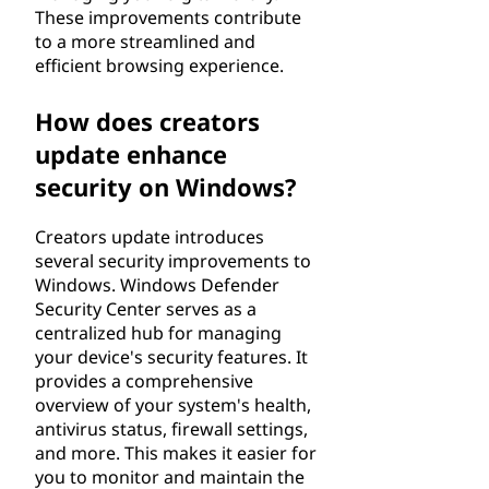
These improvements contribute
to a more streamlined and
efficient browsing experience.
How does creators
update enhance
security on Windows?
Creators update introduces
several security improvements to
Windows. Windows Defender
Security Center serves as a
centralized hub for managing
your device's security features. It
provides a comprehensive
overview of your system's health,
antivirus status, firewall settings,
and more. This makes it easier for
you to monitor and maintain the