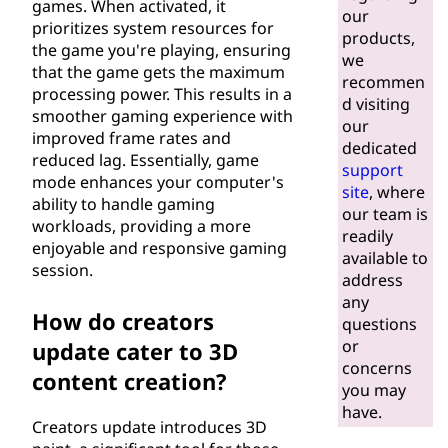
games. When activated, it
our
prioritizes system resources for
products,
the game you're playing, ensuring
we
that the game gets the maximum
recommen
processing power. This results in a
d visiting
smoother gaming experience with
our
improved frame rates and
dedicated
reduced lag. Essentially, game
support
mode enhances your computer's
site
, where
ability to handle gaming
our team is
workloads, providing a more
readily
enjoyable and responsive gaming
available to
session.
address
any
How do creators
questions
or
update cater to 3D
concerns
content creation?
you may
have.
Creators update introduces 3D