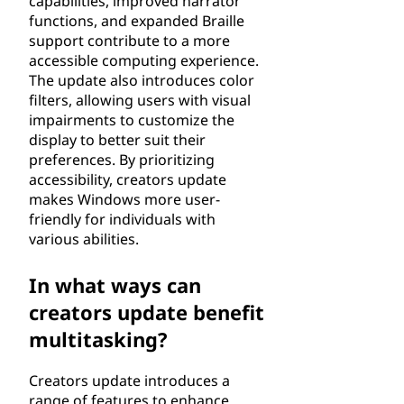
capabilities, improved narrator
functions, and expanded Braille
support contribute to a more
accessible computing experience.
The update also introduces color
filters, allowing users with visual
impairments to customize the
display to better suit their
preferences. By prioritizing
accessibility, creators update
makes Windows more user-
friendly for individuals with
various abilities.
In what ways can
creators update benefit
multitasking?
Creators update introduces a
range of features to enhance