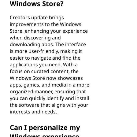
Windows Store?
Creators update brings
improvements to the Windows
Store, enhancing your experience
when discovering and
downloading apps. The interface
is more user-friendly, making it
easier to navigate and find the
applications you need. With a
focus on curated content, the
Windows Store now showcases
apps, games, and media in a more
organized manner, ensuring that
you can quickly identify and install
the software that aligns with your
interests and needs.
Can I personalize my
Windows experience