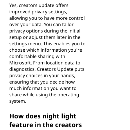
Yes, creators update offers
improved privacy settings,
allowing you to have more control
over your data. You can tailor
privacy options during the initial
setup or adjust them later in the
settings menu. This enables you to
choose which information you're
comfortable sharing with
Microsoft. From location data to
diagnostics, Creators Update puts
privacy choices in your hands,
ensuring that you decide how
much information you want to
share while using the operating
system.
How does night light
feature in the creators