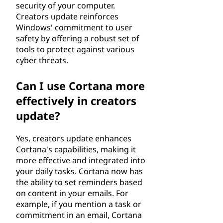
security of your computer.
Creators update reinforces
Windows' commitment to user
safety by offering a robust set of
tools to protect against various
cyber threats.
Can I use Cortana more
effectively in creators
update?
Yes, creators update enhances
Cortana's capabilities, making it
more effective and integrated into
your daily tasks. Cortana now has
the ability to set reminders based
on content in your emails. For
example, if you mention a task or
commitment in an email, Cortana