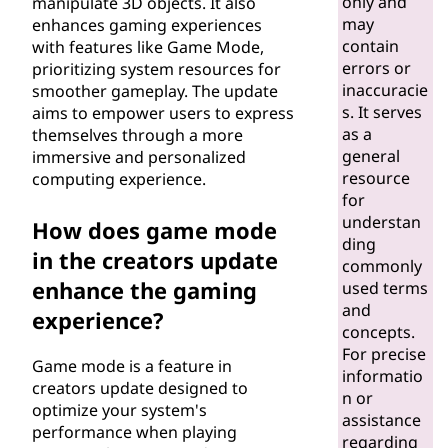
only and
manipulate 3D objects. It also
may
enhances gaming experiences
contain
with features like Game Mode,
errors or
prioritizing system resources for
inaccuracie
smoother gameplay. The update
s. It serves
aims to empower users to express
as a
themselves through a more
general
immersive and personalized
resource
computing experience.
for
understan
How does game mode
ding
in the creators update
commonly
enhance the gaming
used terms
and
experience?
concepts.
For precise
Game mode is a feature in
informatio
creators update designed to
n or
optimize your system's
assistance
performance when playing
regarding