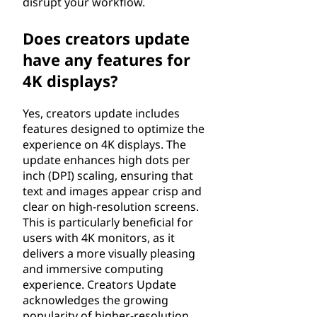
disrupt your workflow.
Does creators update
have any features for
4K displays?
Yes, creators update includes
features designed to optimize the
experience on 4K displays. The
update enhances high dots per
inch (DPI) scaling, ensuring that
text and images appear crisp and
clear on high-resolution screens.
This is particularly beneficial for
users with 4K monitors, as it
delivers a more visually pleasing
and immersive computing
experience. Creators Update
acknowledges the growing
popularity of higher-resolution