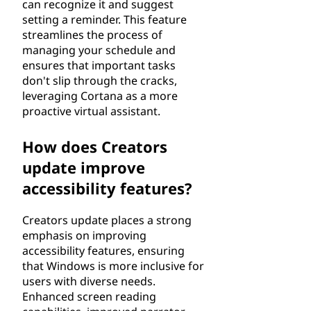
can recognize it and suggest
setting a reminder. This feature
streamlines the process of
managing your schedule and
ensures that important tasks
don't slip through the cracks,
leveraging Cortana as a more
proactive virtual assistant.
How does Creators
update improve
accessibility features?
Creators update places a strong
emphasis on improving
accessibility features, ensuring
that Windows is more inclusive for
users with diverse needs.
Enhanced screen reading