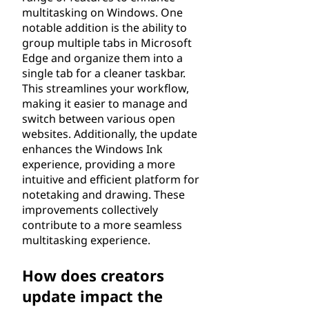
multitasking on Windows. One
notable addition is the ability to
group multiple tabs in Microsoft
Edge and organize them into a
single tab for a cleaner taskbar.
This streamlines your workflow,
making it easier to manage and
switch between various open
websites. Additionally, the update
enhances the Windows Ink
experience, providing a more
intuitive and efficient platform for
notetaking and drawing. These
improvements collectively
contribute to a more seamless
multitasking experience.
How does creators
update impact the