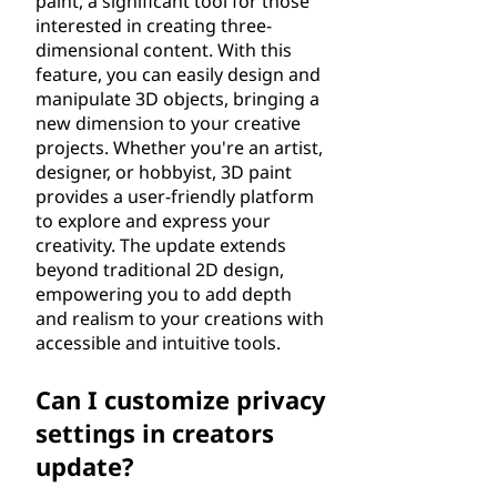
paint, a significant tool for those
interested in creating three-
dimensional content. With this
feature, you can easily design and
manipulate 3D objects, bringing a
new dimension to your creative
projects. Whether you're an artist,
designer, or hobbyist, 3D paint
provides a user-friendly platform
to explore and express your
creativity. The update extends
beyond traditional 2D design,
empowering you to add depth
and realism to your creations with
accessible and intuitive tools.
Can I customize privacy
settings in creators
update?