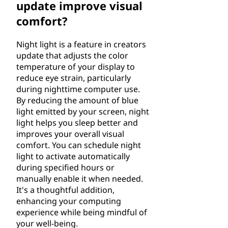
update improve visual
comfort?
Night light is a feature in creators
update that adjusts the color
temperature of your display to
reduce eye strain, particularly
during nighttime computer use.
By reducing the amount of blue
light emitted by your screen, night
light helps you sleep better and
improves your overall visual
comfort. You can schedule night
light to activate automatically
during specified hours or
manually enable it when needed.
It's a thoughtful addition,
enhancing your computing
experience while being mindful of
your well-being.