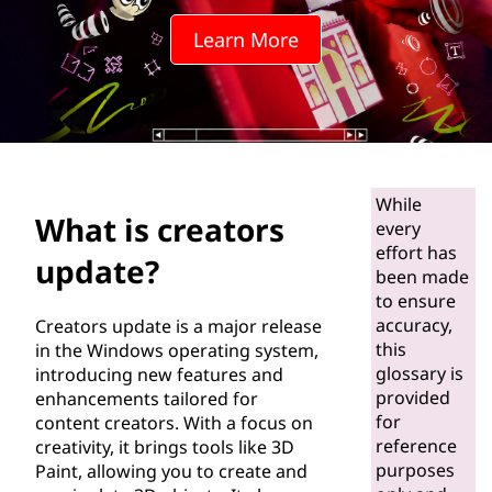
t
Learn More
o
r
s
u
While
What is creators
p
every
effort has
update?
d
been made
to ensure
a
accuracy,
Creators update is a major release
this
in the Windows operating system,
t
glossary is
introducing new features and
provided
enhancements tailored for
e
for
content creators. With a focus on
reference
creativity, it brings tools like 3D
?
purposes
Paint, allowing you to create and