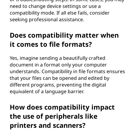
need to change device settings or use a
compatibility mode. If all else fails, consider
seeking professional assistance.
Does compatibility matter when
it comes to file formats?
Yes, imagine sending a beautifully crafted
document in a format only your computer
understands. Compatibility in file formats ensures
that your files can be opened and edited by
different programs, preventing the digital
equivalent of a language barrier.
How does compatibility impact
the use of peripherals like
printers and scanners?