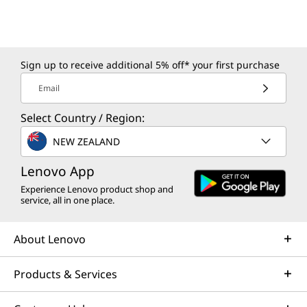
Sign up to receive additional 5% off* your first purchase
Email
Select Country / Region:
NEW ZEALAND
Lenovo App
Experience Lenovo product shop and
service, all in one place.
About Lenovo
Products & Services