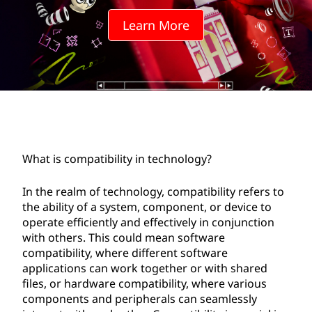
a
Learn More
t
i
b
i
l
What is compatibility in technology?
i
In the realm of technology, compatibility refers to
t
the ability of a system, component, or device to
operate efficiently and effectively in conjunction
y
with others. This could mean software
compatibility, where different software
i
applications can work together or with shared
files, or hardware compatibility, where various
n
components and peripherals can seamlessly