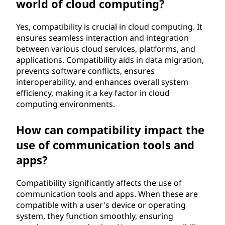
world of cloud computing?
Yes, compatibility is crucial in cloud computing. It
ensures seamless interaction and integration
between various cloud services, platforms, and
applications. Compatibility aids in data migration,
prevents software conflicts, ensures
interoperability, and enhances overall system
efficiency, making it a key factor in cloud
computing environments.
How can compatibility impact the
use of communication tools and
apps?
Compatibility significantly affects the use of
communication tools and apps. When these are
compatible with a user's device or operating
system, they function smoothly, ensuring