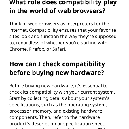
What role does compatibility play
in the world of web browsers?
Think of web browsers as interpreters for the
internet. Compatibility ensures that your favorite
sites look and function the way they're supposed
to, regardless of whether you're surfing with
Chrome, Firefox, or Safari.
How can I check compatibility
before buying new hardware?
Before buying new hardware, it's essential to
check its compatibility with your current system.
Start by collecting details about your system's
specifications, such as the operating system,
processor, memory, and existing hardware
components. Then, refer to the hardware
product's description or specification sheet,