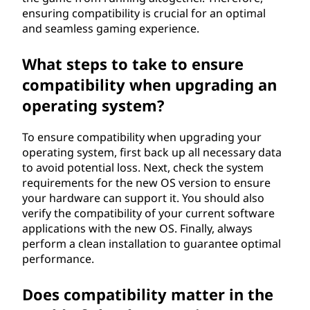
ensuring compatibility is crucial for an optimal
and seamless gaming experience.
What steps to take to ensure
compatibility when upgrading an
operating system?
To ensure compatibility when upgrading your
operating system, first back up all necessary data
to avoid potential loss. Next, check the system
requirements for the new OS version to ensure
your hardware can support it. You should also
verify the compatibility of your current software
applications with the new OS. Finally, always
perform a clean installation to guarantee optimal
performance.
Does compatibility matter in the