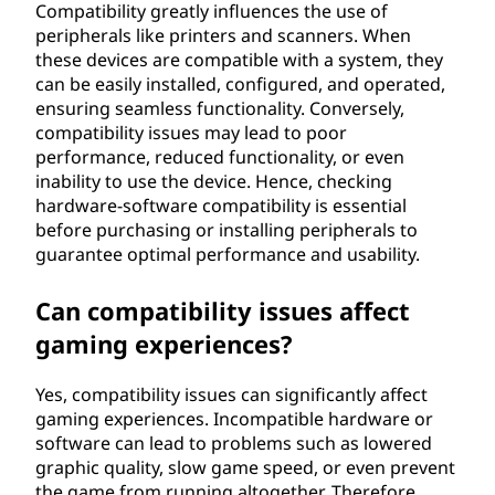
Compatibility greatly influences the use of
peripherals like printers and scanners. When
these devices are compatible with a system, they
can be easily installed, configured, and operated,
ensuring seamless functionality. Conversely,
compatibility issues may lead to poor
performance, reduced functionality, or even
inability to use the device. Hence, checking
hardware-software compatibility is essential
before purchasing or installing peripherals to
guarantee optimal performance and usability.
Can compatibility issues affect
gaming experiences?
Yes, compatibility issues can significantly affect
gaming experiences. Incompatible hardware or
software can lead to problems such as lowered
graphic quality, slow game speed, or even prevent
the game from running altogether. Therefore,