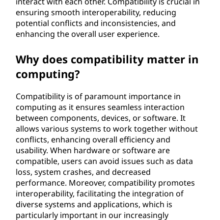
interact with each other. Compatibility is crucial in
t
ensuring smooth interoperability, reducing
potential conflicts and inconsistencies, and
e
enhancing the overall user experience.
c
Why does compatibility matter in
computing?
h
n
Compatibility is of paramount importance in
computing as it ensures seamless interaction
o
between components, devices, or software. It
allows various systems to work together without
l
conflicts, enhancing overall efficiency and
usability. When hardware or software are
o
compatible, users can avoid issues such as data
loss, system crashes, and decreased
g
performance. Moreover, compatibility promotes
interoperability, facilitating the integration of
y
diverse systems and applications, which is
particularly important in our increasingly