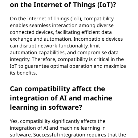
on the Internet of Things (IoT)?
On the Internet of Things (IoT), compatibility
enables seamless interaction among diverse
connected devices, facilitating efficient data
exchange and automation. Incompatible devices
can disrupt network functionality, limit
automation capabilities, and compromise data
integrity. Therefore, compatibility is critical in the
IoT to guarantee optimal operation and maximize
its benefits.
Can compatibility affect the
integration of AI and machine
learning in software?
Yes, compatibility significantly affects the
integration of AI and machine learning in
software. Successful integration requires that the