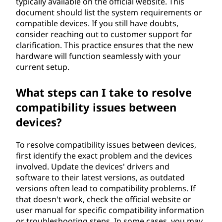
typically available on the official website. This
document should list the system requirements or
compatible devices. If you still have doubts,
consider reaching out to customer support for
clarification. This practice ensures that the new
hardware will function seamlessly with your
current setup.
What steps can I take to resolve
compatibility issues between
devices?
To resolve compatibility issues between devices,
first identify the exact problem and the devices
involved. Update the devices' drivers and
software to their latest versions, as outdated
versions often lead to compatibility problems. If
that doesn't work, check the official website or
user manual for specific compatibility information
or troubleshooting steps. In some cases, you may