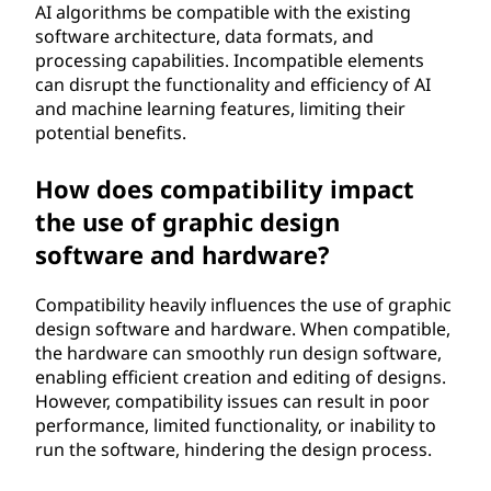
AI algorithms be compatible with the existing
software architecture, data formats, and
processing capabilities. Incompatible elements
can disrupt the functionality and efficiency of AI
and machine learning features, limiting their
potential benefits.
How does compatibility impact
the use of graphic design
software and hardware?
Compatibility heavily influences the use of graphic
design software and hardware. When compatible,
the hardware can smoothly run design software,
enabling efficient creation and editing of designs.
However, compatibility issues can result in poor
performance, limited functionality, or inability to
run the software, hindering the design process.