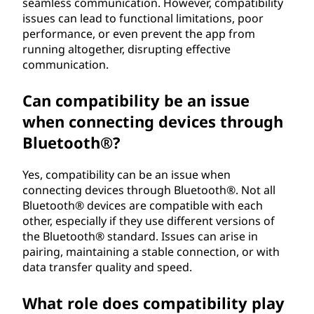
seamless communication. However, compatibility
issues can lead to functional limitations, poor
performance, or even prevent the app from
running altogether, disrupting effective
communication.
Can compatibility be an issue
when connecting devices through
Bluetooth®?
Yes, compatibility can be an issue when
connecting devices through Bluetooth®. Not all
Bluetooth® devices are compatible with each
other, especially if they use different versions of
the Bluetooth® standard. Issues can arise in
pairing, maintaining a stable connection, or with
data transfer quality and speed.
What role does compatibility play