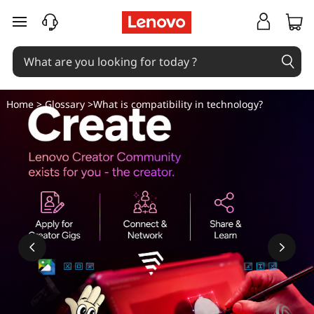
W
skip to main content
h
a
t
Home
>
Glossary
>What is compatibility in technology?
i
s
c
o
m
p