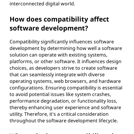
?
interconnected digital world.
How does compatibility affect
software development?
Compatibility significantly influences software
development by determining how well a software
solution can operate with existing systems,
platforms, or other software. It influences design
choices, as developers strive to create software
that can seamlessly integrate with diverse
operating systems, web browsers, and hardware
configurations. Ensuring compatibility is essential
to avoid potential issues like system crashes,
performance degradation, or functionality loss,
thereby enhancing user experience and software
utility. Therefore, it's a critical consideration
throughout the software development lifecycle.