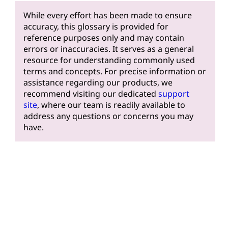
While every effort has been made to ensure
accuracy, this glossary is provided for
reference purposes only and may contain
errors or inaccuracies. It serves as a general
resource for understanding commonly used
terms and concepts. For precise information or
assistance regarding our products, we
recommend visiting our dedicated
support
site
, where our team is readily available to
address any questions or concerns you may
have.